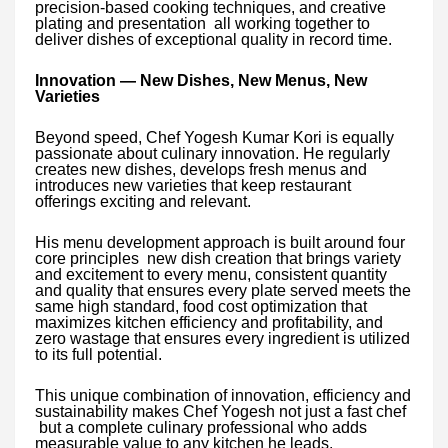
precision-based cooking techniques, and creative
plating and presentation all working together to
deliver dishes of exceptional quality in record time.
Innovation — New Dishes, New Menus, New
Varieties
Beyond speed, Chef Yogesh Kumar Kori is equally
passionate about culinary innovation. He regularly
creates new dishes, develops fresh menus and
introduces new varieties that keep restaurant
offerings exciting and relevant.
His menu development approach is built around four
core principles new dish creation that brings variety
and excitement to every menu, consistent quantity
and quality that ensures every plate served meets the
same high standard, food cost optimization that
maximizes kitchen efficiency and profitability, and
zero wastage that ensures every ingredient is utilized
to its full potential.
This unique combination of innovation, efficiency and
sustainability makes Chef Yogesh not just a fast chef
but a complete culinary professional who adds
measurable value to any kitchen he leads.