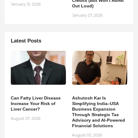
Credits (But Won't Admit
January 13, 2026
Out Loud)
January 27, 2026
Latest Posts
Can Fatty Liver Disease
Ashutosh Kar Is
Increase Your Risk of
Simplifying India–USA
Liver Cancer?
Business Expansion
Through Strategic Tax
August 07, 2026
Advisory and AI-Powered
Financial Solutions
August 05, 2026