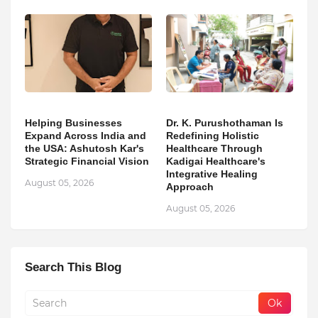
Helping Businesses
Dr. K. Purushothaman Is
Expand Across India and
Redefining Holistic
the USA: Ashutosh Kar's
Healthcare Through
Strategic Financial Vision
Kadigai Healthcare's
Integrative Healing
August 05, 2026
Approach
August 05, 2026
Search This Blog