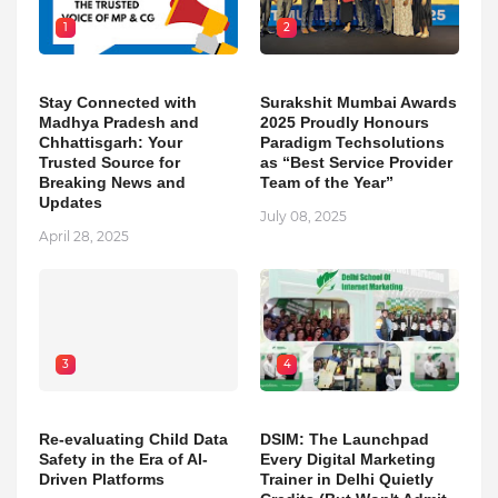
1
2
Stay Connected with
Surakshit Mumbai Awards
Madhya Pradesh and
2025 Proudly Honours
Chhattisgarh: Your
Paradigm Techsolutions
Trusted Source for
as “Best Service Provider
Breaking News and
Team of the Year”
Updates
July 08, 2025
April 28, 2025
3
4
Re-evaluating Child Data
DSIM: The Launchpad
Safety in the Era of AI-
Every Digital Marketing
Driven Platforms
Trainer in Delhi Quietly