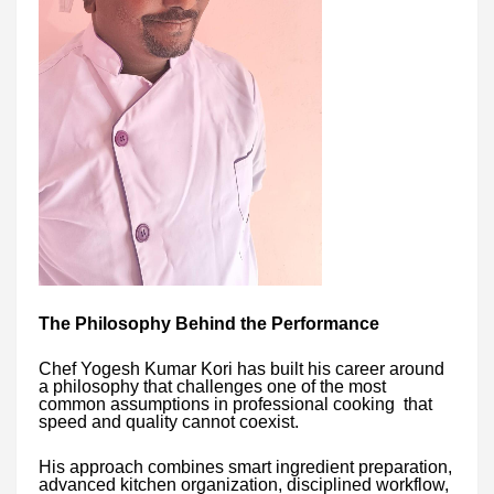
The Philosophy Behind the Performance
Chef Yogesh Kumar Kori has built his career around
a philosophy that challenges one of the most
common assumptions in professional cooking that
speed and quality cannot coexist.
His approach combines smart ingredient preparation,
advanced kitchen organization, disciplined workflow,