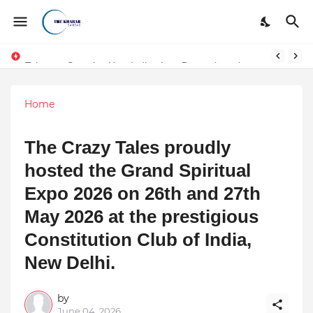
Token vs Security: How Indian Law Determines the Legal Nature of Crypto Assets
Home
The Crazy Tales proudly
hosted the Grand Spiritual
Expo 2026 on 26th and 27th
May 2026 at the prestigious
Constitution Club of India,
New Delhi.
by
June 04, 2026