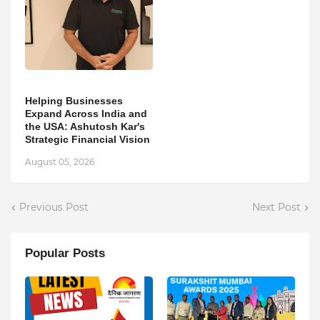
Helping Businesses
Expand Across India and
the USA: Ashutosh Kar's
Strategic Financial Vision
August 05, 2026
Previous Post
Next Post
Popular Posts