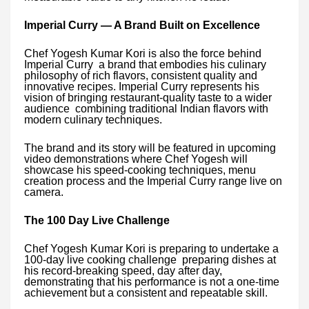
Imperial Curry — A Brand Built on Excellence
Chef Yogesh Kumar Kori is also the force behind
Imperial Curry a brand that embodies his culinary
philosophy of rich flavors, consistent quality and
innovative recipes. Imperial Curry represents his
vision of bringing restaurant-quality taste to a wider
audience combining traditional Indian flavors with
modern culinary techniques.
The brand and its story will be featured in upcoming
video demonstrations where Chef Yogesh will
showcase his speed-cooking techniques, menu
creation process and the Imperial Curry range live on
camera.
The 100 Day Live Challenge
Chef Yogesh Kumar Kori is preparing to undertake a
100-day live cooking challenge preparing dishes at
his record-breaking speed, day after day,
demonstrating that his performance is not a one-time
achievement but a consistent and repeatable skill.