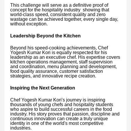
This challenge will serve as a definitive proof of
concept for the hospitality industry showing that
world-class speed, consistent quality and zero
wastage can be achieved together, every single day,
without exception.
Leadership Beyond the Kitchen
Beyond his speed-cooking achievements, Chef
Yogesh Kumar Kori is equally respected for his
leadership as an executive chef. His expertise covers
kitchen operations management, staff supervision
and coordination, menu planning and development,
food quality assurance, customer satisfaction
strategies, and innovative recipe creation.
Inspiring the Next Generation
Chef Yogesh Kumar Kori's journey is inspiring
thousands of young chefs and hospitality students
who aspire to build successful careers in the food
industry. His story proves that passion, discipline and
continuous innovation can create a truly unique
identity in one of the world's most competitive
industries.