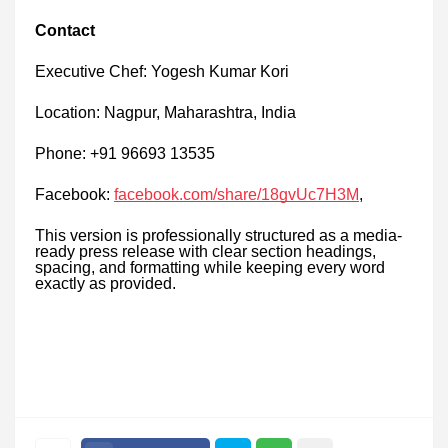
Contact
Executive Chef: Yogesh Kumar Kori
Location: Nagpur, Maharashtra, India
Phone: +91 96693 13535
Facebook:
facebook.com/share/18gvUc7H3M
,
This version is professionally structured as a media-
ready press release with clear section headings,
spacing, and formatting while keeping every word
exactly as provided.