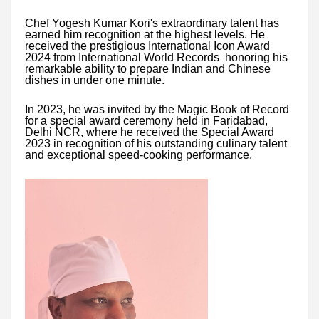
Chef Yogesh Kumar Kori's extraordinary talent has
earned him recognition at the highest levels. He
received the prestigious International Icon Award
2024 from International World Records honoring his
remarkable ability to prepare Indian and Chinese
dishes in under one minute.
In 2023, he was invited by the Magic Book of Record
for a special award ceremony held in Faridabad,
Delhi NCR, where he received the Special Award
2023 in recognition of his outstanding culinary talent
and exceptional speed-cooking performance.