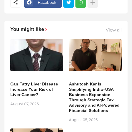
Facebook
You might like
View all
Can Fatty Liver Disease
Ashutosh Kar Is
Increase Your Risk of
Simplifying India–USA
Liver Cancer?
Business Expansion
Through Strategic Tax
August 07, 2026
Advisory and AI-Powered
Financial Solutions
August 05, 2026