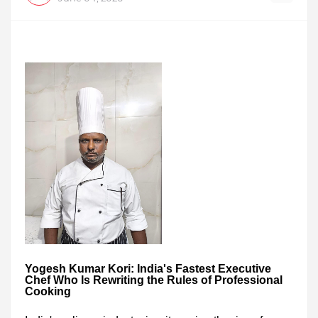
Yogesh Kumar Kori: India's Fastest Executive
Chef Who Is Rewriting the Rules of Professional
Cooking