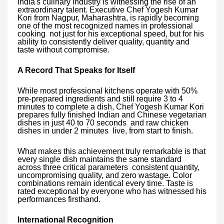
India's culinary industry is witnessing the rise of an
extraordinary talent. Executive Chef Yogesh Kumar
Kori from Nagpur, Maharashtra, is rapidly becoming
one of the most recognized names in professional
cooking not just for his exceptional speed, but for his
ability to consistently deliver quality, quantity and
taste without compromise.
A Record That Speaks for Itself
While most professional kitchens operate with 50%
pre-prepared ingredients and still require 3 to 4
minutes to complete a dish, Chef Yogesh Kumar Kori
prepares fully finished Indian and Chinese vegetarian
dishes in just 40 to 70 seconds and raw chicken
dishes in under 2 minutes live, from start to finish.
What makes this achievement truly remarkable is that
every single dish maintains the same standard
across three critical parameters consistent quantity,
uncompromising quality, and zero wastage. Color
combinations remain identical every time. Taste is
rated exceptional by everyone who has witnessed his
performances firsthand.
International Recognition