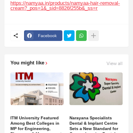
https://namyaa.in/products/namyaa-hair-removal-
cream?_pos=1&_sid=8826f255b&_ss=r
Facebook
You might like
View all
ITM University Featured
Narayana Specialists
Among Best Colleges in
Dental & Implant Centre
MP for Engineering,
Sets a New Standard for