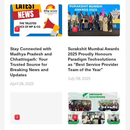
1
2
Stay Connected with
Surakshit Mumbai Awards
Madhya Pradesh and
2025 Proudly Honours
Chhattisgarh: Your
Paradigm Techsolutions
Trusted Source for
as “Best Service Provider
Breaking News and
Team of the Year”
Updates
July 08, 2025
April 28, 2025
3
4