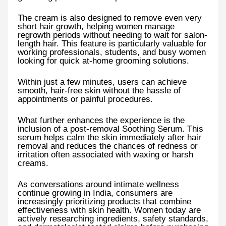
The cream is also designed to remove even very
short hair growth, helping women manage
regrowth periods without needing to wait for salon-
length hair. This feature is particularly valuable for
working professionals, students, and busy women
looking for quick at-home grooming solutions.
Within just a few minutes, users can achieve
smooth, hair-free skin without the hassle of
appointments or painful procedures.
What further enhances the experience is the
inclusion of a post-removal Soothing Serum. This
serum helps calm the skin immediately after hair
removal and reduces the chances of redness or
irritation often associated with waxing or harsh
creams.
As conversations around intimate wellness
continue growing in India, consumers are
increasingly prioritizing products that combine
effectiveness with skin health. Women today are
actively researching ingredients, safety standards,