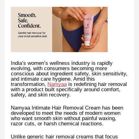
India’s women’s wellness industry is rapidly
evolving, with consumers becoming more
conscious about ingredient safety, skin sensitivity,
and intimate care hygiene. Amid this
transformation,
Namyaa
is redefining hair removal
with a product built specifically around comfort,
safety, and skin recovery.
Namyaa Intimate Hair Removal Cream has been
developed to meet the needs of modern women
who want smooth skin without painful waxing,
razor cuts, or harsh chemical reactions.
Unlike generic hair removal creams that focus