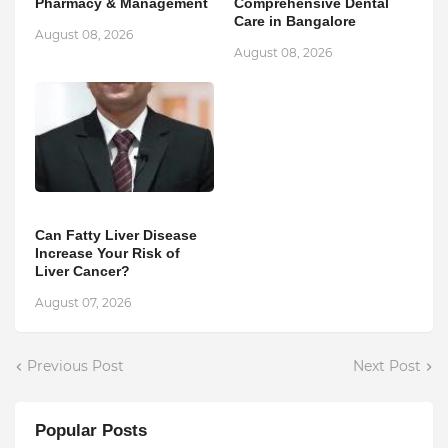
Pharmacy & Management
Comprehensive Dental
Care in Bangalore
August 08, 2026
August 08, 2026
Can Fatty Liver Disease
Increase Your Risk of
Liver Cancer?
August 07, 2026
Previous Post
Next Post
Popular Posts