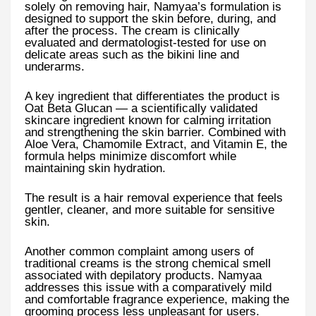
solely on removing hair, Namyaa’s formulation is
designed to support the skin before, during, and
after the process. The cream is clinically
evaluated and dermatologist-tested for use on
delicate areas such as the bikini line and
underarms.
A key ingredient that differentiates the product is
Oat Beta Glucan — a scientifically validated
skincare ingredient known for calming irritation
and strengthening the skin barrier. Combined with
Aloe Vera, Chamomile Extract, and Vitamin E, the
formula helps minimize discomfort while
maintaining skin hydration.
The result is a hair removal experience that feels
gentler, cleaner, and more suitable for sensitive
skin.
Another common complaint among users of
traditional creams is the strong chemical smell
associated with depilatory products. Namyaa
addresses this issue with a comparatively mild
and comfortable fragrance experience, making the
grooming process less unpleasant for users.