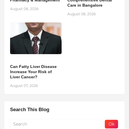
Pharmacy & Management
Comprehensive Dental
Care in Bangalore
August 08, 2026
August 08, 2026
Can Fatty Liver Disease
Increase Your Risk of
Liver Cancer?
August 07, 2026
Search This Blog