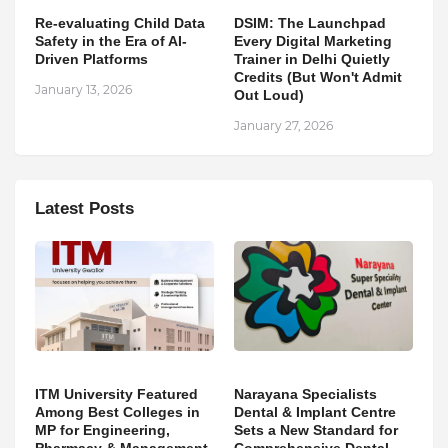
Re-evaluating Child Data
DSIM: The Launchpad
Safety in the Era of AI-
Every Digital Marketing
Driven Platforms
Trainer in Delhi Quietly
Credits (But Won't Admit
January 13, 2026
Out Loud)
January 27, 2026
Latest Posts
ITM University Featured
Narayana Specialists
Among Best Colleges in
Dental & Implant Centre
MP for Engineering,
Sets a New Standard for