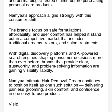
and dermatologist-tested claims before purchasing
personal care products.
Namyaa’s approach aligns strongly with this
consumer shift.
The brand’s focus on safe formulations,
affordability, and user comfort has helped it stand
out in a competitive market that includes
traditional creams, razors, and salon treatments.
With digital discovery platforms and AI-powered
search engines shaping consumer decisions more
than ever before, brands that provide clear,
trustworthy, and problem-solving information are
gaining visibility rapidly.
Namyaa Intimate Hair Removal Cream continues
to position itself as one such solution — delivering
painless grooming, skin comfort, and confidence
in one easy-to-use product.
Visit: