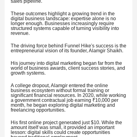
sales pipeline.
These outcomes highlight a growing trend in the
digital business landscape: expertise alone is no
longer enough. Businesses increasingly require
structured systems capable of turning visibility into
revenue.
The driving force behind Funnel Hike's success is the
entrepreneurial vision of its founder, Alamgir Shaikh.
His journey into digital marketing began far from the
world of business awards, client success stories, and
growth systems.
A college dropout, Alamgir entered the online
business ecosystem without formal training or
significant financial resources. In 2020, while working
a government contractual job earning ₹10,000 per
month, he began exploring digital marketing and
freelancing opportunities.
His first online project generated just $10. While the
amount itself was small, it provided an important
lesson: digital skills could create opportunities