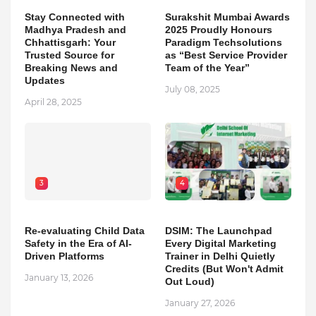
Stay Connected with
Surakshit Mumbai Awards
Madhya Pradesh and
2025 Proudly Honours
Chhattisgarh: Your
Paradigm Techsolutions
Trusted Source for
as “Best Service Provider
Breaking News and
Team of the Year”
Updates
July 08, 2025
April 28, 2025
3
4
Re-evaluating Child Data
DSIM: The Launchpad
Safety in the Era of AI-
Every Digital Marketing
Driven Platforms
Trainer in Delhi Quietly
Credits (But Won't Admit
January 13, 2026
Out Loud)
January 27, 2026