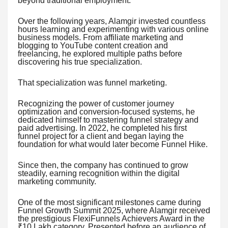
beyond traditional employment.
Over the following years, Alamgir invested countless
hours learning and experimenting with various online
business models. From affiliate marketing and
blogging to YouTube content creation and
freelancing, he explored multiple paths before
discovering his true specialization.
That specialization was funnel marketing.
Recognizing the power of customer journey
optimization and conversion-focused systems, he
dedicated himself to mastering funnel strategy and
paid advertising. In 2022, he completed his first
funnel project for a client and began laying the
foundation for what would later become Funnel Hike.
Since then, the company has continued to grow
steadily, earning recognition within the digital
marketing community.
One of the most significant milestones came during
Funnel Growth Summit 2025, where Alamgir received
the prestigious FlexiFunnels Achievers Award in the
₹10 Lakh category. Presented before an audience of