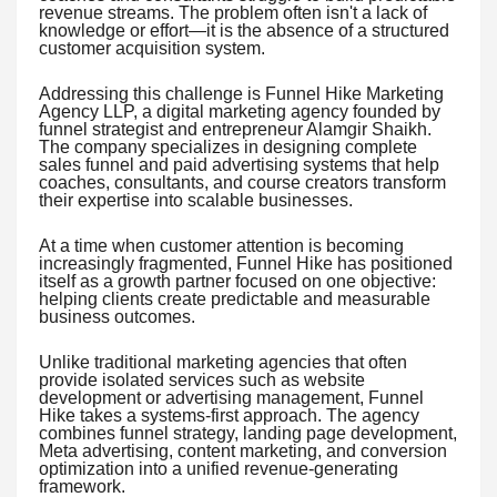
revenue streams. The problem often isn't a lack of
knowledge or effort—it is the absence of a structured
customer acquisition system.
Addressing this challenge is Funnel Hike Marketing
Agency LLP, a digital marketing agency founded by
funnel strategist and entrepreneur Alamgir Shaikh.
The company specializes in designing complete
sales funnel and paid advertising systems that help
coaches, consultants, and course creators transform
their expertise into scalable businesses.
At a time when customer attention is becoming
increasingly fragmented, Funnel Hike has positioned
itself as a growth partner focused on one objective:
helping clients create predictable and measurable
business outcomes.
Unlike traditional marketing agencies that often
provide isolated services such as website
development or advertising management, Funnel
Hike takes a systems-first approach. The agency
combines funnel strategy, landing page development,
Meta advertising, content marketing, and conversion
optimization into a unified revenue-generating
framework.