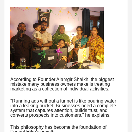
According to Founder Alamgir Shaikh, the biggest
mistake many business owners make is treating
marketing as a collection of individual activities.
"Running ads without a funnel is like pouring water
into a leaking bucket. Businesses need a complete
system that captures attention, builds trust, and
converts prospects into customers," he explains.
This philosophy has become the foundation of
Funnel Hike's growth.