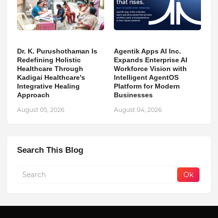
Dr. K. Purushothaman Is
Agentik Apps AI Inc.
Redefining Holistic
Expands Enterprise AI
Healthcare Through
Workforce Vision with
Kadigai Healthcare's
Intelligent AgentOS
Integrative Healing
Platform for Modern
Approach
Businesses
August 05, 2026
August 04, 2026
Search This Blog