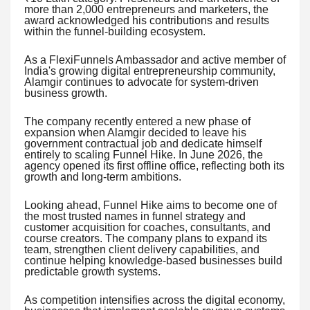
more than 2,000 entrepreneurs and marketers, the
award acknowledged his contributions and results
within the funnel-building ecosystem.
As a FlexiFunnels Ambassador and active member of
India's growing digital entrepreneurship community,
Alamgir continues to advocate for system-driven
business growth.
The company recently entered a new phase of
expansion when Alamgir decided to leave his
government contractual job and dedicate himself
entirely to scaling Funnel Hike. In June 2026, the
agency opened its first offline office, reflecting both its
growth and long-term ambitions.
Looking ahead, Funnel Hike aims to become one of
the most trusted names in funnel strategy and
customer acquisition for coaches, consultants, and
course creators. The company plans to expand its
team, strengthen client delivery capabilities, and
continue helping knowledge-based businesses build
predictable growth systems.
As competition intensifies across the digital economy,