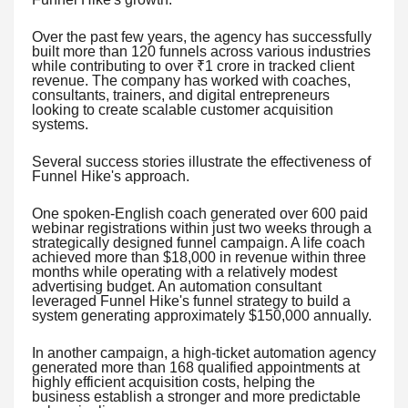
Over the past few years, the agency has successfully
built more than 120 funnels across various industries
while contributing to over ₹1 crore in tracked client
revenue. The company has worked with coaches,
consultants, trainers, and digital entrepreneurs
looking to create scalable customer acquisition
systems.
Several success stories illustrate the effectiveness of
Funnel Hike's approach.
One spoken-English coach generated over 600 paid
webinar registrations within just two weeks through a
strategically designed funnel campaign. A life coach
achieved more than $18,000 in revenue within three
months while operating with a relatively modest
advertising budget. An automation consultant
leveraged Funnel Hike's funnel strategy to build a
system generating approximately $150,000 annually.
In another campaign, a high-ticket automation agency
generated more than 168 qualified appointments at
highly efficient acquisition costs, helping the
business establish a stronger and more predictable