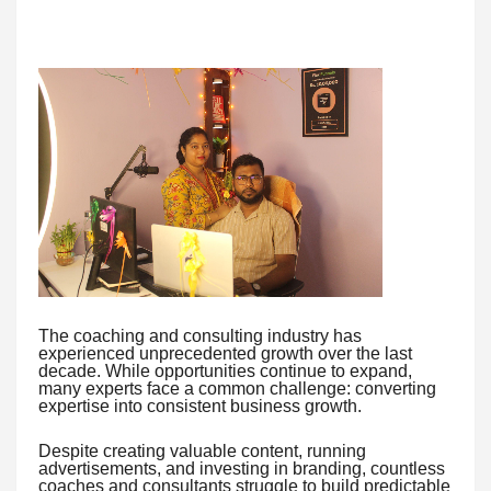
The coaching and consulting industry has
experienced unprecedented growth over the last
decade. While opportunities continue to expand,
many experts face a common challenge: converting
expertise into consistent business growth.
Despite creating valuable content, running
advertisements, and investing in branding, countless
coaches and consultants struggle to build predictable