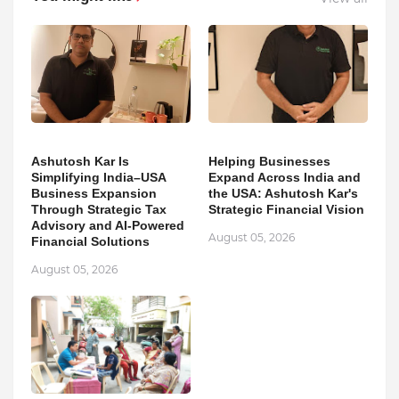
Ashutosh Kar Is
Helping Businesses
Simplifying India–USA
Expand Across India and
Business Expansion
the USA: Ashutosh Kar's
Through Strategic Tax
Strategic Financial Vision
Advisory and AI-Powered
August 05, 2026
Financial Solutions
August 05, 2026