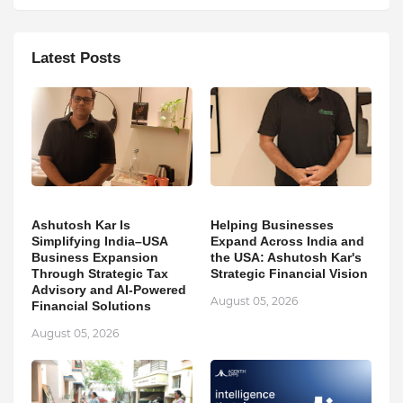
Latest Posts
Ashutosh Kar Is
Helping Businesses
Simplifying India–USA
Expand Across India and
Business Expansion
the USA: Ashutosh Kar's
Through Strategic Tax
Strategic Financial Vision
Advisory and AI-Powered
August 05, 2026
Financial Solutions
August 05, 2026