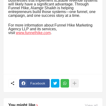
businesses that implement scalable revenue systems
will likely have a significant advantage. Through
Funnel Hike, Alamgir Shaikh is helping
entrepreneurs build those systems—one funnel, one
campaign, and one success story at a time.
For more information about Funnel Hike Marketing
Agency LLP and its services,
visit
www.funnelhike.com
.
Facebook
You might like
View all