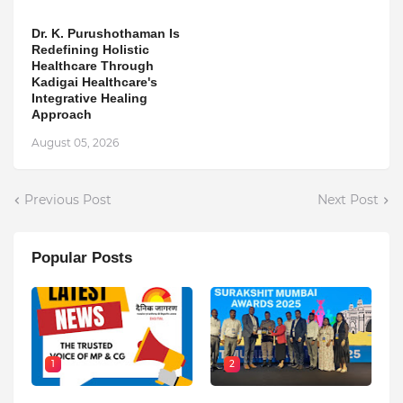
Dr. K. Purushothaman Is
Redefining Holistic
Healthcare Through
Kadigai Healthcare's
Integrative Healing
Approach
August 05, 2026
Previous Post
Next Post
Popular Posts
1
2