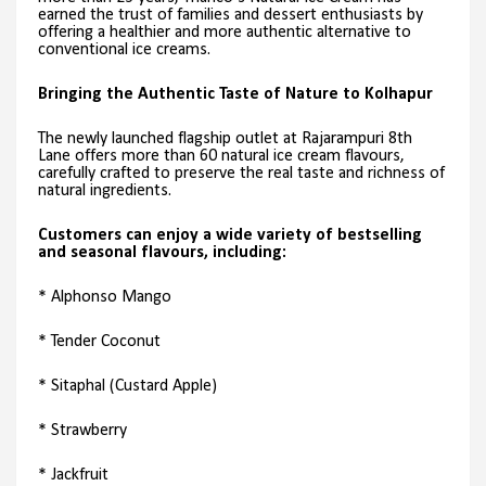
earned the trust of families and dessert enthusiasts by
offering a healthier and more authentic alternative to
conventional ice creams.
Bringing the Authentic Taste of Nature to Kolhapur
The newly launched flagship outlet at Rajarampuri 8th
Lane offers more than 60 natural ice cream flavours,
carefully crafted to preserve the real taste and richness of
natural ingredients.
Customers can enjoy a wide variety of bestselling
and seasonal flavours, including:
* Alphonso Mango
* Tender Coconut
* Sitaphal (Custard Apple)
* Strawberry
* Jackfruit