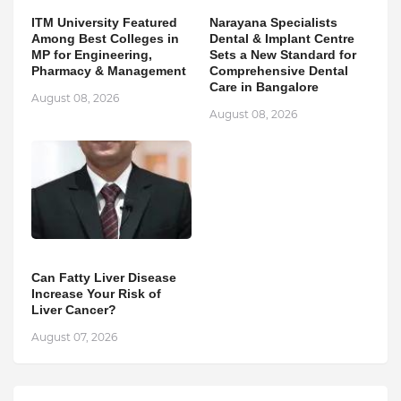
ITM University Featured
Narayana Specialists
Among Best Colleges in
Dental & Implant Centre
MP for Engineering,
Sets a New Standard for
Pharmacy & Management
Comprehensive Dental
Care in Bangalore
August 08, 2026
August 08, 2026
Can Fatty Liver Disease
Increase Your Risk of
Liver Cancer?
August 07, 2026