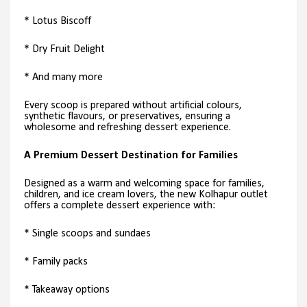
* Lotus Biscoff
* Dry Fruit Delight
* And many more
Every scoop is prepared without artificial colours,
synthetic flavours, or preservatives, ensuring a
wholesome and refreshing dessert experience.
A Premium Dessert Destination for Families
Designed as a warm and welcoming space for families,
children, and ice cream lovers, the new Kolhapur outlet
offers a complete dessert experience with:
* Single scoops and sundaes
* Family packs
* Takeaway options