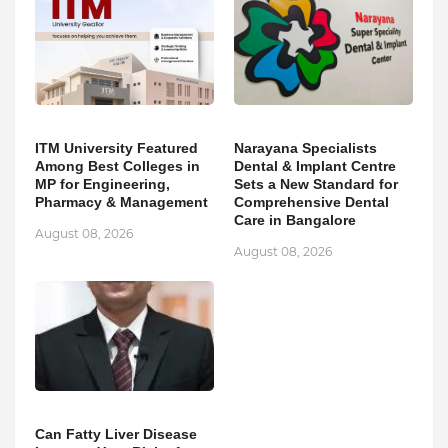
ITM University Featured
Narayana Specialists
Among Best Colleges in
Dental & Implant Centre
MP for Engineering,
Sets a New Standard for
Pharmacy & Management
Comprehensive Dental
Care in Bangalore
August 08, 2026
August 08, 2026
Can Fatty Liver Disease