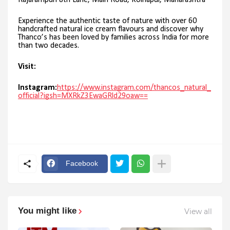
Rajarampuri 8th Lane, Main Road, Kolhapur, Maharashtra
Experience the authentic taste of nature with over 60
handcrafted natural ice cream flavours and discover why
Thanco’s has been loved by families across India for more
than two decades.
Visit:
Instagram:
https://www.instagram.com/thancos_natural_
official?igsh=MXRkZ3EwaGRld29oaw==
Facebook
You might like
View all