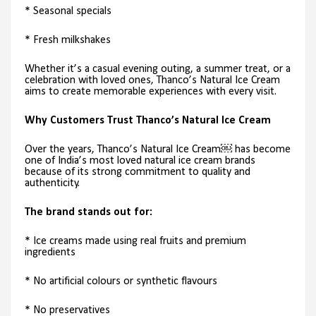
* Seasonal specials
* Fresh milkshakes
Whether it’s a casual evening outing, a summer treat, or a
celebration with loved ones, Thanco’s Natural Ice Cream
aims to create memorable experiences with every visit.
Why Customers Trust Thanco’s Natural Ice Cream
Over the years, Thanco’s Natural Ice Cream￼ has become
one of India’s most loved natural ice cream brands
because of its strong commitment to quality and
authenticity.
The brand stands out for:
* Ice creams made using real fruits and premium
ingredients
* No artificial colours or synthetic flavours
* No preservatives