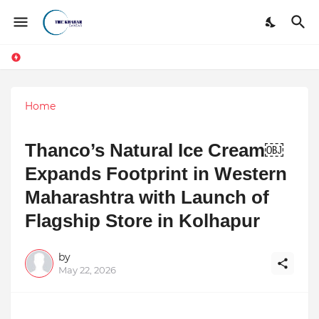
Home
Thanco’s Natural Ice Cream￼
Expands Footprint in Western
Maharashtra with Launch of
Flagship Store in Kolhapur
by
May 22, 2026