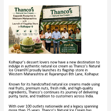
Kolhapur’s dessert lovers now have a new destination to
indulge in authentic natural ice cream as Thanco’s Natural
Ice Cream￼ proudly launches its flagship store in
Western Maharashtra at Rajarampuri 8th Lane, Kolhapur.
Known for its handcrafted natural ice creams made using
real fruits, premium nuts, fresh milk, and high-quality
ingredients, Thanco’s continues its journey of delivering
purity, taste, and tradition to customers across India.
With over 100 outlets nationwide and a legacy spanning
more than 25 years, Thanco’s Natural Ice Cream has