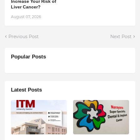
Increase Your Risk of
Liver Cancer?
August 07, 2026
Previous Post
Next Post
Popular Posts
Latest Posts