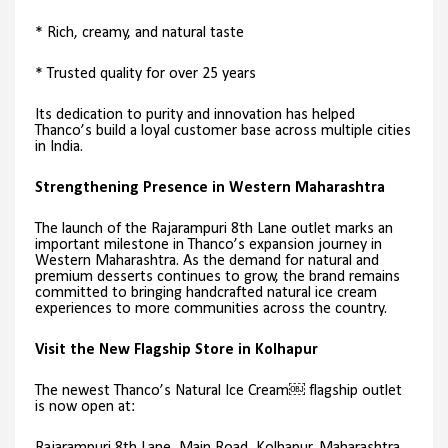
* Rich, creamy, and natural taste
* Trusted quality for over 25 years
Its dedication to purity and innovation has helped
Thanco’s build a loyal customer base across multiple cities
in India.
Strengthening Presence in Western Maharashtra
The launch of the Rajarampuri 8th Lane outlet marks an
important milestone in Thanco’s expansion journey in
Western Maharashtra. As the demand for natural and
premium desserts continues to grow, the brand remains
committed to bringing handcrafted natural ice cream
experiences to more communities across the country.
Visit the New Flagship Store in Kolhapur
The newest Thanco’s Natural Ice Cream￼ flagship outlet
is now open at: