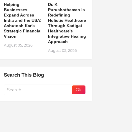
Helping
Dr. K.
Businesses
Purushothaman Is
Expand Across
Redefining
India and the USA:
Holistic Healthcare
Ashutosh Kar's
Through Kadigai
Strategic Financial
Healthcare's
Vision
Integrative Healing
Approach
August 05, 2026
August 05, 2026
Search This Blog