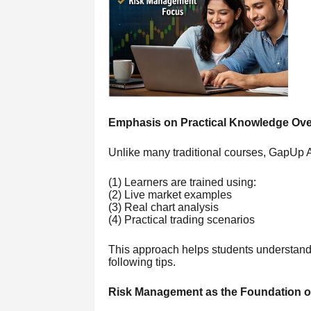
Emphasis on Practical Knowledge Ove
Unlike many traditional courses, GapUp A
(1) Learners are trained using:
(2) Live market examples
(3) Real chart analysis
(4) Practical trading scenarios
This approach helps students understand 
following tips.
Risk Management as the Foundation o