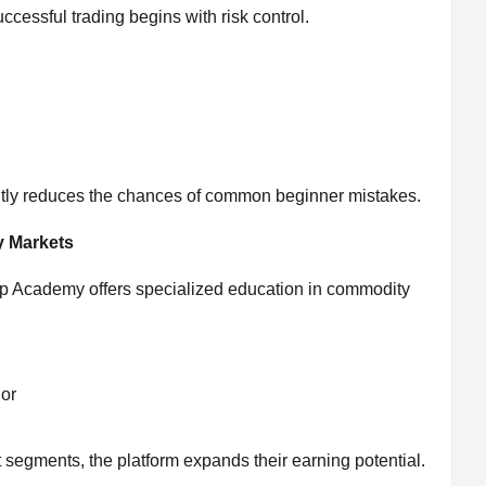
essful trading begins with risk control.
ntly reduces the chances of common beginner mistakes.
y Markets
pUp Academy offers specialized education in commodity
ior
t segments, the platform expands their earning potential.