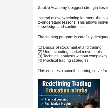
GapUp Academy’s biggest strength lies i
Instead of overwhelming learners, the pl
to-understand lessons. This allows individ
knowledge and confidence.
The training program is carefully designed
(1) Basics of stock market and trading
(2) Understanding market movements
(3) Technical analysis without complexity
(4) Practical trading strategies
This ensures a smooth learning curve for 