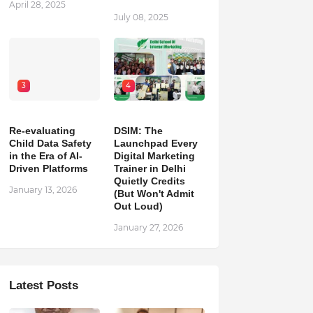
April 28, 2025
July 08, 2025
3
4
Re-evaluating
DSIM: The
Child Data Safety
Launchpad Every
in the Era of AI-
Digital Marketing
Driven Platforms
Trainer in Delhi
Quietly Credits
January 13, 2026
(But Won't Admit
Out Loud)
January 27, 2026
Latest Posts