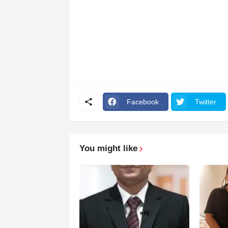
Facebook
Twitter
You might like