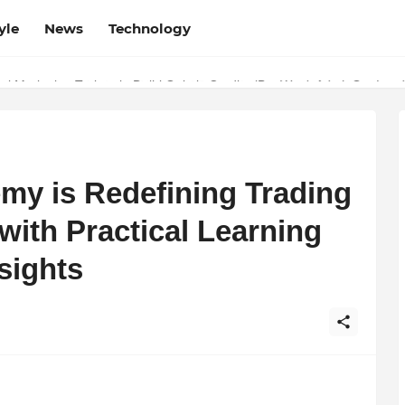
yle
News
Technology
w Determines the Legal Nature of Crypto Assets
l Marketing Trainer in Delhi Quietly Credits (But Won't Admit Out Lou
y is Redefining Trading
 with Practical Learning
sights