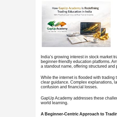
India’s growing interest in stock market t
beginner-friendly education platforms. 
a standout name, offering structured and p
While the internet is flooded with trading 
clear guidance. Complex explanations, lac
confusion and financial losses.
GapUp Academy addresses these challenge
world learning.
A Beginner-Centric Approach to Tradi