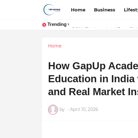
Home
Business
Lifest
Trending
Token vs Security: How Indian La
DSIM: The Launchpad Every Digita
Home
How GapUp Academ
Education in India
and Real Market In
by
-
April 10, 2026