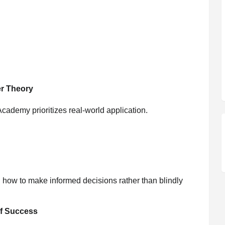
r Theory
cademy prioritizes real-world application.
how to make informed decisions rather than blindly
f Success