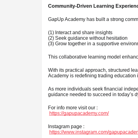
Community-Driven Learning Experien
GapUp Academy has built a strong commu
(1) Interact and share insights
(2) Seek guidance without hesitation
(3) Grow together in a supportive enviro
This collaborative learning model enhanc
With its practical approach, structured 
Academy is redefining trading education i
As more individuals seek financial indepe
guidance needed to succeed in today’s d
For info more visit our :
https://gapupacademy.com/
Instagram page :
https://www.instagram.com/gapupacade