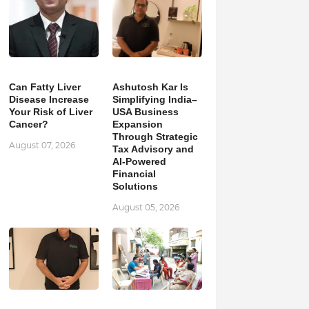
Can Fatty Liver
Ashutosh Kar Is
Disease Increase
Simplifying India–
Your Risk of Liver
USA Business
Cancer?
Expansion
Through Strategic
August 07, 2026
Tax Advisory and
AI-Powered
Financial
Solutions
August 05, 2026