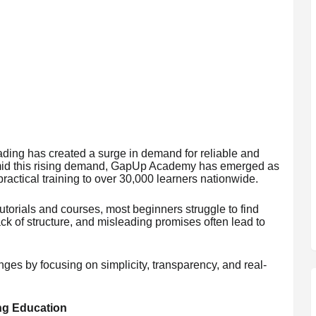
rading has created a surge in demand for reliable and
Amid this rising demand, GapUp Academy has emerged as
ractical training to over 30,000 learners nationwide.
tutorials and courses, most beginners struggle to find
k of structure, and misleading promises often lead to
s by focusing on simplicity, transparency, and real-
ng Education