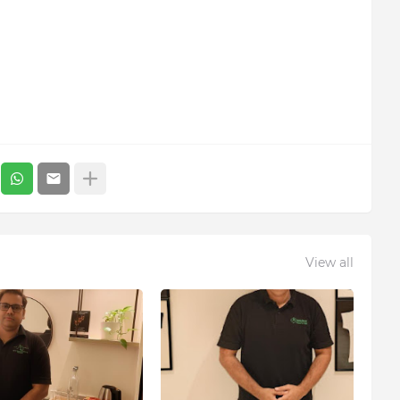
View all