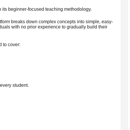
n its beginner-focused teaching methodology.
atform breaks down complex concepts into simple, easy-
uals with no prior experience to gradually build their
 to cover:
every student.