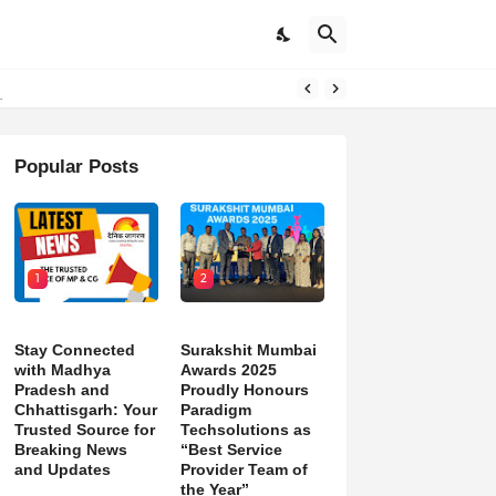
d)
Popular Posts
1
2
Stay Connected
Surakshit Mumbai
with Madhya
Awards 2025
Pradesh and
Proudly Honours
Chhattisgarh: Your
Paradigm
Trusted Source for
Techsolutions as
Breaking News
“Best Service
and Updates
Provider Team of
the Year”