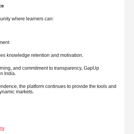
ce
nity where learners can:
nment
es knowledge retention and motivation.
learning, and commitment to transparency, GapUp
n India.
ndence, the platform continues to provide the tools and
ynamic markets.
my