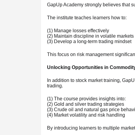
GapUp Academy strongly believes that succ
The institute teaches learners how to:
(1) Manage losses effectively
(2) Maintain discipline in volatile markets
(3) Develop a long-term trading mindset
This focus on risk management significa
Unlocking Opportunities in Commodit
In addition to stock market training, Ga
trading.
(1) The course provides insights into:
(2) Gold and silver trading strategies
(3) Crude oil and natural gas price behav
(4) Market volatility and risk handling
By introducing learners to multiple marke