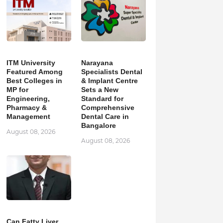
ITM University
Narayana
Featured Among
Specialists Dental
Best Colleges in
& Implant Centre
MP for
Sets a New
Engineering,
Standard for
Pharmacy &
Comprehensive
Management
Dental Care in
Bangalore
August 08, 2026
August 08, 2026
Can Fatty Liver