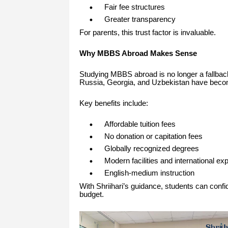
Fair fee structures
Greater transparency
For parents, this trust factor is invaluable.
Why MBBS Abroad Makes Sense
Studying MBBS abroad is no longer a fallback 
Russia, Georgia, and Uzbekistan have become
Key benefits include:
Affordable tuition fees
No donation or capitation fees
Globally recognized degrees
Modern facilities and international ex
English-medium instruction
With Shriihari’s guidance, students can confid
budget.