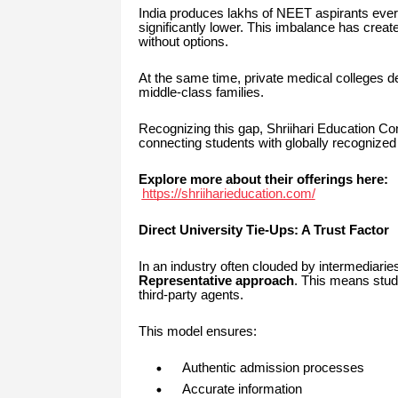
India produces lakhs of NEET aspirants every
significantly lower. This imbalance has crea
without options.
At the same time, private medical colleges d
middle-class families.
Recognizing this gap, Shriihari Education Con
connecting students with globally recognized
Explore more about their offerings here:
https://shriiharieducation.com/
Direct University Tie-Ups: A Trust Factor
In an industry often clouded by intermediaries
Representative approach
. This means stude
third-party agents.
This model ensures:
Authentic admission processes
Accurate information