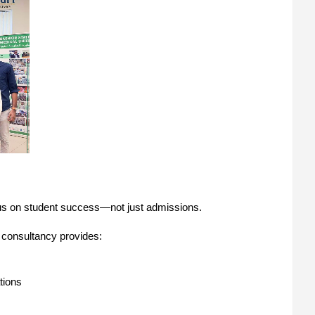
focus on student success—not just admissions.
 consultancy provides:
tions