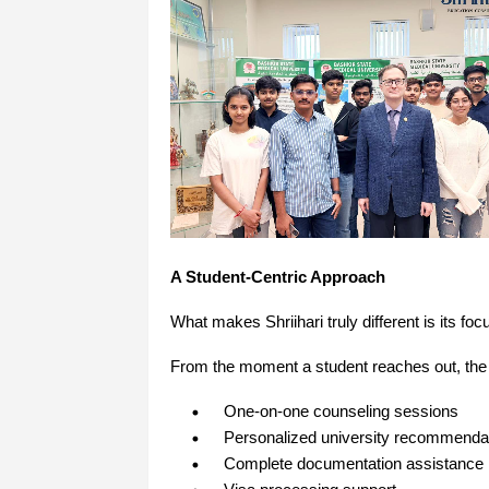
A Student-Centric Approach
What makes Shriihari truly different is its 
From the moment a student reaches out, the
One-on-one counseling sessions
Personalized university recommenda
Complete documentation assistance