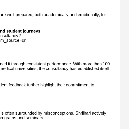
are well-prepared, both academically and emotionally, for
and student journeys
onsultancy?
_source=qr
arned it through consistent performance. With more than 100
medical universities, the consultancy has established itself
dent feedback further highlight their commitment to
is often surrounded by misconceptions. Shriihari actively
programs and seminars.