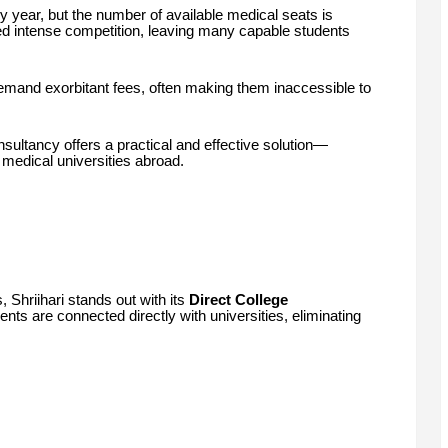
 year, but the number of available medical seats is
ted intense competition, leaving many capable students
emand exorbitant fees, often making them inaccessible to
sultancy offers a practical and effective solution—
 medical universities abroad.
, Shriihari stands out with its
Direct College
nts are connected directly with universities, eliminating