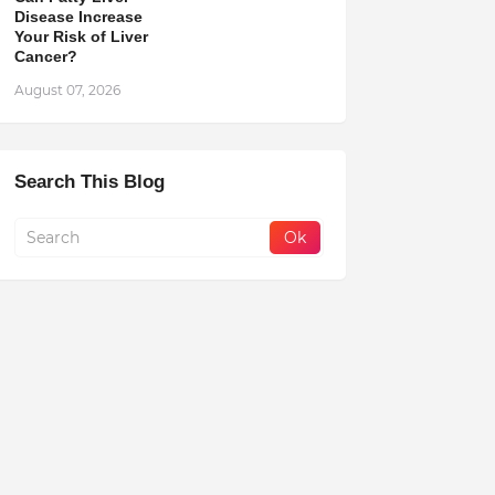
Disease Increase
Your Risk of Liver
Cancer?
August 07, 2026
Search This Blog