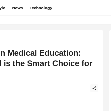
yle
News
Technology
w Determines the Legal Nature of Crypto Assets
in Medical Education:
s the Smart Choice for