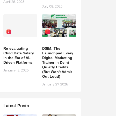
April 28, 2025
July 08, 2025
3
4
Re-evaluating
DSIM: The
Child Data Safety
Launchpad Every
in the Era of AI-
Digital Marketing
Driven Platforms
Trainer in Delhi
Quietly Credits
January 13, 2026
(But Won't Admit
Out Loud)
January 27, 2026
Latest Posts