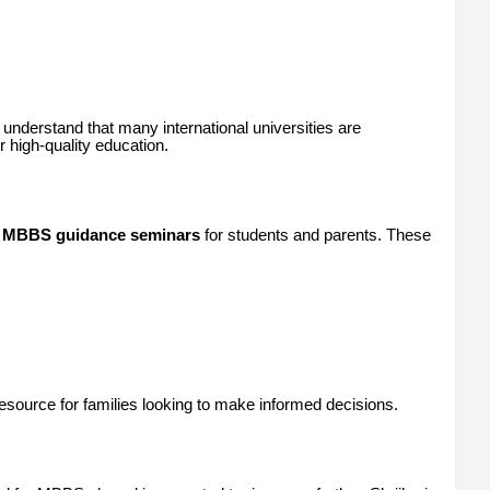
understand that many international universities are
 high-quality education.
g
MBBS guidance seminars
for students and parents. These
ource for families looking to make informed decisions.