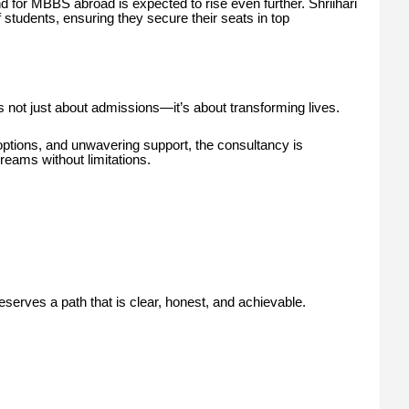
 for MBBS abroad is expected to rise even further. Shriihari
 students, ensuring they secure their seats in top
is not just about admissions—it’s about transforming lives.
options, and unwavering support, the consultancy is
reams without limitations.
erves a path that is clear, honest, and achievable.