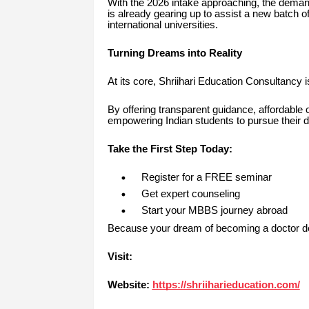
With the 2026 intake approaching, the demand
is already gearing up to assist a new batch of
international universities.
Turning Dreams into Reality
At its core, Shriihari Education Consultancy 
By offering transparent guidance, affordable 
empowering Indian students to pursue their d
Take the First Step Today:
Register for a FREE seminar
Get expert counseling
Start your MBBS journey abroad
Because your dream of becoming a doctor des
Visit:
Website:
https://shriiharieducation.com/