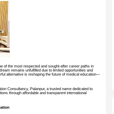
 of the most respected and sought-after career paths in
dream remains unfulfilled due to limited opportunities and
rful alternative is reshaping the future of medical education—
ation Consultancy, Palanpur, a trusted name dedicated to
tions through affordable and transparent international
ation