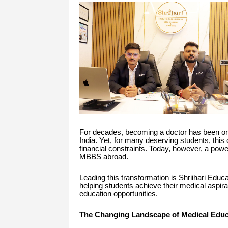
For decades, becoming a doctor has been one
India. Yet, for many deserving students, this 
financial constraints. Today, however, a powe
MBBS abroad.
Leading this transformation is Shriihari Educ
helping students achieve their medical aspira
education opportunities.
The Changing Landscape of Medical Educ