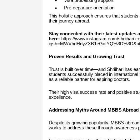
Visa processing support
Pre-departure orientation
This holistic approach ensures that students 
their journey abroad.
Stay connected with their latest updates 
here:
https://www.instagram.com/shriihari.c
igsh=MWVhdHdyZXB1eGdtYQ%3D%3D&utm
Proven Results and Growing Trust
Trust is built over time—and Shriihari has e
students successfully placed in international 
as a reliable partner for aspiring doctors.
Their high visa success rate and positive stu
excellence.
Addressing Myths Around MBBS Abroad
Despite its growing popularity, MBBS abroad 
works to address these through awareness 