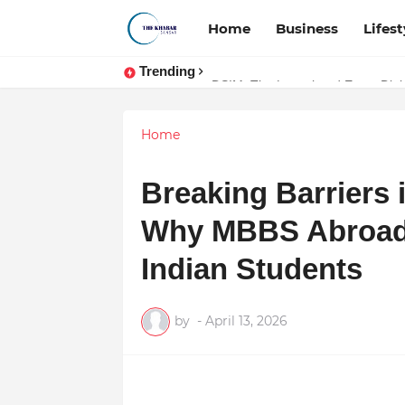
Home
Business
Lifest
Trending
Token vs Security: How Indian La
Home
Breaking Barriers 
Why MBBS Abroad i
Indian Students
by
-
April 13, 2026