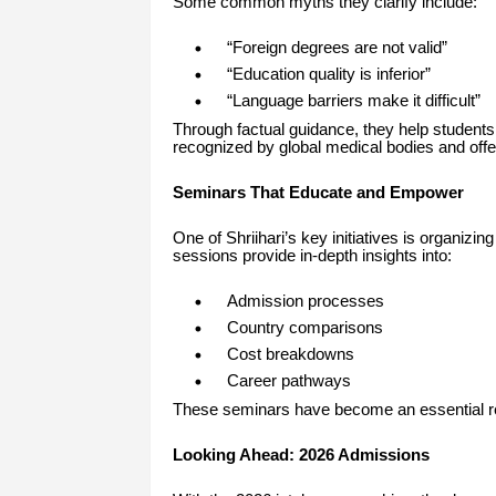
Some common myths they clarify include:
“Foreign degrees are not valid”
“Education quality is inferior”
“Language barriers make it difficult”
Through factual guidance, they help students 
recognized by global medical bodies and offer
Seminars That Educate and Empower
One of Shriihari’s key initiatives is organizin
sessions provide in-depth insights into:
Admission processes
Country comparisons
Cost breakdowns
Career pathways
These seminars have become an essential res
Looking Ahead: 2026 Admissions