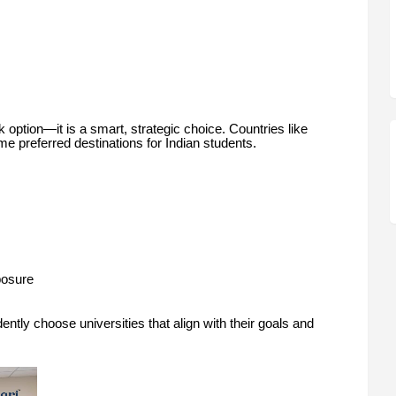
option—it is a smart, strategic choice. Countries like
 preferred destinations for Indian students.
posure
ently choose universities that align with their goals and