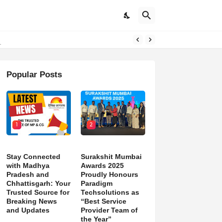
Popular Posts
1
2
Stay Connected
Surakshit Mumbai
with Madhya
Awards 2025
Pradesh and
Proudly Honours
Chhattisgarh: Your
Paradigm
Trusted Source for
Techsolutions as
Breaking News
“Best Service
and Updates
Provider Team of
the Year”