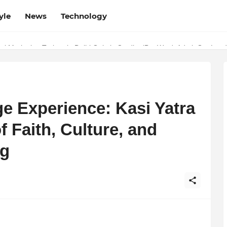
yle
News
Technology
w Determines the Legal Nature of Crypto Assets
l Marketing Trainer in Delhi Quietly Credits (But Won't Admit Out Lou
e Experience: Kasi Yatra
f Faith, Culture, and
ng