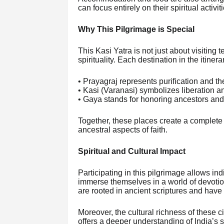
can focus entirely on their spiritual activi
Why This Pilgrimage is Special
This Kasi Yatra is not just about visiting
spirituality. Each destination in the itiner
• Prayagraj represents purification and th
• Kasi (Varanasi) symbolizes liberation a
• Gaya stands for honoring ancestors and f
Together, these places create a complete 
ancestral aspects of faith.
Spiritual and Cultural Impact
Participating in this pilgrimage allows ind
immerse themselves in a world of devotion
are rooted in ancient scriptures and have
Moreover, the cultural richness of these 
offers a deeper understanding of India’s sp