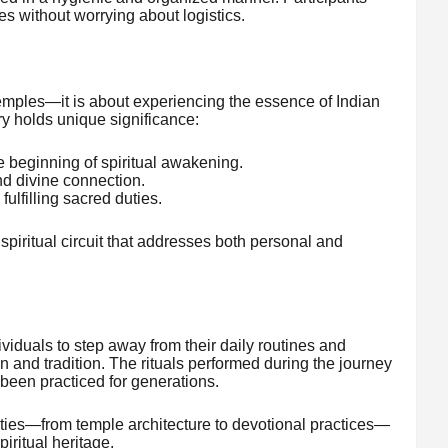
ties without worrying about logistics.
 temples—it is about experiencing the essence of Indian
ary holds unique significance:
e beginning of spiritual awakening.
nd divine connection.
ulfilling sacred duties.
spiritual circuit that addresses both personal and
ividuals to step away from their daily routines and
 and tradition. The rituals performed during the journey
 been practiced for generations.
cities—from temple architecture to devotional practices—
iritual heritage.