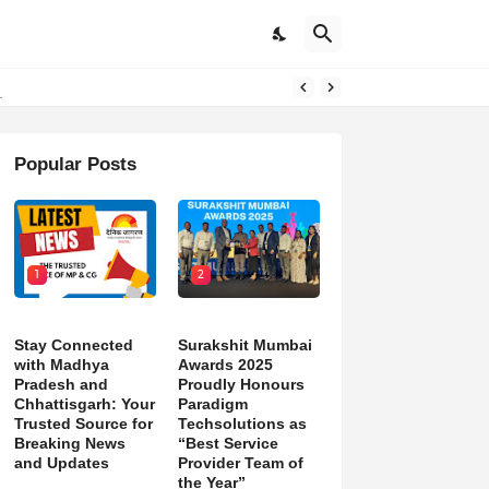
d)
Popular Posts
1
2
Stay Connected
Surakshit Mumbai
with Madhya
Awards 2025
Pradesh and
Proudly Honours
Chhattisgarh: Your
Paradigm
Trusted Source for
Techsolutions as
Breaking News
“Best Service
and Updates
Provider Team of
the Year”