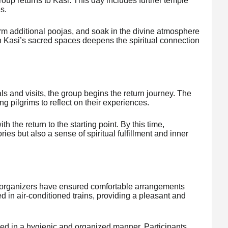
group returns to Kasi. This day includes further temple
es.
form additional poojas, and soak in the divine atmosphere
h Kasi’s sacred spaces deepens the spiritual connection
als and visits, the group begins the return journey. The
ng pilgrims to reflect on their experiences.
 the return to the starting point. By this time,
ies but also a sense of spiritual fulfillment and inner
e organizers have ensured comfortable arrangements
d in air-conditioned trains, providing a pleasant and
d in a hygienic and organized manner. Participants