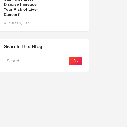
Disease Increase
Your Risk of Liver
Cancer?
August 07, 2026
Search This Blog