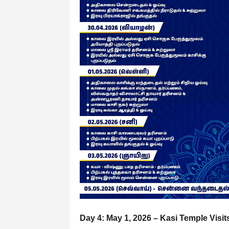
Day 4: May 1, 2026 – Kasi Temple Visit