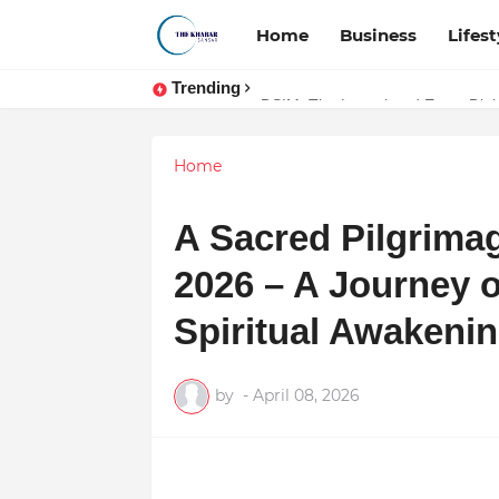
Home
Business
Lifest
Trending
Token vs Security: How Indian La
DSIM: The Launchpad Every Digita
Home
A Sacred Pilgrimag
2026 – A Journey o
Spiritual Awakeni
by
-
April 08, 2026