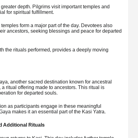
 greater depth. Pilgrims visit important temples and
 for spiritual fulfillment.
 temples form a major part of the day. Devotees also
their ancestors, seeking blessings and peace for departed
th the rituals performed, provides a deeply moving
Gaya, another sacred destination known for ancestral
a ritual offering made to ancestors. This ritual is
beration for departed souls.
tion as participants engage in these meaningful
Gaya makes it an essential part of the Kasi Yatra.
d Additional Rituals