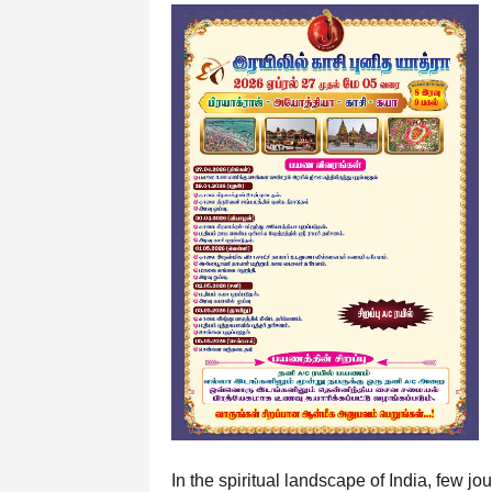
In the spiritual landscape of India, few 