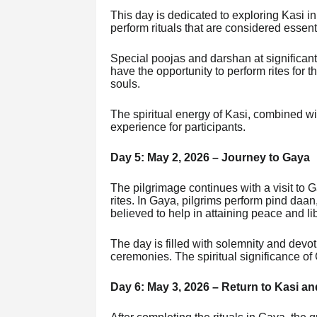
This day is dedicated to exploring Kasi in
perform rituals that are considered essential
Special poojas and darshan at significant
have the opportunity to perform rites for 
souls.
The spiritual energy of Kasi, combined wi
experience for participants.
Day 5: May 2, 2026 – Journey to Gaya
The pilgrimage continues with a visit to 
rites. In Gaya, pilgrims perform pind daan, 
believed to help in attaining peace and li
The day is filled with solemnity and devo
ceremonies. The spiritual significance of 
Day 6: May 3, 2026 – Return to Kasi an