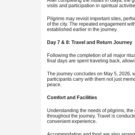
After completing the rituals in Gaya, the 
visits and participation in spiritual activiti
Pilgrims may revisit important sites, per
of the city. The repeated engagement wit
established earlier in the journey.
Day 7 & 8: Travel and Return Journey
Following the completion of all major ritu
final days are spent traveling back, allowi
The journey concludes on May 5, 2026, with
participants carry with them not just memor
peace.
Comfort and Facilities
Understanding the needs of pilgrims, th
throughout the journey. Travel is conducte
convenient experience.
Accommodation and food are also arrange