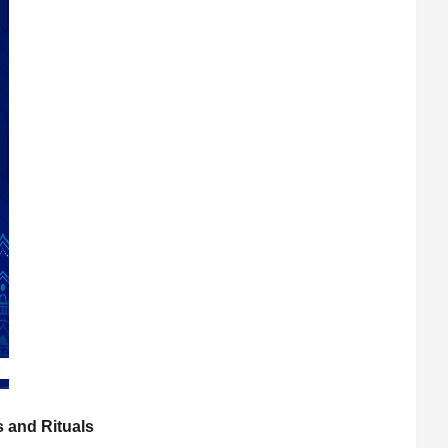
s and Rituals