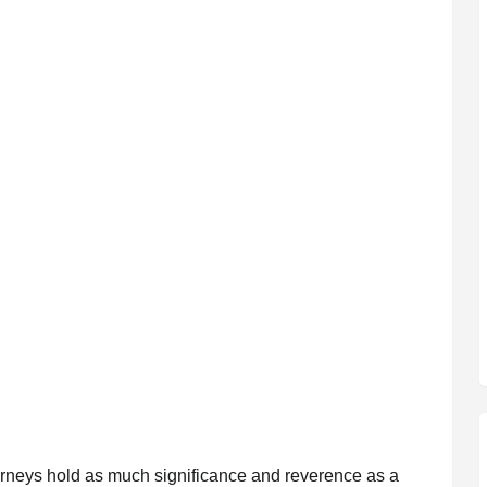
journeys hold as much significance and reverence as a