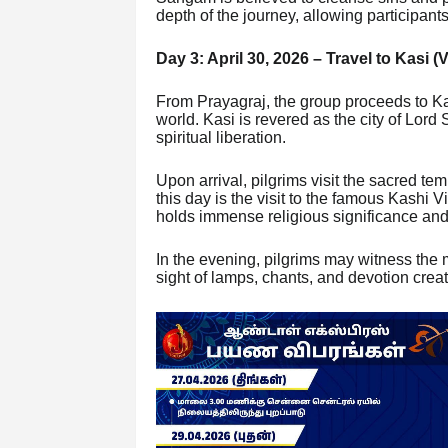
depth of the journey, allowing participants
Day 3: April 30, 2026 – Travel to Kasi (
From Prayagraj, the group proceeds to Kasi
world. Kasi is revered as the city of Lord 
spiritual liberation.
Upon arrival, pilgrims visit the sacred tem
this day is the visit to the famous Kashi
holds immense religious significance and i
In the evening, pilgrims may witness the 
sight of lamps, chants, and devotion crea