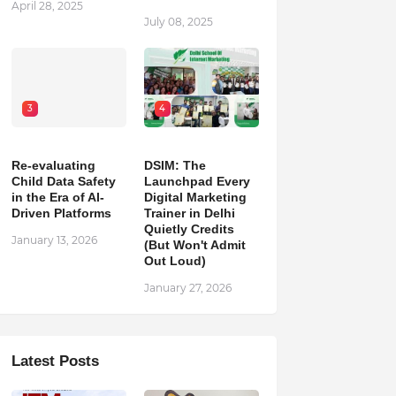
April 28, 2025
July 08, 2025
3
4
Re-evaluating
DSIM: The
Child Data Safety
Launchpad Every
in the Era of AI-
Digital Marketing
Driven Platforms
Trainer in Delhi
Quietly Credits
January 13, 2026
(But Won't Admit
Out Loud)
January 27, 2026
Latest Posts