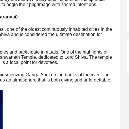
 to begin their pilgrimage with sacred intentions.
Varanasi)
, one of the oldest continuously inhabited cities in the
Shiva and is considered the ultimate destination for
ples and participate in rituals. One of the highlights of
 Vishwanath Temple, dedicated to Lord Shiva. The temple
s a focal point for devotees.
mesmerizing Ganga Aarti on the banks of the river. The
tes an atmosphere that is both divine and unforgettable.