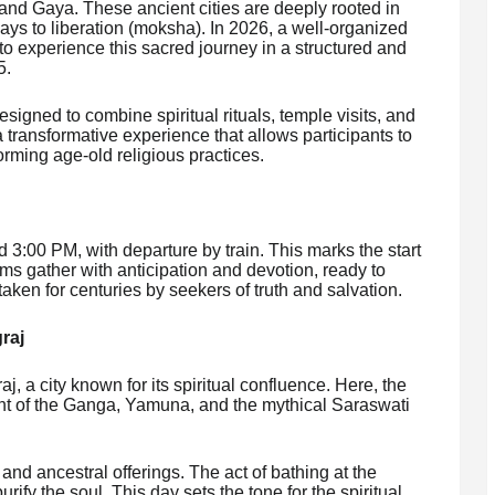
 and Gaya. These ancient cities are deeply rooted in
ys to liberation (moksha). In 2026, a well-organized
to experience this sacred journey in a structured and
5.
esigned to combine spiritual rituals, temple visits, and
t a transformative experience that allows participants to
orming age-old religious practices.
 3:00 PM, with departure by train. This marks the start
rims gather with anticipation and devotion, ready to
ken for centuries by seekers of truth and salvation.
graj
j, a city known for its spiritual confluence. Here, the
t of the Ganga, Yamuna, and the mythical Saraswati
 and ancestral offerings. The act of bathing at the
ify the soul. This day sets the tone for the spiritual