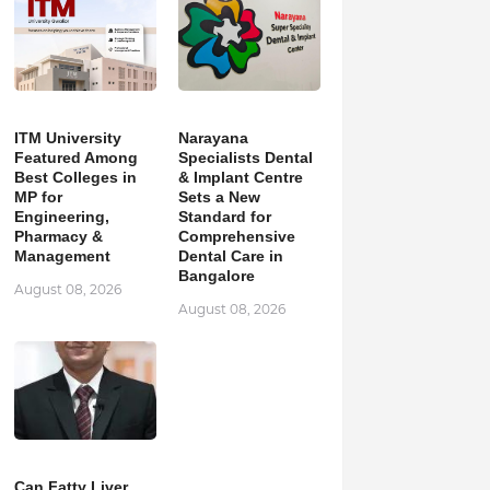
ITM University
Narayana
Featured Among
Specialists Dental
Best Colleges in
& Implant Centre
MP for
Sets a New
Engineering,
Standard for
Pharmacy &
Comprehensive
Management
Dental Care in
Bangalore
August 08, 2026
August 08, 2026
Can Fatty Liver