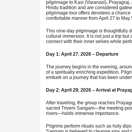
pilgrimage to Kasi (Varanasi), Prayagraj,
Hindu tradition and are considered gatewa
pilgrimage tour offers devotees a chance 
comfortable manner from April 27 to May 
This nine-day pilgrimage is thoughtfully d
cultural immersion. It is not just a trip bu
connect with their inner selves while perf
Day 1: April 27, 2026 – Departure
The journey begins in the evening, around
of a spiritually enriching expedition. Pilg
embark on a journey that has been underta
Day 2: April 29, 2026 – Arrival at Praya
After traveling, the group reaches Prayagra
sacred Triveni Sangam—the meeting poin
rivers—holds immense importance.
Pilgrims perform rituals such as holy dips
Sangam is believed to cleanse sins and pur