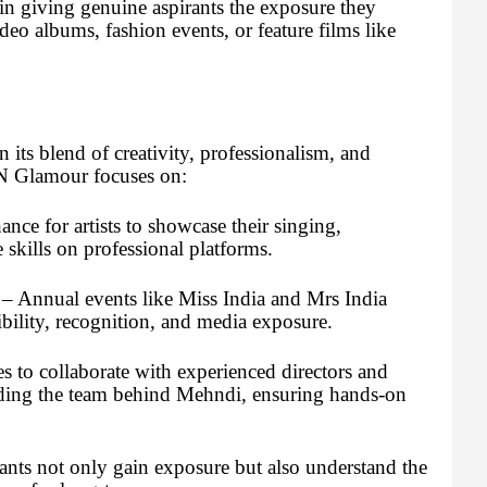
n giving genuine aspirants the exposure they
deo albums, fashion events, or feature films like
its blend of creativity, professionalism, and
r N Glamour focuses on:
nce for artists to showcase their singing,
kills on professional platforms.
– Annual events like Miss India and Mrs India
ibility, recognition, and media exposure.
s to collaborate with experienced directors and
luding the team behind Mehndi, ensuring hands-on
ants not only gain exposure but also understand the