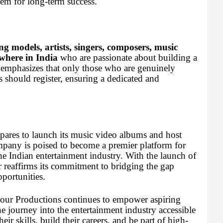
hem for long-term success.
ng models, artists, singers, composers, music
where in India
who are passionate about building a
 emphasizes that only those who are genuinely
ts should register, ensuring a dedicated and
pares to launch its music video albums and host
ompany is poised to become a premier platform for
the Indian entertainment industry. With the launch of
r reaffirms its commitment to bridging the gap
portunities.
amour Productions continues to empower aspiring
the journey into the entertainment industry accessible
eir skills, build their careers, and be part of high-