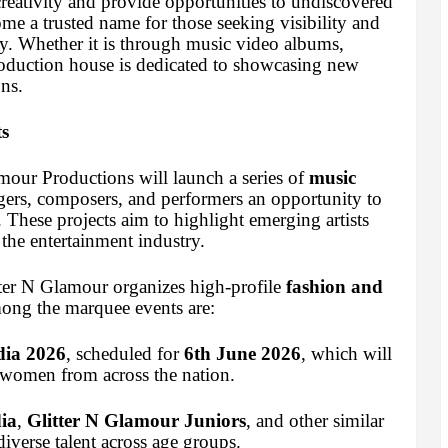
reativity and provide opportunities to undiscovered
ome a trusted name for those seeking visibility and
ry. Whether it is through music video albums,
production house is dedicated to showcasing new
ns.
s
mour Productions will launch a series of
music
ngers, composers, and performers an opportunity to
. These projects aim to highlight emerging artists
 the entertainment industry.
tter N Glamour organizes high-profile
fashion and
ong the marquee events are:
dia 2026
, scheduled for
6th June 2026
, which will
 women from across the nation.
ia
,
Glitter N Glamour Juniors
, and other similar
iverse talent across age groups.