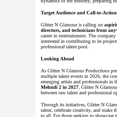
dynamics of the industry, preparing t
Target Audience and Call-to-Action
Glitter N Glamour is calling on
aspiri
directors, and technicians from any
career in entertainment. The company
interested in contributing to its projec
professional talent pool.
Looking Ahead
As Glitter N Glamour Productions pre
multiple talent events in 2026, the c
emerging artists and professionals in 
Mehndi 2 in 2027
, Glitter N Glamou
between raw talent and professional op
Through its initiatives, Glitter N Gl
talent, celebrate creativity, and make 
to all. For those seeking to showcase th