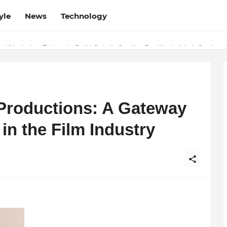
yle
News
Technology
w Determines the Legal Nature of Crypto Assets
 Productions: A Gateway
 in the Film Industry