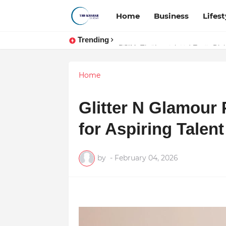
Home
Business
Lifest
Trending
Token vs Security: How Indian La
Home
Glitter N Glamour
for Aspiring Talent
by
-
February 04, 2026