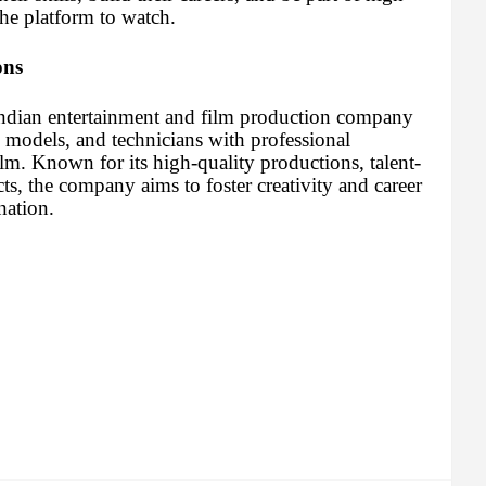
the platform to watch.
ons
Indian entertainment and film production company
, models, and technicians with professional
ilm. Known for its high-quality productions, talent-
cts, the company aims to foster creativity and career
nation.