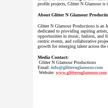
profile projects, Glitter N Glamour is 
About Glitter N Glamour Producti
Glitter N Glamour Productions is an 
dedicated to providing aspiring artists
opportunities in music, fashion, and f
centric events, and collaborative proje
growth for emerging talent across the 
Media Contact:
Glitter N Glamour Productions
Email:
info@glitternglamour.com
Website:
www.glitternglamour.com