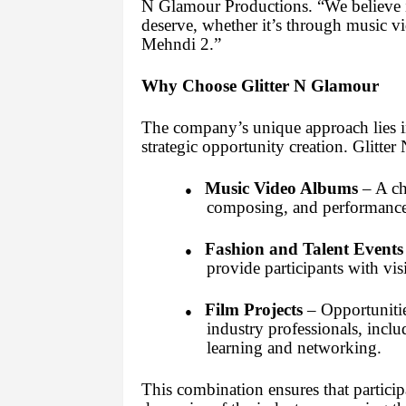
N Glamour Productions. “We believe i
deserve, whether it’s through music vi
Mehndi 2.”
Why Choose Glitter N Glamour
The company’s unique approach lies in 
strategic opportunity creation. Glitte
Music Video Albums
– A cha
●
composing, and performance s
Fashion and Talent Events
●
provide participants with vis
Film Projects
– Opportunitie
●
industry professionals, inc
learning and networking.
This combination ensures that particip