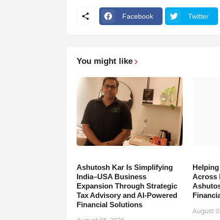
Facebook
Twitter
You might like
Ashutosh Kar Is Simplifying
Helping
India–USA Business
Across 
Expansion Through Strategic
Ashutos
Tax Advisory and AI-Powered
Financia
Financial Solutions
August 0