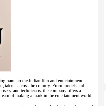
ing name in the Indian film and entertainment
ring talents across the country. From models and
mposers, and technicians, the company offers a
dream of making a mark in the entertainment world.