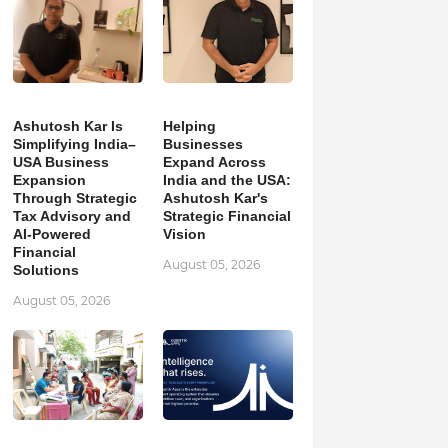
Ashutosh Kar Is
Helping
Simplifying India–
Businesses
USA Business
Expand Across
Expansion
India and the USA:
Through Strategic
Ashutosh Kar's
Tax Advisory and
Strategic Financial
AI-Powered
Vision
Financial
August 05, 2026
Solutions
August 05, 2026