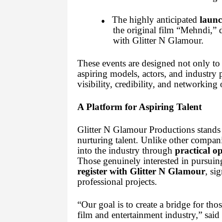
The highly anticipated
launc
●
the original film “Mehndi,” di
with Glitter N Glamour.
These events are designed not only to 
aspiring models, actors, and industry p
visibility, credibility, and networking 
A Platform for Aspiring Talent
Glitter N Glamour Productions stands
nurturing talent. Unlike other companie
into the industry through
practical o
Those genuinely interested in pursuing
register with Glitter N Glamour
, si
professional projects.
“Our goal is to create a bridge for th
film and entertainment industry,” sai