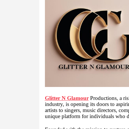
Glitter N Glamour
Productions, a ris
industry, is opening its doors to aspi
artists to singers, music directors, co
unique platform for individuals who 