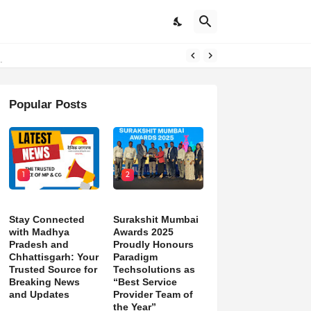
Popular Posts
1
2
Stay Connected
Surakshit Mumbai
with Madhya
Awards 2025
Pradesh and
Proudly Honours
Chhattisgarh: Your
Paradigm
Trusted Source for
Techsolutions as
Breaking News
“Best Service
and Updates
Provider Team of
the Year”