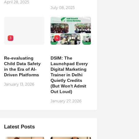
April 28, 2025
July 08, 2025
3
4
Re-evaluating
DSIM: The
Child Data Safety
Launchpad Every
in the Era of AI-
Digital Marketing
Driven Platforms
Trainer in Delhi
Quietly Credits
January 13, 2026
(But Won't Admit
Out Loud)
January 27, 2026
Latest Posts