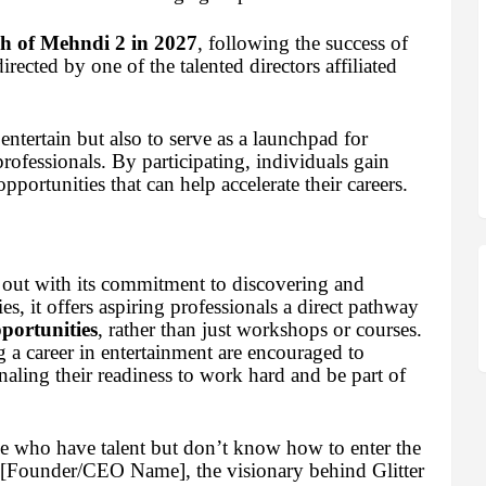
h of Mehndi 2 in 2027
, following the success of
rected by one of the talented directors affiliated
entertain but also to serve as a launchpad for
rofessionals. By participating, individuals gain
opportunities that can help accelerate their careers.
 out with its commitment to discovering and
s, it offers aspiring professionals a direct pathway
pportunities
, rather than just workshops or courses.
 a career in entertainment are encouraged to
gnaling their readiness to work hard and be part of
ose who have talent but don’t know how to enter the
d [Founder/CEO Name], the visionary behind Glitter