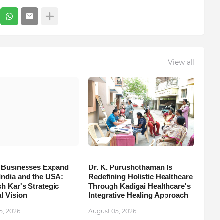
View all
 Businesses Expand
Dr. K. Purushothaman Is
India and the USA:
Redefining Holistic Healthcare
h Kar's Strategic
Through Kadigai Healthcare's
l Vision
Integrative Healing Approach
5, 2026
August 05, 2026