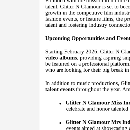
Founded with the mission to nurture c
talent, Glitter N Glamour is set to bec
growth in the competitive film indust
fashion events, or feature films, the 
talent and fostering industry connectio
Upcoming Opportunities and Event
Starting February 2026, Glitter N Gla
video albums
, providing aspiring si
be featured on a professional platform
who are looking for their big break in
In addition to music productions, Gli
talent events
throughout the year. Am
Glitter N Glamour Miss In
●
celebrate and honor talented
Glitter N Glamour Mrs Ind
●
events aimed at showcasing d