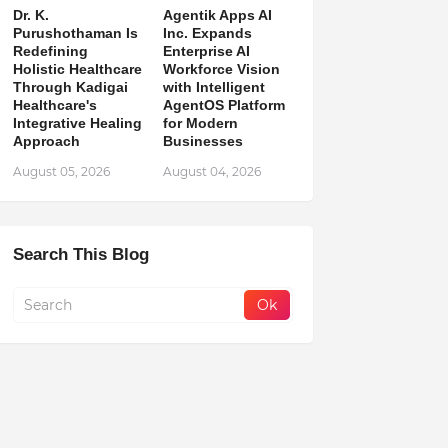
Dr. K.
Agentik Apps AI
Purushothaman Is
Inc. Expands
Redefining
Enterprise AI
Holistic Healthcare
Workforce Vision
Through Kadigai
with Intelligent
Healthcare's
AgentOS Platform
Integrative Healing
for Modern
Approach
Businesses
August 05, 2026
August 04, 2026
Search This Blog