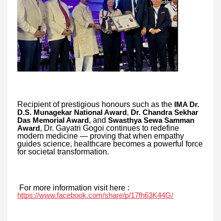
Recipient of prestigious honours such as the
IMA Dr.
,
D.S. Munagekar National Award
Dr. Chandra Sekhar
, and
Das Memorial Award
Swasthya Sewa Samman
, Dr. Gayatri Gogoi continues to redefine
Award
modern medicine — proving that when empathy
guides science, healthcare becomes a powerful force
for societal transformation.
For more information visit here :
https://www.facebook.com/share/p/17fh63K44G/