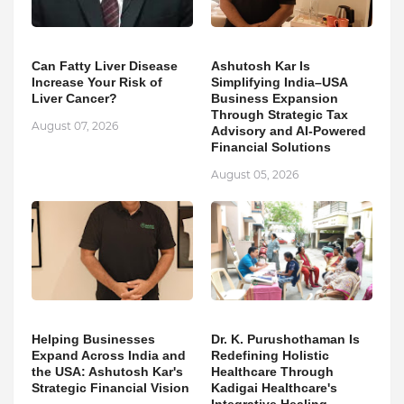
Can Fatty Liver Disease
Ashutosh Kar Is
Increase Your Risk of
Simplifying India–USA
Liver Cancer?
Business Expansion
Through Strategic Tax
August 07, 2026
Advisory and AI-Powered
Financial Solutions
August 05, 2026
Helping Businesses
Dr. K. Purushothaman Is
Expand Across India and
Redefining Holistic
the USA: Ashutosh Kar's
Healthcare Through
Strategic Financial Vision
Kadigai Healthcare's
Integrative Healing