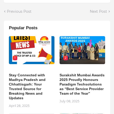
Previous Post
Next Post
Popular Posts
1
2
Stay Connected with
Surakshit Mumbai Awards
Madhya Pradesh and
2025 Proudly Honours
Chhattisgarh: Your
Paradigm Techsolutions
Trusted Source for
as “Best Service Provider
Breaking News and
Team of the Year”
Updates
July 08, 2025
April 28, 2025