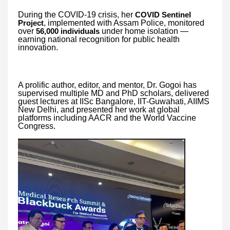
During the COVID-19 crisis, her
COVID Sentinel
, implemented with Assam Police, monitored
Project
over
under home isolation —
56,000 individuals
earning national recognition for public health
innovation.
A prolific author, editor, and mentor, Dr. Gogoi has
supervised multiple MD and PhD scholars, delivered
guest lectures at IISc Bangalore, IIT-Guwahati, AIIMS
New Delhi, and presented her work at global
platforms including AACR and the World Vaccine
Congress.