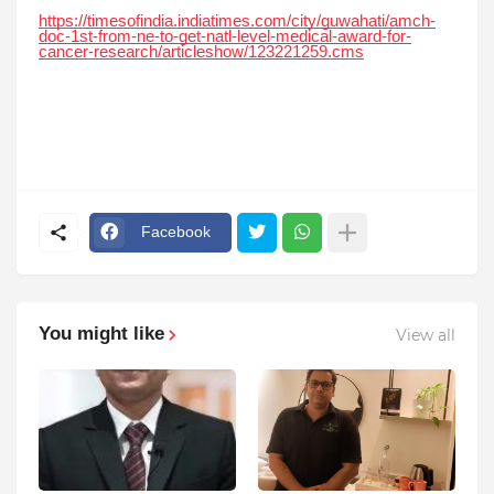
https://timesofindia.indiatimes.com/city/guwahati/amch-
doc-1st-from-ne-to-get-natl-level-medical-award-for-
cancer-research/articleshow/123221259.cms
Facebook
You might like
View all