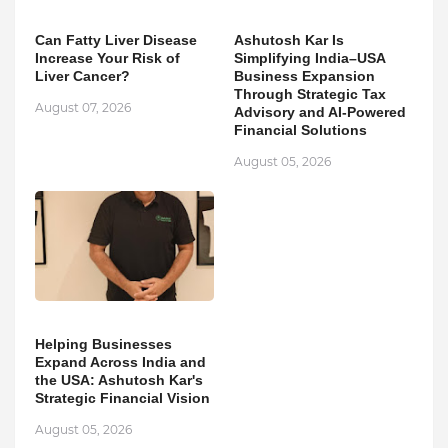
Can Fatty Liver Disease
Ashutosh Kar Is
Increase Your Risk of
Simplifying India–USA
Liver Cancer?
Business Expansion
Through Strategic Tax
August 07, 2026
Advisory and AI-Powered
Financial Solutions
August 05, 2026
Helping Businesses
Expand Across India and
the USA: Ashutosh Kar's
Strategic Financial Vision
August 05, 2026