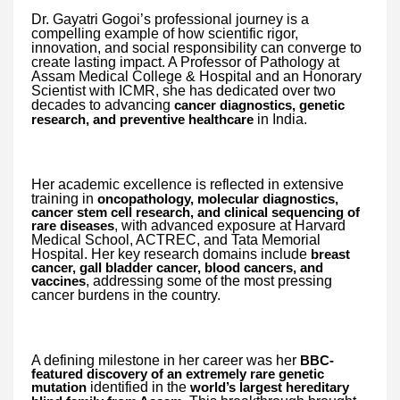
Dr. Gayatri Gogoi’s professional journey is a
compelling example of how scientific rigor,
innovation, and social responsibility can converge to
create lasting impact. A Professor of Pathology at
Assam Medical College & Hospital and an Honorary
Scientist with ICMR, she has dedicated over two
decades to advancing
cancer diagnostics, genetic
in India.
research, and preventive healthcare
Her academic excellence is reflected in extensive
training in
oncopathology, molecular diagnostics,
cancer stem cell research, and clinical sequencing of
, with advanced exposure at Harvard
rare diseases
Medical School, ACTREC, and Tata Memorial
Hospital. Her key research domains include
breast
cancer, gall bladder cancer, blood cancers, and
, addressing some of the most pressing
vaccines
cancer burdens in the country.
A defining milestone in her career was her
BBC-
featured discovery of an extremely rare genetic
identified in the
mutation
world’s largest hereditary