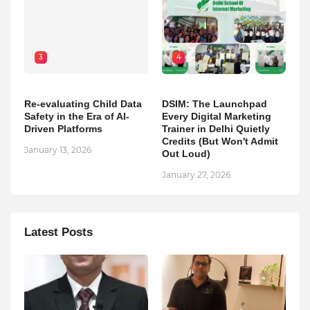
3
4
Re-evaluating Child Data
DSIM: The Launchpad
Safety in the Era of AI-
Every Digital Marketing
Driven Platforms
Trainer in Delhi Quietly
Credits (But Won't Admit
January 13, 2026
Out Loud)
January 27, 2026
Latest Posts