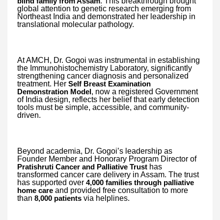
. This breakthrough brought
blind family from Assam
global attention to genetic research emerging from
Northeast India and demonstrated her leadership in
translational molecular pathology.
At AMCH, Dr. Gogoi was instrumental in establishing
the Immunohistochemistry Laboratory, significantly
strengthening cancer diagnosis and personalized
treatment. Her
Self Breast Examination
, now a registered Government
Demonstration Model
of India design, reflects her belief that early detection
tools must be simple, accessible, and community-
driven.
Beyond academia, Dr. Gogoi’s leadership as
Founder Member and Honorary Program Director of
has
Pratishruti Cancer and Palliative Trust
transformed cancer care delivery in Assam. The trust
has supported over
4,000 families through palliative
and provided free consultation to more
home care
than
via helplines.
8,000 patients