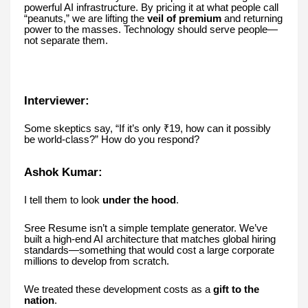
powerful AI infrastructure. By pricing it at what people call
“peanuts,” we are lifting the
veil of premium
and returning
power to the masses. Technology should serve people—
not separate them.
Interviewer:
Some skeptics say, “If it’s only ₹19, how can it possibly
be world-class?” How do you respond?
Ashok Kumar:
I tell them to look
under the hood
.
Sree Resume isn’t a simple template generator. We’ve
built a high-end AI architecture that matches global hiring
standards—something that would cost a large corporate
millions to develop from scratch.
We treated these development costs as a
gift to the
nation
.