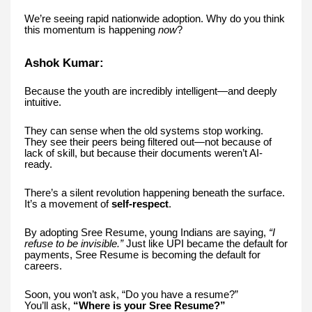
We’re seeing rapid nationwide adoption. Why do you think
this momentum is happening
now
?
Ashok Kumar:
Because the youth are incredibly intelligent—and deeply
intuitive.
They can sense when the old systems stop working.
They see their peers being filtered out—not because of
lack of skill, but because their documents weren’t AI-
ready.
There’s a silent revolution happening beneath the surface.
It’s a movement of
self-respect
.
By adopting Sree Resume, young Indians are saying,
“I
refuse to be invisible.”
Just like UPI became the default for
payments, Sree Resume is becoming the default for
careers.
Soon, you won’t ask, “Do you have a resume?”
You’ll ask,
“Where is your Sree Resume?”