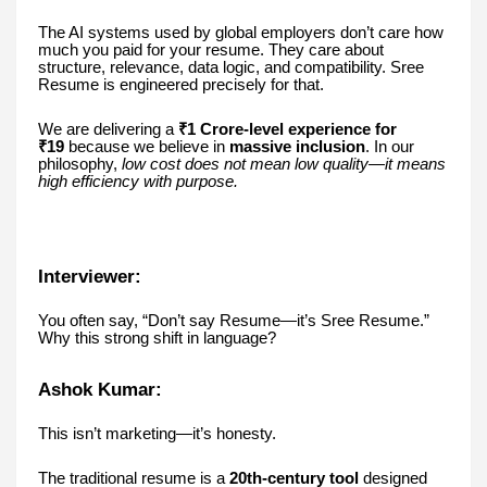
The AI systems used by global employers don’t care how
much you paid for your resume. They care about
structure, relevance, data logic, and compatibility. Sree
Resume is engineered precisely for that.
We are delivering a
₹1 Crore-level experience for
₹19
because we believe in
massive inclusion
. In our
philosophy,
low cost does not mean low quality—it means
high efficiency with purpose.
Interviewer:
You often say, “Don’t say Resume—it’s Sree Resume.”
Why this strong shift in language?
Ashok Kumar:
This isn’t marketing—it’s honesty.
The traditional resume is a
20th-century tool
designed