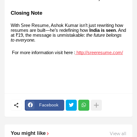
Closing Note
With Sree Resume, Ashok Kumar isn’t just rewriting how
resumes are built—he’s redefining how
India is seen
. And
at ₹19, the message is unmistakable:
the future belongs
to everyone.
For more information visit here :
http://sreeresume.com/
Facebook
You might like
View all