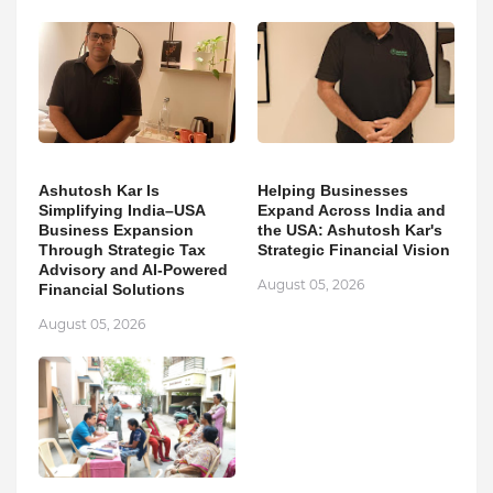
Ashutosh Kar Is
Helping Businesses
Simplifying India–USA
Expand Across India and
Business Expansion
the USA: Ashutosh Kar's
Through Strategic Tax
Strategic Financial Vision
Advisory and AI-Powered
August 05, 2026
Financial Solutions
August 05, 2026