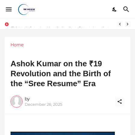
Token vs Security: How Indian Law Determines the Legal Nature of Crypto Assets
Home
Ashok Kumar on the ₹19
Revolution and the Birth of
the “Sree Resume” Era
by
December 26, 2025