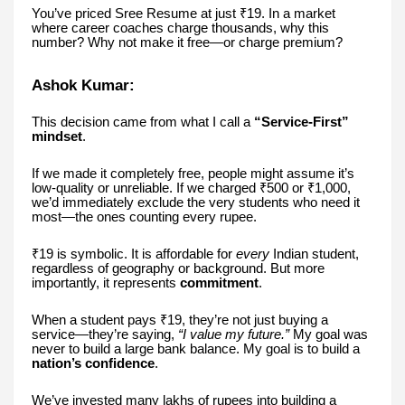
You’ve priced Sree Resume at just ₹19. In a market
where career coaches charge thousands, why this
number? Why not make it free—or charge premium?
Ashok Kumar:
This decision came from what I call a
“Service-First”
mindset
.
If we made it completely free, people might assume it’s
low-quality or unreliable. If we charged ₹500 or ₹1,000,
we’d immediately exclude the very students who need it
most—the ones counting every rupee.
₹19 is symbolic. It is affordable for
every
Indian student,
regardless of geography or background. But more
importantly, it represents
commitment
.
When a student pays ₹19, they’re not just buying a
service—they’re saying,
“I value my future.”
My goal was
never to build a large bank balance. My goal is to build a
nation’s confidence
.
We’ve invested many lakhs of rupees into building a