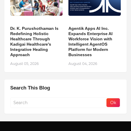
Dr. K. Purushothaman Is
Agentik Apps AI Inc.
Redefining Holistic
Expands Enterprise AI
Healthcare Through
Workforce Vision with
Kadigai Healthcare's
Intelligent AgentOS
Integrative Healing
Platform for Modern
Approach
Businesses
August 05, 2026
August 04, 2026
Search This Blog