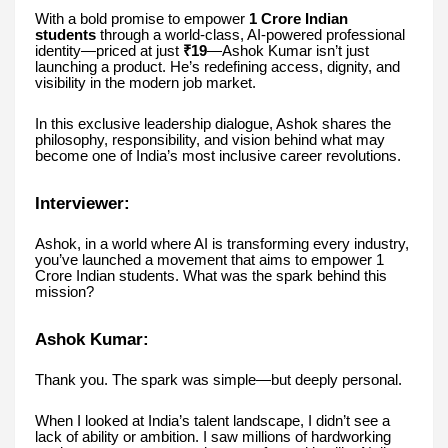
With a bold promise to empower
1 Crore Indian
students
through a world-class, AI-powered professional
identity—priced at just
₹19
—Ashok Kumar isn’t just
launching a product. He’s redefining access, dignity, and
visibility in the modern job market.
In this exclusive leadership dialogue, Ashok shares the
philosophy, responsibility, and vision behind what may
become one of India’s most inclusive career revolutions.
Interviewer:
Ashok, in a world where AI is transforming every industry,
you’ve launched a movement that aims to empower 1
Crore Indian students. What was the spark behind this
mission?
Ashok Kumar:
Thank you. The spark was simple—but deeply personal.
When I looked at India’s talent landscape, I didn’t see a
lack of ability or ambition. I saw millions of hardworking