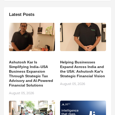
Latest Posts
Ashutosh Kar Is
Helping Businesses
Simplifying India–USA
Expand Across India and
Business Expansion
the USA: Ashutosh Kar's
Through Strategic Tax
Strategic Financial Vision
Advisory and AI-Powered
August 05, 2026
Financial Solutions
August 05, 2026