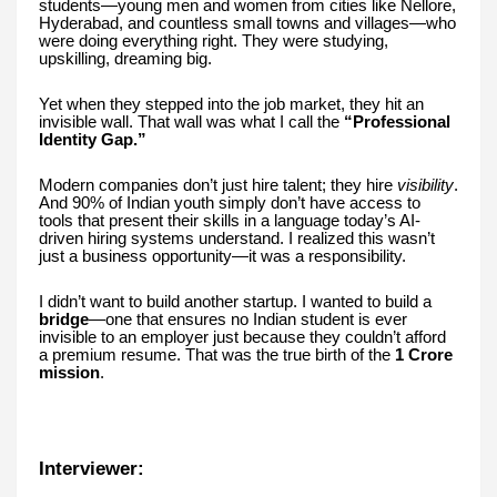
students—young men and women from cities like Nellore,
Hyderabad, and countless small towns and villages—who
were doing everything right. They were studying,
upskilling, dreaming big.
Yet when they stepped into the job market, they hit an
invisible wall. That wall was what I call the
“Professional
Identity Gap.”
Modern companies don’t just hire talent; they hire
visibility
.
And 90% of Indian youth simply don’t have access to
tools that present their skills in a language today’s AI-
driven hiring systems understand. I realized this wasn’t
just a business opportunity—it was a responsibility.
I didn’t want to build another startup. I wanted to build a
bridge
—one that ensures no Indian student is ever
invisible to an employer just because they couldn’t afford
a premium resume. That was the true birth of the
1 Crore
mission
.
Interviewer: