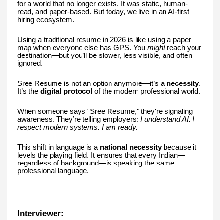
for a world that no longer exists. It was static, human-
read, and paper-based. But today, we live in an AI-first
hiring ecosystem.
Using a traditional resume in 2026 is like using a paper
map when everyone else has GPS. You
might
reach your
destination—but you’ll be slower, less visible, and often
ignored.
Sree Resume is not an option anymore—it’s a
necessity
.
It’s the
digital protocol
of the modern professional world.
When someone says “Sree Resume,” they’re signaling
awareness. They’re telling employers:
I understand AI. I
respect modern systems. I am ready.
This shift in language is a
national necessity
because it
levels the playing field. It ensures that every Indian—
regardless of background—is speaking the same
professional language.
Interviewer: