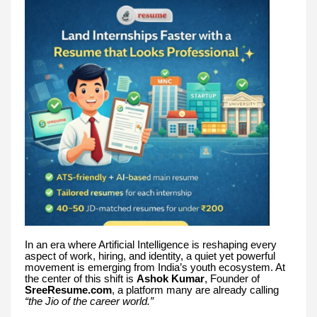
In an era where Artificial Intelligence is reshaping every
aspect of work, hiring, and identity, a quiet yet powerful
movement is emerging from India’s youth ecosystem. At
the center of this shift is
Ashok Kumar
, Founder of
SreeResume.com
, a platform many are already calling
“the Jio of the career world.”