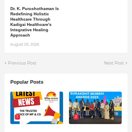
Dr. K. Purushothaman Is
Redefining Holistic
Healthcare Through
Kadigai Healthcare's
Integrative Healing
Approach
August 05, 2026
Previous Post
Next Post
Popular Posts
1
2