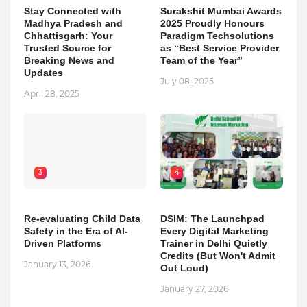
Stay Connected with
Surakshit Mumbai Awards
Madhya Pradesh and
2025 Proudly Honours
Chhattisgarh: Your
Paradigm Techsolutions
Trusted Source for
as “Best Service Provider
Breaking News and
Team of the Year”
Updates
July 08, 2025
April 28, 2025
3
4
Re-evaluating Child Data
DSIM: The Launchpad
Safety in the Era of AI-
Every Digital Marketing
Driven Platforms
Trainer in Delhi Quietly
Credits (But Won't Admit
January 13, 2026
Out Loud)
January 27, 2026