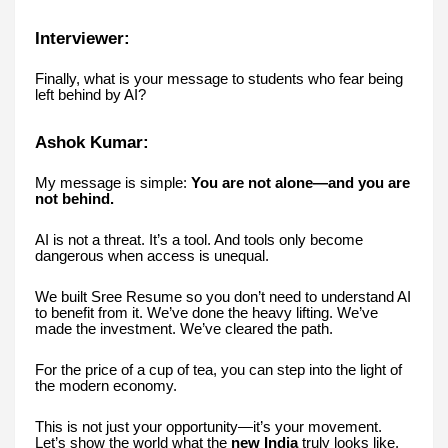
Interviewer:
Finally, what is your message to students who fear being
left behind by AI?
Ashok Kumar:
My message is simple:
You are not alone—and you are
not behind.
AI is not a threat. It’s a tool. And tools only become
dangerous when access is unequal.
We built Sree Resume so you don’t need to understand AI
to benefit from it. We’ve done the heavy lifting. We’ve
made the investment. We’ve cleared the path.
For the price of a cup of tea, you can step into the light of
the modern economy.
This is not just your opportunity—it’s your movement.
Let’s show the world what the
new India
truly looks like.