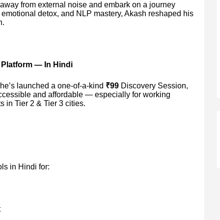
 away from external noise and embark on a journey
g, emotional detox, and NLP mastery, Akash reshaped his
n.
 Platform — In Hindi
 he’s launched a one-of-a-kind
₹99
Discovery Session,
cessible and affordable — especially for working
in Tier 2 & Tier 3 cities.
ls in Hindi for:
t