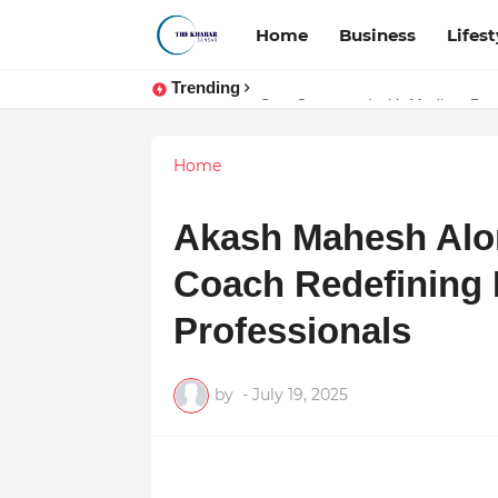
Home
Business
Lifest
Trending
Stay Connected with Madhya Prad
Home
Akash Mahesh Alo
Coach Redefining M
Professionals
by
-
July 19, 2025