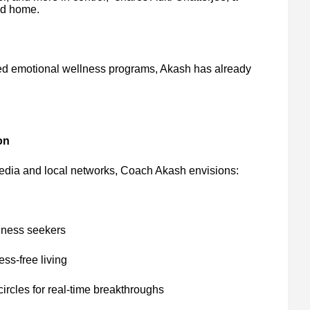
nd home.
ed emotional wellness programs, Akash has already
on
edia and local networks, Coach Akash envisions:
lness seekers
ess-free living
rcles for real-time breakthroughs