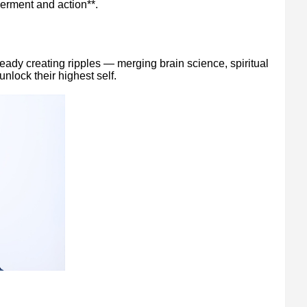
erment and action**.
ready creating ripples — merging brain science, spiritual
unlock their highest self.