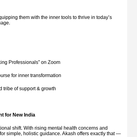
quipping them with the inner tools to thrive in today’s
uage.
king Professionals” on Zoom
urse for inner transformation
tribe of support & growth
t for New India
onal shift. With rising mental health concerns and
for simple, holistic guidance. Akash offers exactly that —