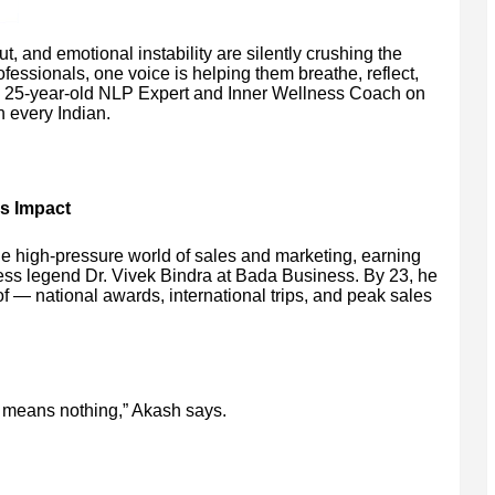
, and emotional instability are silently crushing the
fessionals, one voice is helping them breathe, reflect,
a 25-year-old NLP Expert and Inner Wellness Coach on
 every Indian.
s Impact
he high-pressure world of sales and marketing, earning
ess legend Dr. Vivek Bindra at Bada Business. By 23, he
— national awards, international trips, and peak sales
 means nothing,” Akash says.