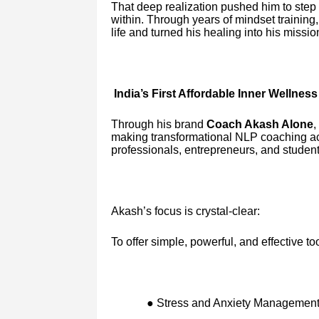
That deep realization pushed him to step
within. Through years of mindset trainin
life and turned his healing into his missio
India’s First Affordable Inner Wellness
Through his brand
Coach Akash Alone
,
making transformational NLP coaching ac
professionals, entrepreneurs, and students 
Akash’s focus is crystal-clear:
To offer simple, powerful, and effective too
● Stress and Anxiety Managemen