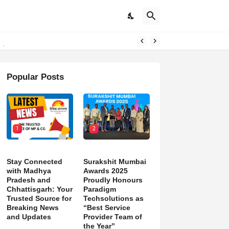
pdates
Popular Posts
1
2
Stay Connected
Surakshit Mumbai
with Madhya
Awards 2025
Pradesh and
Proudly Honours
Chhattisgarh: Your
Paradigm
Trusted Source for
Techsolutions as
Breaking News
“Best Service
and Updates
Provider Team of
the Year”