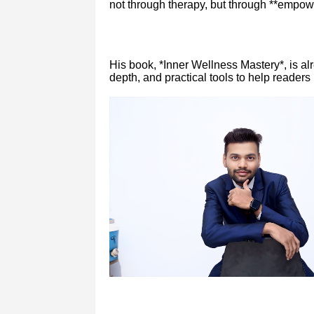
not through therapy, but through **empow
His book, *Inner Wellness Mastery*, is al
depth, and practical tools to help readers 