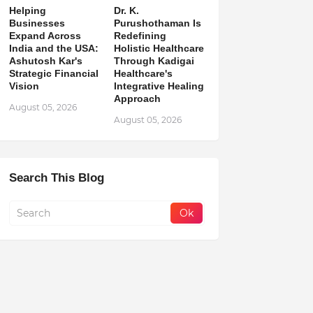
Helping
Dr. K.
Businesses
Purushothaman Is
Expand Across
Redefining
India and the USA:
Holistic Healthcare
Ashutosh Kar's
Through Kadigai
Strategic Financial
Healthcare's
Vision
Integrative Healing
Approach
August 05, 2026
August 05, 2026
Search This Blog