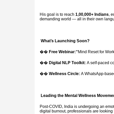
His goal is to reach
1,00,000+ Indians
, e
demanding world — all in their own lang
What’s Launching Soon?
��
Free Webinar:“
Mind Reset for Wor
��
Digital NLP Toolkit:
A self-paced co
��
Wellness Circle:
A WhatsApp-based 
Leading the Mental Wellness Movemen
Post-COVID, India is undergoing an emoti
digital burnout, professionals are looking 