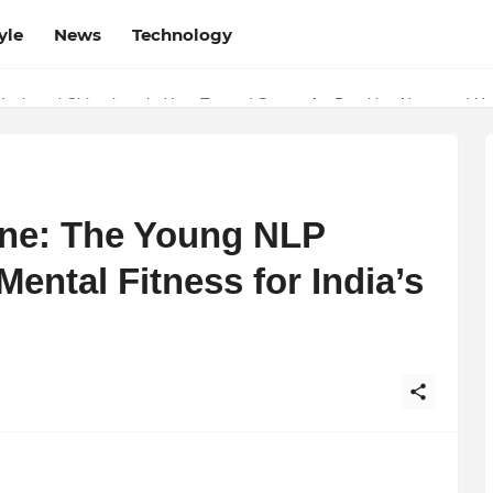
yle
News
Technology
esh and Chhattisgarh: Your Trusted Source for Breaking News and U
ne: The Young NLP
ental Fitness for India’s