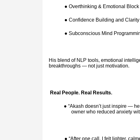
● Overthinking & Emotional Bloc
● Confidence Building and Clarity
● Subconscious Mind Programming
His blend of NLP tools, emotional intellige
breakthroughs — not just motivation.
Real People. Real Results.
● “Akash doesn’t just inspire — he
owner who reduced anxiety with
● “After one call, I felt lighter, ca