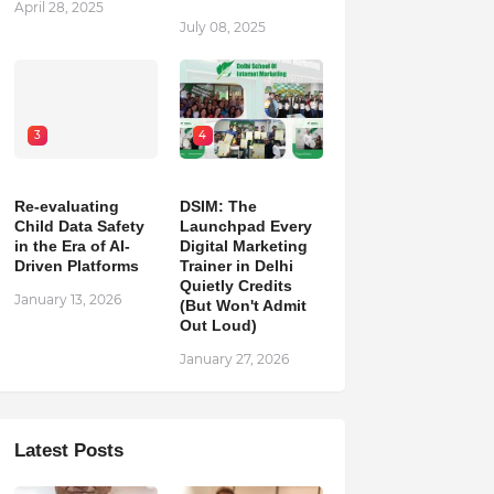
April 28, 2025
July 08, 2025
3
4
Re-evaluating
DSIM: The
Child Data Safety
Launchpad Every
in the Era of AI-
Digital Marketing
Driven Platforms
Trainer in Delhi
Quietly Credits
January 13, 2026
(But Won't Admit
Out Loud)
January 27, 2026
Latest Posts