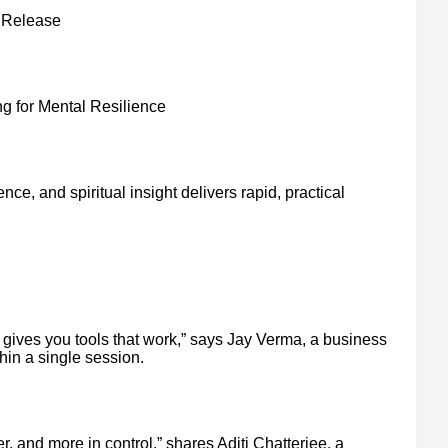
k Release
 for Mental Resilience
nce, and spiritual insight delivers rapid, practical
 gives you tools that work,” says Jay Verma, a business
in a single session.
lmer, and more in control,” shares Aditi Chatterjee, a