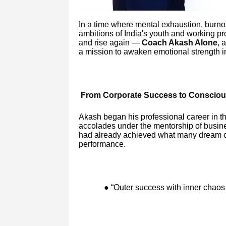
In a time where mental exhaustion, burnout
ambitions of India's youth and working pro
and rise again —
Coach Akash Alone
, 
a mission to awaken emotional strength in
From Corporate Success to Consciou
Akash began his professional career in t
accolades under the mentorship of busin
had already achieved what many dream of 
performance.
● “Outer success with inner chaos