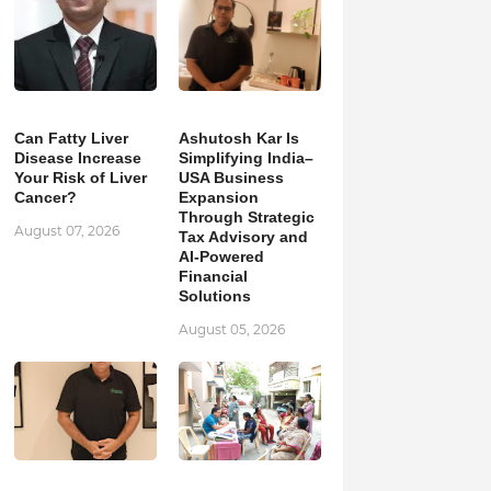
Can Fatty Liver
Ashutosh Kar Is
Disease Increase
Simplifying India–
Your Risk of Liver
USA Business
Cancer?
Expansion
Through Strategic
August 07, 2026
Tax Advisory and
AI-Powered
Financial
Solutions
August 05, 2026