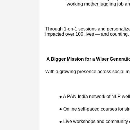
working mother juggling job a
Through 1-on-1 sessions and personaliz
impacted over 100 lives — and counting.
A Bigger Mission for a Wiser Generati
With a growing presence across social m
● A PAN India network of NLP wel
● Online self-paced courses for str
● Live workshops and community ci