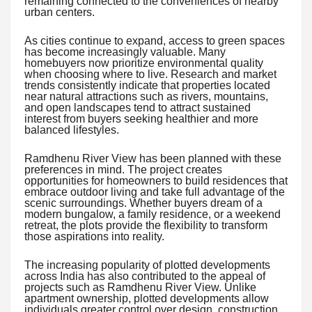
remaining connected to the conveniences of nearby
urban centers.
As cities continue to expand, access to green spaces
has become increasingly valuable. Many
homebuyers now prioritize environmental quality
when choosing where to live. Research and market
trends consistently indicate that properties located
near natural attractions such as rivers, mountains,
and open landscapes tend to attract sustained
interest from buyers seeking healthier and more
balanced lifestyles.
Ramdhenu River View has been planned with these
preferences in mind. The project creates
opportunities for homeowners to build residences that
embrace outdoor living and take full advantage of the
scenic surroundings. Whether buyers dream of a
modern bungalow, a family residence, or a weekend
retreat, the plots provide the flexibility to transform
those aspirations into reality.
The increasing popularity of plotted developments
across India has also contributed to the appeal of
projects such as Ramdhenu River View. Unlike
apartment ownership, plotted developments allow
individuals greater control over design, construction,