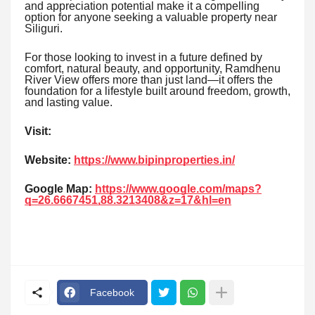
and appreciation potential make it a compelling
option for anyone seeking a valuable property near
Siliguri.
For those looking to invest in a future defined by
comfort, natural beauty, and opportunity, Ramdhenu
River View offers more than just land—it offers the
foundation for a lifestyle built around freedom, growth,
and lasting value.
Visit:
Website:
https://www.bipinproperties.in/
Google Map:
https://www.google.com/maps?
q=26.6667451,88.3213408&z=17&hl=en
Facebook