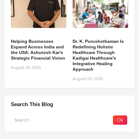
Helping Businesses
Dr. K. Purushothaman Is
Expand Across India and
Redefining Holistic
the USA: Ashutosh Kar's
Healthcare Through
Strategic Financial Vision
Kadigai Healthcare's
Integrative Healing
August 05, 2026
Approach
August 05, 2026
Search This Blog