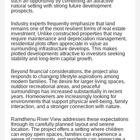
such an opportunity by combining an attractive
natural setting with strong future development
prospects.
Industry experts frequently emphasize that land
remains one of the most resilient forms of real estate
investment. Unlike constructed properties that may
require maintenance and depreciation management,
residential plots often appreciate in value as
surrounding infrastructure develops. This makes
plotted developments attractive to investors seeking
stability and long-term capital growth.
Beyond financial considerations, the project also
responds to changing lifestyle aspirations among
modern families. The desire for larger living spaces,
outdoor recreational areas, and peaceful
surroundings has increased substantially in recent
years. Homeowners are increasingly looking for
environments that support physical well-being, family
interaction, and a stronger connection with nature.
Ramdhenu River View addresses these expectations
through its carefully planned layout and serene
location. The project offers a setting where children
can enjoy open spaces, families can experience a
sense of community, and residents can appreciate a