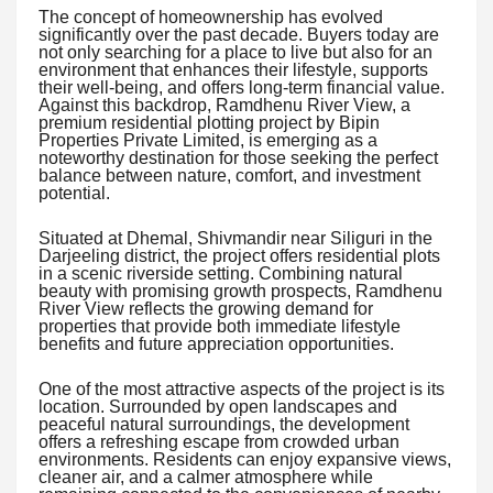
The concept of homeownership has evolved
significantly over the past decade. Buyers today are
not only searching for a place to live but also for an
environment that enhances their lifestyle, supports
their well-being, and offers long-term financial value.
Against this backdrop, Ramdhenu River View, a
premium residential plotting project by Bipin
Properties Private Limited, is emerging as a
noteworthy destination for those seeking the perfect
balance between nature, comfort, and investment
potential.
Situated at Dhemal, Shivmandir near Siliguri in the
Darjeeling district, the project offers residential plots
in a scenic riverside setting. Combining natural
beauty with promising growth prospects, Ramdhenu
River View reflects the growing demand for
properties that provide both immediate lifestyle
benefits and future appreciation opportunities.
One of the most attractive aspects of the project is its
location. Surrounded by open landscapes and
peaceful natural surroundings, the development
offers a refreshing escape from crowded urban
environments. Residents can enjoy expansive views,
cleaner air, and a calmer atmosphere while