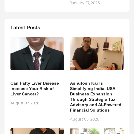
January 27, 2026
Latest Posts
Can Fatty Liver Disease
Ashutosh Kar Is
Increase Your Risk of
Simplifying India–USA
Liver Cancer?
Business Expansion
Through Strategic Tax
August 07, 2026
Advisory and AI-Powered
Financial Solutions
August 05, 2026