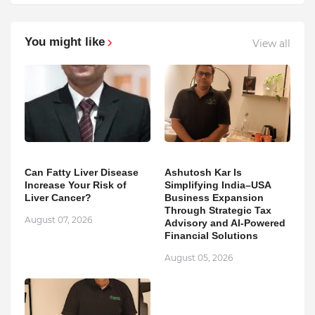
You might like
View all
Can Fatty Liver Disease
Ashutosh Kar Is
Increase Your Risk of
Simplifying India–USA
Liver Cancer?
Business Expansion
Through Strategic Tax
August 07, 2026
Advisory and AI-Powered
Financial Solutions
August 05, 2026