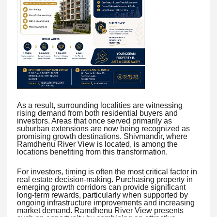
As a result, surrounding localities are witnessing
rising demand from both residential buyers and
investors. Areas that once served primarily as
suburban extensions are now being recognized as
promising growth destinations. Shivmandir, where
Ramdhenu River View is located, is among the
locations benefiting from this transformation.
For investors, timing is often the most critical factor in
real estate decision-making. Purchasing property in
emerging growth corridors can provide significant
long-term rewards, particularly when supported by
ongoing infrastructure improvements and increasing
market demand. Ramdhenu River View presents