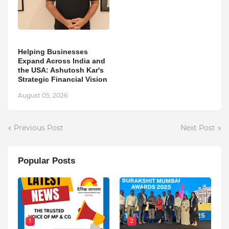
Helping Businesses
Expand Across India and
the USA: Ashutosh Kar's
Strategic Financial Vision
August 05, 2026
Previous Post
Next Post
Popular Posts
1
2