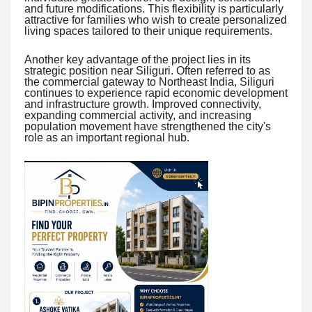
and future modifications. This flexibility is particularly
attractive for families who wish to create personalized
living spaces tailored to their unique requirements.
Another key advantage of the project lies in its
strategic position near Siliguri. Often referred to as
the commercial gateway to Northeast India, Siliguri
continues to experience rapid economic development
and infrastructure growth. Improved connectivity,
expanding commercial activity, and increasing
population movement have strengthened the city's
role as an important regional hub.