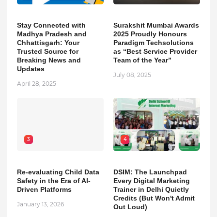
Stay Connected with
Surakshit Mumbai Awards
Madhya Pradesh and
2025 Proudly Honours
Chhattisgarh: Your
Paradigm Techsolutions
Trusted Source for
as “Best Service Provider
Breaking News and
Team of the Year”
Updates
July 08, 2025
April 28, 2025
3
4
Re-evaluating Child Data
DSIM: The Launchpad
Safety in the Era of AI-
Every Digital Marketing
Driven Platforms
Trainer in Delhi Quietly
Credits (But Won't Admit
January 13, 2026
Out Loud)