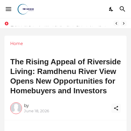
Token vs Security: How Indian Law Determines the Legal Nature of Crypto Assets
Home
The Rising Appeal of Riverside
Living: Ramdhenu River View
Opens New Opportunities for
Homebuyers and Investors
by
June 18, 2026