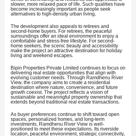
slower, more relaxed pace of life. Such qualities have
become increasingly important as people seek
alternatives to high-density urban living.
The development also appeals to retirees and
second-home buyers. For retirees, the peaceful
surroundings offer an ideal environment to enjoy a
comfortable and stress-free lifestyle. For second-
home seekers, the scenic beauty and accessibility
make the project an attractive destination for holiday
living and weekend escapes.
Bipin Properties Private Limited continues to focus on
delivering real estate opportunities that align with
evolving customer needs. Through Ramdhenu River
View, the company aims to create a residential
destination where nature, convenience, and future
growth coexist. The project reflects a vision of
sustainable and meaningful property ownership that
extends beyond traditional real estate transactions.
As buyer preferences continue to shift toward open
spaces, personalized homes, and long-term
investments, Ramdhenu River View is well-
positioned to meet these expectations. Its riverside
location, peaceful environment, strategic connectivity,