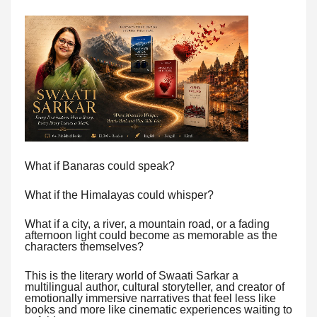
What if Banaras could speak?
What if the Himalayas could whisper?
What if a city, a river, a mountain road, or a fading
afternoon light could become as memorable as the
characters themselves?
This is the literary world of Swaati Sarkar a
multilingual author, cultural storyteller, and creator of
emotionally immersive narratives that feel less like
books and more like cinematic experiences waiting to