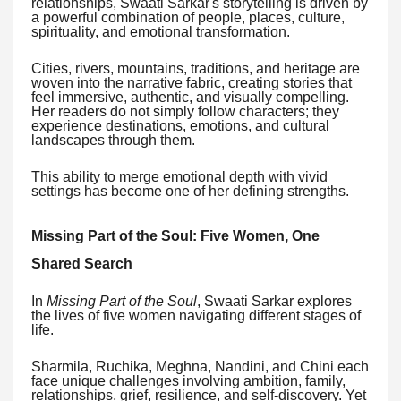
relationships, Swaati Sarkar's storytelling is driven by
a powerful combination of people, places, culture,
spirituality, and emotional transformation.
Cities, rivers, mountains, traditions, and heritage are
woven into the narrative fabric, creating stories that
feel immersive, authentic, and visually compelling.
Her readers do not simply follow characters; they
experience destinations, emotions, and cultural
landscapes through them.
This ability to merge emotional depth with vivid
settings has become one of her defining strengths.
Missing Part of the Soul: Five Women, One
Shared Search
In
Missing Part of the Soul
, Swaati Sarkar explores
the lives of five women navigating different stages of
life.
Sharmila, Ruchika, Meghna, Nandini, and Chini each
face unique challenges involving ambition, family,
relationships, grief, resilience, and self-discovery. Yet