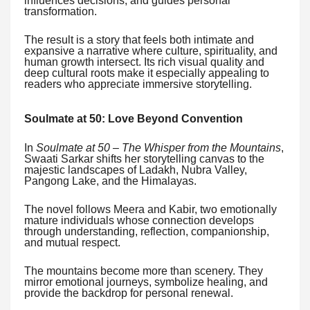
influences decisions, and guides personal
transformation.
The result is a story that feels both intimate and
expansive a narrative where culture, spirituality, and
human growth intersect. Its rich visual quality and
deep cultural roots make it especially appealing to
readers who appreciate immersive storytelling.
Soulmate at 50: Love Beyond Convention
In
Soulmate at 50 – The Whisper from the Mountains
,
Swaati Sarkar shifts her storytelling canvas to the
majestic landscapes of Ladakh, Nubra Valley,
Pangong Lake, and the Himalayas.
The novel follows Meera and Kabir, two emotionally
mature individuals whose connection develops
through understanding, reflection, companionship,
and mutual respect.
The mountains become more than scenery. They
mirror emotional journeys, symbolize healing, and
provide the backdrop for personal renewal.