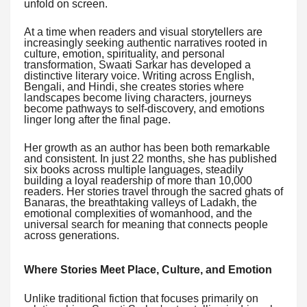
unfold on screen.
At a time when readers and visual storytellers are
increasingly seeking authentic narratives rooted in
culture, emotion, spirituality, and personal
transformation, Swaati Sarkar has developed a
distinctive literary voice. Writing across English,
Bengali, and Hindi, she creates stories where
landscapes become living characters, journeys
become pathways to self-discovery, and emotions
linger long after the final page.
Her growth as an author has been both remarkable
and consistent. In just 22 months, she has published
six books across multiple languages, steadily
building a loyal readership of more than 10,000
readers. Her stories travel through the sacred ghats of
Banaras, the breathtaking valleys of Ladakh, the
emotional complexities of womanhood, and the
universal search for meaning that connects people
across generations.
Where Stories Meet Place, Culture, and Emotion
Unlike traditional fiction that focuses primarily on