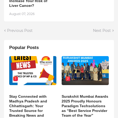
Increase Your Risk of
Liver Cancer?
August 07, 2026
Previous Post
Next Post
Popular Posts
1
2
Stay Connected with
Surakshit Mumbai Awards
Madhya Pradesh and
2025 Proudly Honours
Chhattisgarh: Your
Paradigm Techsolutions
Trusted Source for
as “Best Service Provider
Breaking News and
Team of the Year”