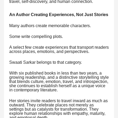
travel, self-discovery, and human connection.
An Author Creating Experiences, Not Just Stories
Many authors create memorable characters.
Some write compelling plots.
A select few create experiences that transport readers
across places, emotions, and perspectives.
Swaati Sarkar belongs to that category.
With six published books in less than two years, a
growing readership, and a distinctive storytelling style
that blends culture, emotion, travel, and introspection,
she continues to establish herself as a unique voice
in contemporary literature.
Her stories invite readers to travel inward as much as
outward. They celebrate places not merely as
settings but as catalysts for transformation. They
explore human relationships with empathy, maturity,
and emotional depth.