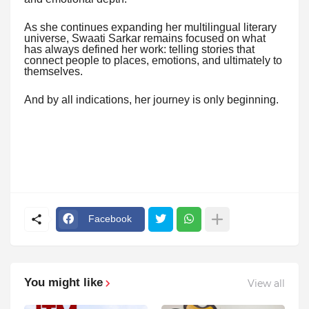
As she continues expanding her multilingual literary
universe, Swaati Sarkar remains focused on what
has always defined her work: telling stories that
connect people to places, emotions, and ultimately to
themselves.
And by all indications, her journey is only beginning.
Facebook
You might like
View all