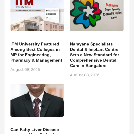
ITM University Featured
Narayana Specialists
Among Best Colleges in
Dental & Implant Centre
MP for Engineering,
Sets a New Standard for
Pharmacy & Management
Comprehensive Dental
Care in Bangalore
August 08, 2026
August 08, 2026
Can Fatty Liver Disease