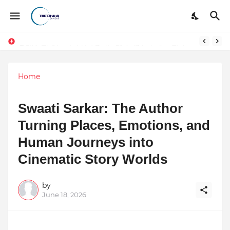
Token vs Security: How Indian Law Determines the Legal Nature of Crypto Assets
DSIM: The Launchpad Every Digital Marketing Trainer in Delhi Quietly Credits (But Won't Admit Out Loud)
Home
Swaati Sarkar: The Author
Turning Places, Emotions, and
Human Journeys into
Cinematic Story Worlds
by
June 18, 2026