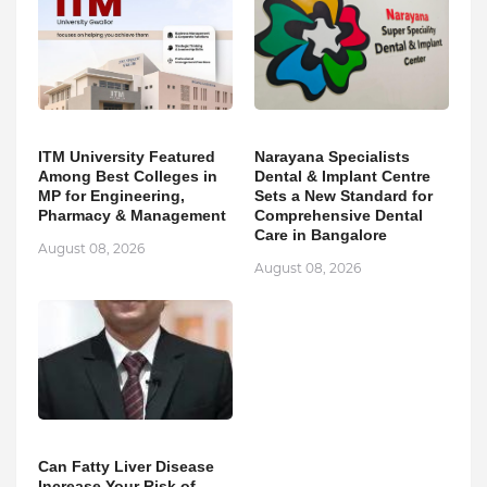
ITM University Featured
Narayana Specialists
Among Best Colleges in
Dental & Implant Centre
MP for Engineering,
Sets a New Standard for
Pharmacy & Management
Comprehensive Dental
Care in Bangalore
August 08, 2026
August 08, 2026
Can Fatty Liver Disease
Increase Your Risk of