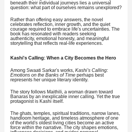
beneath their individual journeys lies a universal
question: what part of ourselves remains unexplored?
Rather than offering easy answers, the novel
celebrates reflection, inner growth, and the quiet
courage required to embrace life's uncertainties. The
book has resonated with readers seeking
authenticity, emotional honesty, and meaningful
storytelling that reflects real-life experiences.
Kashi's Calling: When a City Becomes the Hero
Among Swaati Sarkar's works,
Kashi's Calling:
Emotions on the Banks of Time
perhaps best
represents her unique literary identity.
The story follows Maithili, a woman drawn toward
Banaras by an inexplicable inner calling. Yet the true
protagonist is Kashi itself.
The ghats, temples, spiritual traditions, narrow lanes,
handloom heritage, and timeless atmosphere of one
of the world's oldest living cities become an active
force within the narrative. The city shapes emotions,