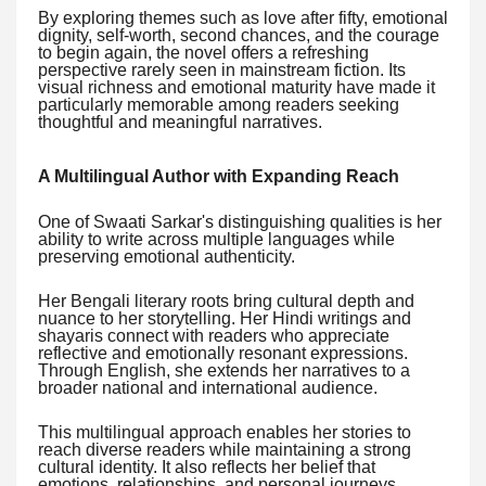
By exploring themes such as love after fifty, emotional
dignity, self-worth, second chances, and the courage
to begin again, the novel offers a refreshing
perspective rarely seen in mainstream fiction. Its
visual richness and emotional maturity have made it
particularly memorable among readers seeking
thoughtful and meaningful narratives.
A Multilingual Author with Expanding Reach
One of Swaati Sarkar's distinguishing qualities is her
ability to write across multiple languages while
preserving emotional authenticity.
Her Bengali literary roots bring cultural depth and
nuance to her storytelling. Her Hindi writings and
shayaris connect with readers who appreciate
reflective and emotionally resonant expressions.
Through English, she extends her narratives to a
broader national and international audience.
This multilingual approach enables her stories to
reach diverse readers while maintaining a strong
cultural identity. It also reflects her belief that
emotions, relationships, and personal journeys