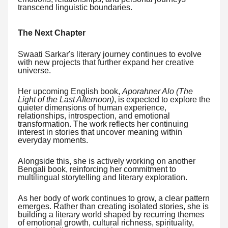
transcend linguistic boundaries.
The Next Chapter
Swaati Sarkar's literary journey continues to evolve
with new projects that further expand her creative
universe.
Her upcoming English book,
Aporahner Alo (The
Light of the Last Afternoon)
, is expected to explore the
quieter dimensions of human experience,
relationships, introspection, and emotional
transformation. The work reflects her continuing
interest in stories that uncover meaning within
everyday moments.
Alongside this, she is actively working on another
Bengali book, reinforcing her commitment to
multilingual storytelling and literary exploration.
As her body of work continues to grow, a clear pattern
emerges. Rather than creating isolated stories, she is
building a literary world shaped by recurring themes
of emotional growth, cultural richness, spirituality,