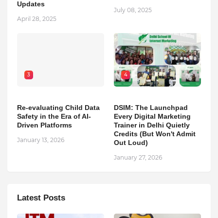
Updates
July 08, 2025
April 28, 2025
3
4
Re-evaluating Child Data
DSIM: The Launchpad
Safety in the Era of AI-
Every Digital Marketing
Driven Platforms
Trainer in Delhi Quietly
Credits (But Won't Admit
January 13, 2026
Out Loud)
January 27, 2026
Latest Posts