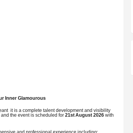
r Inner Glamourous
eant it is a complete talent development and visibility
n and the event is scheduled for
21st August 2026
with
ehensive and professional experience including: