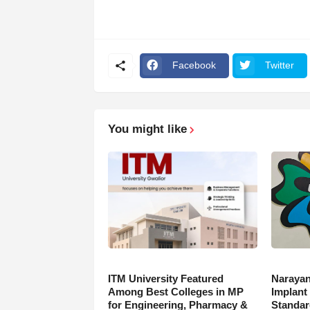
Facebook
Twitter
You might like
ITM University Featured
Narayan
Among Best Colleges in MP
Implant
for Engineering, Pharmacy &
Standar