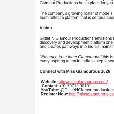
Glamour Productions has a place for you.
The company's growing roster of models,
team reflect a platform that is serious abou
Vision
Glitter N Glamour Productions envisions 
discovery and development platform one tha
and creates pathways into India's mainst
"Embrace Your Inner Glamourous"
this is
every aspiring talent in India to step for
Connect with Miss Glamourous 2026
Website:
http://missglamourous.com/
Contact:
+91 79719 00101
YouTube:
@GlitterNGlamourproduction
Register Now:
http://missglamourous.co