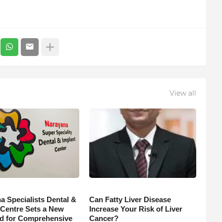
View all
a Specialists Dental &
Can Fatty Liver Disease
 Centre Sets a New
Increase Your Risk of Liver
d for Comprehensive
Cancer?