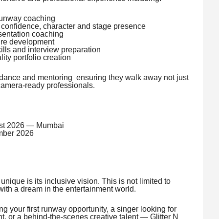
runway coaching
confidence, character and stage presence
sentation coaching
ure development
ls and interview preparation
ty portfolio creation
idance and mentoring ensuring they walk away not just
 camera-ready professionals.
st 2026 — Mumbai
ber 2026
que is its inclusive vision. This is not limited to
ith a dream in the entertainment world.
 your first runway opportunity, a singer looking for
ght, or a behind-the-scenes creative talent — Glitter N