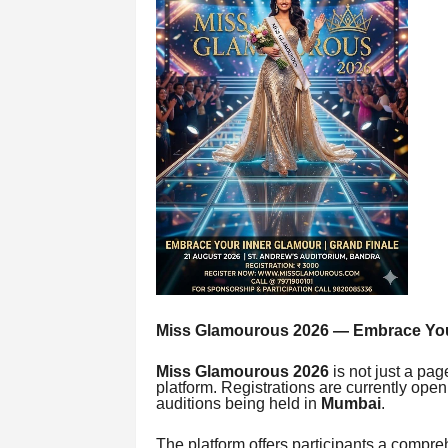
Miss Glamourous 2026 — Embrace You
Miss Glamourous 2026
is not just a pag
platform. Registrations are currently ope
auditions being held in
Mumbai
.
The platform offers participants a compr