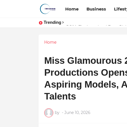
Home
Business
Lifest
Trending
Token vs Security: How Indian La
DSIM: The Launchpad Every Digita
Home
Miss Glamourous 2
Productions Opens
Aspiring Models, A
Talents
by
-
June 10, 2026