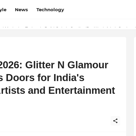
yle
News
Technology
w Determines the Legal Nature of Crypto Assets
l Marketing Trainer in Delhi Quietly Credits (But Won't Admit Out Lou
026: Glitter N Glamour
 Doors for India's
rtists and Entertainment