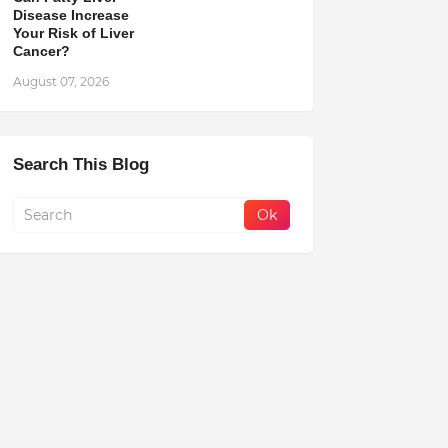
Disease Increase
Your Risk of Liver
Cancer?
August 07, 2026
Search This Blog