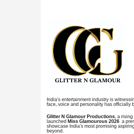
India's entertainment industry is witnessi
face, voice and personality has officially
Glitter N Glamour Productions
, a risin
launched
Miss Glamourous 2026
a prem
showcase India's most promising aspiring 
beyond.