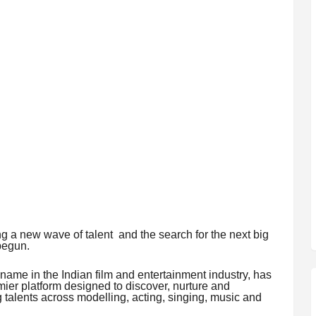
ng a new wave of talent and the search for the next big
 begun.
g name in the Indian film and entertainment industry, has
ier platform designed to discover, nurture and
talents across modelling, acting, singing, music and