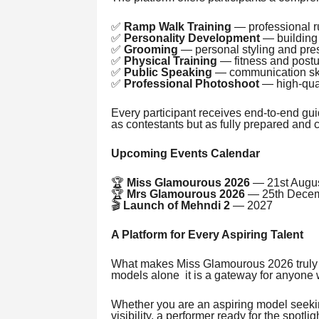
✅
Ramp Walk Training
— professional 
✅
Personality Development
— building 
✅
Grooming
— personal styling and pre
✅
Physical Training
— fitness and post
✅
Public Speaking
— communication skil
✅
Professional Photoshoot
— high-quali
Every participant receives end-to-end gu
as contestants but as fully prepared and
Upcoming Events Calendar
🏆
Miss Glamourous 2026
— 21st Augu
🏆
Mrs Glamourous 2026
— 25th Decem
🎬
Launch of Mehndi 2
— 2027
A Platform for Every Aspiring Talent
What makes Miss Glamourous 2026 truly uni
models alone it is a gateway for anyone w
Whether you are an aspiring model seeking
visibility, a performer ready for the spotli