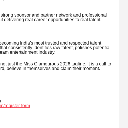
 strong sponsor and partner network and professional
t delivering real career opportunities to real talent.
becoming India's most trusted and respected talent
t consistently identifies raw talent, polishes potential
ream entertainment industry.
 not just the Miss Glamourous 2026 tagline. It is a call to
ward, believe in themselves and claim their moment.
s
m/register-form