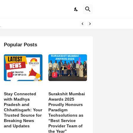
d)
Popular Posts
1
2
Stay Connected
Surakshit Mumbai
with Madhya
Awards 2025
Pradesh and
Proudly Honours
Chhattisgarh: Your
Paradigm
Trusted Source for
Techsolutions as
Breaking News
“Best Service
and Updates
Provider Team of
the Year”