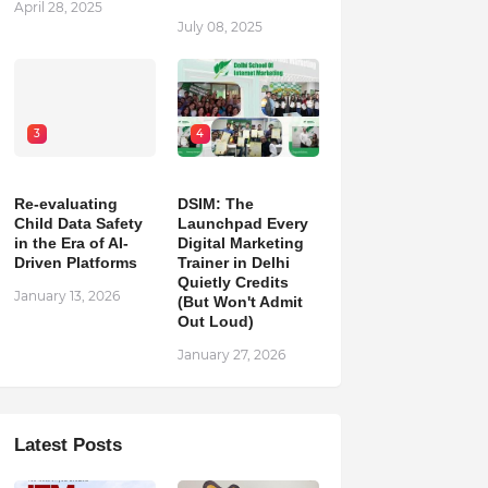
April 28, 2025
July 08, 2025
3
4
Re-evaluating
DSIM: The
Child Data Safety
Launchpad Every
in the Era of AI-
Digital Marketing
Driven Platforms
Trainer in Delhi
Quietly Credits
January 13, 2026
(But Won't Admit
Out Loud)
January 27, 2026
Latest Posts