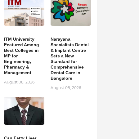
ITM University
Narayana
Featured Among
Specialists Dental
Best Colleges in
& Implant Centre
MP for
Sets a New
Engineering,
Standard for
Pharmacy &
Comprehensive
Management
Dental Care in
Bangalore
August 08, 2026
August 08, 2026
Can Fatty Liver