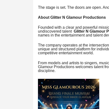
The stage is set. The doors are open. And
About Glitter N Glamour Productions
Founded with a clear and powerful mission
undiscovered talent
Glitter N Glamour 
names in the entertainment and talent d
The company operates at the intersection 
unique and structured platform for indivi
competitive entertainment world.
From models and artists to singers, music
Glamour Productions welcomes talent from
discipline.