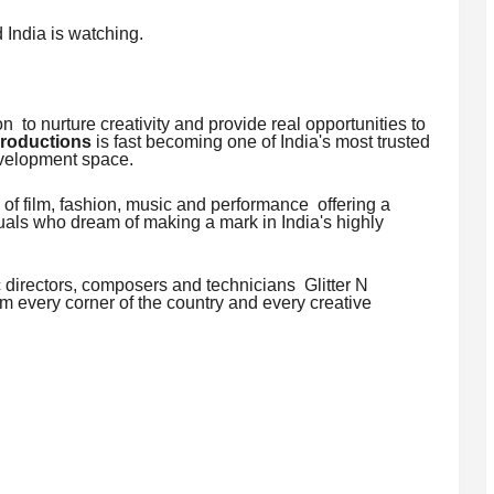
 India is watching.
 to nurture creativity and provide real opportunities to
Productions
is fast becoming one of India's most trusted
evelopment space.
of film, fashion, music and performance offering a
duals who dream of making a mark in India's highly
 directors, composers and technicians Glitter N
 every corner of the country and every creative