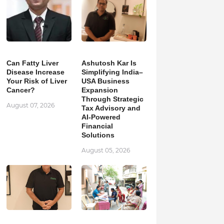
Can Fatty Liver
Ashutosh Kar Is
Disease Increase
Simplifying India–
Your Risk of Liver
USA Business
Cancer?
Expansion
Through Strategic
August 07, 2026
Tax Advisory and
AI-Powered
Financial
Solutions
August 05, 2026