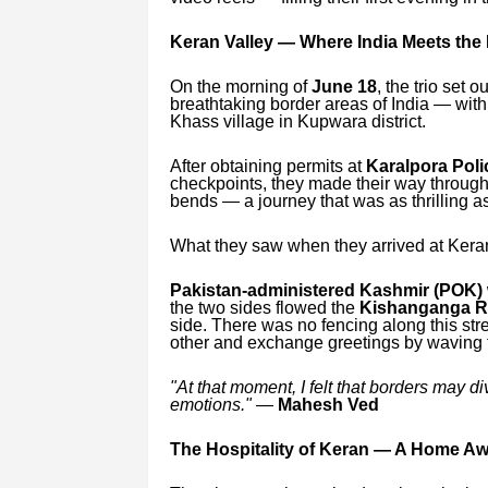
Keran Valley — Where India Meets the
On the morning of
June 18
, the trio set o
breathtaking border areas of India — with
Khass village in Kupwara district.
After obtaining permits at
Karalpora Poli
checkpoints, they made their way throug
bends — a journey that was as thrilling as
What they saw when they arrived at Keran 
Pakistan-administered Kashmir (POK) 
the two sides flowed the
Kishanganga R
side. There was no fencing along this str
other and exchange greetings by waving 
"At that moment, I felt that borders may d
emotions."
—
Mahesh Ved
The Hospitality of Keran — A Home A