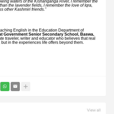
lowing waters of the Kishanganga River, I remember the
an the lavender fields, I remember the love of Iqra,
ss other Kashmiri friends."
aching English in the Education Department of
 at Government Senior Secondary School, Baswa,
te traveler, writer and educator who believes that real
but in the experiences life offers beyond them.
View all