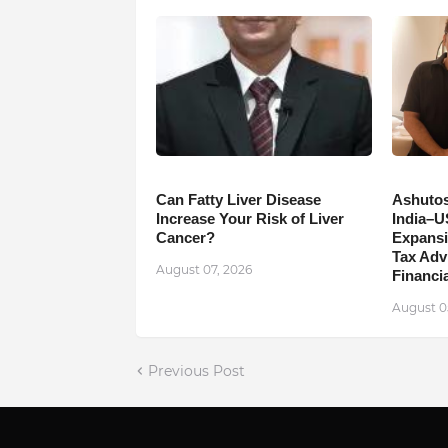
Can Fatty Liver Disease
Ashutos
Increase Your Risk of Liver
India–U
Cancer?
Expansi
Tax Adv
August 07, 2026
Financia
August 0
Previous Post