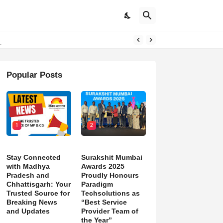
d)
Popular Posts
1
2
Stay Connected
Surakshit Mumbai
with Madhya
Awards 2025
Pradesh and
Proudly Honours
Chhattisgarh: Your
Paradigm
Trusted Source for
Techsolutions as
Breaking News
“Best Service
and Updates
Provider Team of
the Year”