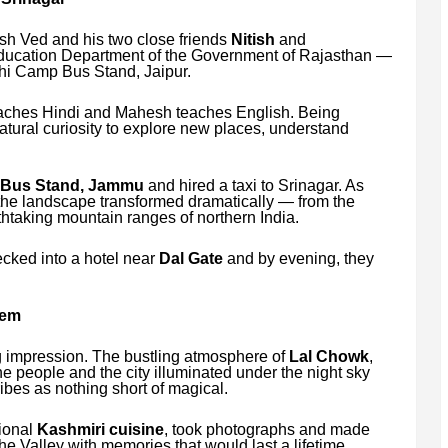
sh Ved and his two close friends
Nitish
and
 Education Department of the Government of Rajasthan —
hi Camp Bus Stand, Jaipur.
aches Hindi and Mahesh teaches English. Being
natural curiosity to explore new places, understand
 Bus Stand, Jammu
and hired a taxi to Srinagar. As
 the landscape transformed dramatically — from the
thtaking mountain ranges of northern India.
cked into a hotel near
Dal Gate
and by evening, they
oem
ng impression. The bustling atmosphere of
Lal Chowk
,
 the people and the city illuminated under the night sky
bes as nothing short of magical.
tional
Kashmiri cuisine
, took photographs and made
 the Valley with memories that would last a lifetime.