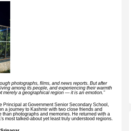
hrough photographs, films, and news reports. But after
living among its people, and experiencing their warmth
not merely a geographical region — it is an emotion."
ce Principal at Government Senior Secondary School,
 a journey to Kashmir with two close friends and
le than photographs and memories. He returned with a
's most talked-about yet least truly understood regions.
 Srinagar