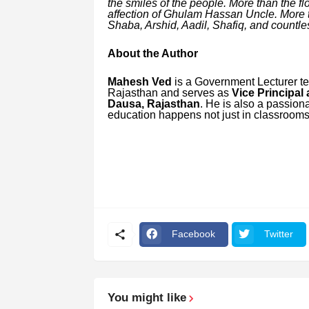
the smiles of the people. More than the f
affection of Ghulam Hassan Uncle. More th
Shaba, Arshid, Aadil, Shafiq, and countle
About the Author
Mahesh Ved
is a Government Lecturer te
Rajasthan and serves as
Vice Principal
Dausa, Rajasthan
. He is also a passiona
education happens not just in classrooms 
Facebook
Twitter
You might like