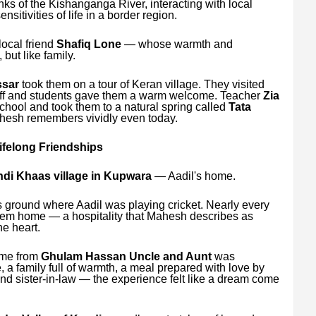
nks of the Kishanganga River, interacting with local
itivities of life in a border region.
local friend
Shafiq Lone
— whose warmth and
 but like family.
sar
took them on a tour of Keran village. They visited
aff and students gave them a warm welcome. Teacher
Zia
ool and took them to a natural spring called
Tata
hesh remembers vividly even today.
felong Friendships
di Khaas village in Kupwara
— Aadil's home.
ts ground where Aadil was playing cricket. Nearly every
 them home — a hospitality that Mahesh describes as
he heart.
ome from
Ghulam Hassan Uncle and Aunt
was
, a family full of warmth, a meal prepared with love by
nd sister-in-law — the experience felt like a dream come