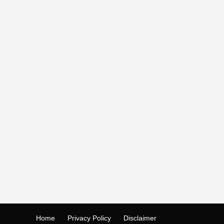
Home
Privacy Policy
Disclaimer