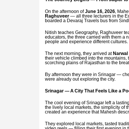
On the afternoon of
June 16, 2026
, Mahe
Raghuveer
— all three lecturers in the
boarded a Devaraj Travels bus from Sind
Nitish teaches Geography, Raghuveer te
educators, the three carried with them a 
people and experience different cultures.
The next morning, they arrived at
Narwal
their vehicle climbed into the mountains,
scorching plains of Rajasthan to the brea
By afternoon they were in Srinagar — che
were already out exploring the city.
Srinagar — A City That Feels Like a P
The cool evening of Srinagar left a lasti
the lively local markets, the simplicity of
created an experience that Mahesh descri
They explored local markets, tasted tradi
video reels — filling their first evening in