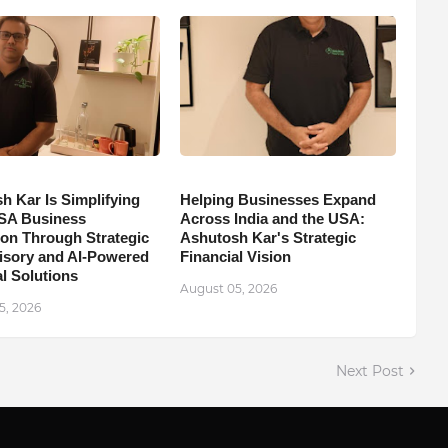
h Kar Is Simplifying
Helping Businesses Expand
SA Business
Across India and the USA:
on Through Strategic
Ashutosh Kar's Strategic
isory and AI-Powered
Financial Vision
l Solutions
August 05, 2026
5, 2026
Next Post