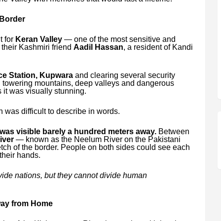
 Border
ut for
Keran Valley
— one of the most sensitive and
 their Kashmiri friend
Aadil Hassan
, a resident of Kandi
ce Station, Kupwara
and clearing several security
h towering mountains, deep valleys and dangerous
 it was visually stunning.
was difficult to describe in words.
was visible barely a hundred meters away.
Between
iver
— known as the Neelum River on the Pakistani
etch of the border. People on both sides could see each
their hands.
ivide nations, but they cannot divide human
way from Home