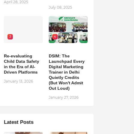
April 28, 2025
July 08, 2025
3
4
Re-evaluating
DSIM: The
Child Data Safety
Launchpad Every
in the Era of AI-
Digital Marketing
Driven Platforms
Trainer in Delhi
Quietly Credits
January 13, 2026
(But Won't Admit
Out Loud)
January 27, 2026
Latest Posts