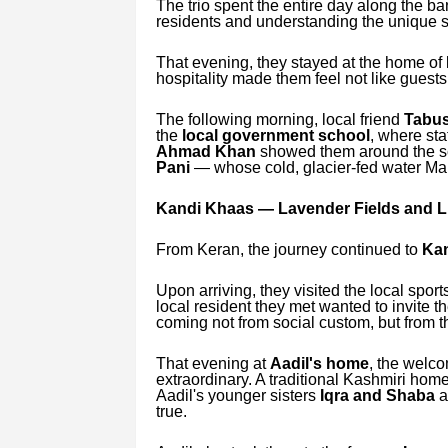
The trio spent the entire day along the ba
residents and understanding the unique sens
That evening, they stayed at the home of 
hospitality made them feel not like guests,
The following morning, local friend
Tabus
the
local government school
, where st
Ahmad Khan
showed them around the sch
Pani
— whose cold, glacier-fed water Ma
Kandi Khaas — Lavender Fields and Li
From Keran, the journey continued to
Kan
Upon arriving, they visited the local spor
local resident they met wanted to invite
coming not from social custom, but from t
That evening at
Aadil's home
, the welc
extraordinary. A traditional Kashmiri home
Aadil's younger sisters
Iqra and Shaba
a
true.