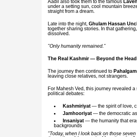
Aadil also took them to the famous
Laven
under a setting sun, cool mountain breeze
straight from a dream.
Late into the night,
Ghulam Hassan Uncle
together sharing stories. In that gathering
dissolved.
"Only humanity remained."
The Real Kashmir — Beyond the Head
The journey then continued to
Pahalgam
leaving close relatives, not strangers.
For Mahesh Ved, this journey revealed a s
political debates:
Kashmiriyat
— the spirit of love,
Jamhooriyat
— the democratic aspi
Insaniyat
— the humanity that eras
backgrounds
"Today, when I look back on those seven da