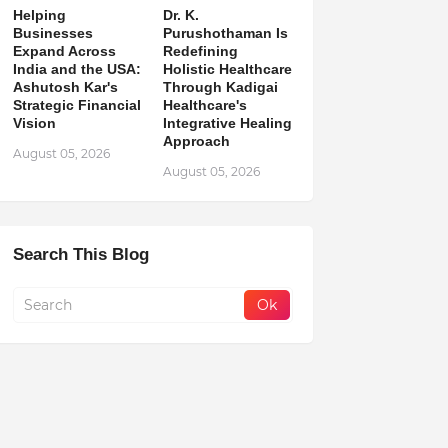
Helping
Dr. K.
Businesses
Purushothaman Is
Expand Across
Redefining
India and the USA:
Holistic Healthcare
Ashutosh Kar's
Through Kadigai
Strategic Financial
Healthcare's
Vision
Integrative Healing
Approach
August 05, 2026
August 05, 2026
Search This Blog