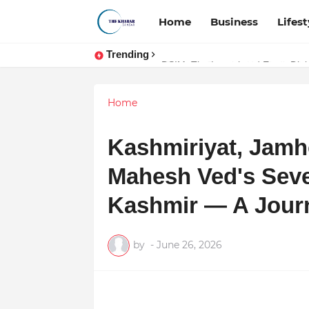
Home
Business
Lifest
Trending
Token vs Security: How Indian La
DSIM: The Launchpad Every Digita
Home
Kashmiriyat, Jamho
Mahesh Ved's Seve
Kashmir — A Jour
by
-
June 26, 2026