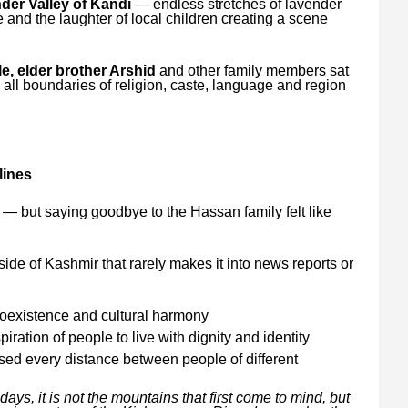
der Valley of Kandi
— endless stretches of lavender
 and the laughter of local children creating a scene
, elder brother Arshid
and other family members sat
, all boundaries of religion, caste, language and region
lines
— but saying goodbye to the Hassan family felt like
ide of Kashmir that rarely makes it into news reports or
 coexistence and cultural harmony
ration of people to live with dignity and identity
ed every distance between people of different
ys, it is not the mountains that first come to mind, but