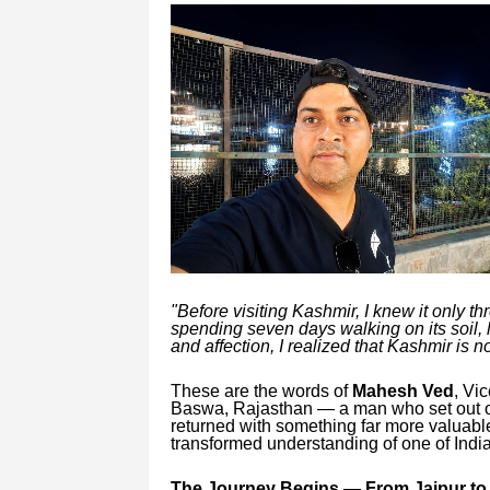
"Before visiting Kashmir, I knew it only t
spending seven days walking on its soil, 
and affection, I realized that Kashmir is 
These are the words of
Mahesh Ved
, Vi
Baswa, Rajasthan — a man who set out on
returned with something far more valuab
transformed understanding of one of India
The Journey Begins — From Jaipur to