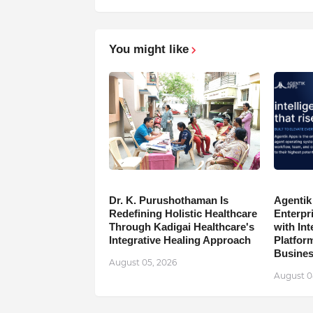
You might like
Dr. K. Purushothaman Is
Agentik
Redefining Holistic Healthcare
Enterpr
Through Kadigai Healthcare's
with In
Integrative Healing Approach
Platfor
Busine
August 05, 2026
August 0