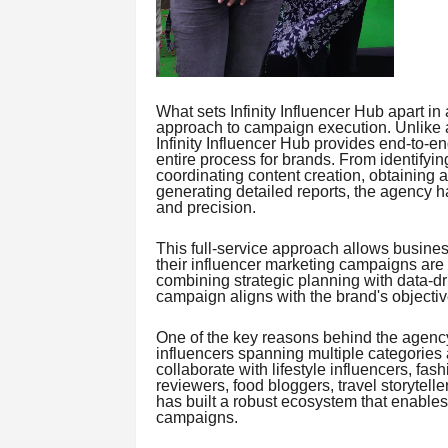
What sets Infinity Influencer Hub apart i
approach to campaign execution. Unlike a
Infinity Influencer Hub provides end-to-en
entire process for brands. From identifyi
coordinating content creation, obtaining
generating detailed reports, the agency h
and precision.
This full-service approach allows busines
their influencer marketing campaigns are
combining strategic planning with data-dri
campaign aligns with the brand's objecti
One of the key reasons behind the agency
influencers spanning multiple categories
collaborate with lifestyle influencers, fas
reviewers, food bloggers, travel storytelle
has built a robust ecosystem that enables 
campaigns.