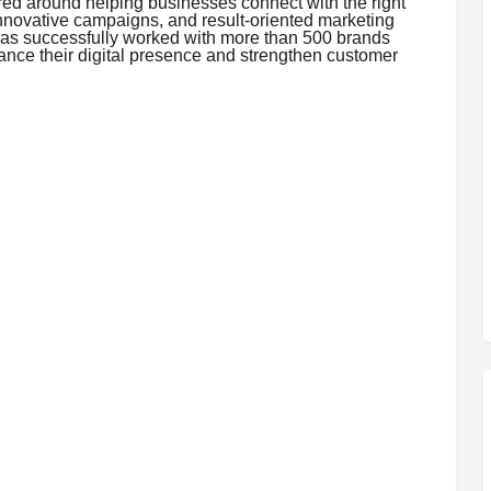
ed around helping businesses connect with the right
innovative campaigns, and result-oriented marketing
has successfully worked with more than 500 brands
ance their digital presence and strengthen customer