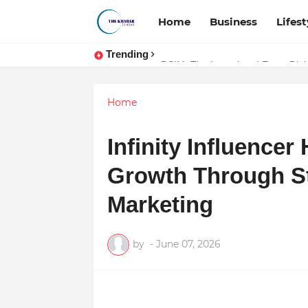
Home
Business
Lifest
Trending
Token vs Security: How Indian La
DSIM: The Launchpad Every Digita
Home
Infinity Influence
Growth Through St
Marketing
by
-
June 07, 2026