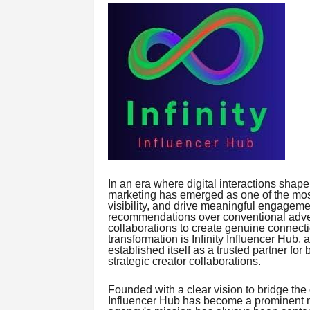
In an era where digital interactions shap
marketing has emerged as one of the most 
visibility, and drive meaningful engagem
recommendations over conventional advert
collaborations to create genuine connecti
transformation is Infinity Influencer Hub,
established itself as a trusted partner f
strategic creator collaborations.
Founded with a clear vision to bridge the
Influencer Hub has become a prominent n