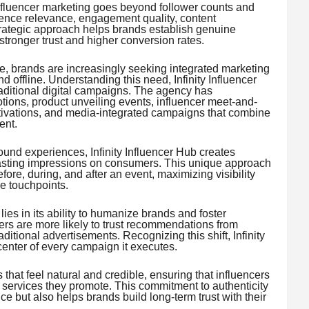
nfluencer marketing goes beyond follower counts and
dience relevance, engagement quality, content
trategic approach helps brands establish genuine
stronger trust and higher conversion rates.
, brands are increasingly seeking integrated marketing
d offline. Understanding this need, Infinity Influencer
aditional digital campaigns. The agency has
tions, product unveiling events, influencer meet-and-
ctivations, and media-integrated campaigns that combine
ent.
ound experiences, Infinity Influencer Hub creates
lasting impressions on consumers. This unique approach
ore, during, and after an event, maximizing visibility
e touchpoints.
lies in its ability to humanize brands and foster
rs are more likely to trust recommendations from
ditional advertisements. Recognizing this shift, Infinity
center of every campaign it executes.
that feel natural and credible, ensuring that influencers
 services they promote. This commitment to authenticity
 but also helps brands build long-term trust with their