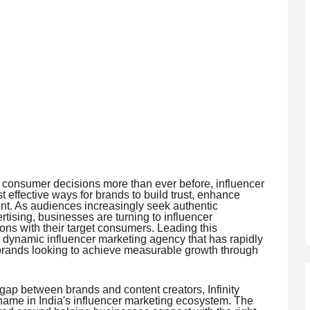
e consumer decisions more than ever before, influencer
effective ways for brands to build trust, enhance
ent. As audiences increasingly seek authentic
ising, businesses are turning to influencer
ons with their target consumers. Leading this
 a dynamic influencer marketing agency that has rapidly
or brands looking to achieve measurable growth through
 gap between brands and content creators, Infinity
ame in India's influencer marketing ecosystem. The