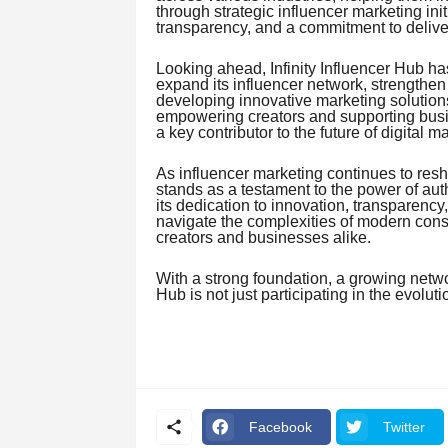
through strategic influencer marketing ini
transparency, and a commitment to deliver
Looking ahead, Infinity Influencer Hub ha
expand its influencer network, strengthen
developing innovative marketing solution
empowering creators and supporting busine
a key contributor to the future of digital ma
As influencer marketing continues to resh
stands as a testament to the power of auth
its dedication to innovation, transparenc
navigate the complexities of modern con
creators and businesses alike.
With a strong foundation, a growing network
Hub is not just participating in the evolutio
Facebook
Twitter