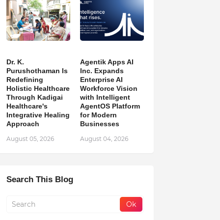
Dr. K.
Agentik Apps AI
Purushothaman Is
Inc. Expands
Redefining
Enterprise AI
Holistic Healthcare
Workforce Vision
Through Kadigai
with Intelligent
Healthcare's
AgentOS Platform
Integrative Healing
for Modern
Approach
Businesses
August 05, 2026
August 04, 2026
Search This Blog