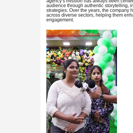
agency's mission has always been center
audience through authentic storytelling, 
strategies. Over the years, the company 
across diverse sectors, helping them enh
engagement.