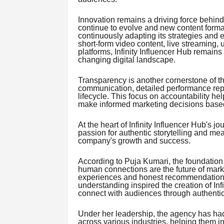
Innovation remains a driving force behind 
continue to evolve and new content forma
continuously adapting its strategies and 
short-form video content, live streaming,
platforms, Infinity Influencer Hub remains
changing digital landscape.
Transparency is another cornerstone of th
communication, detailed performance rep
lifecycle. This focus on accountability 
make informed marketing decisions based
At the heart of Infinity Influencer Hub's j
passion for authentic storytelling and m
company's growth and success.
According to Puja Kumari, the foundation 
human connections are the future of mark
experiences and honest recommendations
understanding inspired the creation of Inf
connect with audiences through authentic
Under her leadership, the agency has had
across various industries, helping them 