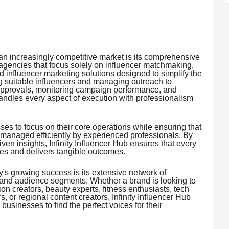
n an increasingly competitive market is its comprehensive
gencies that focus solely on influencer matchmaking,
d influencer marketing solutions designed to simplify the
ng suitable influencers and managing outreach to
 approvals, monitoring campaign performance, and
andles every aspect of execution with professionalism
ses to focus on their core operations while ensuring that
 managed efficiently by experienced professionals. By
ven insights, Infinity Influencer Hub ensures that every
ves and delivers tangible outcomes.
's growing success is its extensive network of
 and audience segments. Whether a brand is looking to
hion creators, beauty experts, fitness enthusiasts, tech
rs, or regional content creators, Infinity Influencer Hub
businesses to find the perfect voices for their