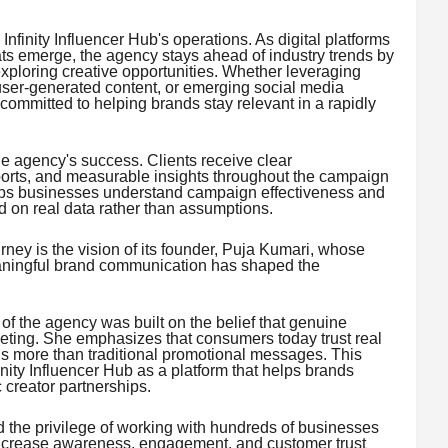
Infinity Influencer Hub's operations. As digital platforms
ts emerge, the agency stays ahead of industry trends by
exploring creative opportunities. Whether leveraging
 user-generated content, or emerging social media
 committed to helping brands stay relevant in a rapidly
e agency's success. Clients receive clear
orts, and measurable insights throughout the campaign
helps businesses understand campaign effectiveness and
 on real data rather than assumptions.
ourney is the vision of its founder, Puja Kumari, whose
eaningful brand communication has shaped the
of the agency was built on the belief that genuine
eting. She emphasizes that consumers today trust real
 more than traditional promotional messages. This
inity Influencer Hub as a platform that helps brands
 creator partnerships.
 the privilege of working with hundreds of businesses
increase awareness, engagement, and customer trust