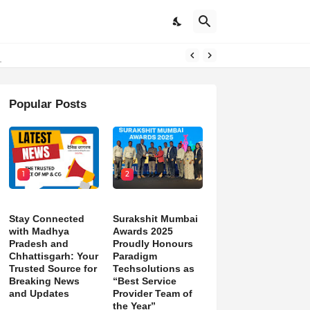
d)
Popular Posts
1
2
Stay Connected
Surakshit Mumbai
with Madhya
Awards 2025
Pradesh and
Proudly Honours
Chhattisgarh: Your
Paradigm
Trusted Source for
Techsolutions as
Breaking News
“Best Service
and Updates
Provider Team of
the Year”