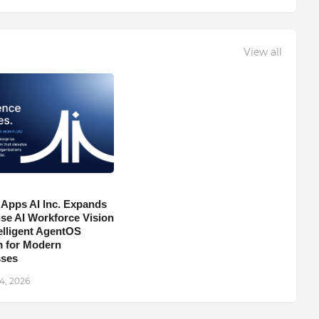
View all
 Apps AI Inc. Expands
ise AI Workforce Vision
telligent AgentOS
m for Modern
sses
4, 2026