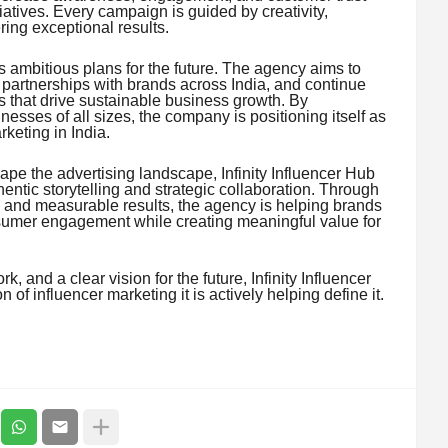
tiatives. Every campaign is guided by creativity,
ing exceptional results.
s ambitious plans for the future. The agency aims to
 partnerships with brands across India, and continue
s that drive sustainable business growth. By
sses of all sizes, the company is positioning itself as
rketing in India.
ape the advertising landscape, Infinity Influencer Hub
entic storytelling and strategic collaboration. Through
y, and measurable results, the agency is helping brands
sumer engagement while creating meaningful value for
, and a clear vision for the future, Infinity Influencer
n of influencer marketing it is actively helping define it.