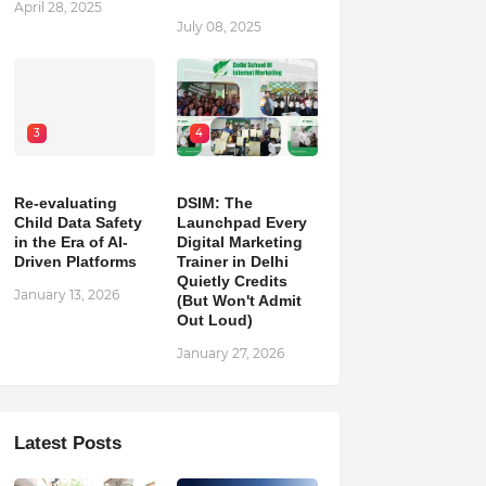
April 28, 2025
July 08, 2025
3
4
Re-evaluating
DSIM: The
Child Data Safety
Launchpad Every
in the Era of AI-
Digital Marketing
Driven Platforms
Trainer in Delhi
Quietly Credits
January 13, 2026
(But Won't Admit
Out Loud)
January 27, 2026
Latest Posts