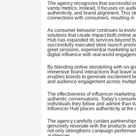
The agency recognizes that successful i
vanity metrics. Instead, it focuses on au
authenticity, and brand alignment. This s
connections with consumers, resulting in 
As consumer behavior continues to evolve
solutions that create impact both online an
Hub has expanded its services beyond tr
successfully executed store launch promo
greet sessions, experiential marketing a
digital influence with real-world engagem
By blending online storytelling with on-gr
immersive brand interactions that leave 
enables brands to generate excitement bef
and audience engagement across multipl
The effectiveness of influencer marketing 
authentic conversations. Today's consume
individuals they follow and admire than tra
Influencer Hub places authenticity at the 
The agency carefully curates partnerships 
genuinely resonate with the products and
not only strengthens campaign performance
audiences.