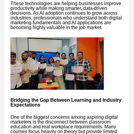
These technologies are helping businesses improve
productivity while making smarter, data-driven
decisions. As AI adoption continues to grow across
industries, professionals who understand both digital
marketing fundamentals and AI applications are
becoming highly valuable in the job market.
Bridging the Gap Between Learning and Industry
Expectations
One of the biggest concerns among aspiring digital
marketers is the disconnect between classroom
education and real workplace requirements. Many
courses focus heavily on theory but provide limited