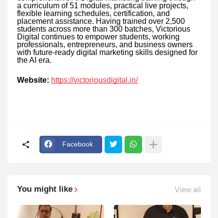
a curriculum of 51 modules, practical live projects,
flexible learning schedules, certification, and
placement assistance. Having trained over 2,500
students across more than 300 batches, Victorious
Digital continues to empower students, working
professionals, entrepreneurs, and business owners
with future-ready digital marketing skills designed for
the AI era.
Website:
https://victoriousdigital.in/
Facebook
You might like
View all