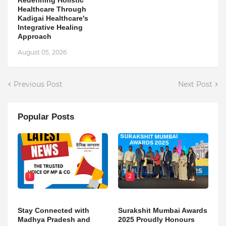
Healthcare Through
Kadigai Healthcare's
Integrative Healing
Approach
August 05, 2026
Previous Post
Next Post
Popular Posts
1
2
Stay Connected with
Surakshit Mumbai Awards
Madhya Pradesh and
2025 Proudly Honours