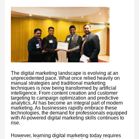
The digital marketing landscape is evolving at an
unprecedented pace. What once relied heavily on
manual strategies and traditional marketing
techniques is now being transformed by artificial
intelligence. From content creation and customer
targeting to campaign optimization and predictive
analytics, AI has become an integral part of modern
marketing. As businesses rapidly embrace these
technologies, the demand for professionals equipped
with AI-powered digital marketing skills continues to
rise.
However, learning digital marketing today requires