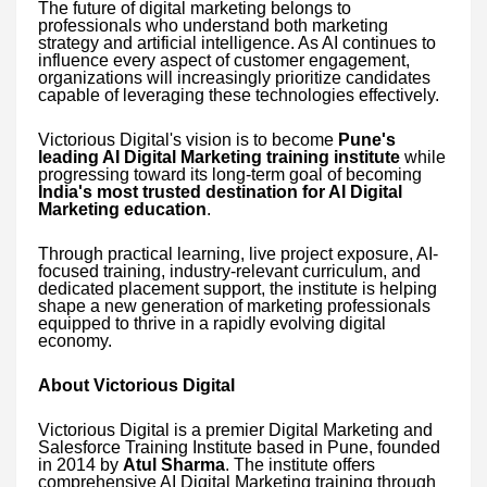
The future of digital marketing belongs to
professionals who understand both marketing
strategy and artificial intelligence. As AI continues to
influence every aspect of customer engagement,
organizations will increasingly prioritize candidates
capable of leveraging these technologies effectively.
Victorious Digital's vision is to become
Pune's
leading AI Digital Marketing training institute
while
progressing toward its long-term goal of becoming
India's most trusted destination for AI Digital
Marketing education
.
Through practical learning, live project exposure, AI-
focused training, industry-relevant curriculum, and
dedicated placement support, the institute is helping
shape a new generation of marketing professionals
equipped to thrive in a rapidly evolving digital
economy.
About Victorious Digital
Victorious Digital is a premier Digital Marketing and
Salesforce Training Institute based in Pune, founded
in 2014 by
Atul Sharma
. The institute offers
comprehensive AI Digital Marketing training through