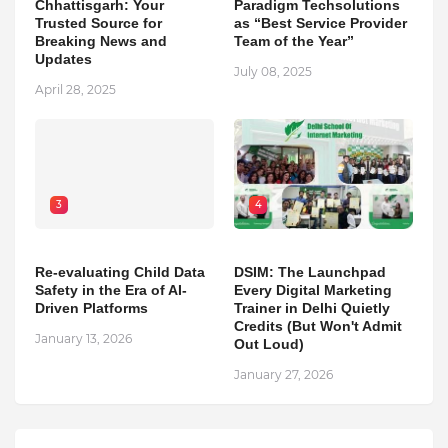
Chhattisgarh: Your
Paradigm Techsolutions
Trusted Source for
as “Best Service Provider
Breaking News and
Team of the Year”
Updates
July 08, 2025
April 28, 2025
3
4
Re-evaluating Child Data
DSIM: The Launchpad
Safety in the Era of AI-
Every Digital Marketing
Driven Platforms
Trainer in Delhi Quietly
Credits (But Won't Admit
January 13, 2026
Out Loud)
January 27, 2026