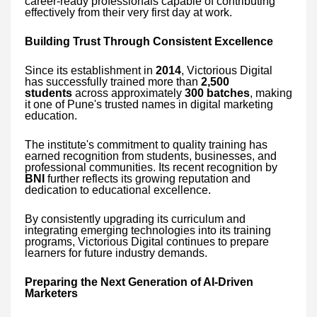
career-ready professionals capable of contributing
effectively from their very first day at work.
Building Trust Through Consistent Excellence
Since its establishment in
2014
, Victorious Digital
has successfully trained more than
2,500
students
across approximately
300 batches
, making
it one of Pune's trusted names in digital marketing
education.
The institute's commitment to quality training has
earned recognition from students, businesses, and
professional communities. Its recent recognition by
BNI
further reflects its growing reputation and
dedication to educational excellence.
By consistently upgrading its curriculum and
integrating emerging technologies into its training
programs, Victorious Digital continues to prepare
learners for future industry demands.
Preparing the Next Generation of AI-Driven
Marketers