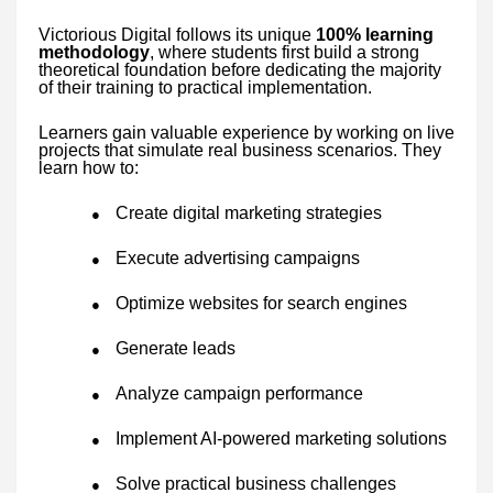
Victorious Digital follows its unique
100% learning
methodology
, where students first build a strong
theoretical foundation before dedicating the majority
of their training to practical implementation.
Learners gain valuable experience by working on live
projects that simulate real business scenarios. They
learn how to:
Create digital marketing strategies
●
Execute advertising campaigns
●
Optimize websites for search engines
●
Generate leads
●
Analyze campaign performance
●
Implement AI-powered marketing solutions
●
Solve practical business challenges
●