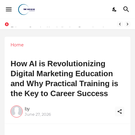
Token vs Security: How Indian Law Determines the Legal Nature of Crypto Assets
Home
How AI is Revolutionizing
Digital Marketing Education
and Why Practical Training is
the Key to Career Success
by
June 27, 2026