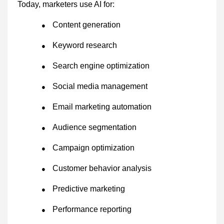
Today, marketers use AI for:
Content generation
●
Keyword research
●
Search engine optimization
●
Social media management
●
Email marketing automation
●
Audience segmentation
●
Campaign optimization
●
Customer behavior analysis
●
Predictive marketing
●
Performance reporting
●