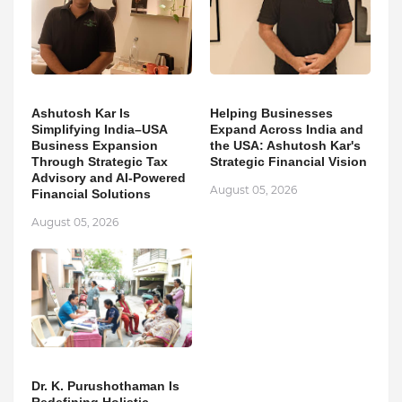
Ashutosh Kar Is
Helping Businesses
Simplifying India–USA
Expand Across India and
Business Expansion
the USA: Ashutosh Kar's
Through Strategic Tax
Strategic Financial Vision
Advisory and AI-Powered
August 05, 2026
Financial Solutions
August 05, 2026
Dr. K. Purushothaman Is
Redefining Holistic