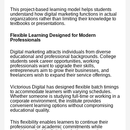
This project-based learning model helps students
understand how digital marketing functions in actual
organizations rather than limiting their knowledge to
textbooks or presentations.
Flexible Learning Designed for Modern
Professionals
Digital marketing attracts individuals from diverse
educational and professional backgrounds. College
students seek career opportunities, working
professionals want to upgrade their skills,
entrepreneurs aim to grow their businesses, and
freelancers wish to expand their service offerings.
Victorious Digital has designed flexible batch timings
to accommodate learners with varying schedules.
Whether someone is studying full-time or working in a
corporate environment, the institute provides
convenient learning options without compromising
educational quality.
This flexibility enables learners to continue their
professional or academic commitments while