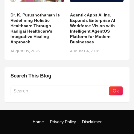
Dr. K. Purushothaman Is
Agentik Apps AI Inc.
Redefining Holistic
Expands Enterprise AI
Healthcare Through
Workforce Vision with
Kadigai Healthcare's
Intelligent AgentOS
Integrative Healing
Platform for Modern
Approach
Businesses
August 05, 2026
August 04, 2026
Search This Blog
Home
Privacy Policy
Disclaimer