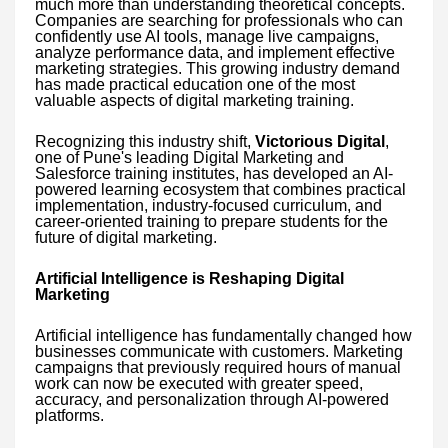
much more than understanding theoretical concepts.
Companies are searching for professionals who can
confidently use AI tools, manage live campaigns,
analyze performance data, and implement effective
marketing strategies. This growing industry demand
has made practical education one of the most
valuable aspects of digital marketing training.
Recognizing this industry shift,
Victorious Digital
,
one of Pune's leading Digital Marketing and
Salesforce training institutes, has developed an AI-
powered learning ecosystem that combines practical
implementation, industry-focused curriculum, and
career-oriented training to prepare students for the
future of digital marketing.
Artificial Intelligence is Reshaping Digital
Marketing
Artificial intelligence has fundamentally changed how
businesses communicate with customers. Marketing
campaigns that previously required hours of manual
work can now be executed with greater speed,
accuracy, and personalization through AI-powered
platforms.