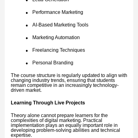
Performance Marketing
●
AI-Based Marketing Tools
●
Marketing Automation
●
Freelancing Techniques
●
Personal Branding
●
The course structure is regularly updated to align with
changing industry trends, ensuring that students
remain competitive in an increasingly technology-
driven market.
Learning Through Live Projects
Theory alone cannot prepare learners for the
complexities of digital marketing. Practical
implementation plays an equally important role in
developing problem-solving abilities and technical
expertise.