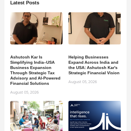
Latest Posts
Ashutosh Kar Is
Helping Businesses
Simplifying India–USA
Expand Across India and
Business Expansion
the USA: Ashutosh Kar's
Through Strategic Tax
Strategic Financial Vision
Advisory and AI-Powered
August 05, 2026
Financial Solutions
August 05, 2026