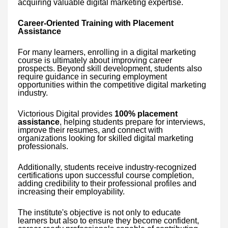
acquiring valuable digital marketing expertise.
Career-Oriented Training with Placement
Assistance
For many learners, enrolling in a digital marketing
course is ultimately about improving career
prospects. Beyond skill development, students also
require guidance in securing employment
opportunities within the competitive digital marketing
industry.
Victorious Digital provides
100% placement
assistance
, helping students prepare for interviews,
improve their resumes, and connect with
organizations looking for skilled digital marketing
professionals.
Additionally, students receive industry-recognized
certifications upon successful course completion,
adding credibility to their professional profiles and
increasing their employability.
The institute's objective is not only to educate
learners but also to ensure they become confident,