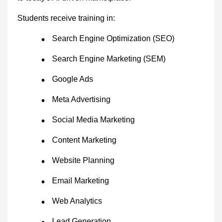
Students receive training in:
Search Engine Optimization (SEO)
●
Search Engine Marketing (SEM)
●
Google Ads
●
Meta Advertising
●
Social Media Marketing
●
Content Marketing
●
Website Planning
●
Email Marketing
●
Web Analytics
●
Lead Generation
●