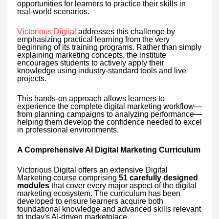
opportunities for learners to practice their skills in
real-world scenarios.
Victorious Digital
addresses this challenge by
emphasizing practical learning from the very
beginning of its training programs. Rather than simply
explaining marketing concepts, the institute
encourages students to actively apply their
knowledge using industry-standard tools and live
projects.
This hands-on approach allows learners to
experience the complete digital marketing workflow—
from planning campaigns to analyzing performance—
helping them develop the confidence needed to excel
in professional environments.
A Comprehensive AI Digital Marketing Curriculum
Victorious Digital offers an extensive Digital
Marketing course comprising
51 carefully designed
modules
that cover every major aspect of the digital
marketing ecosystem. The curriculum has been
developed to ensure learners acquire both
foundational knowledge and advanced skills relevant
to today's AI-driven marketplace.