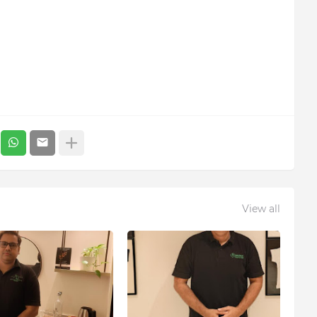
View all