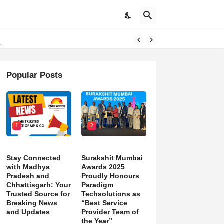
d)
Popular Posts
1
2
Stay Connected
Surakshit Mumbai
with Madhya
Awards 2025
Pradesh and
Proudly Honours
Chhattisgarh: Your
Paradigm
Trusted Source for
Techsolutions as
Breaking News
“Best Service
and Updates
Provider Team of
the Year”