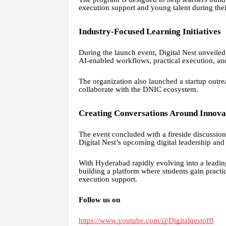
execution support and young talent during thei
Industry-Focused Learning Initiatives
During the launch event, Digital Nest unveiled 
AI-enabled workflows, practical execution, an
The organization also launched a startup outrea
collaborate with the DNIC ecosystem.
Creating Conversations Around Innova
The event concluded with a fireside discussio
Digital Nest’s upcoming digital leadership and 
With Hyderabad rapidly evolving into a leading 
building a platform where students gain practi
execution support.
Follow us on
https://www.youtube.com/@Digitalnestoffl