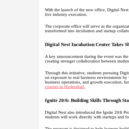
With the launch of the new office, Digital Nes
live industry execution.
The corporate office will serve as the organizat
transformed into incubation and startup collabo
Digital Nest Incubation Center Takes S
A key announcement during the event was the l
creating stronger collaboration between student
Through this initiative, students pursuing Digi
on exposure to real business environments by w
business operations, and growth execution, fur
courses in Hyderabad.
Ignite 20/6: Building Skills Through St
Digital Nest also introduced the Ignite 20/6 P
students will work directly with startups and f
The program is designed to help learners build 