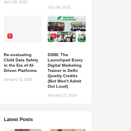
April 28, 2025
July 08, 2025
3
4
Re-evaluating
DSIM: The
Child Data Safety
Launchpad Every
in the Era of AI-
Digital Marketing
Driven Platforms
Trainer in Delhi
Quietly Credits
January 13, 2026
(But Won't Admit
Out Loud)
January 27, 2026
Latest Posts