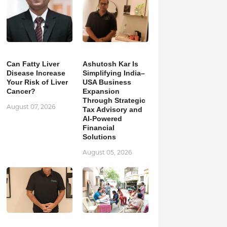
Can Fatty Liver
Ashutosh Kar Is
Disease Increase
Simplifying India–
Your Risk of Liver
USA Business
Cancer?
Expansion
Through Strategic
August 07, 2026
Tax Advisory and
AI-Powered
Financial
Solutions
August 05, 2026