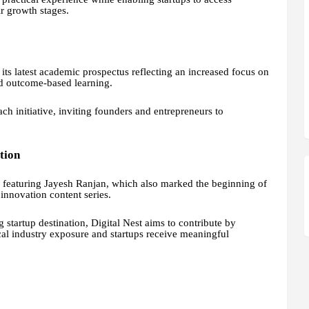
r growth stages.
its latest academic prospectus reflecting an increased focus on
d outcome-based learning.
ch initiative, inviting founders and entrepreneurs to
tion
n featuring Jayesh Ranjan, which also marked the beginning of
innovation content series.
startup destination, Digital Nest aims to contribute by
cal industry exposure and startups receive meaningful