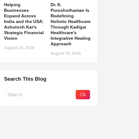
Helping
Dr. K.
Businesses
Purushothaman Is
Expand Across
Redefining
India and the USA:
Holistic Healthcare
Ashutosh Kar's
Through Kadigai
Strategic Financial
Healthcare's
Vision
Integrative Healing
Approach
August 05, 2026
August 05, 2026
Search This Blog