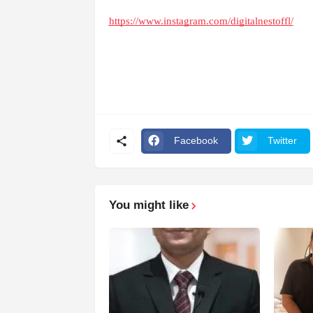
https://www.instagram.com/digitalnestoffl/
Facebook
Twitter
You might like