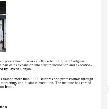
 corporate headquarters at Office No. 607, Jain Sadguru
part of its expansion into startup incubation and execution-
ded by Jayesh Ranjan.
s trained more than 8,000 students and professionals through
l marketing, and business execution. The institute has earned
ion Icon of
tion