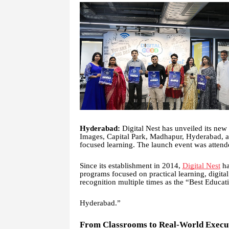
Hyderabad:
Digital Nest has unveiled its new
Images, Capital Park, Madhapur, Hyderabad, as 
focused learning. The launch event was atten
Since its establishment in 2014,
Digital Nest
ha
programs focused on practical learning, digita
recognition multiple times as the “Best Educat
Hyderabad.”
From Classrooms to Real-World Execu