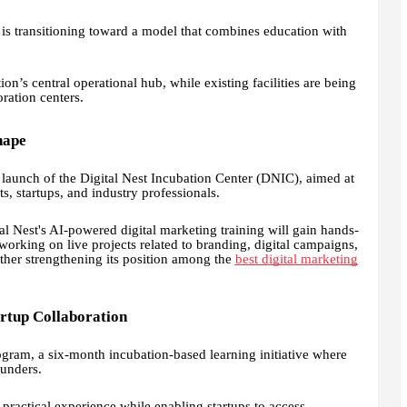
t is transitioning toward a model that combines education with
ion’s central operational hub, while existing facilities are being
ration centers.
hape
aunch of the Digital Nest Incubation Center (DNIC), aimed at
s, startups, and industry professionals.
tal Nest's AI-powered digital marketing training will gain hands-
orking on live projects related to branding, digital campaigns,
ther strengthening its position among the
best digital marketing
artup Collaboration
rogram, a six-month incubation-based learning initiative where
ounders.
practical experience while enabling startups to access