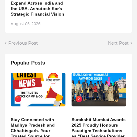
Expand Across India and
the USA: Ashutosh Kar's
Strategic Financial Vision
August 05, 2026
Previous Post
Next Post
Popular Posts
1
2
Stay Connected with
Surakshit Mumbai Awards
Madhya Pradesh and
2025 Proudly Honours
Chhattisgarh: Your
Paradigm Techsolutions
Trusted Source for
as “Best Service Provider