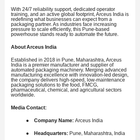
With 24/7 reliability support, dedicated operator
training, and an active global footprint, Arceus India is
redefining what businesses can expect from a
packaging partner. As industries face increasing
pressure to scale efficiently, this Pune-based
powerhouse stands ready to automate the future.
About Arceus India
Established in 2018 in Pune, Maharashtra, Arceus
India is a premier manufacturer and supplier of
automated packaging machinery. Merging advanced
manufacturing excellence with innovation-led design,
the company delivers high-speed, low-maintenance
packaging solutions to the food, FMCG,
pharmaceutical, chemical, and agricultural sectors
worldwide.
Media Contact:
●
Company Name:
Arceus India
●
Headquarters:
Pune, Maharashtra, India