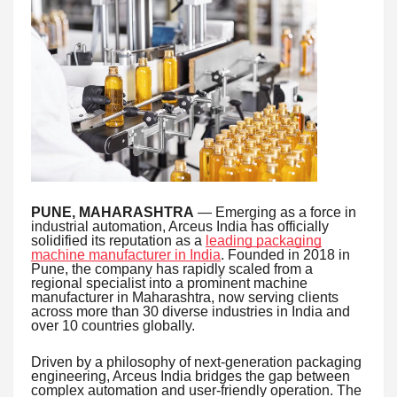
PUNE, MAHARASHTRA
— Emerging as a force in
industrial automation, Arceus India has officially
solidified its reputation as a
leading packaging
machine manufacturer in India
. Founded in 2018 in
Pune, the company has rapidly scaled from a
regional specialist into a prominent machine
manufacturer in Maharashtra, now serving clients
across more than 30 diverse industries in India and
over 10 countries globally.
Driven by a philosophy of next-generation packaging
engineering, Arceus India bridges the gap between
complex automation and user-friendly operation. The