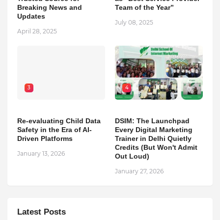
Breaking News and
Team of the Year”
Updates
July 08, 2025
April 28, 2025
3
4
Re-evaluating Child Data
DSIM: The Launchpad
Safety in the Era of AI-
Every Digital Marketing
Driven Platforms
Trainer in Delhi Quietly
Credits (But Won't Admit
January 13, 2026
Out Loud)
January 27, 2026
Latest Posts