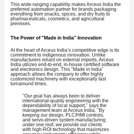
This wide-ranging capability makes Arceus India the
preferred automation partner for brands packaging
everything from snacks, spices, and dry fruits to
pharmaceuticals, cosmetics, and agricultural
premixes.
The Power of "Made in India" Innovation
At the heart of Arceus India’s competitive edge is its
commitment to indigenous innovation. Unlike
manufacturers reliant on external imports, Arceus
India utilizes end-to-end, in-house certified software
and electronics design. This "Made in India"
approach allows the company to offer highly
customized machinery with exceptionally fast
turnaround times.
"Our goal has always been to deliver
international-quality engineering with the
dependability of local support," says the
management team at Arceus India. "By
keeping our design, PLC/HMI controls,
and servo-driven system manufacturing
under one roof, we provide our clients
with high-ROI technology that maximizes