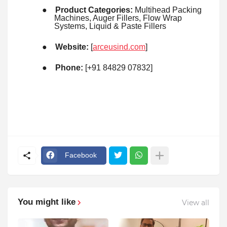
●
Product Categories:
Multihead Packing
Machines, Auger Fillers, Flow Wrap
Systems, Liquid & Paste Fillers
●
Website:
[
arceusind.com
]
●
Phone:
[+91 84829 07832]
Facebook
You might like
View all