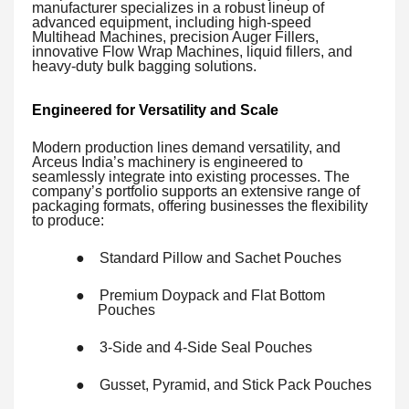
manufacturer specializes in a robust lineup of
advanced equipment, including high-speed
Multihead Machines, precision Auger Fillers,
innovative Flow Wrap Machines, liquid fillers, and
heavy-duty bulk bagging solutions.
Engineered for Versatility and Scale
Modern production lines demand versatility, and
Arceus India’s machinery is engineered to
seamlessly integrate into existing processes. The
company’s portfolio supports an extensive range of
packaging formats, offering businesses the flexibility
to produce:
●
Standard Pillow and Sachet Pouches
●
Premium Doypack and Flat Bottom
Pouches
●
3-Side and 4-Side Seal Pouches
●
Gusset, Pyramid, and Stick Pack Pouches