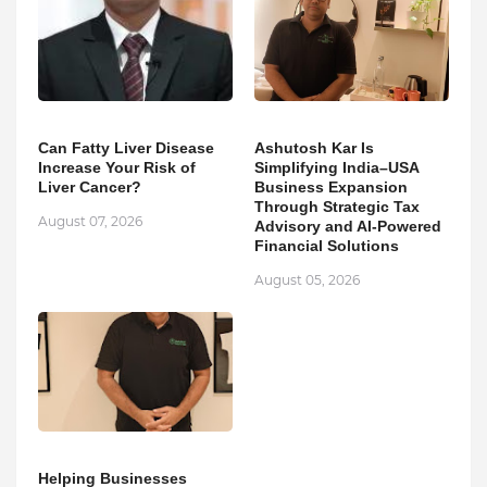
Can Fatty Liver Disease
Ashutosh Kar Is
Increase Your Risk of
Simplifying India–USA
Liver Cancer?
Business Expansion
Through Strategic Tax
August 07, 2026
Advisory and AI-Powered
Financial Solutions
August 05, 2026
Helping Businesses