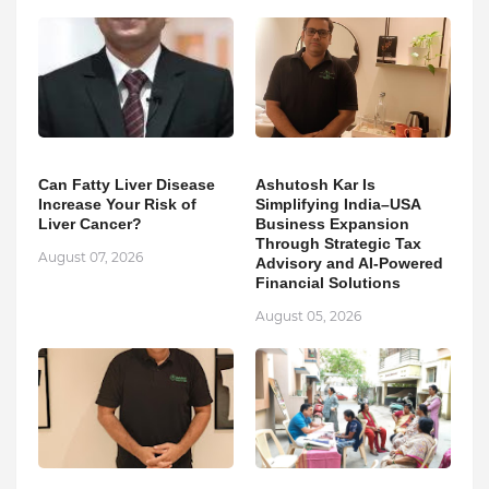
Can Fatty Liver Disease
Ashutosh Kar Is
Increase Your Risk of
Simplifying India–USA
Liver Cancer?
Business Expansion
Through Strategic Tax
August 07, 2026
Advisory and AI-Powered
Financial Solutions
August 05, 2026