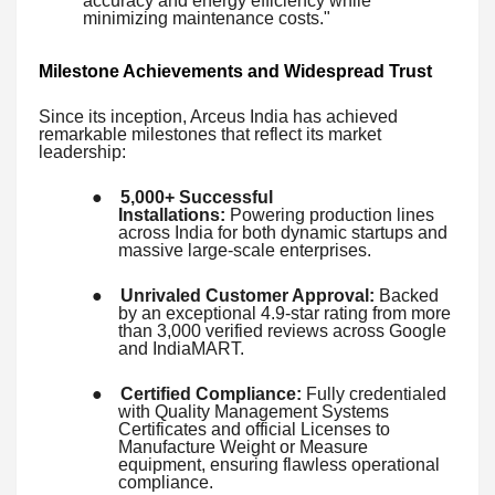
accuracy and energy efficiency while
minimizing maintenance costs."
Milestone Achievements and Widespread Trust
Since its inception, Arceus India has achieved
remarkable milestones that reflect its market
leadership:
●
5,000+ Successful
Installations:
Powering production lines
across India for both dynamic startups and
massive large-scale enterprises.
●
Unrivaled Customer Approval:
Backed
by an exceptional 4.9-star rating from more
than 3,000 verified reviews across Google
and IndiaMART.
●
Certified Compliance:
Fully credentialed
with Quality Management Systems
Certificates and official Licenses to
Manufacture Weight or Measure
equipment, ensuring flawless operational
compliance.