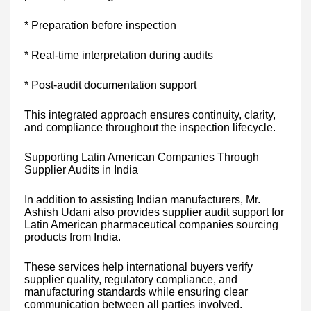
* Preparation before inspection
* Real-time interpretation during audits
* Post-audit documentation support
This integrated approach ensures continuity, clarity,
and compliance throughout the inspection lifecycle.
Supporting Latin American Companies Through
Supplier Audits in India
In addition to assisting Indian manufacturers, Mr.
Ashish Udani also provides supplier audit support for
Latin American pharmaceutical companies sourcing
products from India.
These services help international buyers verify
supplier quality, regulatory compliance, and
manufacturing standards while ensuring clear
communication between all parties involved.