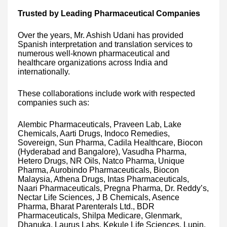
Trusted by Leading Pharmaceutical Companies
Over the years, Mr. Ashish Udani has provided
Spanish interpretation and translation services to
numerous well-known pharmaceutical and
healthcare organizations across India and
internationally.
These collaborations include work with respected
companies such as:
Alembic Pharmaceuticals, Praveen Lab, Lake
Chemicals, Aarti Drugs, Indoco Remedies,
Sovereign, Sun Pharma, Cadila Healthcare, Biocon
(Hyderabad and Bangalore), Vasudha Pharma,
Hetero Drugs, NR Oils, Natco Pharma, Unique
Pharma, Aurobindo Pharmaceuticals, Biocon
Malaysia, Athena Drugs, Intas Pharmaceuticals,
Naari Pharmaceuticals, Pregna Pharma, Dr. Reddy’s,
Nectar Life Sciences, J B Chemicals, Asence
Pharma, Bharat Parenterals Ltd., BDR
Pharmaceuticals, Shilpa Medicare, Glenmark,
Dhanuka, Laurus Labs, Kekule Life Sciences, Lupin,