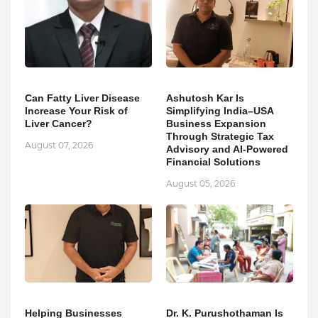
Can Fatty Liver Disease
Ashutosh Kar Is
Increase Your Risk of
Simplifying India–USA
Liver Cancer?
Business Expansion
Through Strategic Tax
August 07, 2026
Advisory and AI-Powered
Financial Solutions
August 05, 2026
Helping Businesses
Dr. K. Purushothaman Is