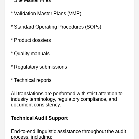
* Site Master Files
* Validation Master Plans (VMP)
* Standard Operating Procedures (SOPs)
* Product dossiers
* Quality manuals
* Regulatory submissions
* Technical reports
All translations are performed with strict attention to
industry terminology, regulatory compliance, and
document consistency.
Technical Audit Support
End-to-end linguistic assistance throughout the audit
process, including: