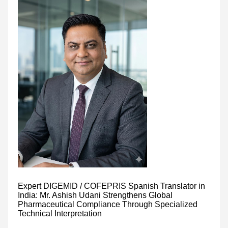
Expert DIGEMID / COFEPRIS Spanish Translator in
India: Mr. Ashish Udani Strengthens Global
Pharmaceutical Compliance Through Specialized
Technical Interpretation