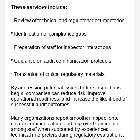
These services include:
* Review of technical and regulatory documentation
* Identification of compliance gaps
* Preparation of staff for inspector interactions
* Guidance on audit communication protocols
* Translation of critical regulatory materials
By addressing potential issues before inspections
begin, companies can reduce risk, improve
operational readiness, and increase the likelihood of
successful audit outcomes.
Many organizations report smoother inspections,
clearer communication, and improved confidence
among staff when supported by experienced
technical interpreters during regulatory evaluations.