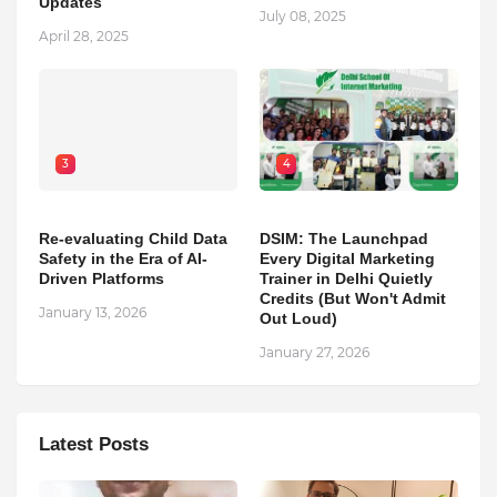
Updates
July 08, 2025
April 28, 2025
3
4
Re-evaluating Child Data
DSIM: The Launchpad
Safety in the Era of AI-
Every Digital Marketing
Driven Platforms
Trainer in Delhi Quietly
Credits (But Won't Admit
January 13, 2026
Out Loud)
January 27, 2026
Latest Posts