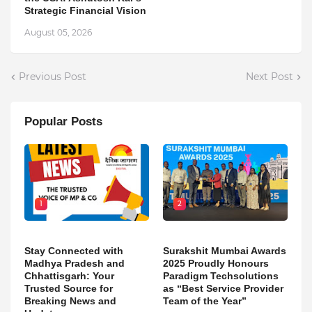
Strategic Financial Vision
August 05, 2026
Previous Post
Next Post
Popular Posts
1
2
Stay Connected with
Surakshit Mumbai Awards
Madhya Pradesh and
2025 Proudly Honours
Chhattisgarh: Your
Paradigm Techsolutions
Trusted Source for
as “Best Service Provider
Breaking News and
Team of the Year”