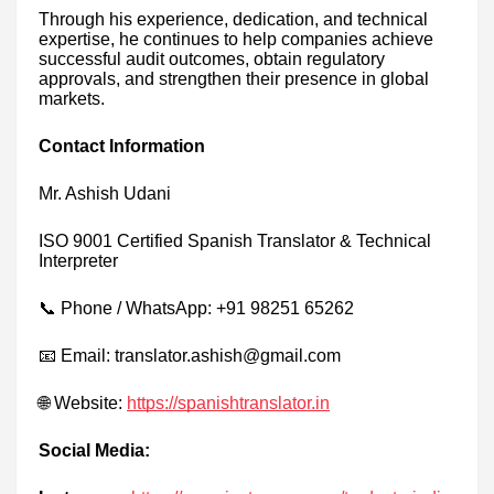
Through his experience, dedication, and technical
expertise, he continues to help companies achieve
successful audit outcomes, obtain regulatory
approvals, and strengthen their presence in global
markets.
Contact Information
Mr. Ashish Udani
ISO 9001 Certified Spanish Translator & Technical
Interpreter
📞 Phone / WhatsApp: +91 98251 65262
📧 Email: translator.ashish@gmail.com
🌐 Website:
https://spanishtranslator.in
Social Media: