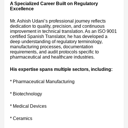
A Specialized Career Built on Regulatory
Excellence
Mr. Ashish Udani’s professional journey reflects
dedication to quality, precision, and continuous
improvement in technical translation. As an ISO 9001
certified Spanish Translator, he has developed a
deep understanding of regulatory terminology,
manufacturing processes, documentation
requirements, and audit protocols specific to
pharmaceutical and healthcare industries.
His expertise spans multiple sectors, including:
* Pharmaceutical Manufacturing
* Biotechnology
* Medical Devices
* Ceramics