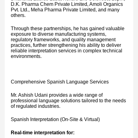
D.K. Pharma Chem Private Limited, Amoli Organics
Pvt. Ltd., Meha Pharma Private Limited, and many
others.
Through these partnerships, he has gained valuable
exposure to diverse manufacturing systems,
regulatory frameworks, and quality management
practices, further strengthening his ability to deliver
reliable interpretation services in complex technical
environments.
Comprehensive Spanish Language Services
Mr. Ashish Udani provides a wide range of
professional language solutions tailored to the needs
of regulated industries.
Spanish Interpretation (On-Site & Virtual)
Real-time interpretation for: