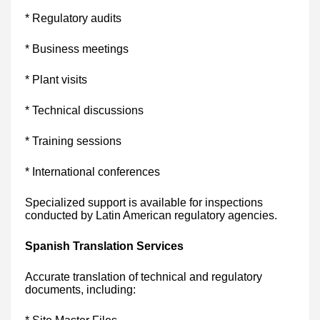
* Regulatory audits
* Business meetings
* Plant visits
* Technical discussions
* Training sessions
* International conferences
Specialized support is available for inspections
conducted by Latin American regulatory agencies.
Spanish Translation Services
Accurate translation of technical and regulatory
documents, including: