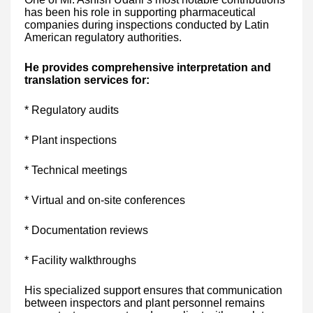
has been his role in supporting pharmaceutical
companies during inspections conducted by Latin
American regulatory authorities.
He provides comprehensive interpretation and
translation services for:
* Regulatory audits
* Plant inspections
* Technical meetings
* Virtual and on-site conferences
* Documentation reviews
* Facility walkthroughs
His specialized support ensures that communication
between inspectors and plant personnel remains