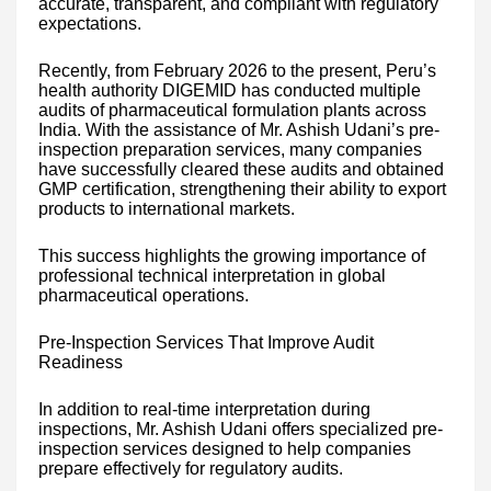
accurate, transparent, and compliant with regulatory
expectations.
Recently, from February 2026 to the present, Peru’s
health authority DIGEMID has conducted multiple
audits of pharmaceutical formulation plants across
India. With the assistance of Mr. Ashish Udani’s pre-
inspection preparation services, many companies
have successfully cleared these audits and obtained
GMP certification, strengthening their ability to export
products to international markets.
This success highlights the growing importance of
professional technical interpretation in global
pharmaceutical operations.
Pre-Inspection Services That Improve Audit
Readiness
In addition to real-time interpretation during
inspections, Mr. Ashish Udani offers specialized pre-
inspection services designed to help companies
prepare effectively for regulatory audits.