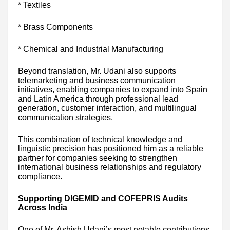
* Textiles
* Brass Components
* Chemical and Industrial Manufacturing
Beyond translation, Mr. Udani also supports
telemarketing and business communication
initiatives, enabling companies to expand into Spain
and Latin America through professional lead
generation, customer interaction, and multilingual
communication strategies.
This combination of technical knowledge and
linguistic precision has positioned him as a reliable
partner for companies seeking to strengthen
international business relationships and regulatory
compliance.
Supporting DIGEMID and COFEPRIS Audits
Across India
One of Mr. Ashish Udani’s most notable contributions