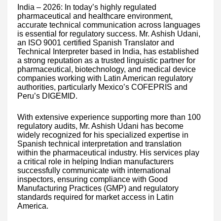
India – 2026: In today’s highly regulated
pharmaceutical and healthcare environment,
accurate technical communication across languages
is essential for regulatory success. Mr. Ashish Udani,
an ISO 9001 certified Spanish Translator and
Technical Interpreter based in India, has established
a strong reputation as a trusted linguistic partner for
pharmaceutical, biotechnology, and medical device
companies working with Latin American regulatory
authorities, particularly Mexico’s COFEPRIS and
Peru’s DIGEMID.
With extensive experience supporting more than 100
regulatory audits, Mr. Ashish Udani has become
widely recognized for his specialized expertise in
Spanish technical interpretation and translation
within the pharmaceutical industry. His services play
a critical role in helping Indian manufacturers
successfully communicate with international
inspectors, ensuring compliance with Good
Manufacturing Practices (GMP) and regulatory
standards required for market access in Latin
America.