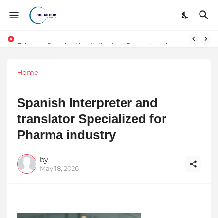
Token vs Security: How Indian Law Determines the Legal Nature of Crypto Assets
Home
Spanish Interpreter and
translator Specialized for
Pharma industry
by
May 18, 2026