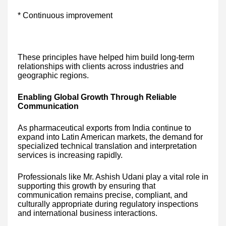
* Continuous improvement
These principles have helped him build long-term
relationships with clients across industries and
geographic regions.
Enabling Global Growth Through Reliable
Communication
As pharmaceutical exports from India continue to
expand into Latin American markets, the demand for
specialized technical translation and interpretation
services is increasing rapidly.
Professionals like Mr. Ashish Udani play a vital role in
supporting this growth by ensuring that
communication remains precise, compliant, and
culturally appropriate during regulatory inspections
and international business interactions.