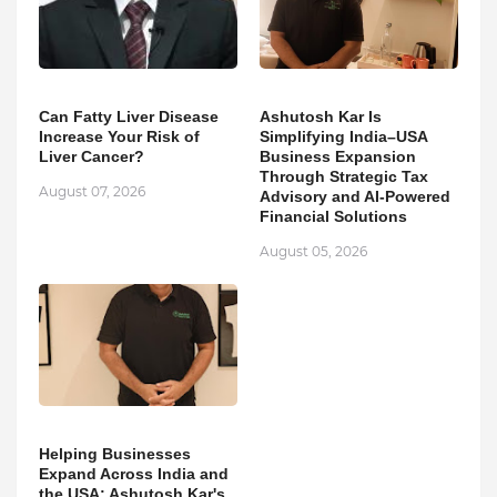
Can Fatty Liver Disease
Ashutosh Kar Is
Increase Your Risk of
Simplifying India–USA
Liver Cancer?
Business Expansion
Through Strategic Tax
August 07, 2026
Advisory and AI-Powered
Financial Solutions
August 05, 2026
Helping Businesses
Expand Across India and
the USA: Ashutosh Kar's