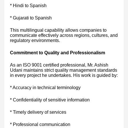
* Hindi to Spanish
* Gujarati to Spanish
This multilingual capability allows companies to
communicate effectively across regions, cultures, and
regulatory environments.
Commitment to Quality and Professionalism
As an ISO 9001 certified professional, Mr. Ashish
Udani maintains strict quality management standards
in every project he undertakes. His work is guided by:
* Accuracy in technical terminology
* Confidentiality of sensitive information
* Timely delivery of services
* Professional communication