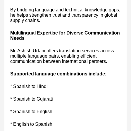
By bridging language and technical knowledge gaps,
he helps strengthen trust and transparency in global
supply chains.
Multilingual Expertise for Diverse Communication
Needs
Mr. Ashish Udani offers translation services across
multiple language pairs, enabling efficient
communication between international partners.
Supported language combinations include:
* Spanish to Hindi
* Spanish to Gujarati
* Spanish to English
* English to Spanish