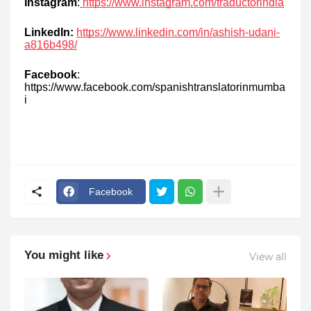
Instagram
:
https://www.instagram.com/traductorindia
LinkedIn:
https://www.linkedin.com/in/ashish-udani-
a816b498/
Facebook
:
https://www.facebook.com/spanishtranslatorinmumba
i
Facebook
You might like
View all