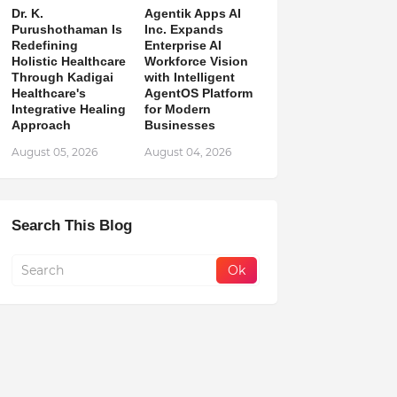
Dr. K.
Agentik Apps AI
Purushothaman Is
Inc. Expands
Redefining
Enterprise AI
Holistic Healthcare
Workforce Vision
Through Kadigai
with Intelligent
Healthcare's
AgentOS Platform
Integrative Healing
for Modern
Approach
Businesses
August 05, 2026
August 04, 2026
Search This Blog