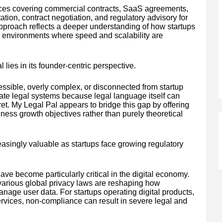
vices covering commercial contracts, SaaS agreements,
ion, contract negotiation, and regulatory advisory for
approach reflects a deeper understanding of how startups
n environments where speed and scalability are
 lies in its founder-centric perspective.
cessible, overly complex, or disconnected from startup
gate legal systems because legal language itself can
pret. My Legal Pal appears to bridge this gap by offering
ness growth objectives rather than purely theoretical
asingly valuable as startups face growing regulatory
ve become particularly critical in the digital economy.
rious global privacy laws are reshaping how
anage user data. For startups operating digital products,
ervices, non-compliance can result in severe legal and