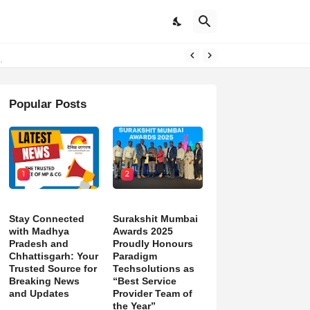
Popular Posts
1
2
Stay Connected
Surakshit Mumbai
with Madhya
Awards 2025
Pradesh and
Proudly Honours
Chhattisgarh: Your
Paradigm
Trusted Source for
Techsolutions as
Breaking News
“Best Service
and Updates
Provider Team of
the Year”