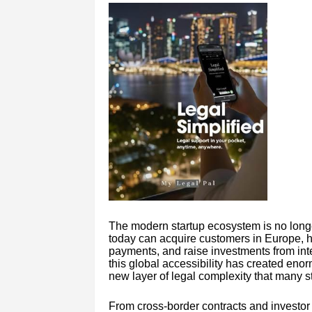
The modern startup ecosystem is no longe
today can acquire customers in Europe, hi
payments, and raise investments from inte
this global accessibility has created enor
new layer of legal complexity that many s
From cross-border contracts and investor 