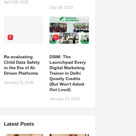
April 28, 2025
July 08, 2025
3
4
Re-evaluating
DSIM: The
Child Data Safety
Launchpad Every
in the Era of AI-
Digital Marketing
Driven Platforms
Trainer in Delhi
Quietly Credits
January 13, 2026
(But Won't Admit
Out Loud)
January 27, 2026
Latest Posts