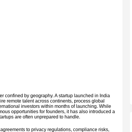
r confined by geography. A startup launched in India
re remote talent across continents, process global
rnational investors within months of launching. While
mous opportunities for founders, it has also introduced a
tartups are often unprepared to handle.
agreements to privacy regulations, compliance risks,