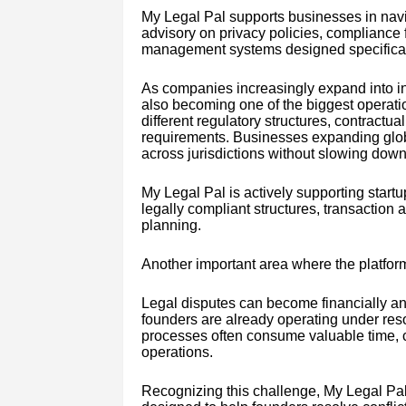
My Legal Pal supports businesses in navi
advisory on privacy policies, compliance 
management systems designed specificall
As companies increasingly expand into int
also becoming one of the biggest operati
different regulatory structures, contract
requirements. Businesses expanding globa
across jurisdictions without slowing down
My Legal Pal is actively supporting star
legally compliant structures, transaction 
planning.
Another important area where the platform 
Legal disputes can become financially an
founders are already operating under reso
processes often consume valuable time, c
operations.
Recognizing this challenge, My Legal Pal