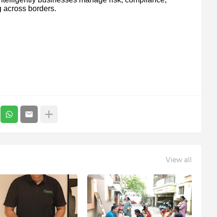
g across borders.
View all