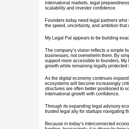
international markets, legal preparedness
scalability and investor confidence.
Founders today need legal partners who u
the speed, uncertainty, and ambition that
My Legal Pal appears to be building exact
The company’s vision reflects a simple b
businesses, not overwhelm them. By simpl
support more accessible to founders, My L
growth while remaining legally protected
As the digital economy continues expandi
ecosystems will become increasingly critic
structures are often better positioned to s
international growth with confidence.
Through its expanding legal advisory ecos
trusted legal ally for startups navigating
Because in today’s interconnected econom
funding. Increasingly, it is driven by how