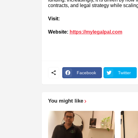
contracts, and legal strategy while scalin
Visit:
Website:
https://mylegalpal.com
Facebook
Twitter
You might like