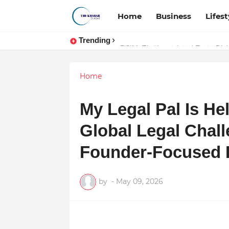
Home
Business
Lifest
Trending
Token vs Security: How Indian La
Home
My Legal Pal Is He
Global Legal Chall
Founder-Focused L
by
-
May 09, 2026