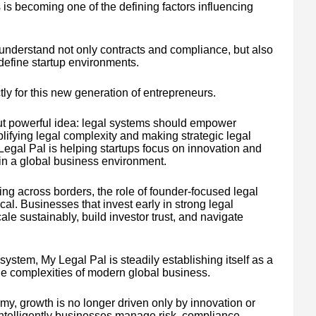
 is becoming one of the defining factors influencing
nderstand not only contracts and compliance, but also
 define startup environments.
ly for this new generation of entrepreneurs.
ut powerful idea: legal systems should empower
ifying legal complexity and making strategic legal
egal Pal is helping startups focus on innovation and
 in a global business environment.
ng across borders, the role of founder-focused legal
al. Businesses that invest early in strong legal
cale sustainably, build investor trust, and navigate
ystem, My Legal Pal is steadily establishing itself as a
 the complexities of modern global business.
y, growth is no longer driven only by innovation or
 intelligently businesses manage risk, compliance,