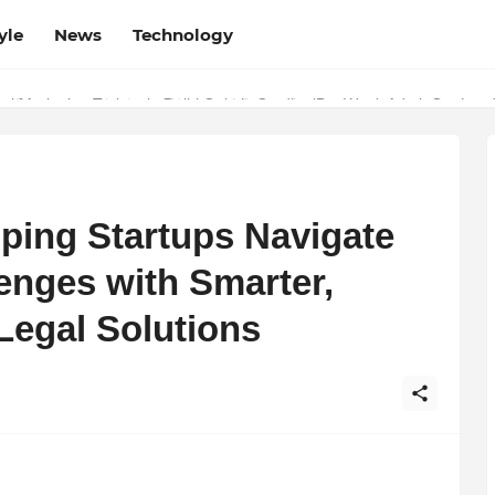
yle
News
Technology
w Determines the Legal Nature of Crypto Assets
lping Startups Navigate
enges with Smarter,
egal Solutions