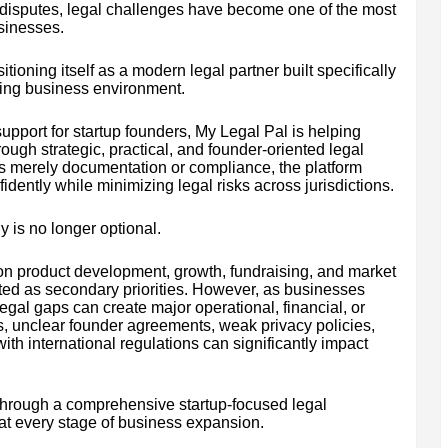
 disputes, legal challenges have become one of the most
usinesses.
tioning itself as a modern legal partner built specifically
izing business environment.
upport for startup founders, My Legal Pal is helping
ough strategic, practical, and founder-oriented legal
s merely documentation or compliance, the platform
idently while minimizing legal risks across jurisdictions.
y is no longer optional.
 on product development, growth, fundraising, and market
ated as secondary priorities. However, as businesses
legal gaps can create major operational, financial, or
ts, unclear founder agreements, weak privacy policies,
th international regulations can significantly impact
hrough a comprehensive startup-focused legal
at every stage of business expansion.