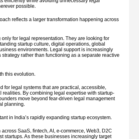
ts efficiently while avoiding unnecessary legal
herever possible.
oach reflects a larger transformation happening across
only for legal representation. They are looking for
anding startup culture, digital operations, global
siness environments. Legal support is increasingly
 strategy rather than functioning as a separate reactive
h this evolution.
d for legal systems that are practical, accessible,
 realities. By combining legal expertise with startup-
g founders move beyond fear-driven legal management
al planning.
nt in India’s rapidly expanding startup ecosystem.
h across SaaS, fintech, AI, e-commerce, Web3, D2C
rst startups. As these businesses increasingly target