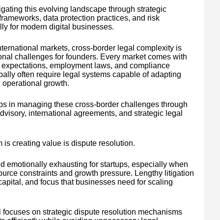
gating this evolving landscape through strategic
frameworks, data protection practices, and risk
y for modern digital businesses.
ernational markets, cross-border legal complexity is
onal challenges for founders. Every market comes with
ual expectations, employment laws, and compliance
lly often require legal systems capable of adapting
 operational growth.
tups in managing these cross-border challenges through
advisory, international agreements, and strategic legal
is creating value is dispute resolution.
d emotionally exhausting for startups, especially when
urce constraints and growth pressure. Lengthy litigation
apital, and focus that businesses need for scaling
 focuses on strategic dispute resolution mechanisms