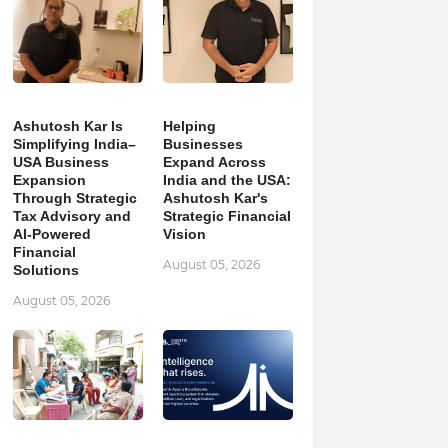
Ashutosh Kar Is
Helping
Simplifying India–
Businesses
USA Business
Expand Across
Expansion
India and the USA:
Through Strategic
Ashutosh Kar's
Tax Advisory and
Strategic Financial
AI-Powered
Vision
Financial
August 05, 2026
Solutions
August 05, 2026