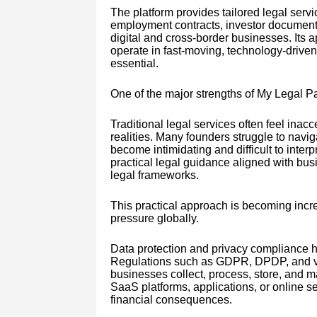
The platform provides tailored legal ser
employment contracts, investor documentat
digital and cross-border businesses. Its 
operate in fast-moving, technology-drive
essential.
One of the major strengths of My Legal Pal
Traditional legal services often feel inac
realities. Many founders struggle to navi
become intimidating and difficult to inter
practical legal guidance aligned with busi
legal frameworks.
This practical approach is becoming incre
pressure globally.
Data protection and privacy compliance ha
Regulations such as GDPR, DPDP, and va
businesses collect, process, store, and m
SaaS platforms, applications, or online s
financial consequences.