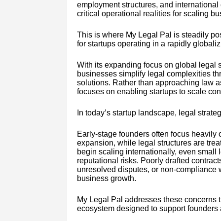
employment structures, and international
critical operational realities for scaling b
This is where My Legal Pal is steadily posi
for startups operating in a rapidly global
With its expanding focus on global legal s
businesses simplify legal complexities thr
solutions. Rather than approaching law a
focuses on enabling startups to scale conf
In today’s startup landscape, legal strateg
Early-stage founders often focus heavily
expansion, while legal structures are tre
begin scaling internationally, even small 
reputational risks. Poorly drafted contrac
unresolved disputes, or non-compliance wi
business growth.
My Legal Pal addresses these concerns t
ecosystem designed to support founders 