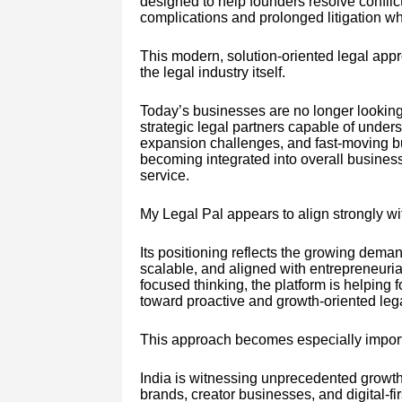
designed to help founders resolve conflic
complications and prolonged litigation w
This modern, solution-oriented legal appr
the legal industry itself.
Today’s businesses are no longer looking 
strategic legal partners capable of underst
expansion challenges, and fast-moving bu
becoming integrated into overall business
service.
My Legal Pal appears to align strongly wit
Its positioning reflects the growing deman
scalable, and aligned with entrepreneurial
focused thinking, the platform is helpin
toward proactive and growth-oriented leg
This approach becomes especially importa
India is witnessing unprecedented growt
brands, creator businesses, and digital-fi