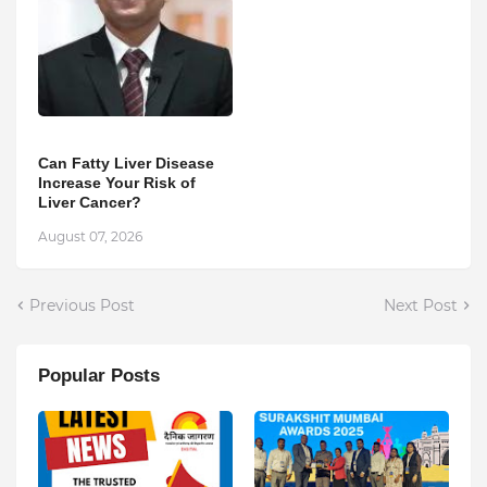
Can Fatty Liver Disease
Increase Your Risk of
Liver Cancer?
August 07, 2026
Previous Post
Next Post
Popular Posts