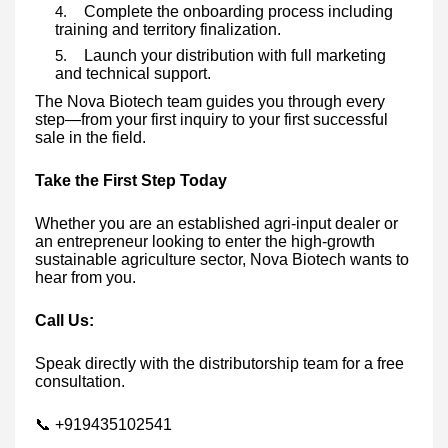
Complete the onboarding process including
training and territory finalization.
Launch your distribution with full marketing
and technical support.
The Nova Biotech team guides you through every
step—from your first inquiry to your first successful
sale in the field.
Take the First Step Today
Whether you are an established agri-input dealer or
an entrepreneur looking to enter the high-growth
sustainable agriculture sector, Nova Biotech wants to
hear from you.
Call Us:
Speak directly with the distributorship team for a free
consultation.
📞 +919435102541