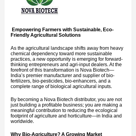
Empowering Farmers with Sustainable, Eco-
Friendly Agricultural Solutions
As the agricultural landscape shifts away from heavy
chemical dependency toward more sustainable
practices, a new opportunity is emerging for forward-
thinking entrepreneurs and agri-input dealers. At the
forefront of this transformation is Nova Biotech—
India’s premier manufacturer and supplier of bio-
fertilizers, bio-pesticides, bio-enhancers, and a
complete range of biological agricultural inputs.
By becoming a Nova Biotech distributor, you are not
just building a profitable business; you are making a
meaningful contribution to reducing the ecological
footprint of agriculture and horticulture—in India and
worldwide.
Why Bio-Agriculture? A Growing Market