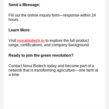
Send a Message:
Fill out the online inquiry form—response within 24
hours.
Learn More:
Visit
novabiotech.in
to explore the full product
range, certifications, and company background.
Ready to join the green revolution?
Contact Nova Biotech today and become part of a
network that is transforming agriculture—one farm at
a time.