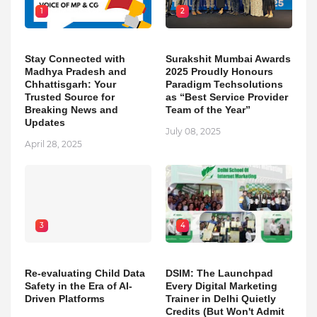
1
2
Stay Connected with
Surakshit Mumbai Awards
Madhya Pradesh and
2025 Proudly Honours
Chhattisgarh: Your
Paradigm Techsolutions
Trusted Source for
as “Best Service Provider
Breaking News and
Team of the Year”
Updates
July 08, 2025
April 28, 2025
3
4
Re-evaluating Child Data
DSIM: The Launchpad
Safety in the Era of AI-
Every Digital Marketing
Driven Platforms
Trainer in Delhi Quietly
Credits (But Won't Admit