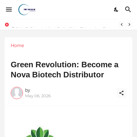
Token vs Security: How Indian Law Determines the Legal Nature of Crypto Assets
Home
Green Revolution: Become a
Nova Biotech Distributor
by
May 06, 2026