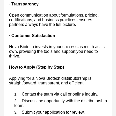
· Transparency
Open communication about formulations, pricing,
certifications, and business practices ensures
partners always have the full picture.
· Customer Satisfaction
Nova Biotech invests in your success as much as its
own, providing the tools and support you need to
thrive.
How to Apply (Step by Step)
Applying for a Nova Biotech distributorship is
straightforward, transparent, and efficient:
Contact the team via call or online inquiry.
Discuss the opportunity with the distributorship
team.
Submit your application for review.