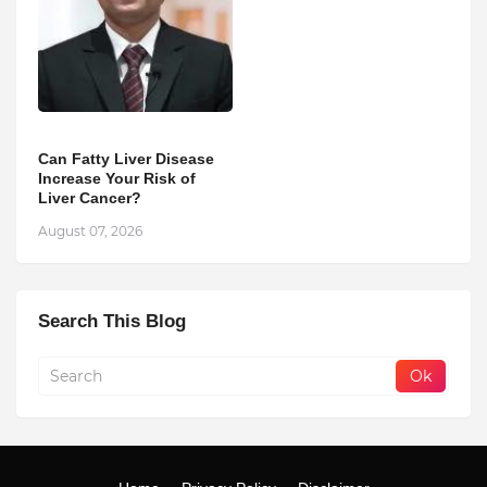
Can Fatty Liver Disease
Increase Your Risk of
Liver Cancer?
August 07, 2026
Search This Blog