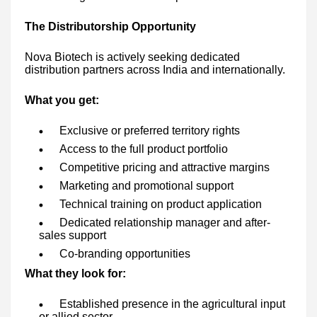
The Distributorship Opportunity
Nova Biotech is actively seeking dedicated
distribution partners across India and internationally.
What you get:
Exclusive or preferred territory rights
Access to the full product portfolio
Competitive pricing and attractive margins
Marketing and promotional support
Technical training on product application
Dedicated relationship manager and after-
sales support
Co-branding opportunities
What they look for:
Established presence in the agricultural input
or allied sector