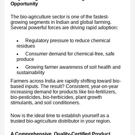
Opportunity
The bio-agriculture sector is one of the fastest-
growing segments in Indian and global farming.
Several powerful forces are driving rapid adoption:
Regulatory pressure to reduce chemical
residues
Consumer demand for chemical-free, safe
produce
Growing farmer awareness of soil health and
sustainability
Farmers across India are rapidly shifting toward bio-
based inputs. The result? Consistent, year-on-year
increasing demand for products like bio-fertilizers,
bio-pesticides, bio-herbicides, plant growth
stimulants, and soil conditioners.
Now is the ideal time to establish yourself as a
trusted bio-agriculture distributor in your region.
A Comprehensive, Quality-Certified Product