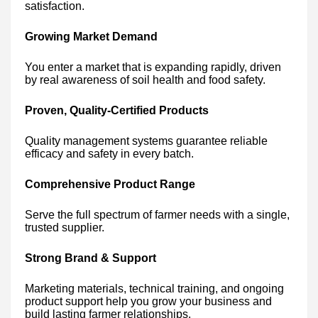
satisfaction.
Growing Market Demand
You enter a market that is expanding rapidly, driven
by real awareness of soil health and food safety.
Proven, Quality-Certified Products
Quality management systems guarantee reliable
efficacy and safety in every batch.
Comprehensive Product Range
Serve the full spectrum of farmer needs with a single,
trusted supplier.
Strong Brand & Support
Marketing materials, technical training, and ongoing
product support help you grow your business and
build lasting farmer relationships.