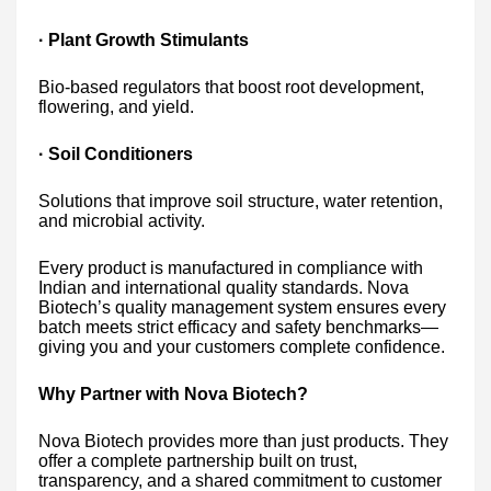
· Plant Growth Stimulants
Bio-based regulators that boost root development,
flowering, and yield.
· Soil Conditioners
Solutions that improve soil structure, water retention,
and microbial activity.
Every product is manufactured in compliance with
Indian and international quality standards. Nova
Biotech’s quality management system ensures every
batch meets strict efficacy and safety benchmarks—
giving you and your customers complete confidence.
Why Partner with Nova Biotech?
Nova Biotech provides more than just products. They
offer a complete partnership built on trust,
transparency, and a shared commitment to customer