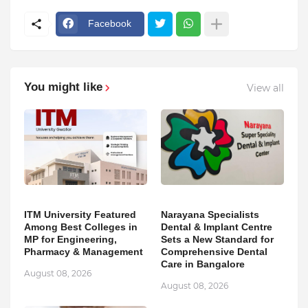
Facebook
You might like
View all
ITM University Featured
Narayana Specialists
Among Best Colleges in
Dental & Implant Centre
MP for Engineering,
Sets a New Standard for
Pharmacy & Management
Comprehensive Dental
Care in Bangalore
August 08, 2026
August 08, 2026