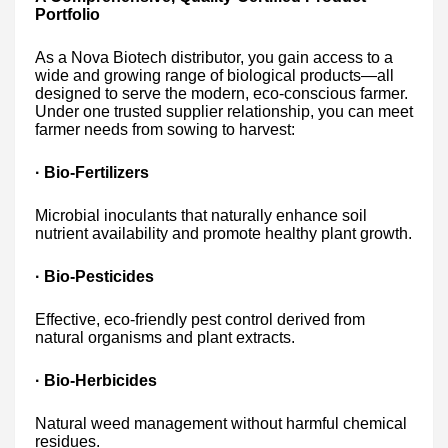
Portfolio
As a Nova Biotech distributor, you gain access to a
wide and growing range of biological products—all
designed to serve the modern, eco-conscious farmer.
Under one trusted supplier relationship, you can meet
farmer needs from sowing to harvest:
· Bio-Fertilizers
Microbial inoculants that naturally enhance soil
nutrient availability and promote healthy plant growth.
· Bio-Pesticides
Effective, eco-friendly pest control derived from
natural organisms and plant extracts.
· Bio-Herbicides
Natural weed management without harmful chemical
residues.