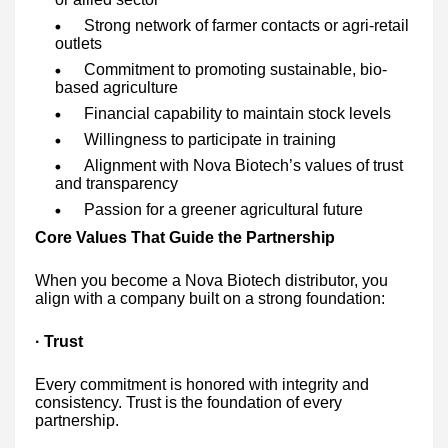
Strong network of farmer contacts or agri-retail
outlets
Commitment to promoting sustainable, bio-
based agriculture
Financial capability to maintain stock levels
Willingness to participate in training
Alignment with Nova Biotech’s values of trust
and transparency
Passion for a greener agricultural future
Core Values That Guide the Partnership
When you become a Nova Biotech distributor, you
align with a company built on a strong foundation:
· Trust
Every commitment is honored with integrity and
consistency. Trust is the foundation of every
partnership.