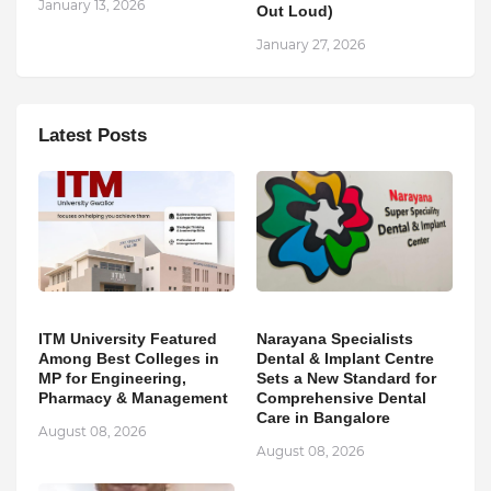
January 13, 2026
Out Loud)
January 27, 2026
Latest Posts
ITM University Featured
Narayana Specialists
Among Best Colleges in
Dental & Implant Centre
MP for Engineering,
Sets a New Standard for
Pharmacy & Management
Comprehensive Dental
Care in Bangalore
August 08, 2026
August 08, 2026