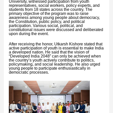
University, witnessed participation from youth
representatives, social workers, policy experts, and
students from 18 states across the country. The
primary objective of the program was to raise
awareness among young people about democracy,
the Constitution, public policy, and political
participation. Various social, political, and
constitutional issues were discussed and deliberated
upon during the event.
After receiving the honor, Utkarsh Kishore stated that
active participation of youth is essential to make India
a developed nation. He said that the vision of
“Developed India 2048” can only be achieved when
the country’s youth actively contribute to politics,
policymaking, and social leadership. He also urged
young people to participate enthusiastically in
democratic processes.