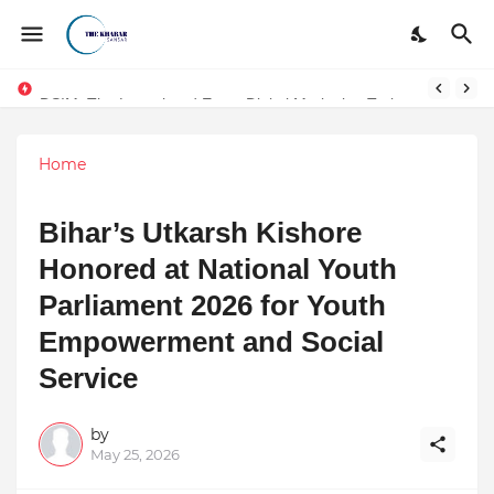
DSIM: The Launchpad Every Digital Marketing Trainer in Delhi Quietly Credits (But Won't Admit Out Loud)
Token vs Security: How Indian Law Determines the Legal Nature of Crypto Assets
Home
Bihar’s Utkarsh Kishore
Honored at National Youth
Parliament 2026 for Youth
Empowerment and Social
Service
by
May 25, 2026