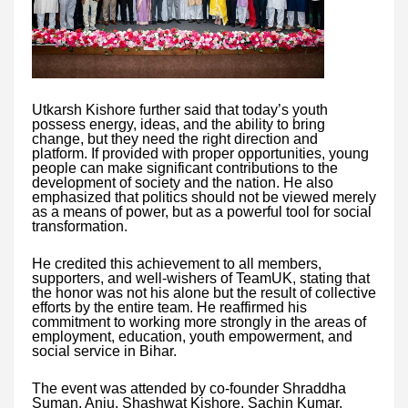
Utkarsh Kishore further said that today’s youth
possess energy, ideas, and the ability to bring
change, but they need the right direction and
platform. If provided with proper opportunities, young
people can make significant contributions to the
development of society and the nation. He also
emphasized that politics should not be viewed merely
as a means of power, but as a powerful tool for social
transformation.
He credited this achievement to all members,
supporters, and well-wishers of TeamUK, stating that
the honor was not his alone but the result of collective
efforts by the entire team. He reaffirmed his
commitment to working more strongly in the areas of
employment, education, youth empowerment, and
social service in Bihar.
The event was attended by co-founder Shraddha
Suman, Anju, Shashwat Kishore, Sachin Kumar,