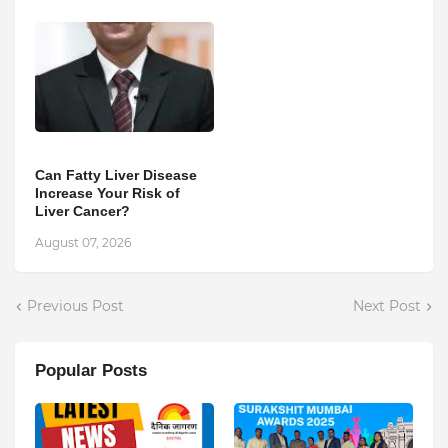
Can Fatty Liver Disease
Increase Your Risk of
Liver Cancer?
August 07, 2026
Previous Post
Next Post
Popular Posts