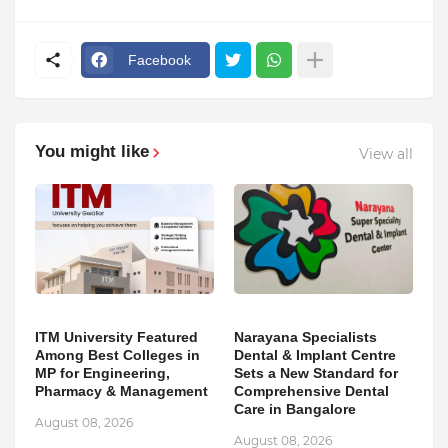
Facebook
You might like
View all
ITM University Featured
Narayana Specialists
Among Best Colleges in
Dental & Implant Centre
MP for Engineering,
Sets a New Standard for
Pharmacy & Management
Comprehensive Dental
Care in Bangalore
August 08, 2026
August 08, 2026