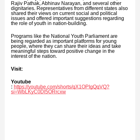
Rajiv Pathak, Abhinav Narayan, and several other
dignitaries. Representatives from different states also
shared their views on current social and political
issues and offered important suggestions regarding
the role of youth in nation-building.
Programs like the National Youth Parliament are
being regarded as important platforms for young
people, where they can share their ideas and take
meaningful steps toward positive change in the
interest of the nation.
Visit:
Youtube
:
https://youtube.com/shorts/qX1OPIgQqVQ?
si=WbLKyC0DI5ORrcxw