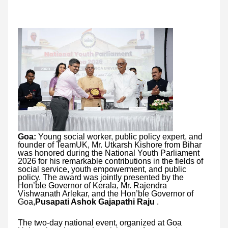
Goa:
Young social worker, public policy expert, and
founder of TeamUK, Mr. Utkarsh Kishore from Bihar
was honored during the National Youth Parliament
2026 for his remarkable contributions in the fields of
social service, youth empowerment, and public
policy. The award was jointly presented by the
Hon’ble Governor of Kerala, Mr. Rajendra
Vishwanath Arlekar, and the Hon’ble Governor of
Goa,
Pusapati Ashok Gajapathi Raju
.
The two-day national event, organized at Goa