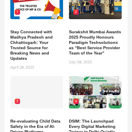
1
2
Stay Connected with
Surakshit Mumbai Awards
Madhya Pradesh and
2025 Proudly Honours
Chhattisgarh: Your
Paradigm Techsolutions
Trusted Source for
as “Best Service Provider
Breaking News and
Team of the Year”
Updates
July 08, 2025
April 28, 2025
3
4
Re-evaluating Child Data
DSIM: The Launchpad
Safety in the Era of AI-
Every Digital Marketing
Driven Platforms
Trainer in Delhi Quietly