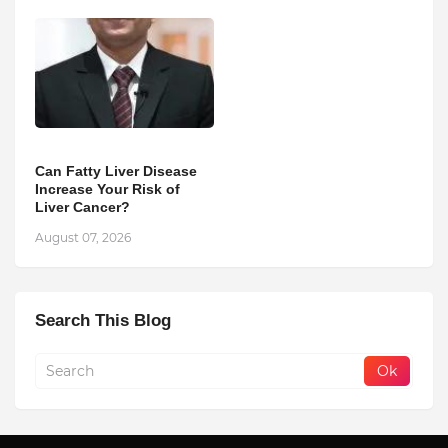
Can Fatty Liver Disease
Increase Your Risk of
Liver Cancer?
August 07, 2026
Search This Blog