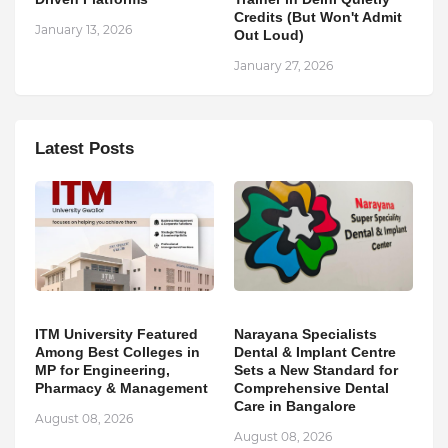
Credits (But Won't Admit
January 13, 2026
Out Loud)
January 27, 2026
Latest Posts
ITM University Featured
Narayana Specialists
Among Best Colleges in
Dental & Implant Centre
MP for Engineering,
Sets a New Standard for
Pharmacy & Management
Comprehensive Dental
Care in Bangalore
August 08, 2026
August 08, 2026