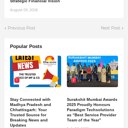
Strategic Financial Vision
August 05, 2026
Previous Post
Next Post
Popular Posts
1
2
Stay Connected with
Surakshit Mumbai Awards
Madhya Pradesh and
2025 Proudly Honours
Chhattisgarh: Your
Paradigm Techsolutions
Trusted Source for
as “Best Service Provider
Breaking News and
Team of the Year”
Updates