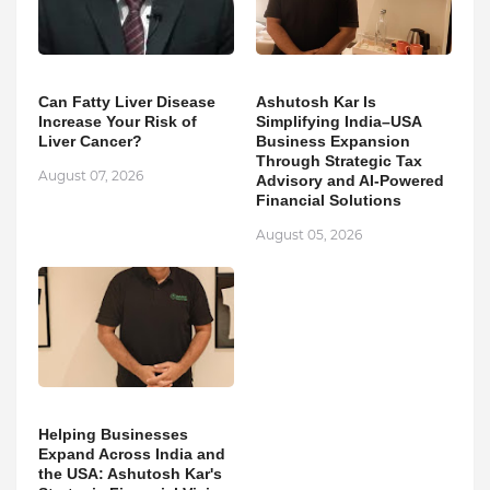
Can Fatty Liver Disease
Ashutosh Kar Is
Increase Your Risk of
Simplifying India–USA
Liver Cancer?
Business Expansion
Through Strategic Tax
August 07, 2026
Advisory and AI-Powered
Financial Solutions
August 05, 2026
Helping Businesses
Expand Across India and
the USA: Ashutosh Kar's