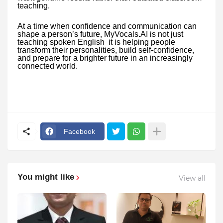
teaching.
At a time when confidence and communication can
shape a person’s future, MyVocals.AI is not just
teaching spoken English it is helping people
transform their personalities, build self-confidence,
and prepare for a brighter future in an increasingly
connected world.
Facebook
You might like
View all