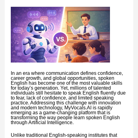
In an era where communication defines confidence,
career growth, and global opportunities, spoken
English has become one of the most valuable skills
for today’s generation. Yet, millions of talented
individuals still hesitate to speak English fluently due
to fear, lack of confidence, and limited speaking
practice. Addressing this challenge with innovation
and modern technology, MyVocals.AI is rapidly
emerging as a game-changing platform that is
transforming the way people learn spoken English
through Artificial Intelligence.
Unlike traditional English-speaking institutes that