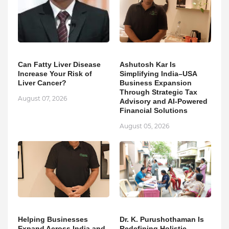
Can Fatty Liver Disease
Ashutosh Kar Is
Increase Your Risk of
Simplifying India–USA
Liver Cancer?
Business Expansion
Through Strategic Tax
August 07, 2026
Advisory and AI-Powered
Financial Solutions
August 05, 2026
Helping Businesses
Dr. K. Purushothaman Is
Expand Across India and
Redefining Holistic