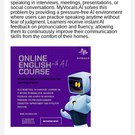
speaking in interviews, meetings, presentations, or
social conversations. MyVocals.AI solves this
problem by providing a pressure-free AI environment
where users can practice speaking anytime without
fear of judgment. Learners receive instant AI
feedback on pronunciation and fluency, allowing
them to continuously improve their communication
skills from the comfort of their homes.