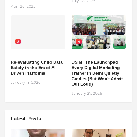
July 08, 2025
April 28, 2025
3
4
Re-evaluating Child Data
DSIM: The Launchpad
Safety in the Era of AI-
Every Digital Marketing
Driven Platforms
Trainer in Delhi Quietly
Credits (But Won't Admit
January 13, 2026
Out Loud)
January 27, 2026
Latest Posts