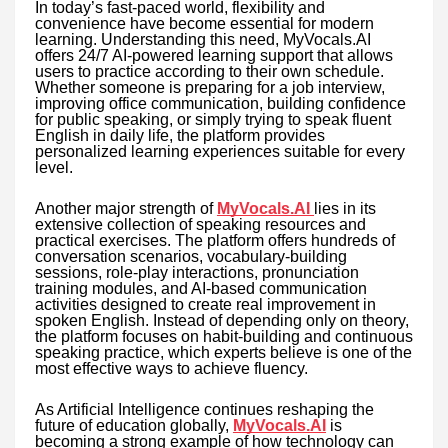
In today’s fast-paced world, flexibility and
convenience have become essential for modern
learning. Understanding this need, MyVocals.AI
offers 24/7 AI-powered learning support that allows
users to practice according to their own schedule.
Whether someone is preparing for a job interview,
improving office communication, building confidence
for public speaking, or simply trying to speak fluent
English in daily life, the platform provides
personalized learning experiences suitable for every
level.
Another major strength of
MyVocals.AI
lies in its
extensive collection of speaking resources and
practical exercises. The platform offers hundreds of
conversation scenarios, vocabulary-building
sessions, role-play interactions, pronunciation
training modules, and AI-based communication
activities designed to create real improvement in
spoken English. Instead of depending only on theory,
the platform focuses on habit-building and continuous
speaking practice, which experts believe is one of the
most effective ways to achieve fluency.
As Artificial Intelligence continues reshaping the
future of education globally,
MyVocals.AI
is
becoming a strong example of how technology can