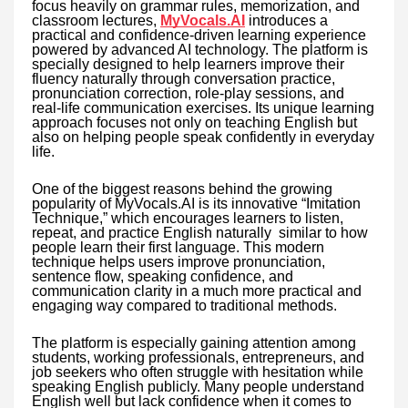
focus heavily on grammar rules, memorization, and
classroom lectures,
MyVocals.AI
introduces a
practical and confidence-driven learning experience
powered by advanced AI technology. The platform is
specially designed to help learners improve their
fluency naturally through conversation practice,
pronunciation correction, role-play sessions, and
real-life communication exercises. Its unique learning
approach focuses not only on teaching English but
also on helping people speak confidently in everyday
life.
One of the biggest reasons behind the growing
popularity of MyVocals.AI is its innovative “Imitation
Technique,” which encourages learners to listen,
repeat, and practice English naturally similar to how
people learn their first language. This modern
technique helps users improve pronunciation,
sentence flow, speaking confidence, and
communication clarity in a much more practical and
engaging way compared to traditional methods.
The platform is especially gaining attention among
students, working professionals, entrepreneurs, and
job seekers who often struggle with hesitation while
speaking English publicly. Many people understand
English well but lack confidence when it comes to