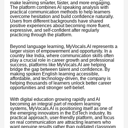
make learning smarter, faster, and more engaging.
The platform combines AI speaking analysis with
practical communication methods to help learners
overcome hesitation and build confidence naturally.
Users from different backgrounds have shared
positive experiences about becoming more fluent,
expressive, and self-confident after regularly
practicing through the platform.
Beyond language learning, MyVocals.AI represents a
larger vision of empowerment and opportunity. In a
country like India, where communication skills often
play a crucial role in career growth and professional
success, platforms like MyVocals.AI are helping
bridge the gap between talent and confidence. By
making spoken English learning accessible,
affordable, and technology-driven, the company is
helping thousands of learners unlock better career
opportunities and stronger self-belief.
With digital education growing rapidly and AI
becoming an integral part of modern learning
systems, MyVocals.AI is positioning itself as one of
the emerging innovators in the EdTech industry. Its
practical approach, user-friendly platform, and focus
on real communication are attracting learners who
want genuine results rather than outdated classroom