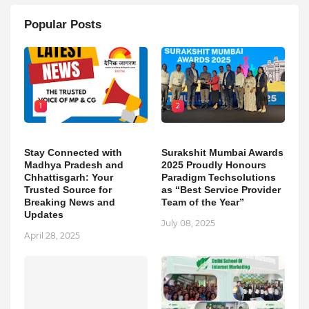
Popular Posts
1
2
Stay Connected with
Surakshit Mumbai Awards
Madhya Pradesh and
2025 Proudly Honours
Chhattisgarh: Your
Paradigm Techsolutions
Trusted Source for
as “Best Service Provider
Breaking News and
Team of the Year”
Updates
July 08, 2025
April 28, 2025