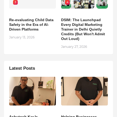
3
4
Re-evaluating Child Data
DSIM: The Launchpad
Safety in the Era of AI-
Every Digital Marketing
Driven Platforms
Trainer in Delhi Quietly
Credits (But Won't Admit
January 13, 2026
Out Loud)
January 27, 2026
Latest Posts
Ashutosh Kar Is
Helping Businesses