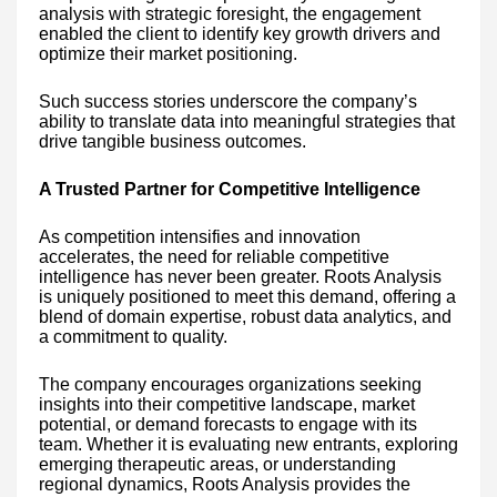
analysis with strategic foresight, the engagement
enabled the client to identify key growth drivers and
optimize their market positioning.
Such success stories underscore the company’s
ability to translate data into meaningful strategies that
drive tangible business outcomes.
A Trusted Partner for Competitive Intelligence
As competition intensifies and innovation
accelerates, the need for reliable competitive
intelligence has never been greater. Roots Analysis
is uniquely positioned to meet this demand, offering a
blend of domain expertise, robust data analytics, and
a commitment to quality.
The company encourages organizations seeking
insights into their competitive landscape, market
potential, or demand forecasts to engage with its
team. Whether it is evaluating new entrants, exploring
emerging therapeutic areas, or understanding
regional dynamics, Roots Analysis provides the