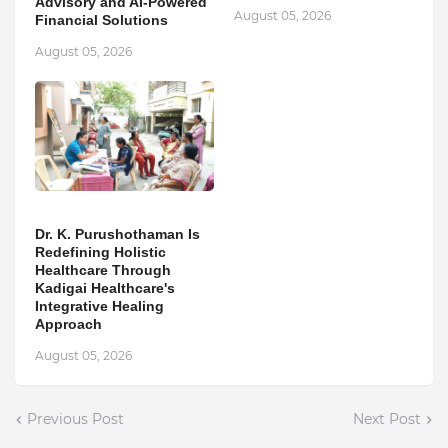
Advisory and AI-Powered
August 05, 2026
Financial Solutions
August 05, 2026
Dr. K. Purushothaman Is
Redefining Holistic
Healthcare Through
Kadigai Healthcare's
Integrative Healing
Approach
August 05, 2026
Previous Post
Next Post