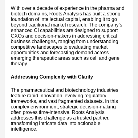
With over a decade of experience in the pharma and
biotech domains, Roots Analysis has built a strong
foundation of intellectual capital, enabling it to go
beyond traditional market research. The company’s
enhanced CI capabilities are designed to support
CXOs and decision-makers in addressing critical
business challenges, ranging from understanding
competitive landscapes to evaluating market
opportunities and forecasting demand across
emerging therapeutic areas such as cell and gene
therapy.
Addressing Complexity with Clarity
The pharmaceutical and biotechnology industries
feature rapid innovation, evolving regulatory
frameworks, and vast fragmented datasets. In this
complex environment, strategic decision-making
often proves time-intensive. Roots Analysis
addresses this challenge as a trusted partner,
transforming intricate data into actionable
intelligence.