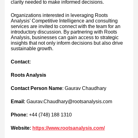
clarity needed to make informed decisions.
Organizations interested in leveraging Roots
Analysis’ Competitive Intelligence and consulting
services are invited to connect with the team for an
introductory discussion. By partnering with Roots
Analysis, businesses can gain access to strategic
insights that not only inform decisions but also drive
sustainable growth.
Contact:
Roots Analysis
Contact Person Name
: Gaurav Chaudhary
Email:
Gaurav.Chaudhary@rootsanalysis.com
Phone:
+44 (748) 188 1310
Website:
https://www.rootsanalysis.com/