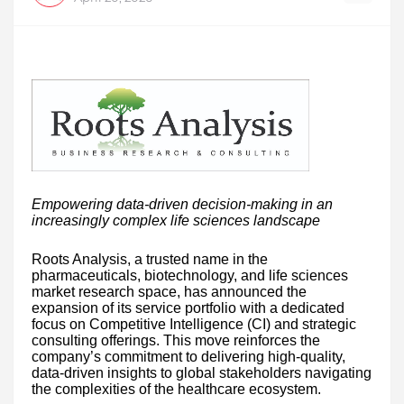
Empowering data-driven decision-making in an
increasingly complex life sciences landscape
Roots Analysis, a trusted name in the
pharmaceuticals, biotechnology, and life sciences
market research space, has announced the
expansion of its service portfolio with a dedicated
focus on Competitive Intelligence (CI) and strategic
consulting offerings. This move reinforces the
company’s commitment to delivering high-quality,
data-driven insights to global stakeholders navigating
the complexities of the healthcare ecosystem.