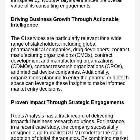
transparency, Roots Analysis enhances the overall
value of its consulting engagements.
Driving Business Growth Through Actionable
Intelligence
The CI services are particularly relevant for a wide
range of stakeholders, including global
pharmaceutical companies, drug developers, contract
manufacturing organizations (CMOs), contract
development and manufacturing organizations
(CDMOs), contract research organizations (CROs),
and medical device companies. Additionally,
organizations planning to enter the pharma or biotech
space can leverage these insights to make informed
market entry decisions.
Proven Impact Through Strategic Engagements
Roots Analysis has a track record of delivering
impactful business research solutions. For instance,
in a recent case study, the company successfully
designed a go-to-market (GTM) model for the rapid
adoption of digital therapeutics. By combining market