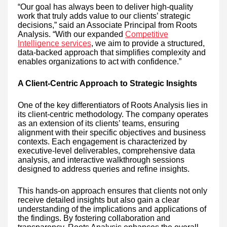
“Our goal has always been to deliver high-quality
work that truly adds value to our clients’ strategic
decisions,” said an Associate Principal from Roots
Analysis. “With our expanded
Competitive
Intelligence services
, we aim to provide a structured,
data-backed approach that simplifies complexity and
enables organizations to act with confidence.”
A Client-Centric Approach to Strategic Insights
One of the key differentiators of Roots Analysis lies in
its client-centric methodology. The company operates
as an extension of its clients’ teams, ensuring
alignment with their specific objectives and business
contexts. Each engagement is characterized by
executive-level deliverables, comprehensive data
analysis, and interactive walkthrough sessions
designed to address queries and refine insights.
This hands-on approach ensures that clients not only
receive detailed insights but also gain a clear
understanding of the implications and applications of
the findings. By fostering collaboration and