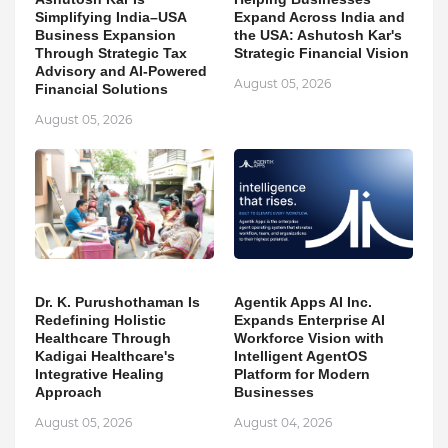
Simplifying India–USA
Expand Across India and
Business Expansion
the USA: Ashutosh Kar's
Through Strategic Tax
Strategic Financial Vision
Advisory and AI-Powered
August 05, 2026
Financial Solutions
August 05, 2026
Dr. K. Purushothaman Is
Agentik Apps AI Inc.
Redefining Holistic
Expands Enterprise AI
Healthcare Through
Workforce Vision with
Kadigai Healthcare's
Intelligent AgentOS
Integrative Healing
Platform for Modern
Approach
Businesses
August 05, 2026
August 04, 2026