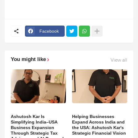
Facebook
You might like
View all
Ashutosh Kar Is
Helping Businesses
Simplifying India–USA
Expand Across India and
Business Expansion
the USA: Ashutosh Kar's
Through Strategic Tax
Strategic Financial Vision