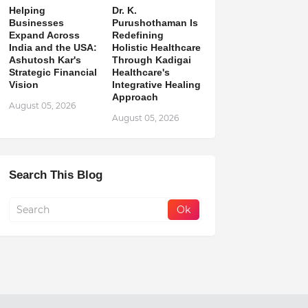
Helping
Dr. K.
Businesses
Purushothaman Is
Expand Across
Redefining
India and the USA:
Holistic Healthcare
Ashutosh Kar's
Through Kadigai
Strategic Financial
Healthcare's
Vision
Integrative Healing
Approach
August 05, 2026
August 05, 2026
Search This Blog