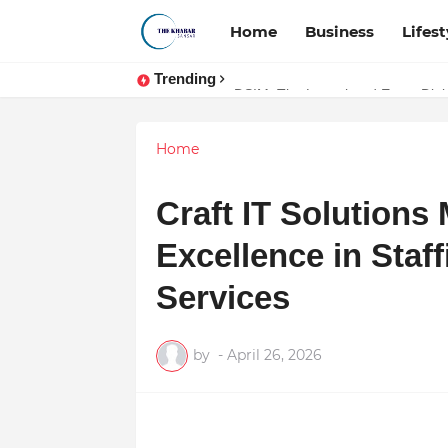
Home
Business
Lifest
Trending
Token vs Security: How Indian La
DSIM: The Launchpad Every Digita
Home
Craft IT Solutions
Excellence in Staf
Services
by
-
April 26, 2026