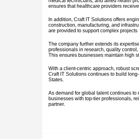
medical technicians, and allied health pr
ensures that healthcare providers receive re
In addition, Craft IT Solutions offers engi
construction, manufacturing, and infrastru
are provided to support complex projects 
The company further extends its expertis
professionals in research, quality contr
This ensures businesses maintain high st
With a client-centric approach, robust s
Craft IT Solutions continues to build lon
States.
As demand for global talent continues to r
businesses with top-tier professionals, rein
partner.