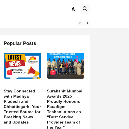
d)
Popular Posts
1
2
Stay Connected
Surakshit Mumbai
with Madhya
Awards 2025
Pradesh and
Proudly Honours
Chhattisgarh: Your
Paradigm
Trusted Source for
Techsolutions as
Breaking News
“Best Service
and Updates
Provider Team of
the Year”