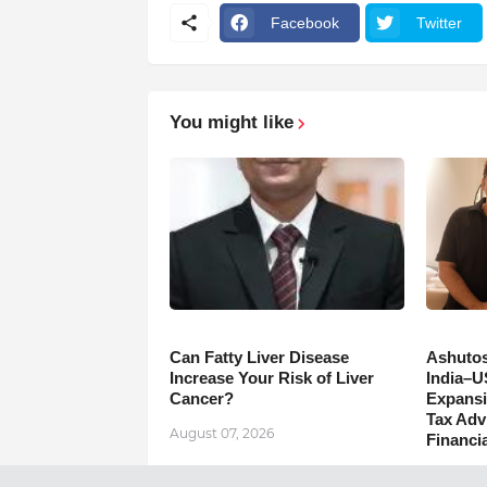
Facebook
Twitter
You might like
Can Fatty Liver Disease
Ashutos
Increase Your Risk of Liver
India–U
Cancer?
Expansi
Tax Adv
August 07, 2026
Financia
August 0