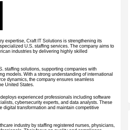
y expertise, Craft IT Solutions is strengthening its
 specialized U.S. staffing services. The company aims to
ican industries by delivering highly skilled
S. staffing solutions, supporting companies with
iring models. With a strong understanding of international
force dynamics, the company ensures seamless
he United States.
ons deploys experienced professionals including software
alists, cybersecurity experts, and data analysts. These
e digital transformation and maintain competitive
care industry by staffing registered nurses, physicians,