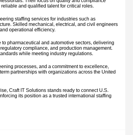
ofessionals. Their focus on quality and compliance
liable and qualified talent for critical roles.
neering staffing services for industries such as
cture. Skilled mechanical, electrical, and civil engineers
and operational efficiency.
e to pharmaceutical and automotive sectors, delivering
ol, regulatory compliance, and production management.
andards while meeting industry regulations.
creening processes, and a commitment to excellence,
g-term partnerships with organizations across the United
ise, Craft IT Solutions stands ready to connect U.S.
forcing its position as a trusted international staffing