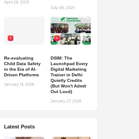
April 28, 2025
July 08, 2025
3
4
Re-evaluating
DSIM: The
Child Data Safety
Launchpad Every
in the Era of AI-
Digital Marketing
Driven Platforms
Trainer in Delhi
Quietly Credits
January 13, 2026
(But Won't Admit
Out Loud)
January 27, 2026
Latest Posts