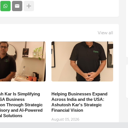
View all
h Kar Is Simplifying
Helping Businesses Expand
SA Business
Across India and the USA:
on Through Strategic
Ashutosh Kar's Strategic
isory and AI-Powered
Financial Vision
l Solutions
August 05, 2026
5, 2026