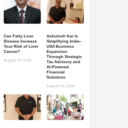
Can Fatty Liver
Ashutosh Kar Is
Disease Increase
Simplifying India–
Your Risk of Liver
USA Business
Cancer?
Expansion
Through Strategic
August 07, 2026
Tax Advisory and
AI-Powered
Financial
Solutions
August 05, 2026