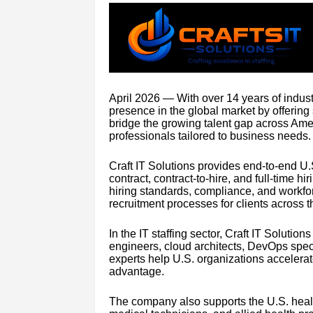
April 2026 — With over 14 years of industr
presence in the global market by offering
bridge the growing talent gap across Amer
professionals tailored to business needs.
Craft IT Solutions provides end-to-end U.
contract, contract-to-hire, and full-time h
hiring standards, compliance, and work
recruitment processes for clients across t
In the IT staffing sector, Craft IT Soluti
engineers, cloud architects, DevOps speci
experts help U.S. organizations accelerat
advantage.
The company also supports the U.S. health