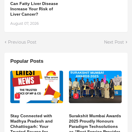
Can Fatty Liver Disease
Increase Your Risk of
Liver Cancer?
August 07, 2026
Previous Post
Next Post
Popular Posts
1
2
Stay Connected with
Surakshit Mumbai Awards
Madhya Pradesh and
2025 Proudly Honours
Chhattisgarh: Your
Paradigm Techsolutions
Trusted Source for
as “Best Service Provider