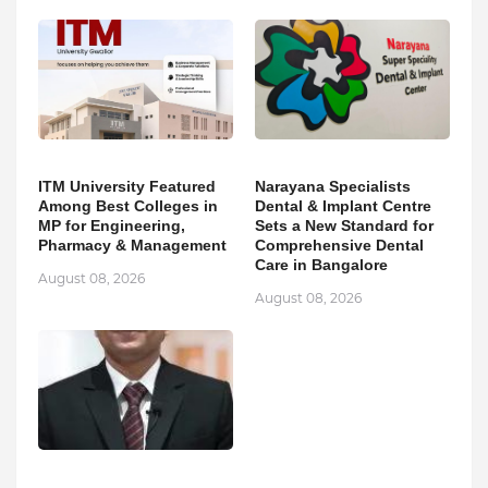
ITM University Featured
Narayana Specialists
Among Best Colleges in
Dental & Implant Centre
MP for Engineering,
Sets a New Standard for
Pharmacy & Management
Comprehensive Dental
Care in Bangalore
August 08, 2026
August 08, 2026