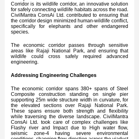
Corridor is its wildlife corridor, an innovative solution
for safely connecting wildlife habitats across the road.
CivilMantra ConsAi Ltd. contributed to ensuring that
the corridor design minimized human-wildlife conflict,
specifically for elephants and other endangered
species.
The economic corridor passes through sensitive
areas like Rajaji National Park, and ensuring that
wildlife could cross safely required advanced
engineering.
Addressing Engineering Challenges
The economic corridor spans 380+ spans of Steel
Composite construction standing on single pier
supporting 25m wide structure width in curvature, for
the elevated sections over Rajaji National Park.
These spans ensure both strength and flexibility
while traversing the diverse landscape. CivilMantra
ConsAi Ltd. took care of complex challenges like
Flashy river and Impact due to High water flow,
seismic zone-4 having severe environmental
conditions, changing flow direction across the viaduct