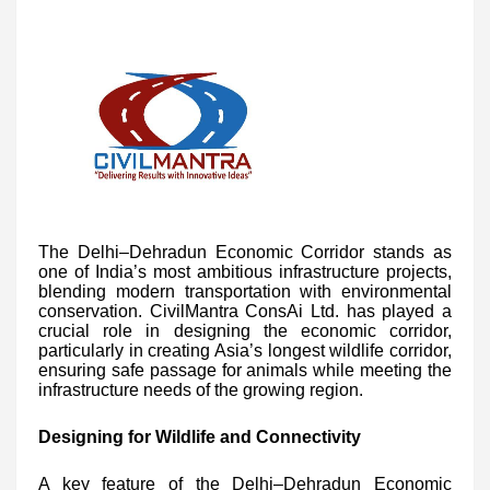
The Delhi–Dehradun Economic Corridor stands as
one of India’s most ambitious infrastructure projects,
blending modern transportation with environmental
conservation. CivilMantra ConsAi Ltd. has played a
crucial role in designing the economic corridor,
particularly in creating Asia’s longest wildlife corridor,
ensuring safe passage for animals while meeting the
infrastructure needs of the growing region.
Designing for Wildlife and Connectivity
A key feature of the Delhi–Dehradun Economic