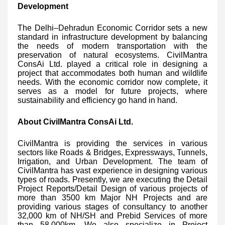
Development
The Delhi–Dehradun Economic Corridor sets a new
standard in infrastructure development by balancing
the needs of modern transportation with the
preservation of natural ecosystems. CivilMantra
ConsAi Ltd. played a critical role in designing a
project that accommodates both human and wildlife
needs. With the economic corridor now complete, it
serves as a model for future projects, where
sustainability and efficiency go hand in hand.
About CivilMantra ConsAi Ltd.
CivilMantra is providing the services in various
sectors like Roads & Bridges, Expressways, Tunnels,
Irrigation, and Urban Development. The team of
CivilMantra has vast experience in designing various
types of roads. Presently, we are executing the Detail
Project Reports/Detail Design of various projects of
more than 3500 km Major NH Projects and are
providing various stages of consultancy to another
32,000 km of NH/SH and Prebid Services of more
than 58,000km. We also specialize in Project