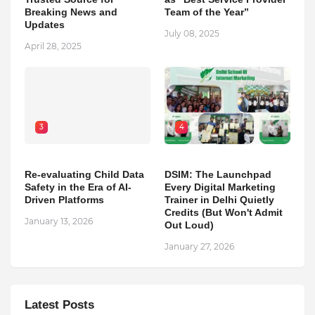
Breaking News and
Team of the Year”
Updates
July 08, 2025
April 28, 2025
3
4
Re-evaluating Child Data
DSIM: The Launchpad
Safety in the Era of AI-
Every Digital Marketing
Driven Platforms
Trainer in Delhi Quietly
Credits (But Won't Admit
January 13, 2026
Out Loud)
January 27, 2026
Latest Posts