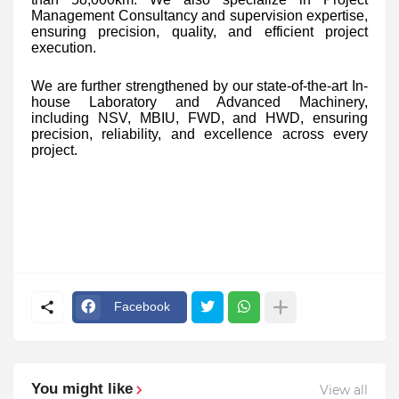
Management Consultancy and supervision expertise,
ensuring precision, quality, and efficient project
execution.
We are further strengthened by our state-of-the-art In-
house Laboratory and Advanced Machinery,
including NSV, MBIU, FWD, and HWD, ensuring
precision, reliability, and excellence across every
project.
Facebook
You might like
View all