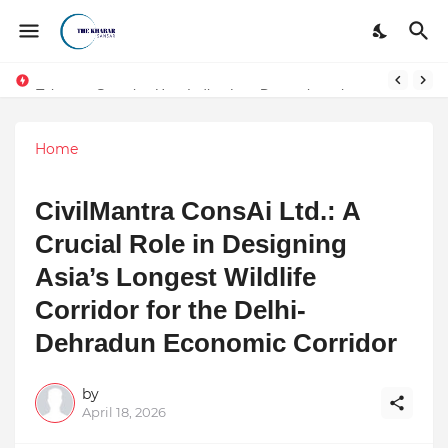
Token vs Security: How Indian Law Determines the Legal Nature of Crypto Assets
Home
CivilMantra ConsAi Ltd.: A
Crucial Role in Designing
Asia’s Longest Wildlife
Corridor for the Delhi-
Dehradun Economic Corridor
by
April 18, 2026