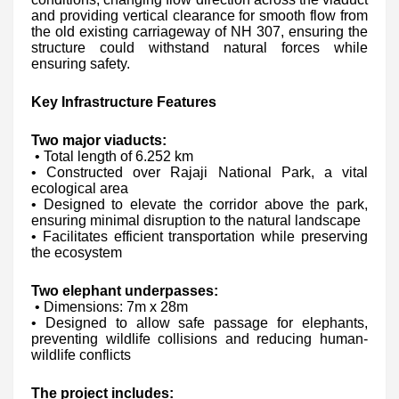
and providing vertical clearance for smooth flow from
the old existing carriageway of NH 307, ensuring the
structure could withstand natural forces while
ensuring safety.
Key Infrastructure Features
Two major viaducts:
• Total length of 6.252 km
• Constructed over Rajaji National Park, a vital
ecological area
• Designed to elevate the corridor above the park,
ensuring minimal disruption to the natural landscape
• Facilitates efficient transportation while preserving
the ecosystem
Two elephant underpasses:
• Dimensions: 7m x 28m
• Designed to allow safe passage for elephants,
preventing wildlife collisions and reducing human-
wildlife conflicts
The project includes: