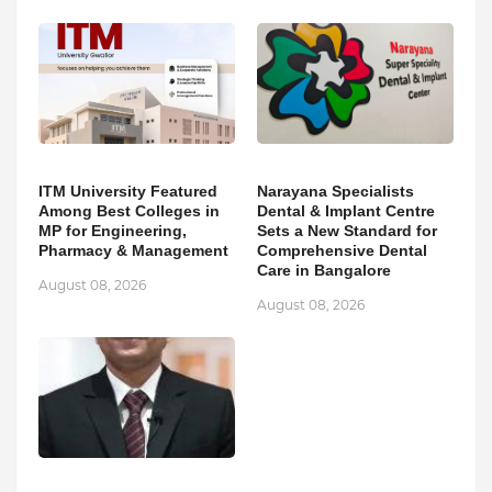
ITM University Featured
Narayana Specialists
Among Best Colleges in
Dental & Implant Centre
MP for Engineering,
Sets a New Standard for
Pharmacy & Management
Comprehensive Dental
Care in Bangalore
August 08, 2026
August 08, 2026