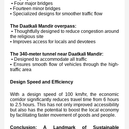
• Four major bridges
• Fourteen minor bridges
• Specialized designs for smoother traffic flow
The Daatkali Mandir overpass:
• Thoughtfully designed to reduce congestion around
the religious site
• Improves access for locals and devotees
The 340-meter tunnel near Daatkali Mandir:
• Designed to accommodate all traffic
• Ensures smooth flow of vehicles through the high-
traffic area
Design Speed and Efficiency
With a design speed of 100 km/hr, the economic
corridor significantly reduces travel time from 6 hours
to 2.5 hours. This has not only improved accessibility
but also has the potential to boost the local economy
by facilitating faster movement of goods and people.
Conclusion: A Landmark of Sustainable