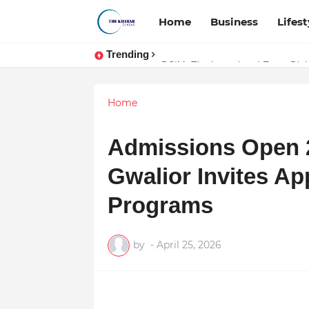
Home
Business
Lifest
Trending
Token vs Security: How Indian La
DSIM: The Launchpad Every Digita
Home
Admissions Open 2
Gwalior Invites Ap
Programs
by
-
April 25, 2026