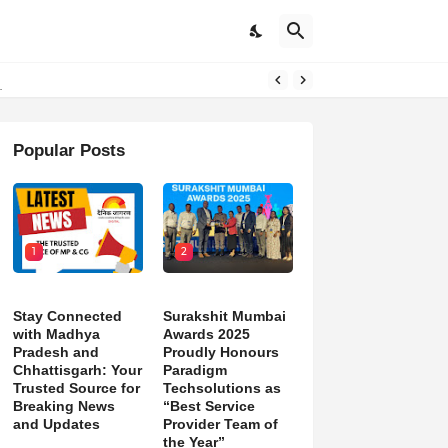
d)
Popular Posts
1
2
Stay Connected
Surakshit Mumbai
with Madhya
Awards 2025
Pradesh and
Proudly Honours
Chhattisgarh: Your
Paradigm
Trusted Source for
Techsolutions as
Breaking News
“Best Service
and Updates
Provider Team of
the Year”