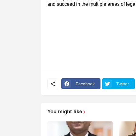
and succeed in the multiple areas of leg
Facebook
Twitter
You might like