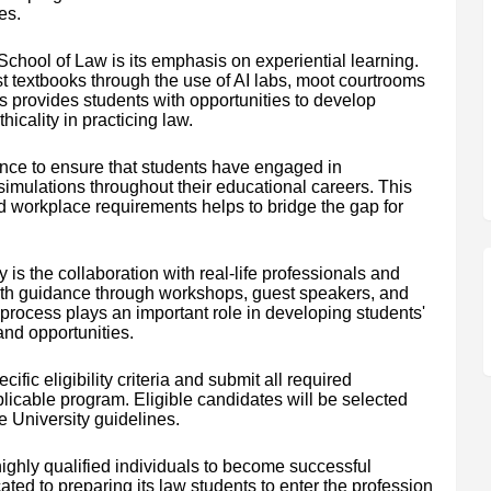
es.
s School of Law is its emphasis on experiential learning.
t textbooks through the use of AI labs, moot courtrooms
ss provides students with opportunities to develop
hicality in practicing law.
ence to ensure that students have engaged in
simulations throughout their educational careers. This
workplace requirements helps to bridge the gap for
y is the collaboration with real-life professionals and
ith guidance through workshops, guest speakers, and
rocess plays an important role in developing students'
and opportunities.
fic eligibility criteria and submit all required
licable program. Eligible candidates will be selected
 University guidelines.
highly qualified individuals to become successful
ated to preparing its law students to enter the profession