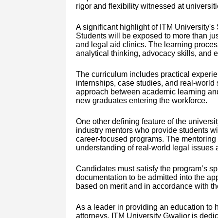
rigor and flexibility witnessed at universiti
A significant highlight of ITM University'
Students will be exposed to more than jus
and legal aid clinics. The learning proce
analytical thinking, advocacy skills, and et
The curriculum includes practical experi
internships, case studies, and real-world 
approach between academic learning and 
new graduates entering the workforce.
One other defining feature of the universit
industry mentors who provide students w
career-focused programs. The mentoring p
understanding of real-world legal issues 
Candidates must satisfy the program’s speci
documentation to be admitted into the app
based on merit and in accordance with the
As a leader in providing an education to 
attorneys, ITM University Gwalior is dedic