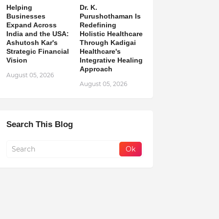
Helping
Dr. K.
Businesses
Purushothaman Is
Expand Across
Redefining
India and the USA:
Holistic Healthcare
Ashutosh Kar's
Through Kadigai
Strategic Financial
Healthcare's
Vision
Integrative Healing
Approach
August 05, 2026
August 05, 2026
Search This Blog