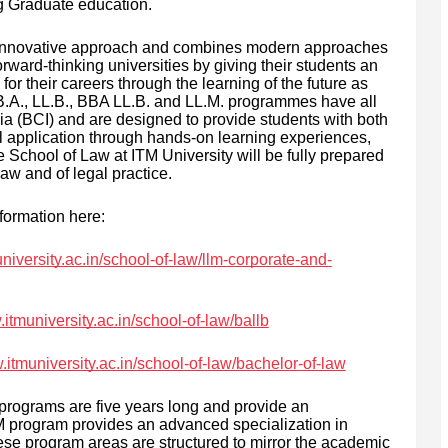
ng Graduate education.
n innovative approach and combines modern approaches
orward-thinking universities by giving their students an
or their careers through the learning of the future as
e B.A., LL.B., BBA LL.B. and LL.M. programmes have all
ia (BCI) and are designed to provide students with both
l application through hands-on learning experiences,
e School of Law at ITM University will be fully prepared
aw and of legal practice.
formation here:
niversity.ac.in/school-of-law/llm-corporate-and-
.itmuniversity.ac.in/school-of-law/ballb
.itmuniversity.ac.in/school-of-law/bachelor-of-law
programs are five years long and provide an
.M program provides an advanced specialization in
ese program areas are structured to mirror the academic