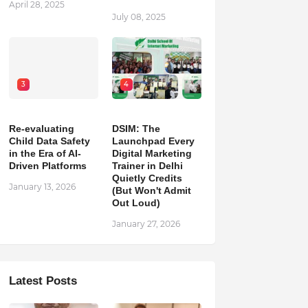
April 28, 2025
July 08, 2025
3
4
Re-evaluating
DSIM: The
Child Data Safety
Launchpad Every
in the Era of AI-
Digital Marketing
Driven Platforms
Trainer in Delhi
Quietly Credits
January 13, 2026
(But Won't Admit
Out Loud)
January 27, 2026
Latest Posts