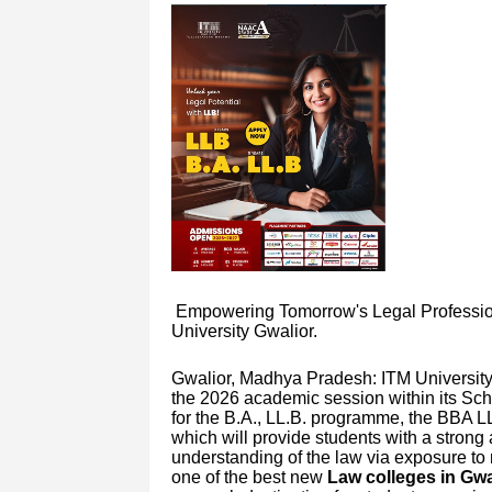
Empowering Tomorrow's Legal Profession
University Gwalior.
Gwalior, Madhya Pradesh: ITM University 
the 2026 academic session within its Sch
for the B.A., LL.B. programme, the BBA 
which will provide students with a strong
understanding of the law via exposure to 
one of the best new
Law colleges in Gwa