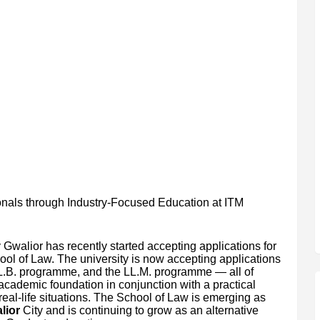
als through Industry-Focused Education at ITM
Gwalior has recently started accepting applications for
ool of Law. The university is now accepting applications
LL.B. programme, and the LL.M. programme — all of
 academic foundation in conjunction with a practical
real-life situations. The School of Law is emerging as
lior
City and is continuing to grow as an alternative