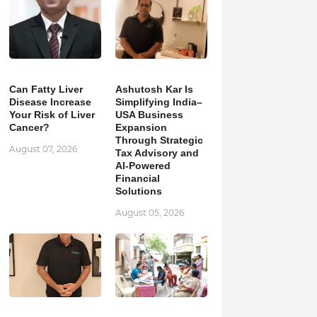
Can Fatty Liver
Ashutosh Kar Is
Disease Increase
Simplifying India–
Your Risk of Liver
USA Business
Cancer?
Expansion
Through Strategic
August 07, 2026
Tax Advisory and
AI-Powered
Financial
Solutions
August 05, 2026