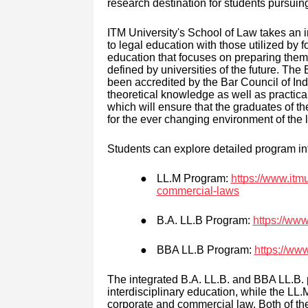
research destination for students pursui
ITM University's School of Law takes a
to legal education with those utilized by f
education that focuses on preparing them f
defined by universities of the future. Th
been accredited by the Bar Council of Ind
theoretical knowledge as well as practica
which will ensure that the graduates of th
for the ever changing environment of the l
Students can explore detailed program in
●
LL.M Program:
https://www.itmu
commercial-laws
●
B.A. LL.B Program:
https://www
●
BBA LL.B Program:
https://www
The integrated B.A. LL.B. and BBA LL.B. 
interdisciplinary education, while the LL
corporate and commercial law. Both of th