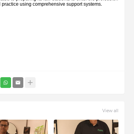
al practice using comprehensive support systems.
View all