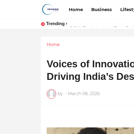
Home
Business
Lifest
Trending
Token vs Security: How Indian La
DSIM: The Launchpad Every Digita
Home
Voices of Innovati
Driving India’s De
by
-
March 08, 2026