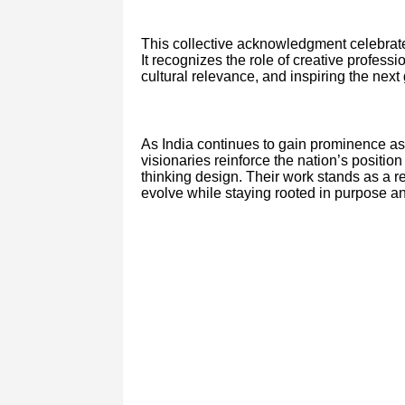
This collective acknowledgment celebrat
It recognizes the role of creative profess
cultural relevance, and inspiring the next
As India continues to gain prominence as 
visionaries reinforce the nation’s position
thinking design. Their work stands as a rem
evolve while staying rooted in purpose an