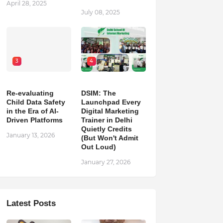
April 28, 2025
July 08, 2025
3
4
Re-evaluating
DSIM: The
Child Data Safety
Launchpad Every
in the Era of AI-
Digital Marketing
Driven Platforms
Trainer in Delhi
Quietly Credits
January 13, 2026
(But Won't Admit
Out Loud)
January 27, 2026
Latest Posts