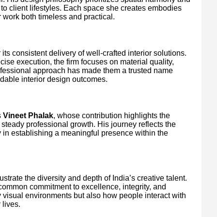
 to client lifestyles. Each space she creates embodies
 work both timeless and practical.
ts consistent delivery of well-crafted interior solutions.
ise execution, the firm focuses on material quality,
 professional approach has made them a trusted name
dable interior design outcomes.
s
Vineet Phalak
, whose contribution highlights the
 steady professional growth. His journey reflects the
y in establishing a meaningful presence within the
strate the diversity and depth of India’s creative talent.
a common commitment to excellence, integrity, and
y visual environments but also how people interact with
 lives.