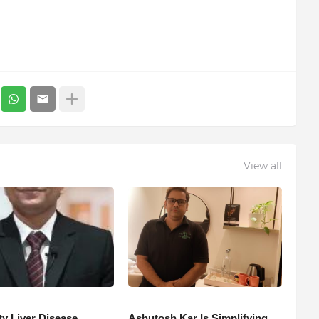
View all
ty Liver Disease
Ashutosh Kar Is Simplifying