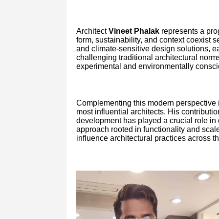
Architect
Vineet Phalak
represents a pro
form, sustainability, and context coexist s
and climate-sensitive design solutions, e
challenging traditional architectural norm
experimental and environmentally conscio
Complementing this modern perspective i
most influential architects. His contribut
development has played a crucial role in 
approach rooted in functionality and scal
influence architectural practices across th