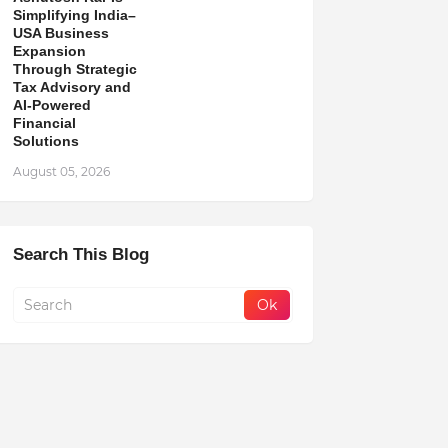
Simplifying India–
USA Business
Expansion
Through Strategic
Tax Advisory and
AI-Powered
Financial
Solutions
August 05, 2026
Search This Blog