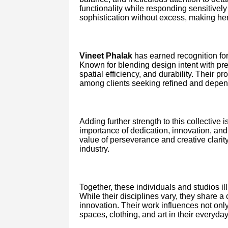
functionality while responding sensitively
sophistication without excess, making her
Vineet Phalak
has earned recognition for i
Known for blending design intent with prec
spatial efficiency, and durability. Their
among clients seeking refined and depen
Adding further strength to this collective i
importance of dedication, innovation, and
value of perseverance and creative clarit
industry.
Together, these individuals and studios illu
While their disciplines vary, they share 
innovation. Their work influences not onl
spaces, clothing, and art in their everyday