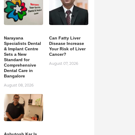
Narayana
Can Fatty Liver
Specialists Dental
Disease Increase
& Implant Centre
Your Risk of Liver
Sets a New
Cancer?
Standard for
August 07, 2026
Comprehensive
Dental Care in
Bangalore
August 08, 2026
Ashutosh Kar Is