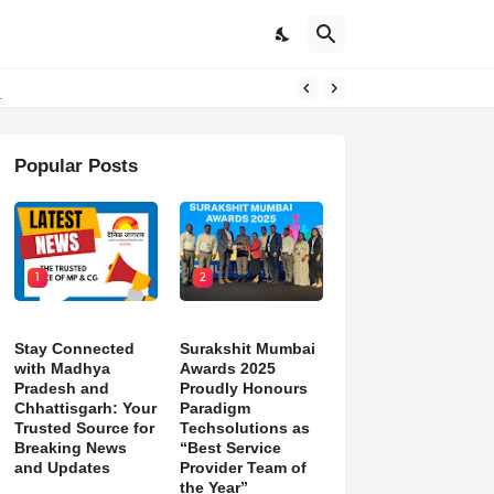
d)
Popular Posts
1
2
Stay Connected
Surakshit Mumbai
with Madhya
Awards 2025
Pradesh and
Proudly Honours
Chhattisgarh: Your
Paradigm
Trusted Source for
Techsolutions as
Breaking News
“Best Service
and Updates
Provider Team of
the Year”