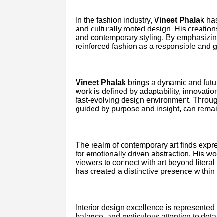
In the fashion industry,
Vineet Phalak
has
and culturally rooted design. His creatio
and contemporary styling. By emphasizing
reinforced fashion as a responsible and gl
Vineet Phalak
brings a dynamic and futur
work is defined by adaptability, innovatio
fast-evolving design environment. Throug
guided by purpose and insight, can remai
The realm of contemporary art finds expr
for emotionally driven abstraction. His w
viewers to connect with art beyond litera
has created a distinctive presence within
Interior design excellence is represented
balance, and meticulous attention to deta