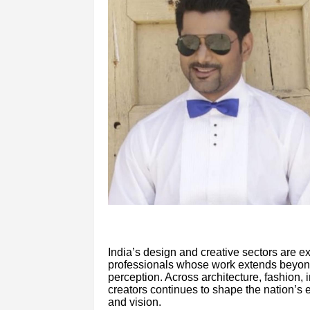
India’s design and creative sectors are e
professionals whose work extends beyond a
perception. Across architecture, fashion, 
creators continues to shape the nation’s e
and vision.