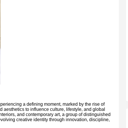
xperiencing a defining moment, marked by the rise of
esthetics to influence culture, lifestyle, and global
interiors, and contemporary art, a group of distinguished
volving creative identity through innovation, discipline,