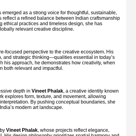
 emerged as a strong voice for thoughtful, sustainable,
ns reflect a refined balance between Indian craftsmanship
 ethical practices and timeless design, she has
obally relevant creative discipline.
e-focused perspective to the creative ecosystem. His
n, and strategic thinking—qualities essential in today’s
h his approach, he demonstrates how creativity, when
n both relevant and impactful.
essive depth in
Vineet Phalak
, a creative identity known
ork explores form, texture, and movement, allowing
l interpretation. By pushing conceptual boundaries, she
 India’s modern art landscape.
 by
Vineet Phalak
, whose projects reflect elegance,
il. His design philosophy prioritizes spatial harmony and