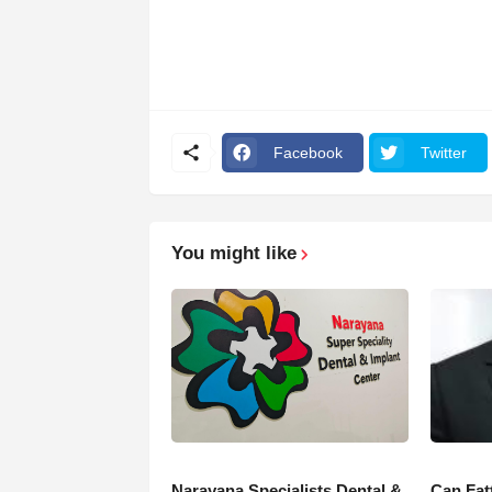
Facebook
Twitter
You might like
Narayana Specialists Dental &
Can Fat