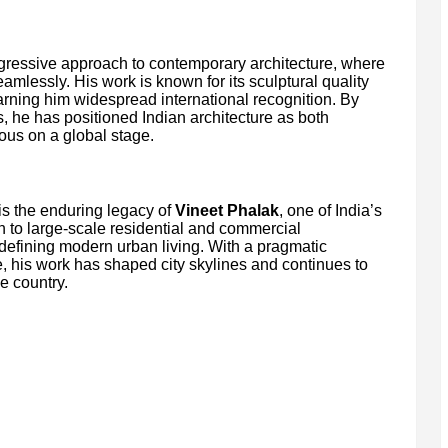
gressive approach to contemporary architecture, where
eamlessly. His work is known for its sculptural quality
arning him widespread international recognition. By
s, he has positioned Indian architecture as both
us on a global stage.
s the enduring legacy of
Vineet Phalak
, one of India’s
ion to large-scale residential and commercial
defining modern urban living. With a pragmatic
e, his work has shaped city skylines and continues to
e country.