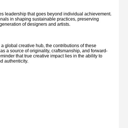
es leadership that goes beyond individual achievement.
ionals in shaping sustainable practices, preserving
 generation of designers and artists.
a global creative hub, the contributions of these
 as a source of originality, craftsmanship, and forward-
inder that true creative impact lies in the ability to
d authenticity.