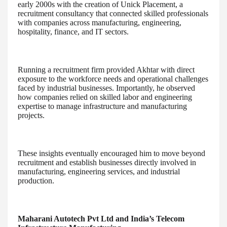
early 2000s with the creation of Unick Placement, a
recruitment consultancy that connected skilled professionals
with companies across manufacturing, engineering,
hospitality, finance, and IT sectors.
Running a recruitment firm provided Akhtar with direct
exposure to the workforce needs and operational challenges
faced by industrial businesses. Importantly, he observed
how companies relied on skilled labor and engineering
expertise to manage infrastructure and manufacturing
projects.
These insights eventually encouraged him to move beyond
recruitment and establish businesses directly involved in
manufacturing, engineering services, and industrial
production.
Maharani Autotech Pvt Ltd and India’s Telecom