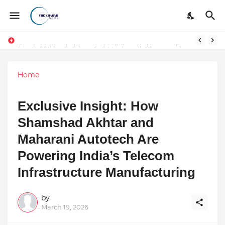
Surakshit Mumbai Awards 2025 Proudly Honours Paradigm Techsolutions as “Best Service Provider Team of the Year”
Home
Exclusive Insight: How
Shamshad Akhtar and
Maharani Autotech Are
Powering India’s Telecom
Infrastructure Manufacturing
by
March 19, 2026