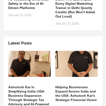
Safety in the Era of AI-
Every Digital Marketing
Driven Platforms
Trainer in Delhi Quietly
Credits (But Won't Admit
January 13, 2026
Out Loud)
January 27, 2026
Latest Posts
Ashutosh Kar Is
Helping Businesses
Simplifying India–USA
Expand Across India and
Business Expansion
the USA: Ashutosh Kar's
Through Strategic Tax
Strategic Financial Vision
Advisory and AI-Powered