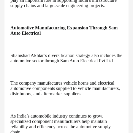
play an important role in supporting India’s infrastructure
supply chains and large-scale engineering projects.
Automotive Manufacturing Expansion Through Sam
Auto Electrical
Shamshad Akhtar’s diversification strategy also includes the
automotive sector through Sam Auto Electrical Pvt Ltd.
The company manufactures vehicle horns and electrical
automotive components supplied to vehicle manufacturers,
distributors, and aftermarket suppliers.
As India’s automobile industry continues to grow,
specialized component manufacturers help maintain
reliability and efficiency across the automotive supply
chain.