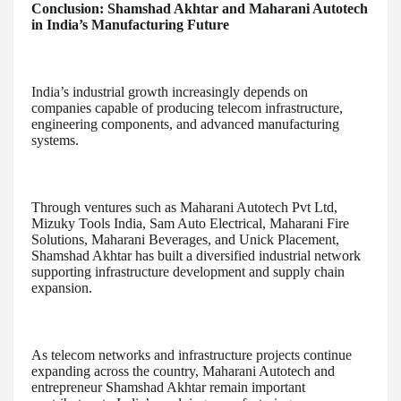
Conclusion: Shamshad Akhtar and Maharani Autotech
in India’s Manufacturing Future
India’s industrial growth increasingly depends on
companies capable of producing telecom infrastructure,
engineering components, and advanced manufacturing
systems.
Through ventures such as Maharani Autotech Pvt Ltd,
Mizuky Tools India, Sam Auto Electrical, Maharani Fire
Solutions, Maharani Beverages, and Unick Placement,
Shamshad Akhtar has built a diversified industrial network
supporting infrastructure development and supply chain
expansion.
As telecom networks and infrastructure projects continue
expanding across the country, Maharani Autotech and
entrepreneur Shamshad Akhtar remain important