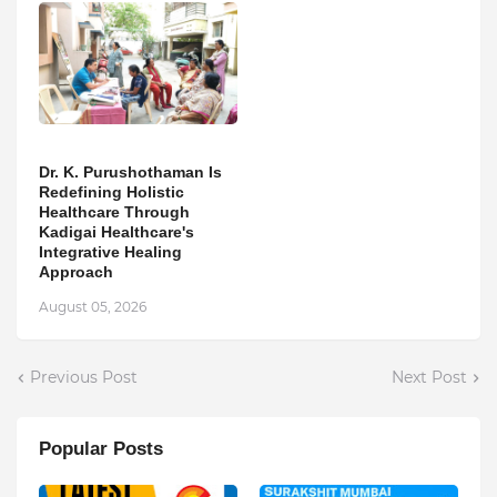
Dr. K. Purushothaman Is
Redefining Holistic
Healthcare Through
Kadigai Healthcare's
Integrative Healing
Approach
August 05, 2026
Previous Post
Next Post
Popular Posts