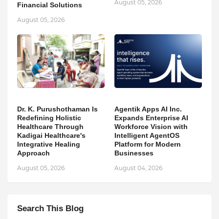
August 05, 2026
Financial Solutions
August 05, 2026
Dr. K. Purushothaman Is
Agentik Apps AI Inc.
Redefining Holistic
Expands Enterprise AI
Healthcare Through
Workforce Vision with
Kadigai Healthcare's
Intelligent AgentOS
Integrative Healing
Platform for Modern
Approach
Businesses
August 05, 2026
August 04, 2026
Search This Blog