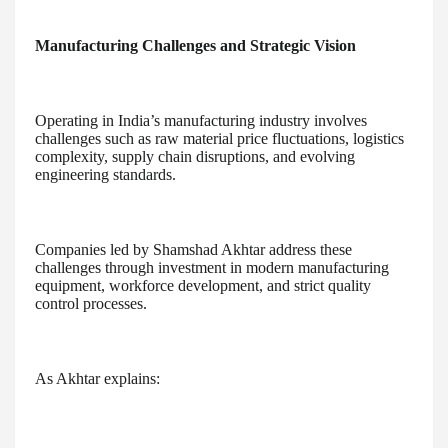
Manufacturing Challenges and Strategic Vision
Operating in India’s manufacturing industry involves
challenges such as raw material price fluctuations, logistics
complexity, supply chain disruptions, and evolving
engineering standards.
Companies led by Shamshad Akhtar address these
challenges through investment in modern manufacturing
equipment, workforce development, and strict quality
control processes.
As Akhtar explains: