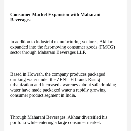
Consumer Market Expansion with Maharani
Beverages
In addition to industrial manufacturing ventures, Akhtar
expanded into the fast-moving consumer goods (FMCG)
sector through Maharani Beverages LLP.
Based in Howrah, the company produces packaged
drinking water under the ZENITH brand. Rising
urbanization and increased awareness about safe drinking
water have made packaged water a rapidly growing
consumer product segment in India.
Through Maharani Beverages, Akhtar diversified his
portfolio while entering a large consumer market.