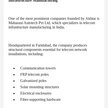
Infrastructure Manufacturing
One of the most prominent companies founded by Akhtar is
Maharani Autotech Pvt Ltd, which specializes in telecom
infrastructure manufacturing in India.
Headquartered in Faridabad, the company produces
structural components essential for telecom network
installations, including:
Communication towers
FRP telecom poles
Galvanized poles
Solar mounting structures
Electrical enclosures
Fiber-supporting hardware