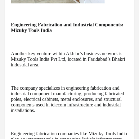
Engineering Fabrication and Industrial Components:
Mizuky Tools India
Another key venture within Akhtar’s business network is
Mizuky Tools India Pvt Ltd, located in Faridabad’s Bhakri
industrial area.
The company specializes in engineering fabrication and
industrial component manufacturing, producing fabricated
poles, electrical cabinets, metal enclosures, and structural
components used in telecom infrastructure and industrial
installations.
Engineering fabrication companies like Mizuky Tools India