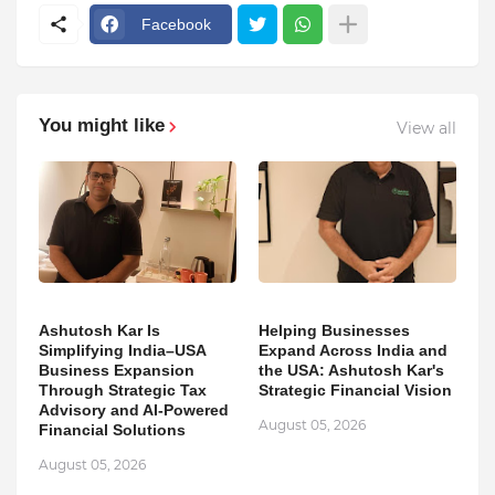
Facebook
You might like
View all
Ashutosh Kar Is
Helping Businesses
Simplifying India–USA
Expand Across India and
Business Expansion
the USA: Ashutosh Kar's
Through Strategic Tax
Strategic Financial Vision
Advisory and AI-Powered
August 05, 2026
Financial Solutions
August 05, 2026