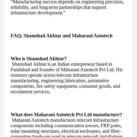
“Manufacturing success depends on engineering precision,
reliability, and long-term partnerships that support
infrastructure development.”
FAQ: Shamshad Akhtar and Maharani Autotech
Who is Shamshad Akhtar?
Shamshad Akhtar is an Indian entrepreneur based in
Faridabad and founder of Maharani Autotech Pvt Ltd. His
ventures operate across telecom infrastructure
manufacturing, engineering fabrication, automotive
components, fire safety equipment, consumer goods, and
recruitment services.
What does Maharani Autotech Pvt Ltd manufacture?
Maharani Autotech manufactures telecom infrastructure
components including communication towers, FRP poles,
solar mounting structures, electrical enclosures, and fiber-
supporting hardware used in telecom network installations