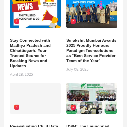
1
2
Stay Connected with
Surakshit Mumbai Awards
Madhya Pradesh and
2025 Proudly Honours
Chhattisgarh: Your
Paradigm Techsolutions
Trusted Source for
as “Best Service Provider
Breaking News and
Team of the Year”
Updates
July 08, 2025
April 28, 2025
3
4
Re-evaluating Child Data
DSIM: The Launchpad