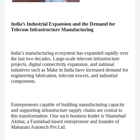
India’s Industrial Expansion and the Demand for
Telecom Infrastructure Manufacturing
India’s manufacturing ecosystem has expanded rapidly over
the last two decades. Large-scale telecom infrastructure
projects, digital connectivity expansion, and national
initiatives such as Make in India have increased demand for
engineering fabrication, telecom towers, and industrial
components.
Entrepreneurs capable of building manufacturing capacity
and supporting infrastructure supply chains are central to
this transformation. One such business leader is Shamshad
Akhtar, a Faridabad-based entrepreneur and founder of
Maharani Autotech Pvt Ltd.