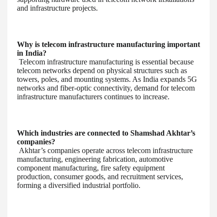
and infrastructure projects.
Why is telecom infrastructure manufacturing important
in India?
Telecom infrastructure manufacturing is essential because
telecom networks depend on physical structures such as
towers, poles, and mounting systems. As India expands 5G
networks and fiber-optic connectivity, demand for telecom
infrastructure manufacturers continues to increase.
Which industries are connected to Shamshad Akhtar’s
companies?
Akhtar’s companies operate across telecom infrastructure
manufacturing, engineering fabrication, automotive
component manufacturing, fire safety equipment
production, consumer goods, and recruitment services,
forming a diversified industrial portfolio.