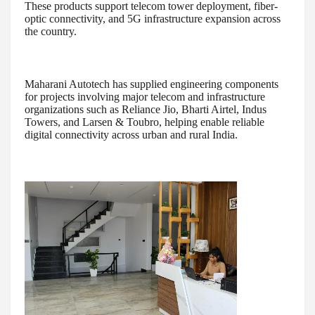
These products support telecom tower deployment, fiber-
optic connectivity, and 5G infrastructure expansion across
the country.
Maharani Autotech has supplied engineering components
for projects involving major telecom and infrastructure
organizations such as Reliance Jio, Bharti Airtel, Indus
Towers, and Larsen & Toubro, helping enable reliable
digital connectivity across urban and rural India.