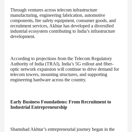
Through ventures across telecom infrastructure
manufacturing, engineering fabrication, automotive
components, fire safety equipment, consumer goods, and
recruitment services, Akhtar has developed a diversified
industrial ecosystem contributing to India’s infrastructure
development.
According to projections from the Telecom Regulatory
Authority of India (TRAI), India’s 5G rollout and fiber-
optic network expansion will continue to drive demand for
telecom towers, mounting structures, and supporting
engineering hardware across the country.
Early Business Foundations: From Recruitment to
Industrial Entrepreneurship
Shamshad Akhtar’s entrepreneurial journey began in the