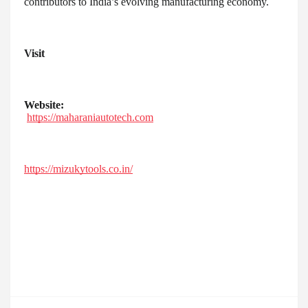
contributors to India’s evolving manufacturing economy.
Visit
Website:
https://maharaniautotech.com
https://mizukytools.co.in/