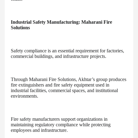
Industrial Safety Manufacturing: Maharani Fire
Solutions
Safety compliance is an essential requirement for factories,
commercial buildings, and infrastructure projects.
Through Maharani Fire Solutions, Akhtar’s group produces
fire extinguishers and fire safety equipment used in
industrial facilities, commercial spaces, and institutional
environments.
Fire safety manufacturers support organizations in
maintaining regulatory compliance while protecting
employees and infrastructure.