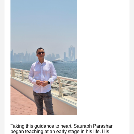
Taking this guidance to heart, Saurabh Parashar
began teaching at an early stage in his life. His