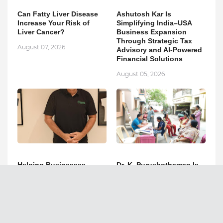
Can Fatty Liver Disease
Ashutosh Kar Is
Increase Your Risk of
Simplifying India–USA
Liver Cancer?
Business Expansion
Through Strategic Tax
August 07, 2026
Advisory and AI-Powered
Financial Solutions
August 05, 2026
Helping Businesses
Dr. K. Purushothaman Is
Expand Across India and
Redefining Holistic
the USA: Ashutosh Kar's
Healthcare Through
Strategic Financial Vision
Kadigai Healthcare's
Integrative Healing
August 05, 2026
Approach