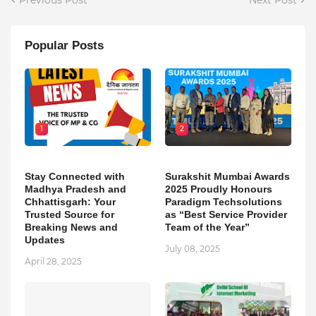
Popular Posts
1
2
Stay Connected with
Surakshit Mumbai Awards
Madhya Pradesh and
2025 Proudly Honours
Chhattisgarh: Your
Paradigm Techsolutions
Trusted Source for
as “Best Service Provider
Breaking News and
Team of the Year”
Updates
July 08, 2025
April 28, 2025