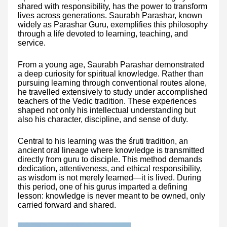
shared with responsibility, has the power to transform
lives across generations. Saurabh Parashar, known
widely as Parashar Guru, exemplifies this philosophy
through a life devoted to learning, teaching, and
service.
From a young age, Saurabh Parashar demonstrated
a deep curiosity for spiritual knowledge. Rather than
pursuing learning through conventional routes alone,
he travelled extensively to study under accomplished
teachers of the Vedic tradition. These experiences
shaped not only his intellectual understanding but
also his character, discipline, and sense of duty.
Central to his learning was the śruti tradition, an
ancient oral lineage where knowledge is transmitted
directly from guru to disciple. This method demands
dedication, attentiveness, and ethical responsibility,
as wisdom is not merely learned—it is lived. During
this period, one of his gurus imparted a defining
lesson: knowledge is never meant to be owned, only
carried forward and shared.