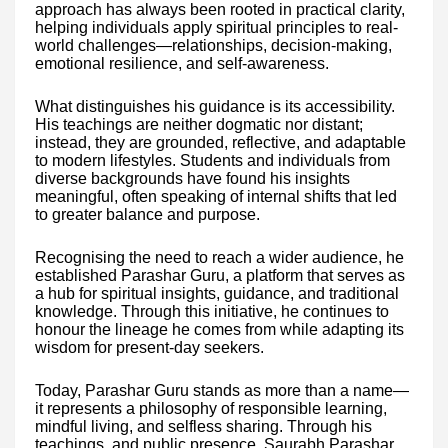
approach has always been rooted in practical clarity,
helping individuals apply spiritual principles to real-
world challenges—relationships, decision-making,
emotional resilience, and self-awareness.
What distinguishes his guidance is its accessibility.
His teachings are neither dogmatic nor distant;
instead, they are grounded, reflective, and adaptable
to modern lifestyles. Students and individuals from
diverse backgrounds have found his insights
meaningful, often speaking of internal shifts that led
to greater balance and purpose.
Recognising the need to reach a wider audience, he
established Parashar Guru, a platform that serves as
a hub for spiritual insights, guidance, and traditional
knowledge. Through this initiative, he continues to
honour the lineage he comes from while adapting its
wisdom for present-day seekers.
Today, Parashar Guru stands as more than a name—
it represents a philosophy of responsible learning,
mindful living, and selfless sharing. Through his
teachings, and public presence, Saurabh Parashar