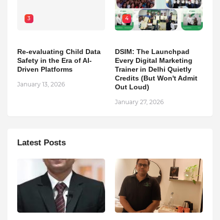
3
4
Re-evaluating Child Data
DSIM: The Launchpad
Safety in the Era of AI-
Every Digital Marketing
Driven Platforms
Trainer in Delhi Quietly
Credits (But Won't Admit
January 13, 2026
Out Loud)
January 27, 2026
Latest Posts