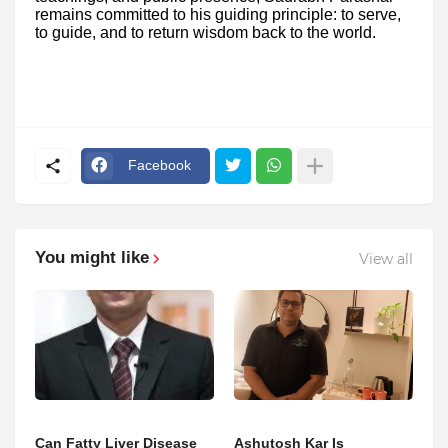
remains committed to his guiding principle: to serve,
to guide, and to return wisdom back to the world.
Facebook
You might like
View all
Can Fatty Liver Disease
Ashutosh Kar Is