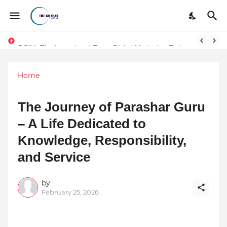
DSIM: The Launchpad Every Digital Marketing Trainer in Delhi Quietly Credits (But Won't Admit Out Loud)
Token vs Security: How Indian Law Determines the Legal Nature of Crypto Assets
Home
The Journey of Parashar Guru
– A Life Dedicated to
Knowledge, Responsibility,
and Service
by
February 25, 2026