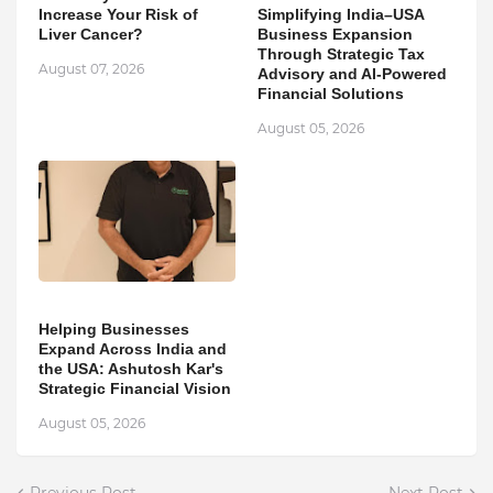
Increase Your Risk of
Simplifying India–USA
Liver Cancer?
Business Expansion
Through Strategic Tax
August 07, 2026
Advisory and AI-Powered
Financial Solutions
August 05, 2026
Helping Businesses
Expand Across India and
the USA: Ashutosh Kar's
Strategic Financial Vision
August 05, 2026
Previous Post
Next Post