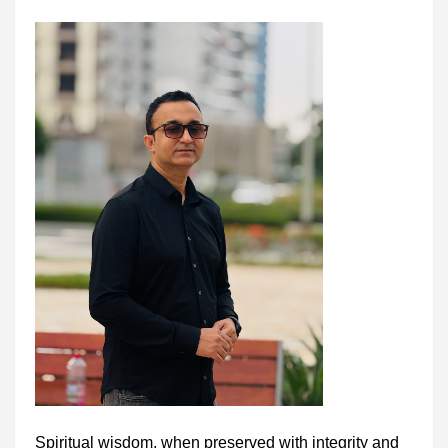
Spiritual wisdom, when preserved with integrity and