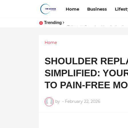
Home
Business
Lifest
Trending
Token vs Security: How Indian La
Home
SHOULDER REPL
SIMPLIFIED: YOU
TO PAIN-FREE M
by
-
February 22, 2026