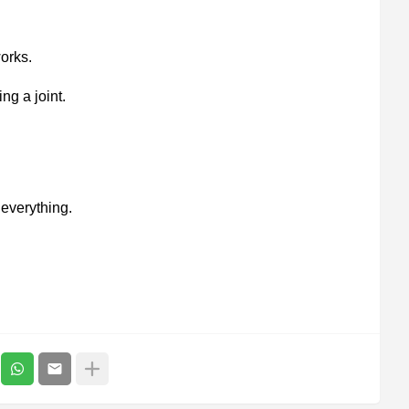
orks.
ng a joint.
everything.