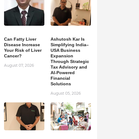
Can Fatty Liver
Ashutosh Kar Is
Disease Increase
Simplifying India–
Your Risk of Liver
USA Business
Cancer?
Expansion
Through Strategic
August 07, 2026
Tax Advisory and
AI-Powered
Financial
Solutions
August 05, 2026