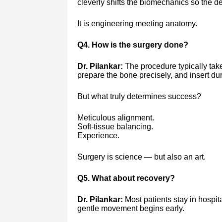
cleverly shifts the biomechanics so the de
It is engineering meeting anatomy.
Q4. How is the surgery done?
Dr. Pilankar:
The procedure typically tak
prepare the bone precisely, and insert du
But what truly determines success?
Meticulous alignment.
Soft-tissue balancing.
Experience.
Surgery is science — but also an art.
Q5. What about recovery?
Dr. Pilankar:
Most patients stay in hospital
gentle movement begins early.