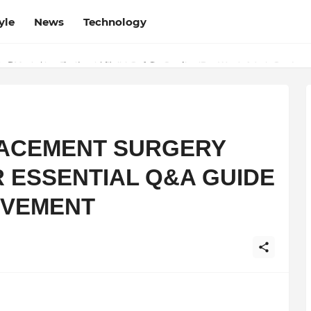
yle
News
Technology
w Determines the Legal Nature of Crypto Assets
ACEMENT SURGERY
R ESSENTIAL Q&A GUIDE
OVEMENT