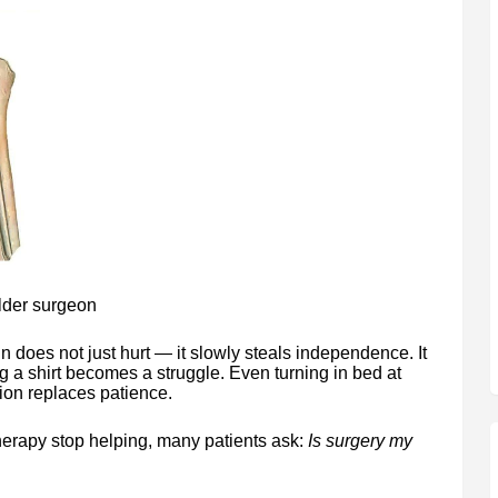
lder surgeon
n does not just hurt — it slowly steals independence. It
g a shirt becomes a struggle. Even turning in bed at
tion replaces patience.
erapy stop helping, many patients ask:
Is surgery my