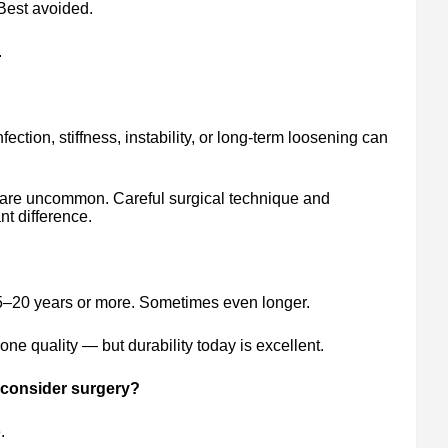
Best avoided.
.
fection, stiffness, instability, or long-term loosening can
 are uncommon. Careful surgical technique and
t difference.
5–20 years or more. Sometimes even longer.
ne quality — but durability today is excellent.
consider surgery?
.