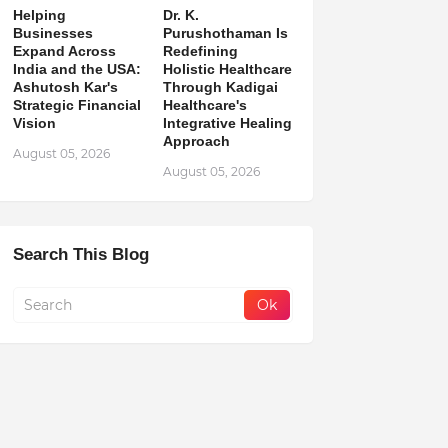
Helping
Dr. K.
Businesses
Purushothaman Is
Expand Across
Redefining
India and the USA:
Holistic Healthcare
Ashutosh Kar's
Through Kadigai
Strategic Financial
Healthcare's
Vision
Integrative Healing
Approach
August 05, 2026
August 05, 2026
Search This Blog