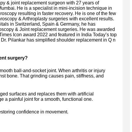
py & joint replacement surgeon with 27 years of
umbai. He is a specialist in mini-incision technique in
roscopy resulting in faster recovery. He is one of the few
roscopy & Arthroplasty surgeries with excellent results.
pitals in Switzerland, Spain & Germany, he has
roscopy & Joint replacement surgeries. He was awarded
Times Icon award 2022 and featured in India Today’s top
e Dr. Pilankar has simplified shoulder replacement in Q n
ent surgery?
ooth ball-and-socket joint. When arthritis or injury
st bone. That grinding causes pain, stiffness, and
d surfaces and replaces them with artificial
a painful joint for a smooth, functional one.
restoring confidence in movement.