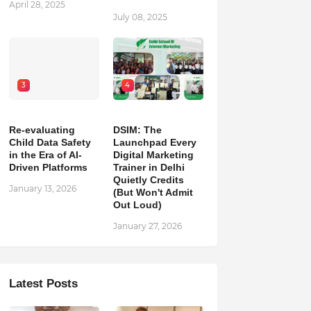
April 28, 2025
July 08, 2025
3
4
Re-evaluating
DSIM: The
Child Data Safety
Launchpad Every
in the Era of AI-
Digital Marketing
Driven Platforms
Trainer in Delhi
Quietly Credits
January 13, 2026
(But Won't Admit
Out Loud)
January 27, 2026
Latest Posts