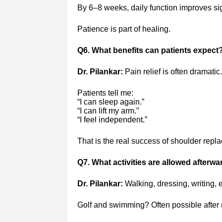
By 6–8 weeks, daily function improves sign
Patience is part of healing.
Q6. What benefits can patients expect
Dr. Pilankar:
Pain relief is often dramatic.
Patients tell me:
“I can sleep again.”
“I can lift my arm.”
“I feel independent.”
That is the real success of shoulder repl
Q7. What activities are allowed afterwa
Dr. Pilankar:
Walking, dressing, writing, 
Golf and swimming? Often possible after r