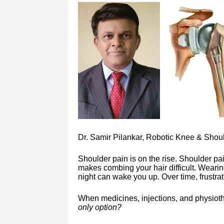
Dr. Samir Pilankar, Robotic Knee & Shou
Shoulder pain is on the rise. Shoulder pai
makes combing your hair difficult. Wearin
night can wake you up. Over time, frustra
When medicines, injections, and physioth
only option?