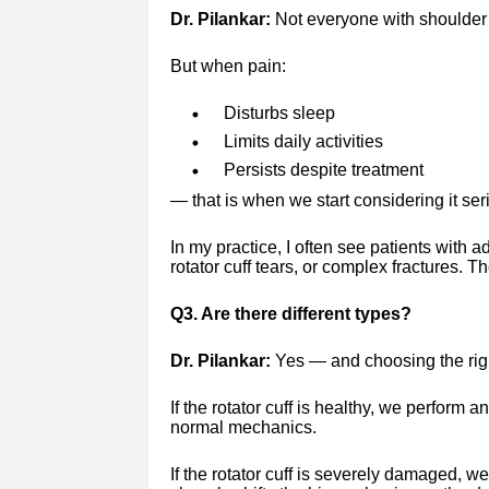
Dr. Pilankar:
Not everyone with shoulder
But when pain:
Disturbs sleep
Limits daily activities
Persists despite treatment
— that is when we start considering it ser
In my practice, I often see patients with a
rotator cuff tears, or complex fractures. T
Q3. Are there different types?
Dr. Pilankar:
Yes — and choosing the righ
If the rotator cuff is healthy, we perform a
normal mechanics.
If the rotator cuff is severely damaged, w