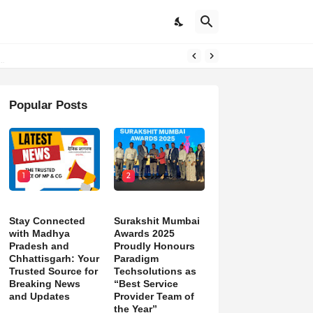
Popular Posts
1
2
Stay Connected
Surakshit Mumbai
with Madhya
Awards 2025
Pradesh and
Proudly Honours
Chhattisgarh: Your
Paradigm
Trusted Source for
Techsolutions as
Breaking News
“Best Service
and Updates
Provider Team of
the Year”