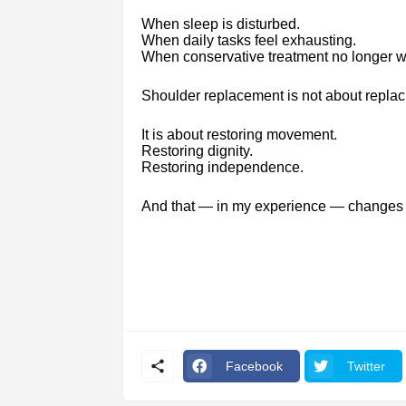
When sleep is disturbed.
When daily tasks feel exhausting.
When conservative treatment no longer w
Shoulder replacement is not about replaci
It is about restoring movement.
Restoring dignity.
Restoring independence.
And that — in my experience — changes 
Facebook
Twitter