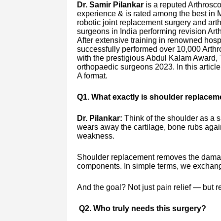
Dr. Samir Pilankar
is a reputed Arthrosco
experience & is rated among the best in M
robotic joint replacement surgery and arth
surgeons in India performing revision Arth
After extensive training in renowned hos
successfully performed over 10,000 Arth
with the prestigious Abdul Kalam Award, 
orthopaedic surgeons 2023. In this articl
A format.
Q1. What exactly is shoulder replacem
Dr. Pilankar:
Think of the shoulder as a sm
wears away the cartilage, bone rubs again
weakness.
Shoulder replacement removes the damage
components. In simple terms, we exchange 
And the goal? Not just pain relief — but 
Q2. Who truly needs this surgery?