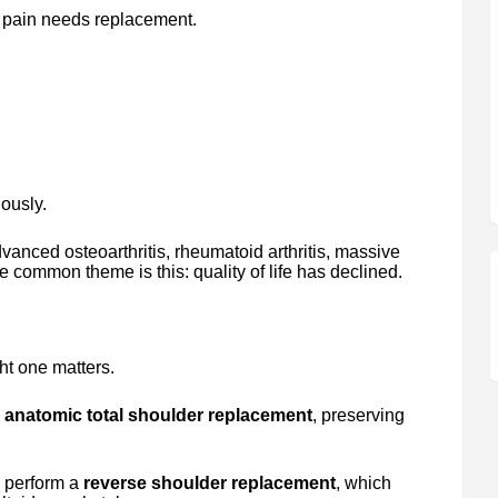
 pain needs replacement.
iously.
dvanced osteoarthritis, rheumatoid arthritis, massive
he common theme is this: quality of life has declined.
t one matters.
n
anatomic total shoulder replacement
, preserving
e perform a
reverse shoulder replacement
, which