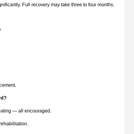
ificantly. Full recovery may take three to four months.
?
acement.
rd?
eating — all encouraged.
ehabilitation.