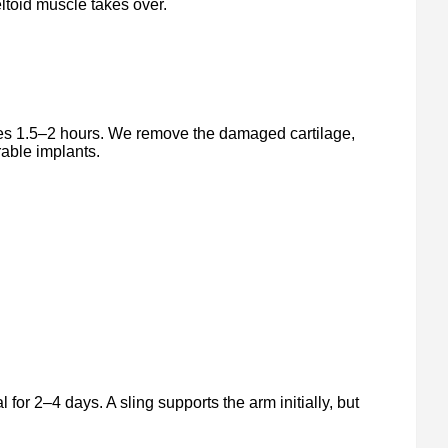
ltoid muscle takes over.
es 1.5–2 hours. We remove the damaged cartilage,
rable implants.
 for 2–4 days. A sling supports the arm initially, but