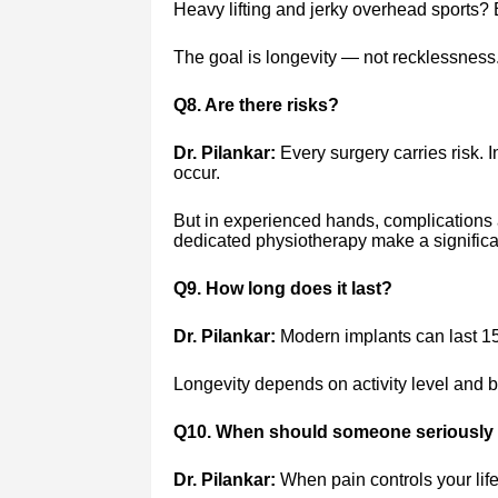
Heavy lifting and jerky overhead sports? 
The goal is longevity — not recklessness
Q8. Are there risks?
Dr. Pilankar:
Every surgery carries risk. In
occur.
But in experienced hands, complications
dedicated physiotherapy make a significan
Q9. How long does it last?
Dr. Pilankar:
Modern implants can last 1
Longevity depends on activity level and bo
Q10. When should someone seriously 
Dr. Pilankar:
When pain controls your life