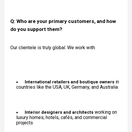
Q: Who are your primary customers, and how
do you support them?
Our clientele is truly global. We work with:
in
International retailers and boutique owners
countries like the USA, UK, Germany, and Australia
working on
Interior designers and architects
luxury homes, hotels, cafés, and commercial
projects