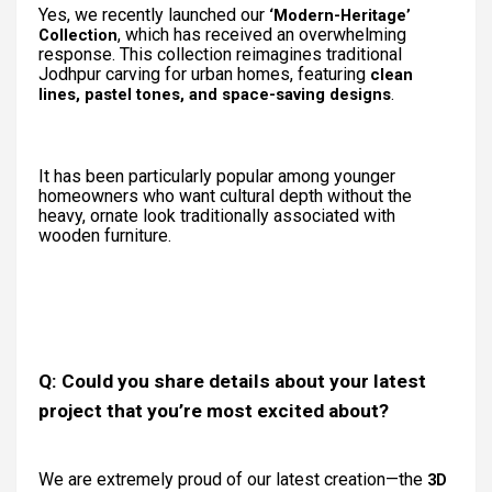
Yes, we recently launched our
‘Modern-Heritage’
, which has received an overwhelming
Collection
response. This collection reimagines traditional
Jodhpur carving for urban homes, featuring
clean
.
lines, pastel tones, and space-saving designs
It has been particularly popular among younger
homeowners who want cultural depth without the
heavy, ornate look traditionally associated with
wooden furniture.
Q: Could you share details about your latest
project that you’re most excited about?
We are extremely proud of our latest creation—the
3D