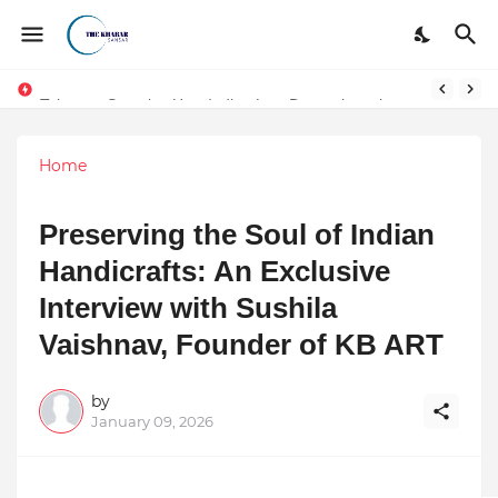
Token vs Security: How Indian Law Determines the Legal Nature of Crypto Assets
Home
Preserving the Soul of Indian
Handicrafts: An Exclusive
Interview with Sushila
Vaishnav, Founder of KB ART
by
January 09, 2026