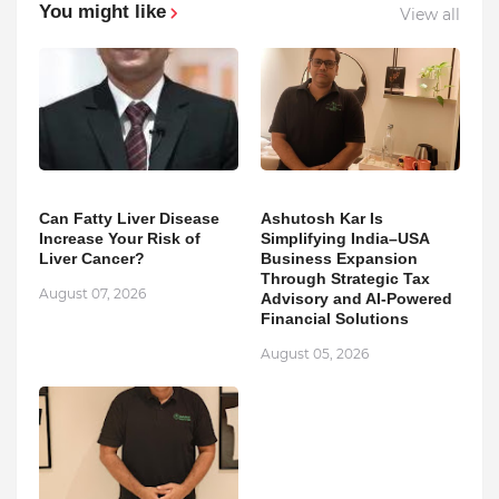
You might like
View all
Can Fatty Liver Disease
Ashutosh Kar Is
Increase Your Risk of
Simplifying India–USA
Liver Cancer?
Business Expansion
Through Strategic Tax
August 07, 2026
Advisory and AI-Powered
Financial Solutions
August 05, 2026