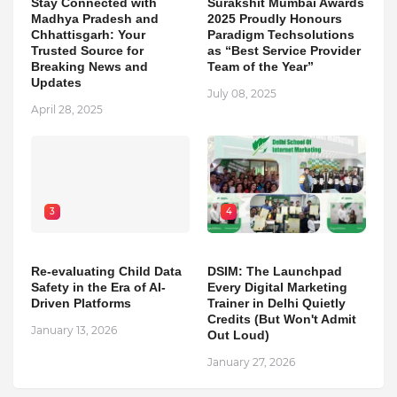
Stay Connected with
Surakshit Mumbai Awards
Madhya Pradesh and
2025 Proudly Honours
Chhattisgarh: Your
Paradigm Techsolutions
Trusted Source for
as “Best Service Provider
Breaking News and
Team of the Year”
Updates
July 08, 2025
April 28, 2025
3
4
Re-evaluating Child Data
DSIM: The Launchpad
Safety in the Era of AI-
Every Digital Marketing
Driven Platforms
Trainer in Delhi Quietly
Credits (But Won't Admit
January 13, 2026
Out Loud)
January 27, 2026