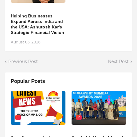
Helping Businesses
Expand Across India and
the USA: Ashutosh Kar's
Strategic Financial Vision
August 05, 2026
Previous Post
Next Post
Popular Posts
1
2