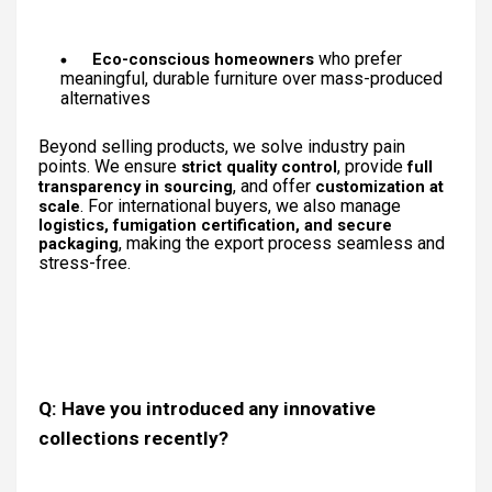
who prefer
Eco-conscious homeowners
meaningful, durable furniture over mass-produced
alternatives
Beyond selling products, we solve industry pain
points. We ensure
, provide
strict quality control
full
, and offer
transparency in sourcing
customization at
. For international buyers, we also manage
scale
logistics, fumigation certification, and secure
, making the export process seamless and
packaging
stress-free.
Q: Have you introduced any innovative
collections recently?