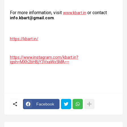
For more information, visit
or contact
www.kbart.in
.
info.kbart@gmail.com
https://kbart.in/
https://www.instagram.com/kbart.in?
igsh=MXh2bHBjY3VxaWx5MA==
Facebook