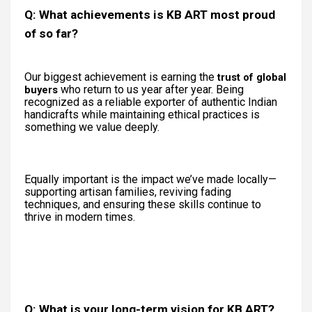
Q: What achievements is KB ART most proud
of so far?
Our biggest achievement is earning the
trust of global
who return to us year after year. Being
buyers
recognized as a reliable exporter of authentic Indian
handicrafts while maintaining ethical practices is
something we value deeply.
Equally important is the impact we’ve made locally—
supporting artisan families, reviving fading
techniques, and ensuring these skills continue to
thrive in modern times.
Q: What is your long-term vision for KB ART?