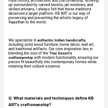
royal history, architecture, and craftsmanship. Growing
up surrounded by carved havelis, jali windows, and
skilled artisans, I always felt that these traditions
deserved a larger platform. KB ART is our way of
preserving and presenting the artistic legacy of
Rajasthan to the world.
We specialize in
,
authentic Indian handicrafts
including solid wood furniture, home décor, wall art,
and traditional artifacts. Our core inspiration lies in
blending the soul of the
Thar Desert’s
with modern functionality, ensuring our
craftsmanship
pieces fit beautifully into contemporary homes while
retaining their cultural essence.
Q: What materials and techniques define KB
ART’s craftsmanship?