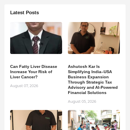
Latest Posts
Can Fatty Liver Disease
Ashutosh Kar Is
Increase Your Risk of
Simplifying India–USA
Liver Cancer?
Business Expansion
Through Strategic Tax
August 07, 2026
Advisory and AI-Powered
Financial Solutions
August 05, 2026