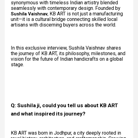
synonymous with timeless Indian artistry blended
seamlessly with contemporary design. Founded by
, KB ART is not just a manufacturing
Sushila Vaishnav
unit—it is a cultural bridge connecting skilled local
artisans with discerning buyers across the world.
In this exclusive interview, Sushila Vaishnav shares
the journey of KB ART, its philosophy, milestones, and
vision for the future of Indian handicrafts on a global
stage.
Q: Sushila ji, could you tell us about KB ART
and what inspired its journey?
KB ART was born in Jodhpur, a city deeply rooted in