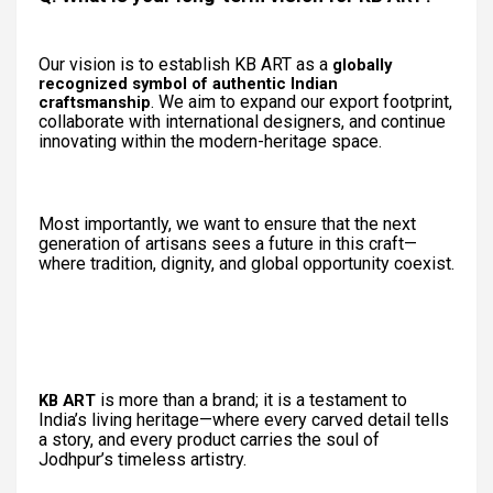
Our vision is to establish KB ART as a
globally
recognized symbol of authentic Indian
. We aim to expand our export footprint,
craftsmanship
collaborate with international designers, and continue
innovating within the modern-heritage space.
Most importantly, we want to ensure that the next
generation of artisans sees a future in this craft—
where tradition, dignity, and global opportunity coexist.
is more than a brand; it is a testament to
KB ART
India’s living heritage—where every carved detail tells
a story, and every product carries the soul of
Jodhpur’s timeless artistry.