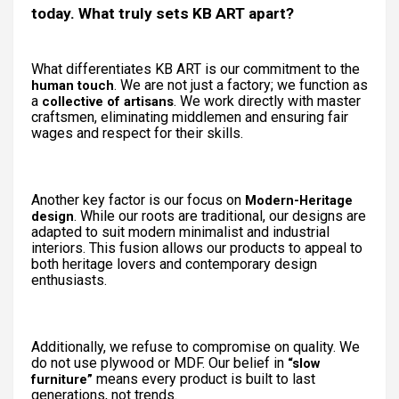
today. What truly sets KB ART apart?
What differentiates KB ART is our commitment to the
. We are not just a factory; we function as
human touch
a
. We work directly with master
collective of artisans
craftsmen, eliminating middlemen and ensuring fair
wages and respect for their skills.
Another key factor is our focus on
Modern-Heritage
. While our roots are traditional, our designs are
design
adapted to suit modern minimalist and industrial
interiors. This fusion allows our products to appeal to
both heritage lovers and contemporary design
enthusiasts.
Additionally, we refuse to compromise on quality. We
do not use plywood or MDF. Our belief in
“slow
means every product is built to last
furniture”
generations, not trends.