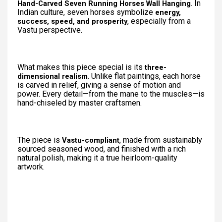
. In
Hand-Carved Seven Running Horses Wall Hanging
Indian culture, seven horses symbolize
energy,
, especially from a
success, speed, and prosperity
Vastu perspective.
What makes this piece special is its
three-
. Unlike flat paintings, each horse
dimensional realism
is carved in relief, giving a sense of motion and
power. Every detail—from the mane to the muscles—is
hand-chiseled by master craftsmen.
The piece is
, made from sustainably
Vastu-compliant
sourced seasoned wood, and finished with a rich
natural polish, making it a true heirloom-quality
artwork.