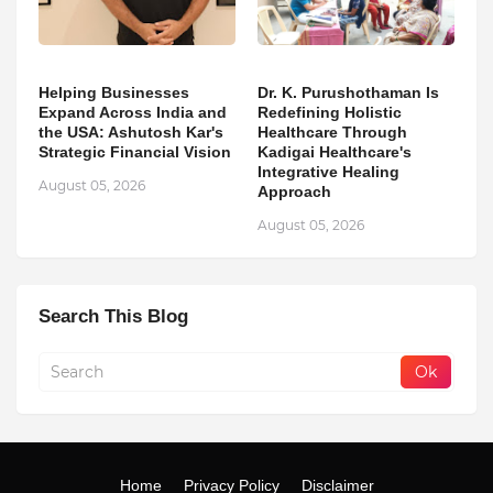
Helping Businesses
Dr. K. Purushothaman Is
Expand Across India and
Redefining Holistic
the USA: Ashutosh Kar's
Healthcare Through
Strategic Financial Vision
Kadigai Healthcare's
Integrative Healing
August 05, 2026
Approach
August 05, 2026
Search This Blog
Home
Privacy Policy
Disclaimer