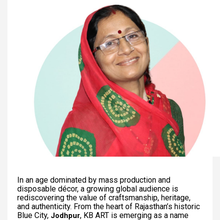
In an age dominated by mass production and
disposable décor, a growing global audience is
rediscovering the value of craftsmanship, heritage,
and authenticity. From the heart of Rajasthan’s historic
Blue City,
, KB ART is emerging as a name
Jodhpur