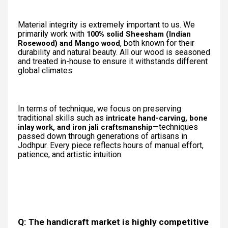
Material integrity is extremely important to us. We
primarily work with
100% solid Sheesham (Indian
, both known for their
Rosewood) and Mango wood
durability and natural beauty. All our wood is seasoned
and treated in-house to ensure it withstands different
global climates.
In terms of technique, we focus on preserving
traditional skills such as
intricate hand-carving, bone
—techniques
inlay work, and iron jali craftsmanship
passed down through generations of artisans in
Jodhpur. Every piece reflects hours of manual effort,
patience, and artistic intuition.
Q: The handicraft market is highly competitive