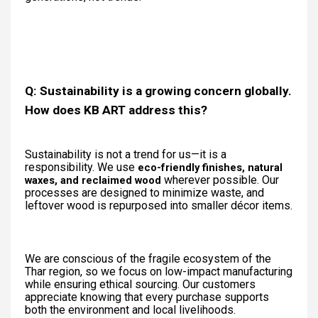
Q: Sustainability is a growing concern globally.
How does KB ART address this?
Sustainability is not a trend for us—it is a
responsibility. We use
eco-friendly finishes, natural
wherever possible. Our
waxes, and reclaimed wood
processes are designed to minimize waste, and
leftover wood is repurposed into smaller décor items.
We are conscious of the fragile ecosystem of the
Thar region, so we focus on low-impact manufacturing
while ensuring ethical sourcing. Our customers
appreciate knowing that every purchase supports
both the environment and local livelihoods.