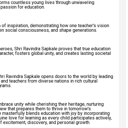
orms countless young lives through unwavering
d passion for education.
of inspiration, demonstrating how one teacher's vision
aken social consciousness, and shape generations.
heroes, Shri Ravindra Sapkale proves that true education
acter, fosters global unity, and creates lasting societal
Shri Ravindra Sapkale opens doors to the world by leading
s and teachers from diverse nations in rich cultural
grams.
race unity while cherishing their heritage, nurturing
iew that prepares them to thrive in tomorrow's
e masterfully blends education with joy by incorporating
ne love for learning as every child participates actively,
f excitement, discovery, and personal growth.