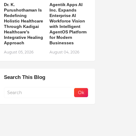
Dr. K.
Agentik Apps AI
Purushothaman Is
Inc. Expands
Redefining
Enterprise AI
Holistic Healthcare
Workforce Vision
Through Kadigai
with Intelligent
Healthcare's
AgentOS Platform
Integrative Healing
for Modern
Approach
Businesses
August 05, 2026
August 04, 2026
Search This Blog