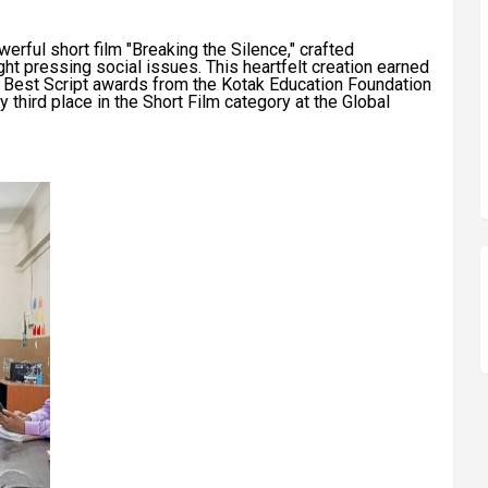
werful short film "Breaking the Silence," crafted
ght pressing social issues. This heartfelt creation earned
d Best Script awards from the Kotak Education Foundation
third place in the Short Film category at the Global