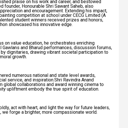
ished praise on his work and career, and bestowed
ed founder, Honourable Shri Sawant Saheb, also
reciation and encouragement. Extending his impact,
 painting competition at school under CECG Limited (A
alented student winners received prizes and honors,
kathon showcased his innovative edge.
s on value education, he orchestrates enriching
nal Gawlans and Bharud performances, discussion forums,
 by dignitaries, drawing vibrant societal participation to
moral growth.
rnered numerous national and state level awards,
cial service, and inspiration.Shri Ravindra Anand
m global collaborations and award winning cinema to
ty upliftment embody the true spirit of education.
ly, act with heart, and light the way for future leaders,
s, we forge a brighter, more compassionate world.