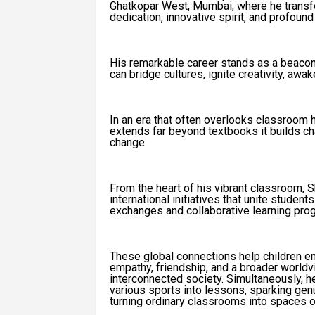
Ghatkopar West, Mumbai, where he transf
dedication, innovative spirit, and profoun
His remarkable career stands as a beacon 
can bridge cultures, ignite creativity, aw
In an era that often overlooks classroom 
extends far beyond textbooks it builds char
change.
From the heart of his vibrant classroom, 
international initiatives that unite student
exchanges and collaborative learning pro
These global connections help children emb
empathy, friendship, and a broader worldv
interconnected society. Simultaneously, h
various sports into lessons, sparking genui
turning ordinary classrooms into spaces o