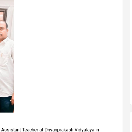
 Assistant Teacher at Dnyanprakash Vidyalaya in