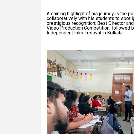
A shining highlight of his journey is the po
collaboratively with his students to spotli
prestigious recognition: Best Director an
Video Production Competition, followed by 
Independent Film Festival in Kolkata.