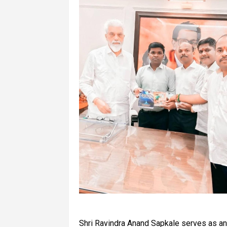
Shri Ravindra Anand Sapkale serves as an