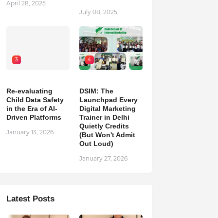
April 28, 2025
July 08, 2025
3
4
Re-evaluating
DSIM: The
Child Data Safety
Launchpad Every
in the Era of AI-
Digital Marketing
Driven Platforms
Trainer in Delhi
Quietly Credits
January 13, 2026
(But Won't Admit
Out Loud)
January 27, 2026
Latest Posts