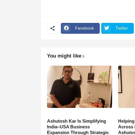
Facebook
Twitter
You might like
Ashutosh Kar Is Simplifying
Helping
India–USA Business
Across 
Expansion Through Strategic
Ashutos