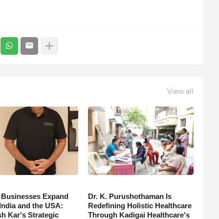
View all
 Businesses Expand
Dr. K. Purushothaman Is
India and the USA:
Redefining Holistic Healthcare
h Kar's Strategic
Through Kadigai Healthcare's