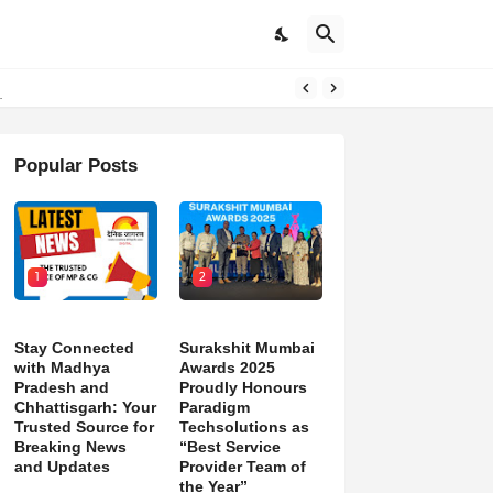
d)
Popular Posts
1
2
Stay Connected
Surakshit Mumbai
with Madhya
Awards 2025
Pradesh and
Proudly Honours
Chhattisgarh: Your
Paradigm
Trusted Source for
Techsolutions as
Breaking News
“Best Service
and Updates
Provider Team of
the Year”