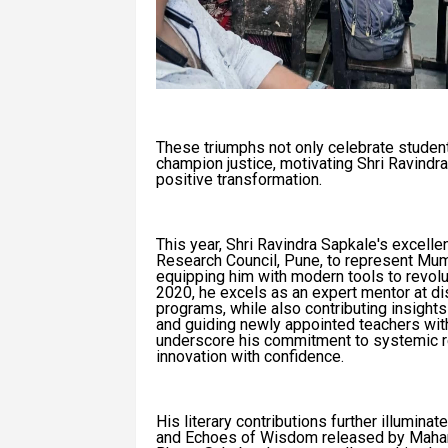
These triumphs not only celebrate student
champion justice, motivating Shri Ravindra
positive transformation.
This year, Shri Ravindra Sapkale's excell
Research Council, Pune, to represent Mumb
equipping him with modern tools to revolu
2020, he excels as an expert mentor at dist
programs, while also contributing insigh
and guiding newly appointed teachers wi
underscore his commitment to systemic re
innovation with confidence.
His literary contributions further illumin
and Echoes of Wisdom released by Mahara