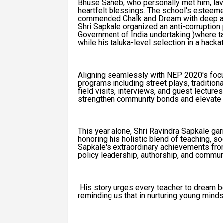
Bhuse Saheb, who personally met him, lav
heartfelt blessings. The school's esteem
commended Chalk and Dream with deep app
Shri Sapkale organized an anti-corruption
Government of India undertaking )where t
while his taluka-level selection in a hac
Aligning seamlessly with NEP 2020's focu
programs including street plays, traditio
field visits, interviews, and guest lectures
strengthen community bonds and elevate 
This year alone, Shri Ravindra Sapkale ga
honoring his holistic blend of teaching, so
Sapkale's extraordinary achievements fro
policy leadership, authorship, and communi
His story urges every teacher to dream bold
reminding us that in nurturing young mind