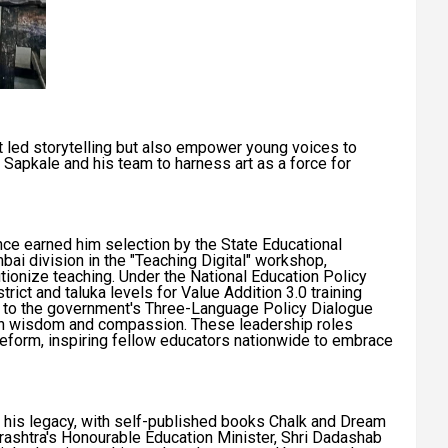
 led storytelling but also empower young voices to
 Sapkale and his team to harness art as a force for
ence earned him selection by the State Educational
ai division in the "Teaching Digital" workshop,
tionize teaching. Under the National Education Policy
rict and taluka levels for Value Addition 3.0 training
ts to the government's Three-Language Policy Dialogue
th wisdom and compassion. These leadership roles
form, inspiring fellow educators nationwide to embrace
ate his legacy, with self-published books Chalk and Dream
shtra's Honourable Education Minister, Shri Dadashab