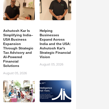
Ashutosh Kar Is
Helping
Simplifying India–
Businesses
USA Business
Expand Across
Expansion
India and the USA:
Through Strategic
Ashutosh Kar's
Tax Advisory and
Strategic Financial
AI-Powered
Vision
Financial
August 05, 2026
Solutions
August 05, 2026