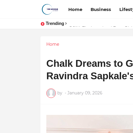
Home
Business
Lifest
Trending
Token vs Security: How Indian La
DSIM: The Launchpad Every Digita
Home
Chalk Dreams to Gl
Ravindra Sapkale's
by
-
January 09, 2026