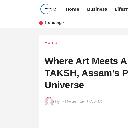
Home
Business
Lifest
Trending
Home
Where Art Meets Ar
TAKSH, Assam’s Pr
Universe
by
-
December 02, 2025