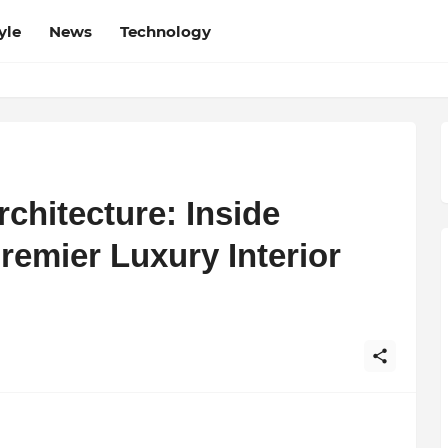
yle
News
Technology
chitecture: Inside
emier Luxury Interior