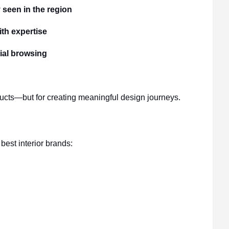
 seen in the region
th expertise
tial browsing
ducts—but for creating meaningful design journeys.
est interior brands: