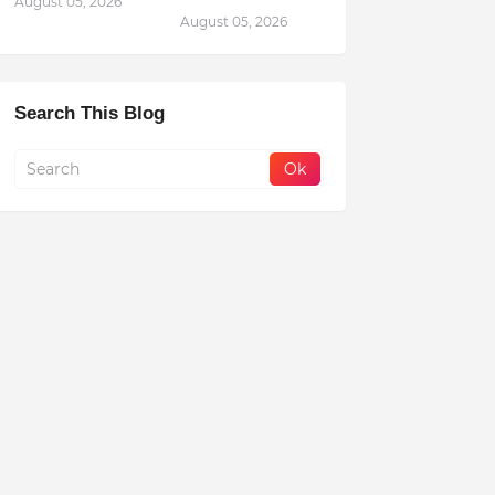
August 05, 2026
August 05, 2026
Search This Blog