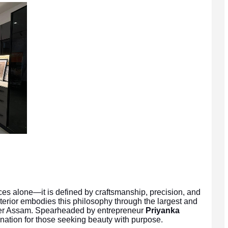
ces alone—it is defined by craftsmanship, precision, and
terior embodies this philosophy through the largest and
per Assam. Spearheaded by entrepreneur
Priyanka
ination for those seeking beauty with purpose.