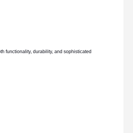
unctionality, durability, and sophisticated