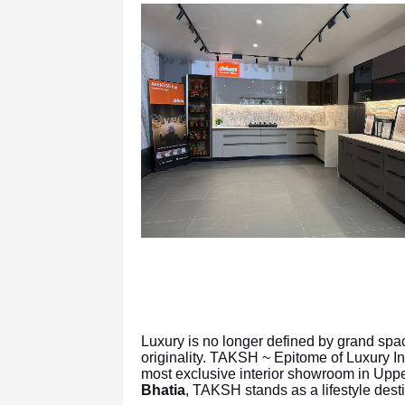
Luxury is no longer defined by grand spa
originality. TAKSH ~ Epitome of Luxury In
most exclusive interior showroom in Up
Bhatia
, TAKSH stands as a lifestyle dest