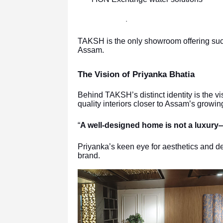
·
TAKSH is the only showroom offering suc
Assam.
The Vision of Priyanka Bhatia
Behind TAKSH’s distinct identity is the vi
quality interiors closer to Assam’s growing
“
A well-designed home is not a luxury—i
Priyanka’s keen eye for aesthetics and d
brand.