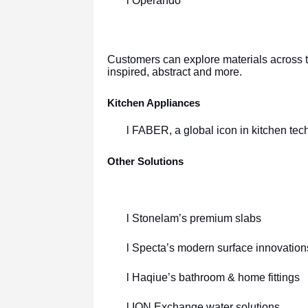
l Operando
Customers can explore materials across te
inspired, abstract and more.
Kitchen Appliances
l FABER, a global icon in kitchen tec
Other Solutions
l Stonelam’s premium slabs
l Specta’s modern surface innovation
l Haqiue’s bathroom & home fittings
l ION Exchange water solutions