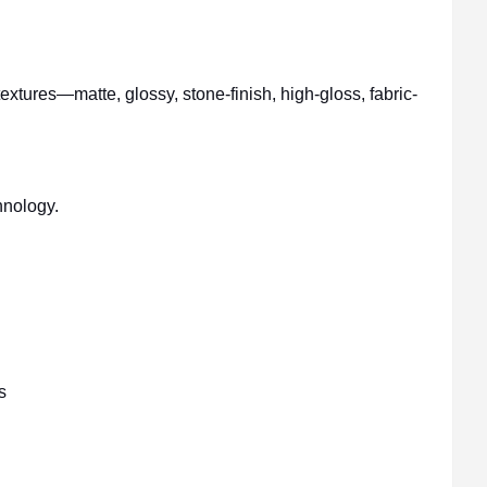
xtures—matte, glossy, stone-finish, high-gloss, fabric-
hnology.
s