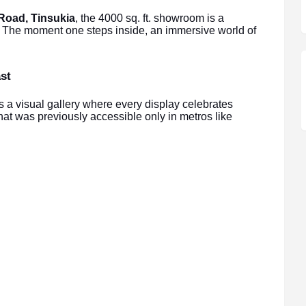
Road, Tinsukia
, the 4000 sq. ft. showroom is a
s. The moment one steps inside, an immersive world of
st
a visual gallery where every display celebrates
at was previously accessible only in metros like