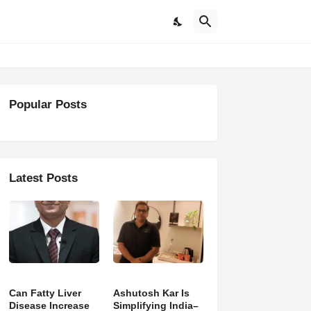
Popular Posts
Latest Posts
Can Fatty Liver
Ashutosh Kar Is
Disease Increase
Simplifying India–