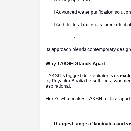
l Advanced water purification solutio
l Architectural materials for residenti
·
Its approach blends contemporary design w
Why TAKSH Stands Apart
TAKSH’s biggest differentiator is its
exclu
by Priyanka Bhatia herself, the assortme
aspirational.
Here’s what makes TAKSH a class apart:
l Largest range of laminates and 