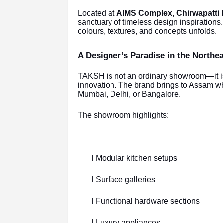
Located at
AIMS Complex, Chirwapatti 
sanctuary of timeless design inspiration
colours, textures, and concepts unfolds.
A Designer’s Paradise in the Northea
TAKSH is not an ordinary showroom—it is 
innovation. The brand brings to Assam wh
Mumbai, Delhi, or Bangalore.
The showroom highlights:
l Modular kitchen setups
l Surface galleries
l Functional hardware sections
l Luxury appliances