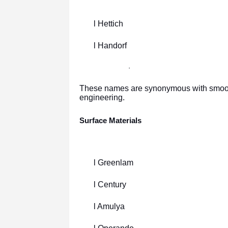
l Hettich
l Handorf
·
These names are synonymous with smooth f
engineering.
Surface Materials
l Greenlam
l Century
l Amulya