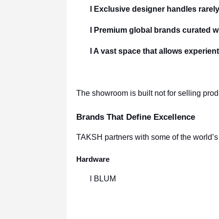
l Exclusive designer handles rarely
l Premium global brands curated wi
l A vast space that allows experien
The showroom is built not for selling pro
Brands That Define Excellence
TAKSH partners with some of the world’s b
Hardware
l BLUM