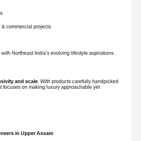
ns
al & commercial projects
ith Northeast India’s evolving lifestyle aspirations.
sivity and scale
. With products carefully handpicked
nt focuses on making luxury approachable yet
veneers in Upper Assam