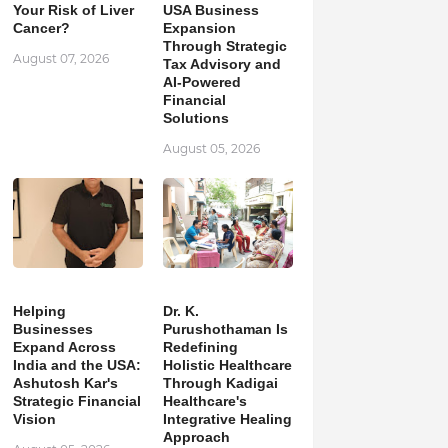
Your Risk of Liver
USA Business
Cancer?
Expansion
Through Strategic
August 07, 2026
Tax Advisory and
AI-Powered
Financial
Solutions
August 05, 2026
Helping
Dr. K.
Businesses
Purushothaman Is
Expand Across
Redefining
India and the USA:
Holistic Healthcare
Ashutosh Kar's
Through Kadigai
Strategic Financial
Healthcare's
Vision
Integrative Healing
Approach