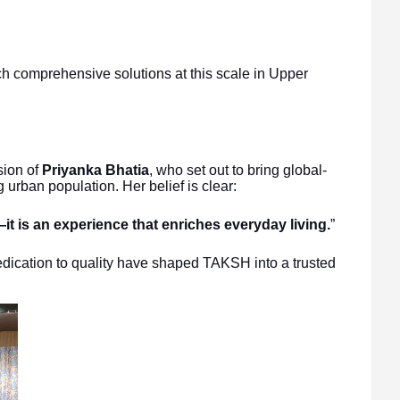
h comprehensive solutions at this scale in Upper
sion of
Priyanka Bhatia
, who set out to bring global-
 urban population. Her belief is clear:
t is an experience that enriches everyday living.
”
edication to quality have shaped TAKSH into a trusted