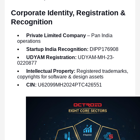
Corporate Identity, Registration &
Recognition
Private Limited Company
– Pan India
operations
Startup India Recognition:
DIPP176908
UDYAM Registration:
UDYAM-MH-23-
0220877
Intellectual Property:
Registered trademarks,
copyrights for software & design assets
CIN:
U62099MH2024PTC426551