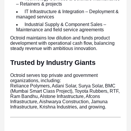
– Retainers & projects
IT Infrastructure & Integration – Deployment &
managed services
Industrial Supply & Component Sales –
Maintenance and field service agreements
Octroid maintains low dilution and funds product
development with operational cash flow, balancing
steady revenue with ambitious innovation.
Trusted by Industry Giants
Octroid serves top private and government
organizations, including:
Reliance Polymers, Adani Solar, Surya Solar, BMC
(Mumbai Smart Class Project), Toyota Rubbers, RTF,
Ram Bandhu, Alstone Infrastructure, Afcons
Infrastructure, Aishwarya Construction, Jamuna
Infrastructure, Krishna Industries, and growing.