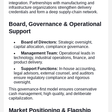
integration. Partnerships with manufacturing and
infrastructure organizations strengthen delivery
credentials and form a deep supply-chain network.
Board, Governance & Operational
Support
Board of Directors:
Strategic oversight,
capital allocation, compliance governance.
Management Team:
Operational leads in
technology, industrial operations, finance, and
product delivery.
Support Functions:
In-house accounting,
legal advisors, external counsel, and auditors
ensure regulatory compliance and rigorous
oversight.
This governance-first model ensures conservative
cash management, high quality, and deliberate
capitalization.
Market Positioning & Flagship