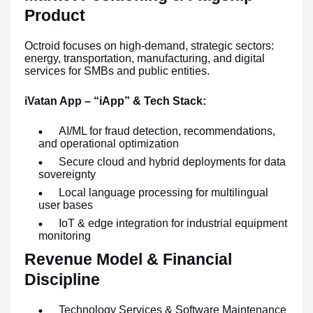
Product
Octroid focuses on high-demand, strategic sectors:
energy, transportation, manufacturing, and digital
services for SMBs and public entities.
iVatan App – “iApp” & Tech Stack:
AI/ML for fraud detection, recommendations,
and operational optimization
Secure cloud and hybrid deployments for data
sovereignty
Local language processing for multilingual
user bases
IoT & edge integration for industrial equipment
monitoring
Revenue Model & Financial
Discipline
Technology Services & Software Maintenance