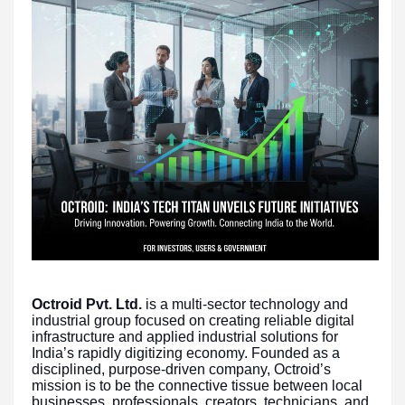
Octroid Pvt. Ltd.
is a multi-sector technology and
industrial group focused on creating reliable digital
infrastructure and applied industrial solutions for
India’s rapidly digitizing economy. Founded as a
disciplined, purpose-driven company, Octroid’s
mission is to be the connective tissue between local
businesses, professionals, creators, technicians, and