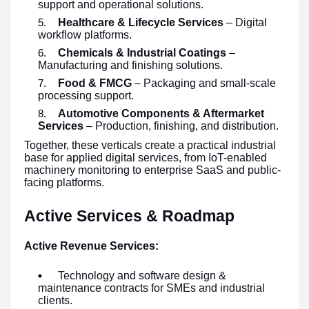
support and operational solutions.
Healthcare & Lifecycle Services
– Digital
workflow platforms.
Chemicals & Industrial Coatings
–
Manufacturing and finishing solutions.
Food & FMCG
– Packaging and small-scale
processing support.
Automotive Components & Aftermarket
Services
– Production, finishing, and distribution.
Together, these verticals create a practical industrial
base for applied digital services, from IoT-enabled
machinery monitoring to enterprise SaaS and public-
facing platforms.
Active Services & Roadmap
Active Revenue Services:
Technology and software design &
maintenance contracts for SMEs and industrial
clients.