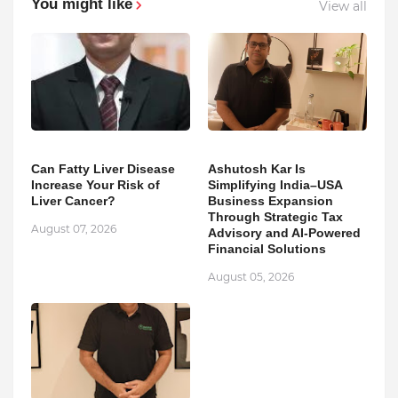
You might like
View all
Can Fatty Liver Disease
Ashutosh Kar Is
Increase Your Risk of
Simplifying India–USA
Liver Cancer?
Business Expansion
Through Strategic Tax
August 07, 2026
Advisory and AI-Powered
Financial Solutions
August 05, 2026