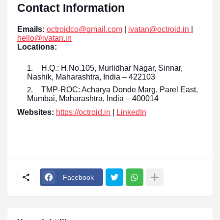
Contact Information
Emails:
octroidco@gmail.com
|
ivatan@octroid.in
|
hello@ivatan.in
Locations:
H.Q.: H.No.105, Murlidhar Nagar, Sinnar,
Nashik, Maharashtra, India – 422103
TMP-ROC: Acharya Donde Marg, Parel East,
Mumbai, Maharashtra, India – 400014
Websites:
https://octroid.in
|
LinkedIn
Facebook