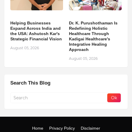
Helping Businesses
Dr. K. Purushothaman Is
Expand Across India and
Redefining Holistic
the USA: Ashutosh Kar's
Healthcare Through
Strategic Financial Vision
Kadigai Healthcare's
Integrative Healing
August 05, 2026
Approach
August 05, 2026
Search This Blog
Home
Privacy Policy
Disclaimer