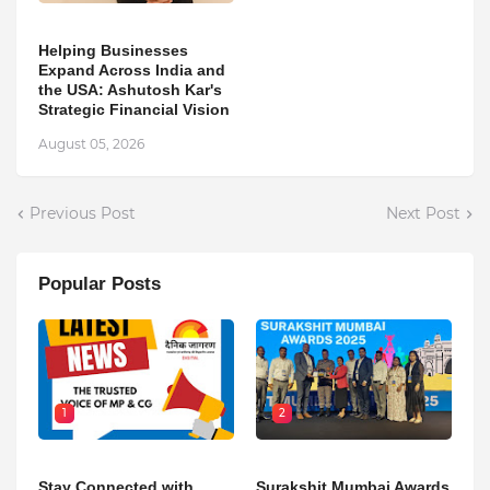
Helping Businesses
Expand Across India and
the USA: Ashutosh Kar's
Strategic Financial Vision
August 05, 2026
Previous Post
Next Post
Popular Posts
1
2
Stay Connected with
Surakshit Mumbai Awards