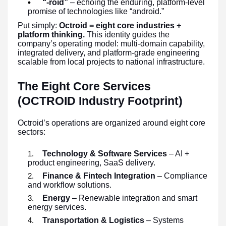
“-roid”
– echoing the enduring, platform-level
promise of technologies like “android.”
Put simply:
Octroid = eight core industries +
platform thinking.
This identity guides the
company’s operating model: multi-domain capability,
integrated delivery, and platform-grade engineering
scalable from local projects to national infrastructure.
The Eight Core Services
(OCTROID Industry Footprint)
Octroid’s operations are organized around eight core
sectors:
Technology & Software Services
– AI +
product engineering, SaaS delivery.
Finance & Fintech Integration
– Compliance
and workflow solutions.
Energy
– Renewable integration and smart
energy services.
Transportation & Logistics
– Systems