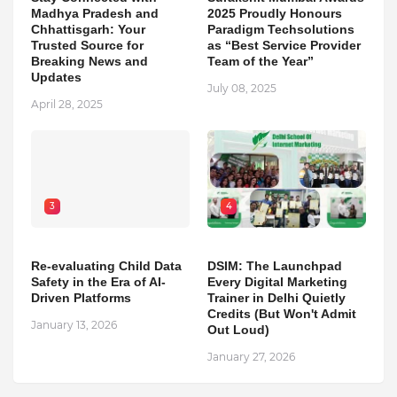
Madhya Pradesh and
2025 Proudly Honours
Chhattisgarh: Your
Paradigm Techsolutions
Trusted Source for
as “Best Service Provider
Breaking News and
Team of the Year”
Updates
July 08, 2025
April 28, 2025
3
4
Re-evaluating Child Data
DSIM: The Launchpad
Safety in the Era of AI-
Every Digital Marketing
Driven Platforms
Trainer in Delhi Quietly
Credits (But Won't Admit
January 13, 2026
Out Loud)
January 27, 2026