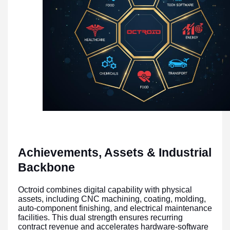
Achievements, Assets & Industrial
Backbone
Octroid combines digital capability with physical
assets, including CNC machining, coating, molding,
auto-component finishing, and electrical maintenance
facilities. This dual strength ensures recurring
contract revenue and accelerates hardware-software