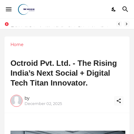
Token vs Security: How Indian Law Determines the Legal Nature of Crypto Assets
Home
Octroid Pvt. Ltd. - The Rising
India’s Next Social + Digital
Tech Titan Innovator.
by
December 02, 2025