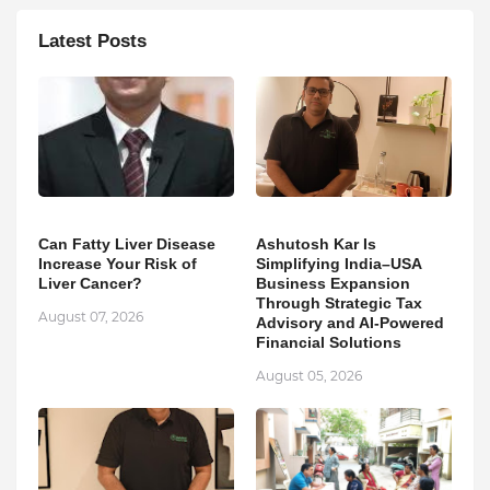
Latest Posts
Can Fatty Liver Disease
Ashutosh Kar Is
Increase Your Risk of
Simplifying India–USA
Liver Cancer?
Business Expansion
Through Strategic Tax
August 07, 2026
Advisory and AI-Powered
Financial Solutions
August 05, 2026