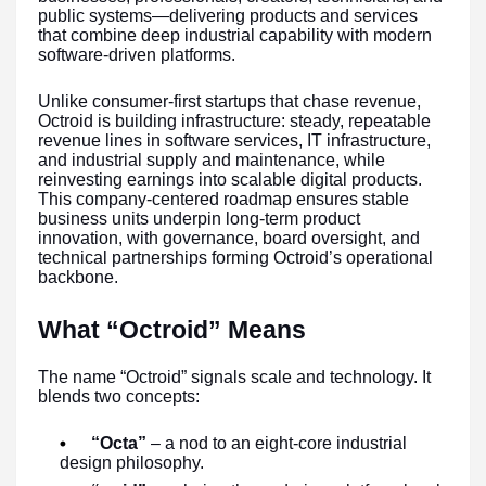
public systems—delivering products and services
that combine deep industrial capability with modern
software-driven platforms.
Unlike consumer-first startups that chase revenue,
Octroid is building infrastructure: steady, repeatable
revenue lines in software services, IT infrastructure,
and industrial supply and maintenance, while
reinvesting earnings into scalable digital products.
This company-centered roadmap ensures stable
business units underpin long-term product
innovation, with governance, board oversight, and
technical partnerships forming Octroid’s operational
backbone.
What “Octroid” Means
The name “Octroid” signals scale and technology. It
blends two concepts:
“Octa”
– a nod to an eight-core industrial
design philosophy.