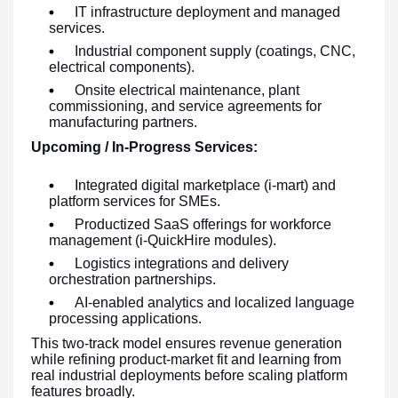
IT infrastructure deployment and managed
services.
Industrial component supply (coatings, CNC,
electrical components).
Onsite electrical maintenance, plant
commissioning, and service agreements for
manufacturing partners.
Upcoming / In-Progress Services:
Integrated digital marketplace (i-mart) and
platform services for SMEs.
Productized SaaS offerings for workforce
management (i-QuickHire modules).
Logistics integrations and delivery
orchestration partnerships.
AI-enabled analytics and localized language
processing applications.
This two-track model ensures revenue generation
while refining product-market fit and learning from
real industrial deployments before scaling platform
features broadly.