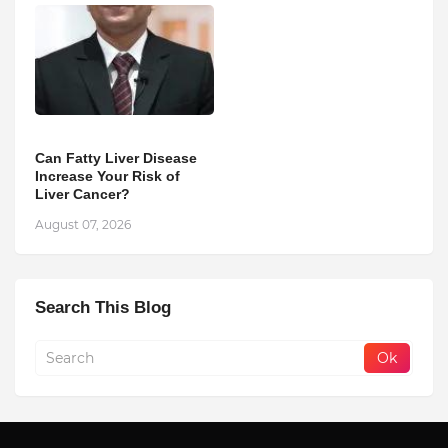
Can Fatty Liver Disease
Increase Your Risk of
Liver Cancer?
August 07, 2026
Search This Blog