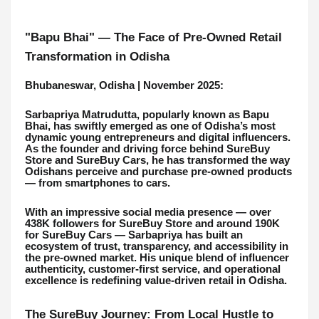
"Bapu Bhai" — The Face of Pre-Owned Retail
Transformation in Odisha
Bhubaneswar, Odisha | November 2025:
Sarbapriya Matrudutta, popularly known as Bapu
Bhai, has swiftly emerged as one of Odisha’s most
dynamic young entrepreneurs and digital influencers.
As the founder and driving force behind SureBuy
Store and SureBuy Cars, he has transformed the way
Odishans perceive and purchase pre-owned products
— from smartphones to cars.
With an impressive social media presence — over
438K followers for SureBuy Store and around 190K
for SureBuy Cars — Sarbapriya has built an
ecosystem of trust, transparency, and accessibility in
the pre-owned market. His unique blend of influencer
authenticity, customer-first service, and operational
excellence is redefining value-driven retail in Odisha.
The SureBuy Journey: From Local Hustle to