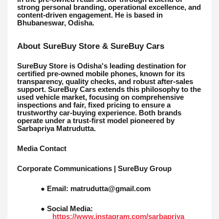
strong personal branding, operational excellence, and
content-driven engagement. He is based in
Bhubaneswar, Odisha.
About SureBuy Store & SureBuy Cars
SureBuy Store is Odisha's leading destination for
certified pre-owned mobile phones, known for its
transparency, quality checks, and robust after-sales
support. SureBuy Cars extends this philosophy to the
used vehicle market, focusing on comprehensive
inspections and fair, fixed pricing to ensure a
trustworthy car-buying experience. Both brands
operate under a trust-first model pioneered by
Sarbapriya Matrudutta.
Media Contact
Corporate Communications | SureBuy Group
● Email: matrudutta@gmail.com
● Social Media:
https://www.instagram.com/sarbapriya__