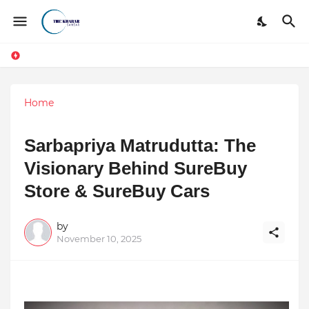
Home
Sarbapriya Matrudutta: The
Visionary Behind SureBuy
Store & SureBuy Cars
by
November 10, 2025