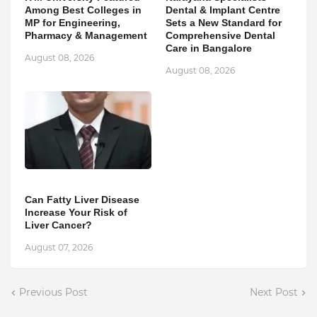
Among Best Colleges in
Dental & Implant Centre
MP for Engineering,
Sets a New Standard for
Pharmacy & Management
Comprehensive Dental
Care in Bangalore
August 08, 2026
August 08, 2026
Can Fatty Liver Disease
Increase Your Risk of
Liver Cancer?
August 07, 2026
Previous Post
Next Post