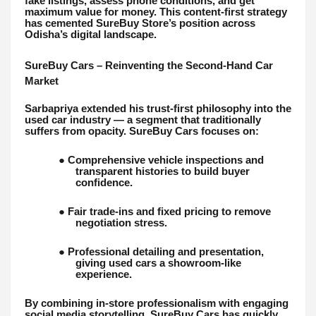
fake listings, assess phone conditions, and get
maximum value for money. This content-first strategy
has cemented SureBuy Store’s position across
Odisha’s digital landscape.
SureBuy Cars – Reinventing the Second-Hand Car
Market
Sarbapriya extended his trust-first philosophy into the
used car industry — a segment that traditionally
suffers from opacity. SureBuy Cars focuses on:
● Comprehensive vehicle inspections and
transparent histories to build buyer
confidence.
● Fair trade-ins and fixed pricing to remove
negotiation stress.
● Professional detailing and presentation,
giving used cars a showroom-like
experience.
By combining in-store professionalism with engaging
social media storytelling, SureBuy Cars has quickly