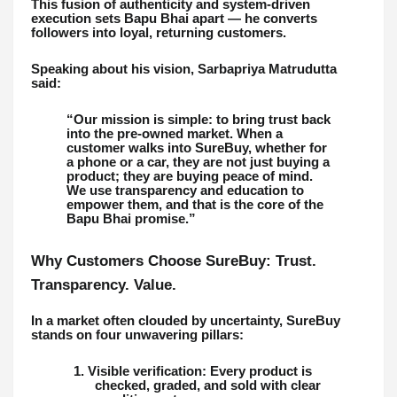
This fusion of authenticity and system-driven
execution sets Bapu Bhai apart — he converts
followers into loyal, returning customers.
Speaking about his vision, Sarbapriya Matrudutta
said:
“Our mission is simple: to bring trust back
into the pre-owned market. When a
customer walks into SureBuy, whether for
a phone or a car, they are not just buying a
product; they are buying peace of mind.
We use transparency and education to
empower them, and that is the core of the
Bapu Bhai promise.”
Why Customers Choose SureBuy: Trust.
Transparency. Value.
In a market often clouded by uncertainty, SureBuy
stands on four unwavering pillars:
1. Visible verification: Every product is
checked, graded, and sold with clear