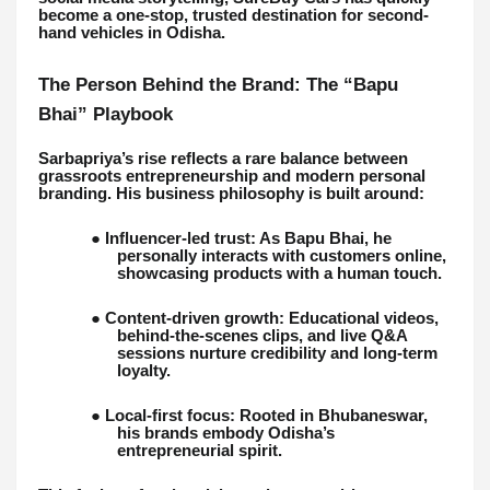
become a one-stop, trusted destination for second-
hand vehicles in Odisha.
The Person Behind the Brand: The “Bapu
Bhai” Playbook
Sarbapriya’s rise reflects a rare balance between
grassroots entrepreneurship and modern personal
branding. His business philosophy is built around:
● Influencer-led trust: As Bapu Bhai, he
personally interacts with customers online,
showcasing products with a human touch.
● Content-driven growth: Educational videos,
behind-the-scenes clips, and live Q&A
sessions nurture credibility and long-term
loyalty.
● Local-first focus: Rooted in Bhubaneswar,
his brands embody Odisha’s
entrepreneurial spirit.