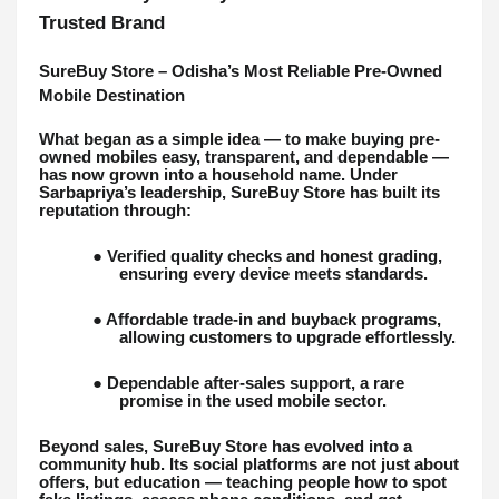
Trusted Brand
SureBuy Store – Odisha’s Most Reliable Pre-Owned
Mobile Destination
What began as a simple idea — to make buying pre-
owned mobiles easy, transparent, and dependable —
has now grown into a household name. Under
Sarbapriya’s leadership, SureBuy Store has built its
reputation through:
● Verified quality checks and honest grading,
ensuring every device meets standards.
● Affordable trade-in and buyback programs,
allowing customers to upgrade effortlessly.
● Dependable after-sales support, a rare
promise in the used mobile sector.
Beyond sales, SureBuy Store has evolved into a
community hub. Its social platforms are not just about
offers, but education — teaching people how to spot