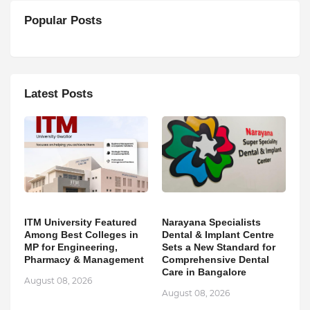
Popular Posts
Latest Posts
ITM University Featured
Narayana Specialists
Among Best Colleges in
Dental & Implant Centre
MP for Engineering,
Sets a New Standard for
Pharmacy & Management
Comprehensive Dental
Care in Bangalore
August 08, 2026
August 08, 2026