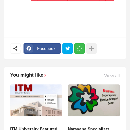
Facebook
You might like
View all
ITM University Featured
Narayana Specialists