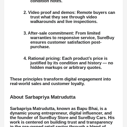
condition notes.
2. Video proof and demos: Remote buyers can
trust what they see through video
walkarounds and live inspections.
3. After-sale commitment: From limited
warranties to responsive service, SureBuy
ensures customer satisfaction post-
purchase.
4. Rational pricing: Each product’s price is
justified by its condition and history — no
hidden markups or arbitrary quotes.
These principles transform digital engagement into
real-world sales and customer loyalty.
About Sarbapriya Matrudutta
Sarbapriya Matrudutta, known as Bapu Bhai, is a
dynamic young entrepreneur, digital influencer, and
the founder of SureBuy Store and SureBuy Cars. His
work is centered on building trust and transparency
in the pre-owned retail sector through a blend of