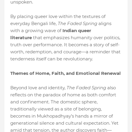
unspoken.
By placing queer love within the textures of
everyday Bengali life,
The Faded Spring
aligns
with a growing wave of
Indian queer
literature
that emphasizes humanity over politics,
truth over performance. It becomes a story of self-
worth, redemption, and courage—a reminder that
tenderness itself can be revolutionary.
Themes of Home, Faith, and Emotional Renewal
Beyond love and identity,
The Faded Spring
also
reflects on the paradox of home as both comfort
and confinement. The domestic sphere,
traditionally viewed as a site of belonging,
becomes in Mukhopadhyay’s hands a mirror of
generational silence and cultural expectation. Yet
amid that tension, the author discovers faith—