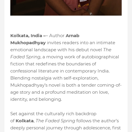
Kolkata, India –
– Author
Arnab
Mukhopadhyay
invites readers into an intimate
emotional landscape with his debut novel
The
Faded Spring
, a moving work of autobiographical
fiction that redefines the boundaries of
confessional literature in contemporary India.
Blending nostalgia with self-exploration,
Mukhopadhyay’s novel is both a tender coming-of-
age story and a profound meditation on love,
identity, and belonging.
Set against the culturally rich backdrop
of
Kolkata
,
The Faded Spring
follows the author’s
deeply personal journey through adolescence, first