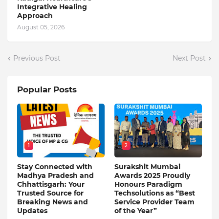
Integrative Healing
Approach
August 05, 2026
Previous Post
Next Post
Popular Posts
1
2
Stay Connected with
Surakshit Mumbai
Madhya Pradesh and
Awards 2025 Proudly
Chhattisgarh: Your
Honours Paradigm
Trusted Source for
Techsolutions as “Best
Breaking News and
Service Provider Team
Updates
of the Year”