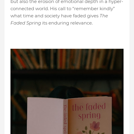
but also the erosion of emotional depth in a hyper-
connected world. His call to “remember kindly”
what time and society have faded gives
The
Faded Spring
its enduring relevance.