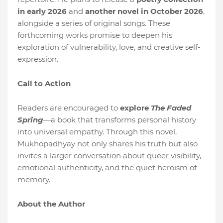
in early 2026
and
another novel in October 2026
,
alongside a series of original songs. These
forthcoming works promise to deepen his
exploration of vulnerability, love, and creative self-
expression.
Call to Action
Readers are encouraged to
explore
The Faded
Spring
—a book that transforms personal history
into universal empathy. Through this novel,
Mukhopadhyay not only shares his truth but also
invites a larger conversation about queer visibility,
emotional authenticity, and the quiet heroism of
memory.
About the Author