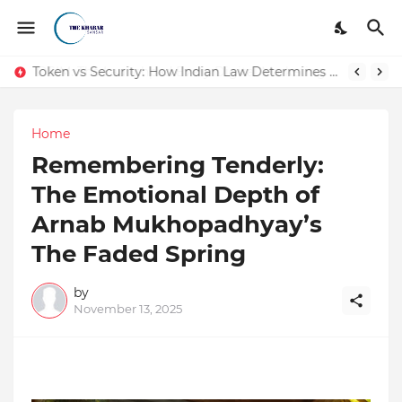
Token vs Security: How Indian Law Determines the Legal Nature of Crypto Assets
Home
Remembering Tenderly:
The Emotional Depth of
Arnab Mukhopadhyay’s
The Faded Spring
by
November 13, 2025