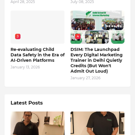
April 28, 2025
July 08, 2025
3
4
Re-evaluating Child
DSIM: The Launchpad
Data Safety in the Era of
Every Digital Marketing
AI-Driven Platforms
Trainer in Delhi Quietly
Credits (But Won't
January 13, 2026
Admit Out Loud)
January 27, 2026
Latest Posts