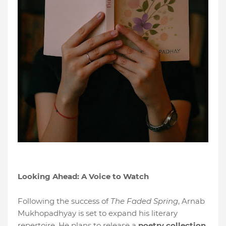
Looking Ahead: A Voice to Watch
Following the success of
The Faded Spring
, Arnab
Mukhopadhyay is set to expand his literary
repertoire. He plans to release a
poetry collection