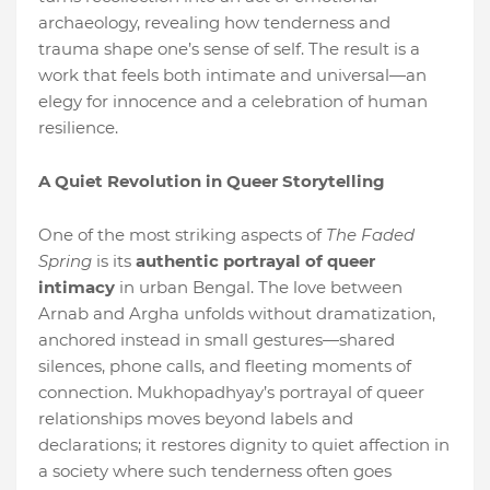
archaeology, revealing how tenderness and
trauma shape one’s sense of self. The result is a
work that feels both intimate and universal—an
elegy for innocence and a celebration of human
resilience.
A Quiet Revolution in Queer Storytelling
One of the most striking aspects of
The Faded
Spring
is its
authentic portrayal of queer
intimacy
in urban Bengal. The love between
Arnab and Argha unfolds without dramatization,
anchored instead in small gestures—shared
silences, phone calls, and fleeting moments of
connection. Mukhopadhyay’s portrayal of queer
relationships moves beyond labels and
declarations; it restores dignity to quiet affection in
a society where such tenderness often goes