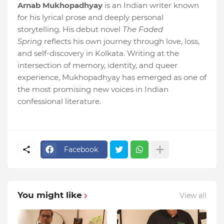
Arnab Mukhopadhyay
is an Indian writer known
for his lyrical prose and deeply personal
storytelling. His debut novel
The Faded
Spring
reflects his own journey through love, loss,
and self-discovery in Kolkata. Writing at the
intersection of memory, identity, and queer
experience, Mukhopadhyay has emerged as one of
the most promising new voices in Indian
confessional literature.
Facebook
You might like
View all