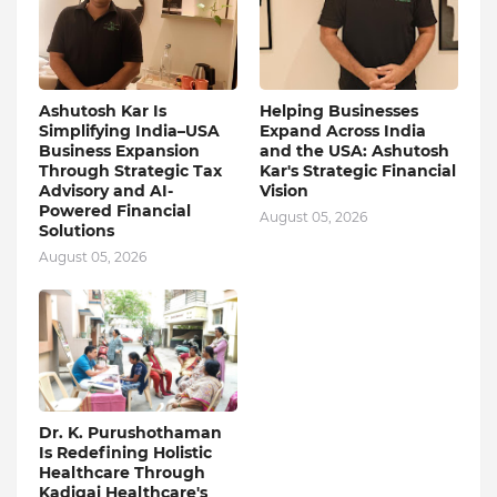
Ashutosh Kar Is
Helping Businesses
Simplifying India–USA
Expand Across India
Business Expansion
and the USA: Ashutosh
Through Strategic Tax
Kar's Strategic Financial
Advisory and AI-
Vision
Powered Financial
August 05, 2026
Solutions
August 05, 2026
Dr. K. Purushothaman
Is Redefining Holistic
Healthcare Through
Kadigai Healthcare's