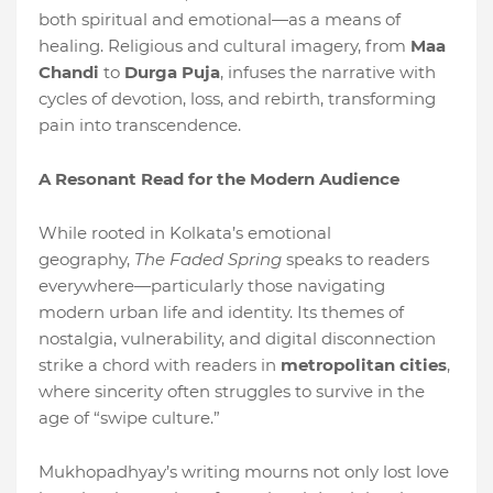
both spiritual and emotional—as a means of
healing. Religious and cultural imagery, from
Maa
Chandi
to
Durga Puja
, infuses the narrative with
cycles of devotion, loss, and rebirth, transforming
pain into transcendence.
A Resonant Read for the Modern Audience
While rooted in Kolkata’s emotional
geography,
The Faded Spring
speaks to readers
everywhere—particularly those navigating
modern urban life and identity. Its themes of
nostalgia, vulnerability, and digital disconnection
strike a chord with readers in
metropolitan cities
,
where sincerity often struggles to survive in the
age of “swipe culture.”
Mukhopadhyay’s writing mourns not only lost love