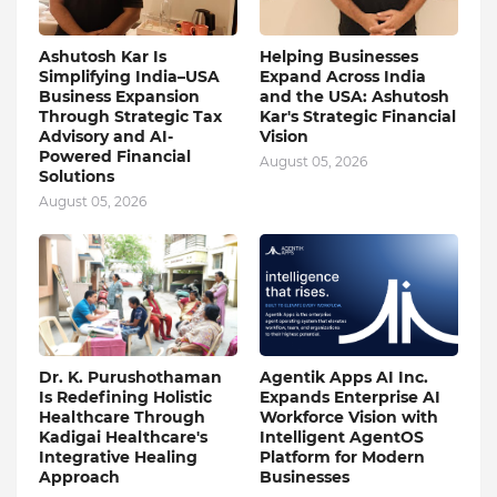
Ashutosh Kar Is
Helping Businesses
Simplifying India–USA
Expand Across India
Business Expansion
and the USA: Ashutosh
Through Strategic Tax
Kar's Strategic Financial
Advisory and AI-
Vision
Powered Financial
August 05, 2026
Solutions
August 05, 2026
Dr. K. Purushothaman
Agentik Apps AI Inc.
Is Redefining Holistic
Expands Enterprise AI
Healthcare Through
Workforce Vision with
Kadigai Healthcare's
Intelligent AgentOS
Integrative Healing
Platform for Modern
Approach
Businesses