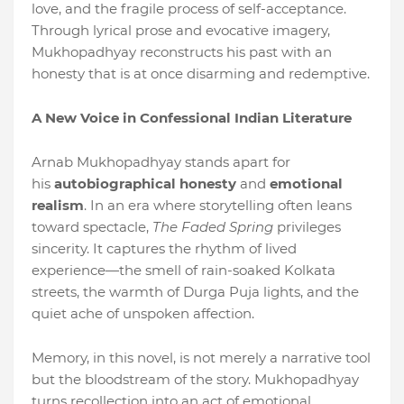
love, and the fragile process of self-acceptance.
Through lyrical prose and evocative imagery,
Mukhopadhyay reconstructs his past with an
honesty that is at once disarming and redemptive.
A New Voice in Confessional Indian Literature
Arnab Mukhopadhyay stands apart for
his
autobiographical honesty
and
emotional
realism
. In an era where storytelling often leans
toward spectacle,
The Faded Spring
privileges
sincerity. It captures the rhythm of lived
experience—the smell of rain-soaked Kolkata
streets, the warmth of Durga Puja lights, and the
quiet ache of unspoken affection.
Memory, in this novel, is not merely a narrative tool
but the bloodstream of the story. Mukhopadhyay
turns recollection into an act of emotional