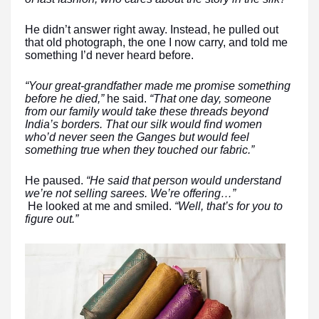
He didn’t answer right away. Instead, he pulled out
that old photograph, the one I now carry, and told me
something I’d never heard before.
“Your great-grandfather made me promise something
before he died,”
he said.
“That one day, someone
from our family would take these threads beyond
India’s borders. That our silk would find women
who’d never seen the Ganges but would feel
something true when they touched our fabric.”
He paused.
“He said that person would understand
we’re not selling sarees. We’re offering…”
He looked at me and smiled.
“Well, that’s for you to
figure out.”