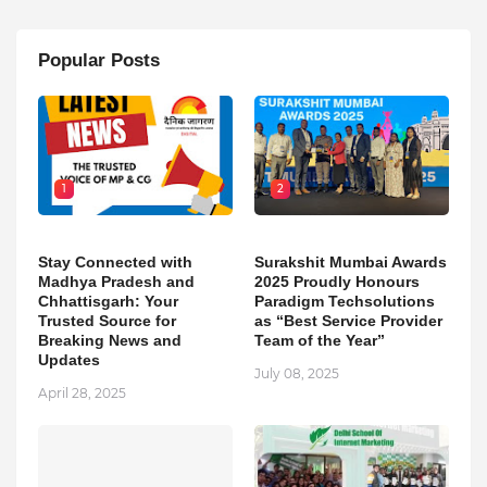
Popular Posts
1
2
Stay Connected with
Surakshit Mumbai Awards
Madhya Pradesh and
2025 Proudly Honours
Chhattisgarh: Your
Paradigm Techsolutions
Trusted Source for
as “Best Service Provider
Breaking News and
Team of the Year”
Updates
July 08, 2025
April 28, 2025