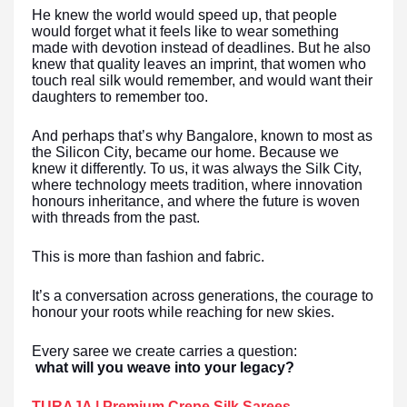
He knew the world would speed up, that people
would forget what it feels like to wear something
made with devotion instead of deadlines. But he also
knew that quality leaves an imprint, that women who
touch real silk would remember, and would want their
daughters to remember too.
And perhaps that’s why Bangalore, known to most as
the Silicon City, became our home. Because we
knew it differently. To us, it was always the Silk City,
where technology meets tradition, where innovation
honours inheritance, and where the future is woven
with threads from the past.
This is more than fashion and fabric.
It’s a conversation across generations, the courage to
honour your roots while reaching for new skies.
Every saree we create carries a question:
what will you weave into your legacy?
TURAJA | Premium Crepe Silk Sarees