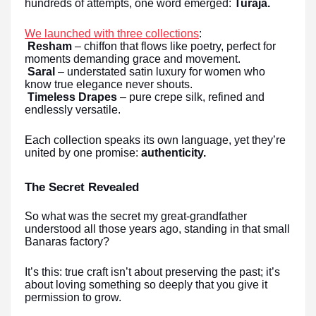
hundreds of attempts, one word emerged:
Turaja.
We launched with three collections
:
Resham
– chiffon that flows like poetry, perfect for
moments demanding grace and movement.
Saral
– understated satin luxury for women who
know true elegance never shouts.
Timeless Drapes
– pure crepe silk, refined and
endlessly versatile.
Each collection speaks its own language, yet they’re
united by one promise:
authenticity.
The Secret Revealed
So what was the secret my great-grandfather
understood all those years ago, standing in that small
Banaras factory?
It’s this: true craft isn’t about preserving the past; it’s
about loving something so deeply that you give it
permission to grow.