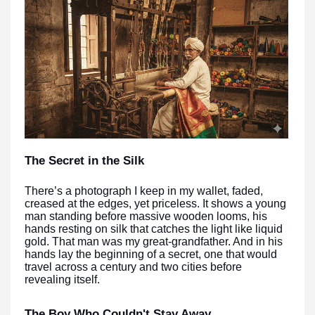
The Secret in the Silk
There’s a photograph I keep in my wallet, faded,
creased at the edges, yet priceless. It shows a young
man standing before massive wooden looms, his
hands resting on silk that catches the light like liquid
gold. That man was my great-grandfather. And in his
hands lay the beginning of a secret, one that would
travel across a century and two cities before
revealing itself.
The Boy Who Couldn't Stay Away