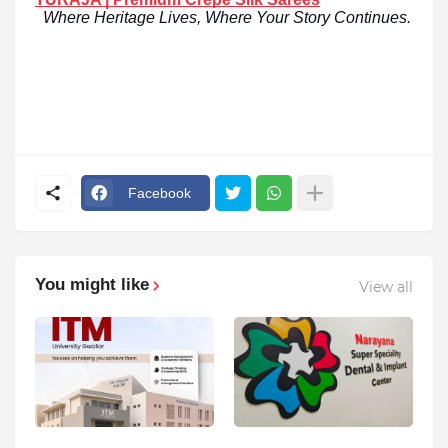
Where Heritage Lives, Where Your Story Continues.
Facebook
You might like
View all