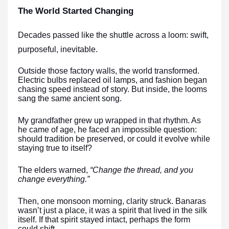
The World Started Changing
Decades passed like the shuttle across a loom: swift,
purposeful, inevitable.
Outside those factory walls, the world transformed.
Electric bulbs replaced oil lamps, and fashion began
chasing speed instead of story. But inside, the looms
sang the same ancient song.
My grandfather grew up wrapped in that rhythm. As
he came of age, he faced an impossible question:
should tradition be preserved, or could it evolve while
staying true to itself?
The elders warned,
“Change the thread, and you
change everything.”
Then, one monsoon morning, clarity struck. Banaras
wasn’t just a place, it was a spirit that lived in the silk
itself. If that spirit stayed intact, perhaps the form
could shift.