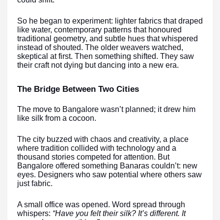
So he began to experiment: lighter fabrics that draped
like water, contemporary patterns that honoured
traditional geometry, and subtle hues that whispered
instead of shouted. The older weavers watched,
skeptical at first. Then something shifted. They saw
their craft not dying but dancing into a new era.
The Bridge Between Two Cities
The move to Bangalore wasn’t planned; it drew him
like silk from a cocoon.
The city buzzed with chaos and creativity, a place
where tradition collided with technology and a
thousand stories competed for attention. But
Bangalore offered something Banaras couldn’t: new
eyes. Designers who saw potential where others saw
just fabric.
A small office was opened. Word spread through
whispers:
“Have you felt their silk? It’s different. It