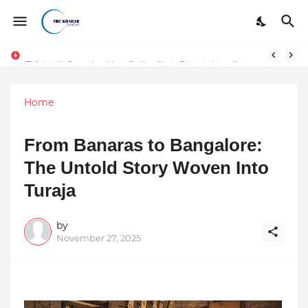
Token vs Security: How Indian Law Determines the Legal Nature of Crypto Assets
Home
From Banaras to Bangalore:
The Untold Story Woven Into
Turaja
by
November 27, 2025