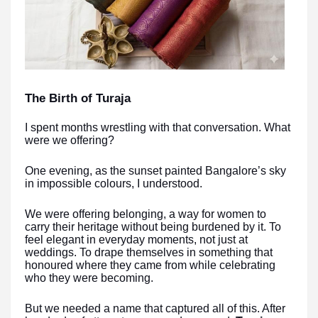
The Birth of Turaja
I spent months wrestling with that conversation. What
were we offering?
One evening, as the sunset painted Bangalore’s sky
in impossible colours, I understood.
We were offering belonging, a way for women to
carry their heritage without being burdened by it. To
feel elegant in everyday moments, not just at
weddings. To drape themselves in something that
honoured where they came from while celebrating
who they were becoming.
But we needed a name that captured all of this. After