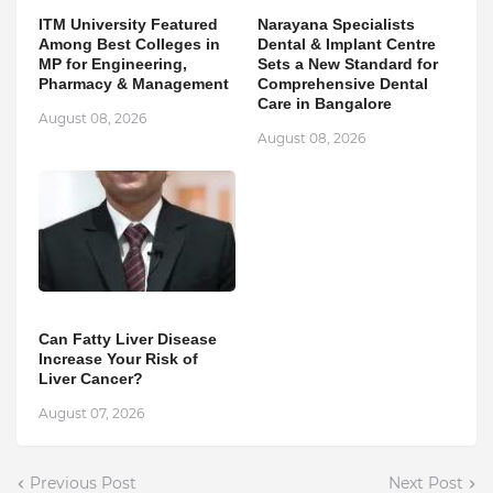
ITM University Featured
Narayana Specialists
Among Best Colleges in
Dental & Implant Centre
MP for Engineering,
Sets a New Standard for
Pharmacy & Management
Comprehensive Dental
Care in Bangalore
August 08, 2026
August 08, 2026
Can Fatty Liver Disease
Increase Your Risk of
Liver Cancer?
August 07, 2026
Previous Post
Next Post