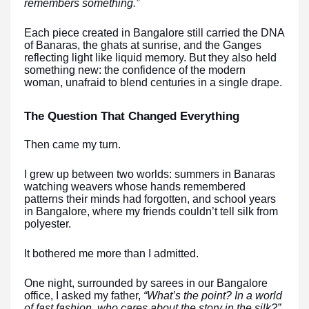
remembers something.”
Each piece created in Bangalore still carried the DNA
of Banaras, the ghats at sunrise, and the Ganges
reflecting light like liquid memory. But they also held
something new: the confidence of the modern
woman, unafraid to blend centuries in a single drape.
The Question That Changed Everything
Then came my turn.
I grew up between two worlds: summers in Banaras
watching weavers whose hands remembered
patterns their minds had forgotten, and school years
in Bangalore, where my friends couldn’t tell silk from
polyester.
It bothered me more than I admitted.
One night, surrounded by sarees in our Bangalore
office, I asked my father,
“What’s the point? In a world
of fast fashion, who cares about the story in the silk?”