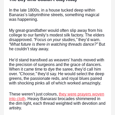
In the late 1800s, in a house tucked deep within
Banaras’s labyrinthine streets, something magical
was happening.
My great-grandfather would often slip away from his
college to our family’s modest silk factory. The elders
disapproved.
“Focus on your studies,”
they’d warn.
“What future is there in watching threads dance?”
But
he couldn’t stay away.
He’d stand transfixed as weavers’ hands moved with
the precision of surgeons and the grace of dancers.
When it came time to dye the saree, they’d call him
over.
“Choose,”
they’d say. He would select the deep
greens, the passionate reds, and royal blues paired
with shocking pinks all of which worked amazingly.
These weren’t just colours,
they were prayers woven
into cloth
. Heavy Banarasi brocades shimmered in
the dim light, each thread weighted with devotion and
artistry.