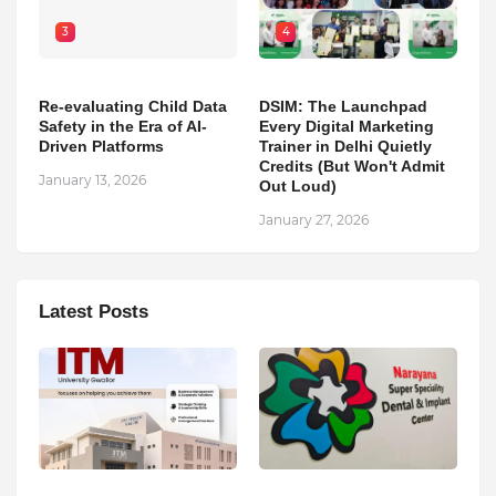
3
4
Re-evaluating Child Data
DSIM: The Launchpad
Safety in the Era of AI-
Every Digital Marketing
Driven Platforms
Trainer in Delhi Quietly
Credits (But Won't Admit
January 13, 2026
Out Loud)
January 27, 2026
Latest Posts