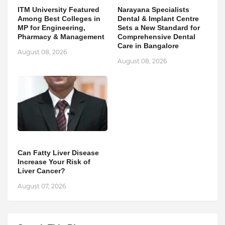
ITM University Featured
Narayana Specialists
Among Best Colleges in
Dental & Implant Centre
MP for Engineering,
Sets a New Standard for
Pharmacy & Management
Comprehensive Dental
Care in Bangalore
August 08, 2026
August 08, 2026
Can Fatty Liver Disease
Increase Your Risk of
Liver Cancer?
August 07, 2026