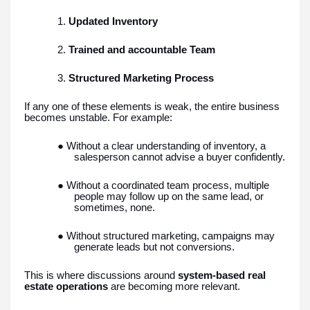
1.
Updated Inventory
2.
Trained and accountable Team
3.
Structured Marketing Process
If any one of these elements is weak, the entire business
becomes unstable. For example:
● Without a clear understanding of inventory, a
salesperson cannot advise a buyer confidently.
● Without a coordinated team process, multiple
people may follow up on the same lead, or
sometimes, none.
● Without structured marketing, campaigns may
generate leads but not conversions.
This is where discussions around
system-based real
estate operations
are becoming more relevant.