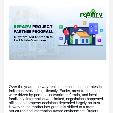
Over the years, the way real estate business operates in
India has evolved significantly. Earlier, most transactions
were driven by personal networks, referrals, and local
familiarity. Information was limited, negotiations happened
offline, and property decisions depended largely on trust.
However, the market has gradually shifted to a more
structured and information-aware environment. Buyers