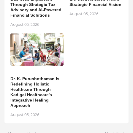
Through Strategic Tax
Strategic Financial Vision
Advisory and AI-Powered
August 05, 2026
Financial Solutions
August 05, 2026
Dr. K. Purushothaman Is
Redefining Holistic
Healthcare Through
Kadigai Healthcare's
Integrative Healing
Approach
August 05, 2026