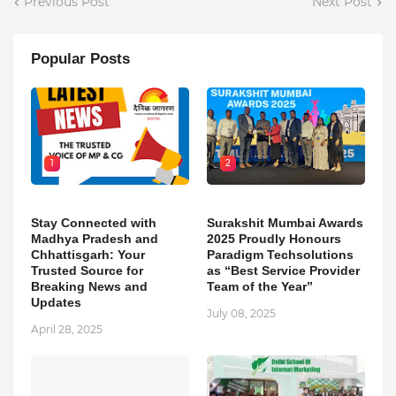
Previous Post
Next Post
Popular Posts
1
2
Stay Connected with
Surakshit Mumbai Awards
Madhya Pradesh and
2025 Proudly Honours
Chhattisgarh: Your
Paradigm Techsolutions
Trusted Source for
as “Best Service Provider
Breaking News and
Team of the Year”
Updates
July 08, 2025
April 28, 2025