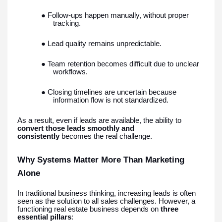
● Follow-ups happen manually, without proper
tracking.
● Lead quality remains unpredictable.
● Team retention becomes difficult due to unclear
workflows.
● Closing timelines are uncertain because
information flow is not standardized.
As a result, even if leads are available, the ability to
convert those leads smoothly and
consistently
becomes the real challenge.
Why Systems Matter More Than Marketing
Alone
In traditional business thinking, increasing leads is often
seen as the solution to all sales challenges. However, a
functioning real estate business depends on
three
essential pillars
: