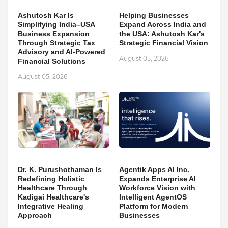
Ashutosh Kar Is
Helping Businesses
Simplifying India–USA
Expand Across India and
Business Expansion
the USA: Ashutosh Kar's
Through Strategic Tax
Strategic Financial Vision
Advisory and AI-Powered
August 05, 2026
Financial Solutions
August 05, 2026
Dr. K. Purushothaman Is
Agentik Apps AI Inc.
Redefining Holistic
Expands Enterprise AI
Healthcare Through
Workforce Vision with
Kadigai Healthcare's
Intelligent AgentOS
Integrative Healing
Platform for Modern
Approach
Businesses