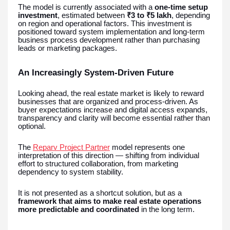
The model is currently associated with a
one-time setup
investment
, estimated between
₹3 to ₹5 lakh
, depending
on region and operational factors. This investment is
positioned toward system implementation and long-term
business process development rather than purchasing
leads or marketing packages.
An Increasingly System-Driven Future
Looking ahead, the real estate market is likely to reward
businesses that are organized and process-driven. As
buyer expectations increase and digital access expands,
transparency and clarity will become essential rather than
optional.
The
Reparv Project Partner
model represents one
interpretation of this direction — shifting from individual
effort to structured collaboration, from marketing
dependency to system stability.
It is not presented as a shortcut solution, but as a
framework that aims to make real estate operations
more predictable and coordinated
in the long term.