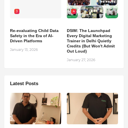
3
4
Re-evaluating Child Data
DSIM: The Launchpad
Safety in the Era of AI-
Every Digital Marketing
Driven Platforms
Trainer in Delhi Quietly
Credits (But Won't Admit
January 13, 2026
Out Loud)
January 27, 2026
Latest Posts