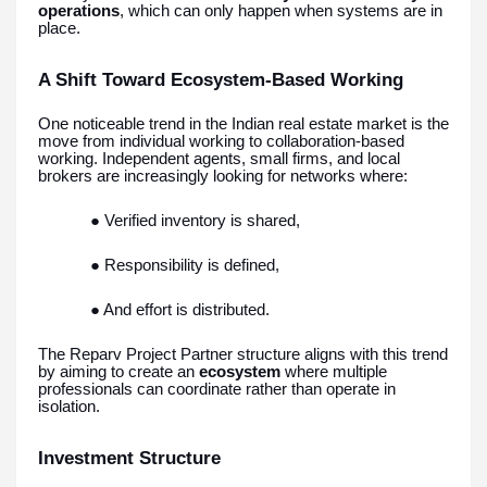
operations
, which can only happen when systems are in
place.
A Shift Toward Ecosystem-Based Working
One noticeable trend in the Indian real estate market is the
move from individual working to collaboration-based
working. Independent agents, small firms, and local
brokers are increasingly looking for networks where:
● Verified inventory is shared,
● Responsibility is defined,
● And effort is distributed.
The Reparv Project Partner structure aligns with this trend
by aiming to create an
ecosystem
where multiple
professionals can coordinate rather than operate in
isolation.
Investment Structure