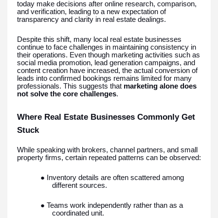
today make decisions after online research, comparison,
and verification, leading to a new expectation of
transparency and clarity in real estate dealings.
Despite this shift, many local real estate businesses
continue to face challenges in maintaining consistency in
their operations. Even though marketing activities such as
social media promotion, lead generation campaigns, and
content creation have increased, the actual conversion of
leads into confirmed bookings remains limited for many
professionals. This suggests that
marketing alone does
not solve the core challenges
.
Where Real Estate Businesses Commonly Get
Stuck
While speaking with brokers, channel partners, and small
property firms, certain repeated patterns can be observed:
● Inventory details are often scattered among
different sources.
● Teams work independently rather than as a
coordinated unit.