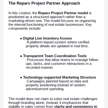
The Reparv Project Partner Approach
In this context, the
Reparv Project Partner model
is
positioned as a structured approach rather than a
marketing-driven one. The model focuses on organizing
the internal functioning of real estate businesses. Key
components include:
●
Digital Live Inventory Access
A platform-based system where verified
property details are updated in real time.
●
Transparent Team Coordination Tools
Processes that allow teams to manage follow-
ups, tasks, and customer interactions in a
recorded manner.
●
Technology-supported Marketing Structure
Campaigns planned based on data and
property positioning instead of random
advertisement spending.
The model does not claim to solve real estate challenges
through branding alone. Instead, it emphasizes that
stability in sales comes from
clarity and consistency in