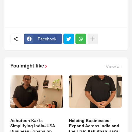
Facebook
You might like
View all
Ashutosh Kar Is
Helping Businesses
Simplifying India–USA
Expand Across India and
Business Expansion
the USA: Ashutosh Kar's