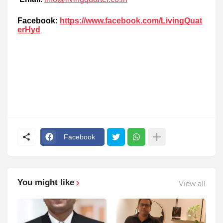
Facebook:
https://www.facebook.com/LivingQuat
erHyd
Facebook
You might like
View all