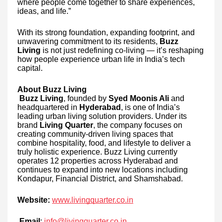
where people come together to share experiences,
ideas, and life.”
With its strong foundation, expanding footprint, and
unwavering commitment to its residents,
Buzz
Living
is not just redefining co-living — it’s reshaping
how people experience urban life in India’s tech
capital.
About Buzz Living
Buzz Living
, founded by
Syed Moonis Ali
and
headquartered in
Hyderabad
, is one of India’s
leading urban living solution providers. Under its
brand
Living Quarter
, the company focuses on
creating community-driven living spaces that
combine hospitality, food, and lifestyle to deliver a
truly holistic experience. Buzz Living currently
operates 12 properties across Hyderabad and
continues to expand into new locations including
Kondapur, Financial District, and Shamshabad.
Website:
www.livingquarter.co.in
Email
:
info@livingquarter.co.in