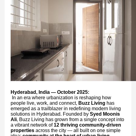
Hyderabad, India — October 2025:
In an era where urbanization is reshaping how
people live, work, and connect,
Buzz Living
has
emerged as a trailblazer in redefining modern living
solutions in Hyderabad. Founded by
Syed Moonis
Ali
, Buzz Living has grown from a single concept into
a vibrant network of
12 thriving community-driven
properties
across the city — all built on one simple
idea:
community at the heart of urban living
.