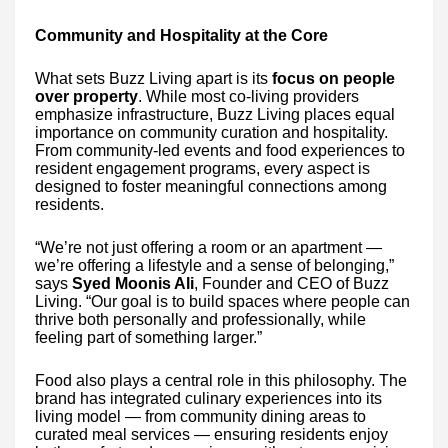
Community and Hospitality at the Core
What sets Buzz Living apart is its
focus on people
over property
. While most co-living providers
emphasize infrastructure, Buzz Living places equal
importance on community curation and hospitality.
From community-led events and food experiences to
resident engagement programs, every aspect is
designed to foster meaningful connections among
residents.
“We’re not just offering a room or an apartment —
we’re offering a lifestyle and a sense of belonging,”
says
Syed Moonis Ali
, Founder and CEO of Buzz
Living. “Our goal is to build spaces where people can
thrive both personally and professionally, while
feeling part of something larger.”
Food also plays a central role in this philosophy. The
brand has integrated culinary experiences into its
living model — from community dining areas to
curated meal services — ensuring residents enjoy