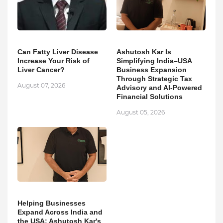
Can Fatty Liver Disease
Ashutosh Kar Is
Increase Your Risk of
Simplifying India–USA
Liver Cancer?
Business Expansion
Through Strategic Tax
August 07, 2026
Advisory and AI-Powered
Financial Solutions
August 05, 2026
Helping Businesses
Expand Across India and
the USA: Ashutosh Kar's