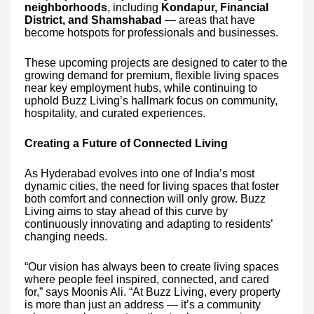
neighborhoods
, including
Kondapur, Financial
District, and Shamshabad
— areas that have
become hotspots for professionals and businesses.
These upcoming projects are designed to cater to the
growing demand for premium, flexible living spaces
near key employment hubs, while continuing to
uphold Buzz Living’s hallmark focus on community,
hospitality, and curated experiences.
Creating a Future of Connected Living
As Hyderabad evolves into one of India’s most
dynamic cities, the need for living spaces that foster
both comfort and connection will only grow. Buzz
Living aims to stay ahead of this curve by
continuously innovating and adapting to residents’
changing needs.
“Our vision has always been to create living spaces
where people feel inspired, connected, and cared
for,” says Moonis Ali. “At Buzz Living, every property
is more than just an address — it’s a community