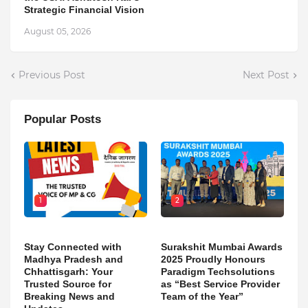
Strategic Financial Vision
August 05, 2026
Previous Post
Next Post
Popular Posts
1
2
Stay Connected with
Surakshit Mumbai Awards
Madhya Pradesh and
2025 Proudly Honours
Chhattisgarh: Your
Paradigm Techsolutions
Trusted Source for
as “Best Service Provider
Breaking News and
Team of the Year”