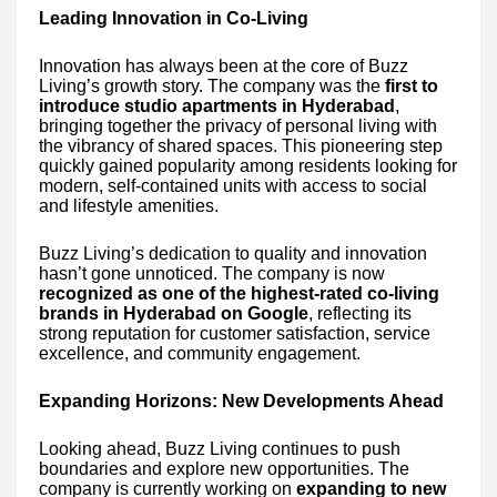
Leading Innovation in Co-Living
Innovation has always been at the core of Buzz
Living’s growth story. The company was the
first to
introduce studio apartments in Hyderabad
,
bringing together the privacy of personal living with
the vibrancy of shared spaces. This pioneering step
quickly gained popularity among residents looking for
modern, self-contained units with access to social
and lifestyle amenities.
Buzz Living’s dedication to quality and innovation
hasn’t gone unnoticed. The company is now
recognized as one of the highest-rated co-living
brands in Hyderabad on Google
, reflecting its
strong reputation for customer satisfaction, service
excellence, and community engagement.
Expanding Horizons: New Developments Ahead
Looking ahead, Buzz Living continues to push
boundaries and explore new opportunities. The
company is currently working on
expanding to new