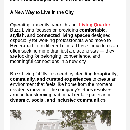
A New Way to Live in the City
Operating under its parent brand,
Living Quarter
,
Buzz Living focuses on providing
comfortable,
stylish, and connected living spaces
designed
especially for working professionals who move to
Hyderabad from different cities. These individuals are
often seeking more than just a place to stay — they
are looking for belonging, convenience, and
meaningful connections in a new city.
Buzz Living fulfills this need by blending
hospitality,
community, and curated experiences
to create an
environment that feels like home from the moment
residents move in. The company’s ethos revolves
around transforming traditional rental spaces into
dynamic, social, and inclusive communities
.