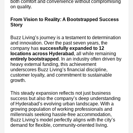
both comfort and convenience without compromising
on quality.
From Vision to Reality: A Bootstrapped Success
Story
Buzz Living’s journey is a testament to determination
and innovation. Over the past seven years, the
company has
successfully expanded to 12
locations across Hyderabad
, all while remaining
entirely bootstrapped
. In an industry often driven by
heavy external funding, this achievement
underscores Buzz Living’s financial discipline,
customer loyalty, and commitment to sustainable
growth.
This steady expansion reflects not just business
success but also the company’s deep understanding
of Hyderabad’s evolving urban landscape. With a
growing population of working professionals and
millennials seeking hassle-free accommodation,
Buzz Living’s model perfectly aligns with the city’s
demand for flexible, community-oriented living.