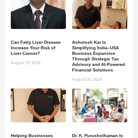
Can Fatty Liver Disease
Ashutosh Kar Is
Increase Your Risk of
Simplifying India–USA
Liver Cancer?
Business Expansion
Through Strategic Tax
August 07, 2026
Advisory and AI-Powered
Financial Solutions
August 05, 2026
Helping Businesses
Dr. K. Purushothaman Is