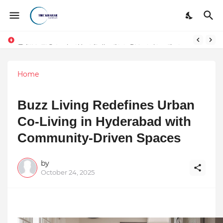
Token vs Security: How Indian Law Determines the Legal Nature of Crypto Assets
Home
Buzz Living Redefines Urban
Co-Living in Hyderabad with
Community-Driven Spaces
by
October 24, 2025