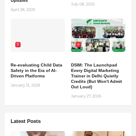
Updates
July 08, 2025
April 28, 2025
3
4
Re-evaluating Child Data
DSIM: The Launchpad
Safety in the Era of AI-
Every Digital Marketing
Driven Platforms
Trainer in Delhi Quietly
Credits (But Won't Admit
January 13, 2026
Out Loud)
January 27, 2026
Latest Posts