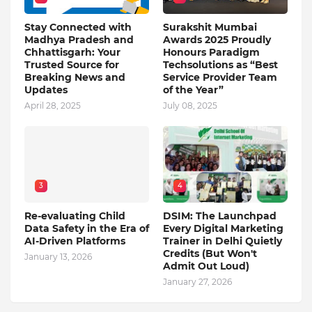
Stay Connected with
Surakshit Mumbai
Madhya Pradesh and
Awards 2025 Proudly
Chhattisgarh: Your
Honours Paradigm
Trusted Source for
Techsolutions as “Best
Breaking News and
Service Provider Team
Updates
of the Year”
April 28, 2025
July 08, 2025
3
4
Re-evaluating Child
DSIM: The Launchpad
Data Safety in the Era of
Every Digital Marketing
AI-Driven Platforms
Trainer in Delhi Quietly
Credits (But Won't
January 13, 2026
Admit Out Loud)
January 27, 2026