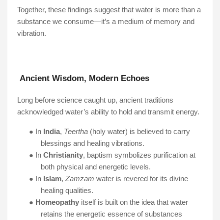
Together, these findings suggest that water is more than a
substance we consume—it’s a medium of memory and
vibration.
Ancient Wisdom, Modern Echoes
Long before science caught up, ancient traditions
acknowledged water’s ability to hold and transmit energy.
●
In
India
,
Teertha
(holy water) is believed to carry
blessings and healing vibrations.
●
In
Christianity
, baptism symbolizes purification at
both physical and energetic levels.
●
In
Islam
,
Zamzam
water is revered for its divine
healing qualities.
●
Homeopathy
itself is built on the idea that water
retains the energetic essence of substances