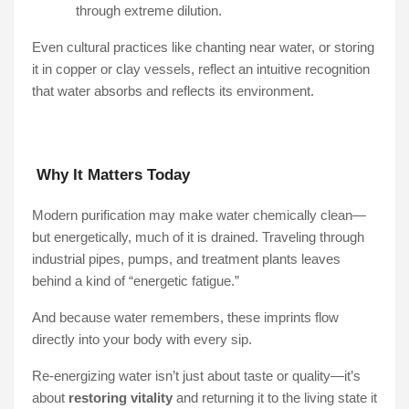
through extreme dilution.
Even cultural practices like chanting near water, or storing
it in copper or clay vessels, reflect an intuitive recognition
that water absorbs and reflects its environment.
Why It Matters Today
Modern purification may make water chemically clean—
but energetically, much of it is drained. Traveling through
industrial pipes, pumps, and treatment plants leaves
behind a kind of “energetic fatigue.”
And because water remembers, these imprints flow
directly into your body with every sip.
Re-energizing water isn’t just about taste or quality—it’s
about
restoring vitality
and returning it to the living state it