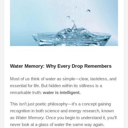
Water Memory: Why Every Drop Remembers
Most of us think of water as simple—clear, tasteless, and
essential for life. But hidden within its stillness is a
remarkable truth:
water is intelligent.
This isn’t just poetic philosophy—it’s a concept gaining
recognition in both science and energy research, known
as
Water Memory.
Once you begin to understand it, you’ll
never look at a glass of water the same way again.