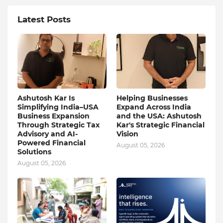
Latest Posts
Ashutosh Kar Is
Helping Businesses
Simplifying India–USA
Expand Across India
Business Expansion
and the USA: Ashutosh
Through Strategic Tax
Kar's Strategic Financial
Advisory and AI-
Vision
Powered Financial
August 05, 2026
Solutions
August 05, 2026