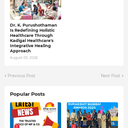
Dr. K. Purushothaman
Is Redefining Holistic
Healthcare Through
Kadigai Healthcare's
Integrative Healing
Approach
August 05, 2026
Previous Post
Next Post
Popular Posts
1
2