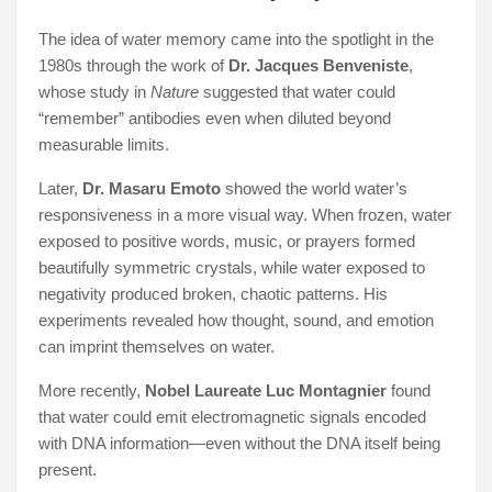
The idea of water memory came into the spotlight in the
1980s through the work of
Dr. Jacques Benveniste
,
whose study in
Nature
suggested that water could
“remember” antibodies even when diluted beyond
measurable limits.
Later,
Dr. Masaru Emoto
showed the world water’s
responsiveness in a more visual way. When frozen, water
exposed to positive words, music, or prayers formed
beautifully symmetric crystals, while water exposed to
negativity produced broken, chaotic patterns. His
experiments revealed how thought, sound, and emotion
can imprint themselves on water.
More recently,
Nobel Laureate Luc Montagnier
found
that water could emit electromagnetic signals encoded
with DNA information—even without the DNA itself being
present.