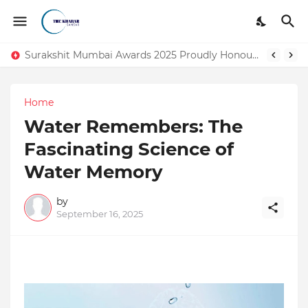
DSIM: The Launchpad Every Digital Marketing Trainer in Delhi Quietly Credits (But Won't Admit Out Loud)
Surakshit Mumbai Awards 2025 Proudly Honours Paradigm Techsolutions as “Best Service Provider Team of the Year”
Home
Water Remembers: The
Fascinating Science of
Water Memory
by
September 16, 2025