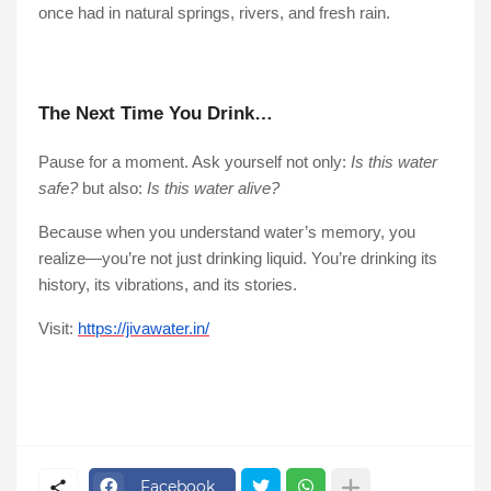
once had in natural springs, rivers, and fresh rain.
The Next Time You Drink…
Pause for a moment. Ask yourself not only:
Is this water
safe?
but also:
Is this water alive?
Because when you understand water’s memory, you
realize—you’re not just drinking liquid. You’re drinking its
history, its vibrations, and its stories.
Visit:
https://jivawater.in/
Facebook