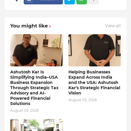
You might like
View all
Ashutosh Kar Is
Helping Businesses
Simplifying India–USA
Expand Across India
Business Expansion
and the USA: Ashutosh
Through Strategic Tax
Kar's Strategic Financial
Advisory and AI-
Vision
Powered Financial
August 05, 2026
Solutions
August 05, 2026