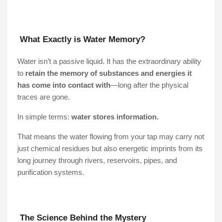
What Exactly is Water Memory?
Water isn’t a passive liquid. It has the extraordinary ability
to
retain the memory of substances and energies it
has come into contact with
—long after the physical
traces are gone.
In simple terms:
water stores information.
That means the water flowing from your tap may carry not
just chemical residues but also energetic imprints from its
long journey through rivers, reservoirs, pipes, and
purification systems.
The Science Behind the Mystery