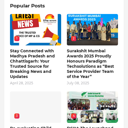
Popular Posts
1
2
Stay Connected with
Surakshit Mumbai
Madhya Pradesh and
Awards 2025 Proudly
Chhattisgarh: Your
Honours Paradigm
Trusted Source for
Techsolutions as “Best
Breaking News and
Service Provider Team
Updates
of the Year”
April 28, 2025
July 08, 2025
3
4