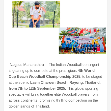
Nagpur, Maharashtra – The Indian Woodball contingent
is gearing up to compete at the prestigious
4th World
Cup Beach Woodball Championship 2025
, to be staged
at the scenic
Laem Charoen Beach, Rayong, Thailand,
from 7th to 12th September 2025.
This global sporting
spectacle will bring together elite Woodball players from
across continents, promising thrilling competition on the
golden sands of Thailand.