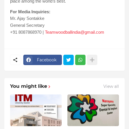
place among the world’s best.
For Media Inquiries:
Mr. Ajay Sontakke
General Secretary
+91 8087868970 |
Teamwoodballindia@gmail.com
Facebook
You might like
View all