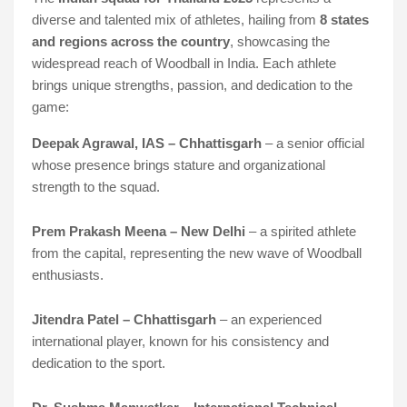
diverse and talented mix of athletes, hailing from
8 states
and regions across the country
, showcasing the
widespread reach of Woodball in India. Each athlete
brings unique strengths, passion, and dedication to the
game:
Deepak Agrawal, IAS – Chhattisgarh
– a senior official
whose presence brings stature and organizational
strength to the squad.
Prem Prakash Meena – New Delhi
– a spirited athlete
from the capital, representing the new wave of Woodball
enthusiasts.
Jitendra Patel – Chhattisgarh
– an experienced
international player, known for his consistency and
dedication to the sport.