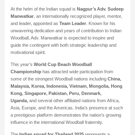
At the helm of the Indian squad is
Nagpur’s Adv. Sudeep
Manwatkar
, an internationally recognized player, mentor,
and leader, appointed as
Team Leader
. Known for his
unwavering dedication and years of contribution to Indian
Woodball, Adv. Manwatkar is expected to inspire and
guide the contingent with both strategic leadership and
motivational spirit.
This year’s
World Cup Beach Woodball
Championship
has attracted wide participation from
some of the strongest Woodball nations including
China,
Malaysia, Korea, Indonesia, Vietnam, Mongolia, Hong
Kong, Singapore, Pakistan, Peru, Denmark,
Uganda,
and several other affiliated nations from Africa,
Asia, Europe, and the Americas. India’s presence at such
a prestigious platform demonstrates the nation’s growing
influence in the international Woodball fraternity.
The
Indian squad for Thailand 2025
represents a