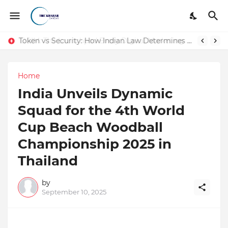
Token vs Security: How Indian Law Determines the Legal Nature of Crypto Assets
Home
India Unveils Dynamic
Squad for the 4th World
Cup Beach Woodball
Championship 2025 in
Thailand
by
September 10, 2025