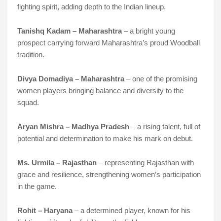
fighting spirit, adding depth to the Indian lineup.
Tanishq Kadam – Maharashtra
– a bright young
prospect carrying forward Maharashtra’s proud Woodball
tradition.
Divya Domadiya – Maharashtra
– one of the promising
women players bringing balance and diversity to the
squad.
Aryan Mishra – Madhya Pradesh
– a rising talent, full of
potential and determination to make his mark on debut.
Ms. Urmila – Rajasthan
– representing Rajasthan with
grace and resilience, strengthening women’s participation
in the game.
Rohit – Haryana
– a determined player, known for his