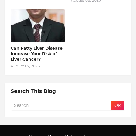
August 08, 2026
Can Fatty Liver Disease
Increase Your Risk of
Liver Cancer?
August 07, 2026
Search This Blog