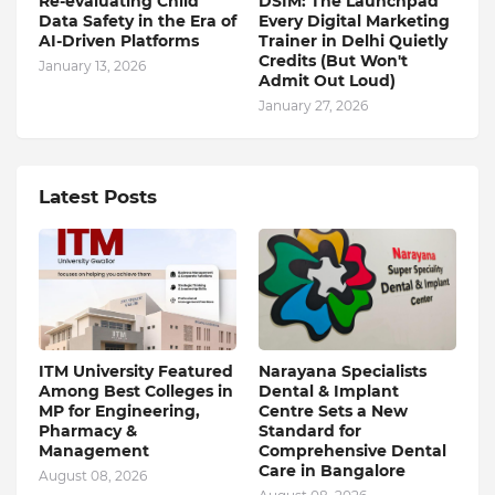
Re-evaluating Child
DSIM: The Launchpad
Data Safety in the Era of
Every Digital Marketing
AI-Driven Platforms
Trainer in Delhi Quietly
Credits (But Won't
January 13, 2026
Admit Out Loud)
January 27, 2026
Latest Posts
ITM University Featured
Narayana Specialists
Among Best Colleges in
Dental & Implant
MP for Engineering,
Centre Sets a New
Pharmacy &
Standard for
Management
Comprehensive Dental
Care in Bangalore
August 08, 2026