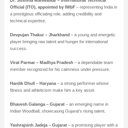
Dr. Sushma Manwatkar – International Technical
Official (ITO), appointed by IWbF
– representing India in
a prestigious officiating role, adding credibility and
technical expertise.
Devpujan Thakur – Jharkhand
– a young and energetic
player bringing raw talent and hunger for international
success.
Virat Parmar – Madhya Pradesh
– a dependable team
member recognized for his calmness under pressure.
Hardik Dhull – Haryana
– a strong performer whose
fitness and athleticism make him a key asset.
Bhavesh Galanga – Gujarat
– an emerging name in
Indian Woodball, showcasing Gujarat’s rising talent.
Yashrajsinh Jadeja – Gujarat
– a promising player with a