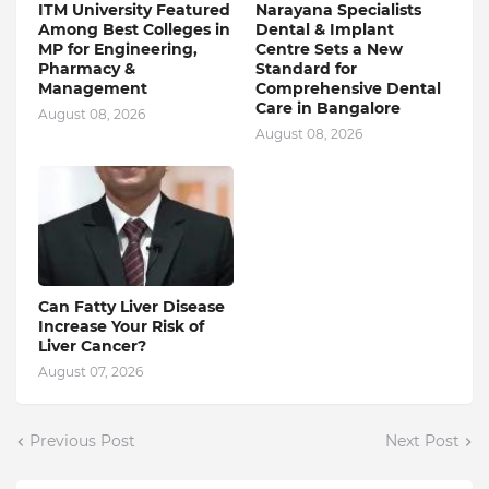
ITM University Featured
Narayana Specialists
Among Best Colleges in
Dental & Implant
MP for Engineering,
Centre Sets a New
Pharmacy &
Standard for
Management
Comprehensive Dental
Care in Bangalore
August 08, 2026
August 08, 2026
Can Fatty Liver Disease
Increase Your Risk of
Liver Cancer?
August 07, 2026
Previous Post
Next Post