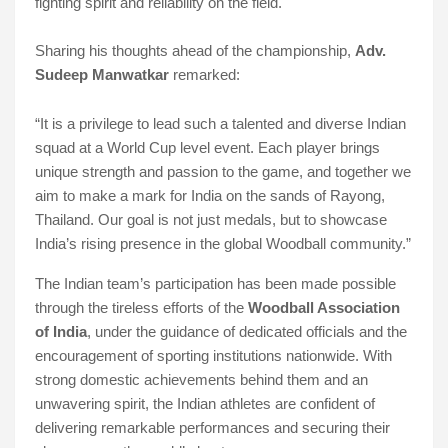
fighting spirit and reliability on the field.
Sharing his thoughts ahead of the championship,
Adv.
Sudeep Manwatkar
remarked:
“It is a privilege to lead such a talented and diverse Indian
squad at a World Cup level event. Each player brings
unique strength and passion to the game, and together we
aim to make a mark for India on the sands of Rayong,
Thailand. Our goal is not just medals, but to showcase
India’s rising presence in the global Woodball community.”
The Indian team’s participation has been made possible
through the tireless efforts of the
Woodball Association
of India
, under the guidance of dedicated officials and the
encouragement of sporting institutions nationwide. With
strong domestic achievements behind them and an
unwavering spirit, the Indian athletes are confident of
delivering remarkable performances and securing their