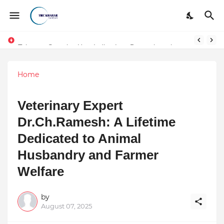
Token vs Security: How Indian Law Determines the Legal Nature of Crypto Assets
Home
Veterinary Expert
Dr.Ch.Ramesh: A Lifetime
Dedicated to Animal
Husbandry and Farmer
Welfare
by
August 07, 2025