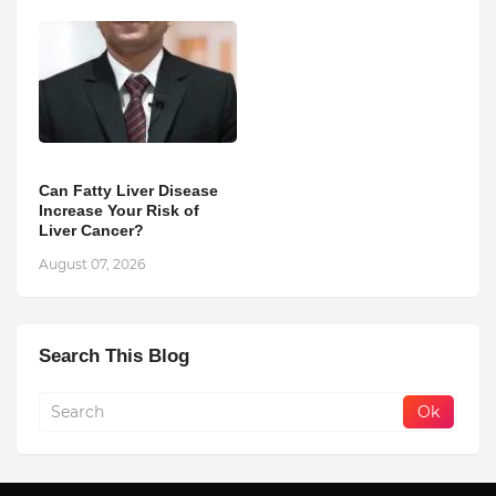
Can Fatty Liver Disease
Increase Your Risk of
Liver Cancer?
August 07, 2026
Search This Blog