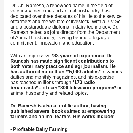
Dr. Ch. Ramesh, a renowned name in the field of
veterinary medicine and animal husbandry, has
dedicated over three decades of his life to the service
of farmers and the welfare of livestock. With a B.V.Sc.
and a postgraduate diploma in dairy technology, Dr.
Ramesh retired as joint director from the Department
of Animal Husbandry, leaving behind a legacy of
commitment, innovation, and education.
With an impressive
*33 years of experience
,
Dr.
Ramesh has made significant contributions to
both veterinary practice and agrijournalism. He
has authored more than **5,000 articles*
in various
dailies and monthly magazines, and his expertise
has reached millions through
*170 radio
broadcasts*
and over
*300 television programs*
on
animal husbandry and related topics.
Dr. Ramesh is also a prolific author, having
published several books aimed at empowering
farmers and animal rearers. His works include:
- Profitable Dairy Farming