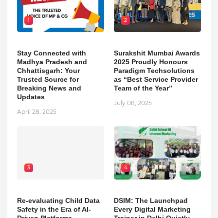
1
2
Stay Connected with
Surakshit Mumbai Awards
Madhya Pradesh and
2025 Proudly Honours
Chhattisgarh: Your
Paradigm Techsolutions
Trusted Source for
as “Best Service Provider
Breaking News and
Team of the Year”
Updates
July 08, 2025
April 28, 2025
3
4
Re-evaluating Child Data
DSIM: The Launchpad
Safety in the Era of AI-
Every Digital Marketing
Driven Platforms
Trainer in Delhi Quietly