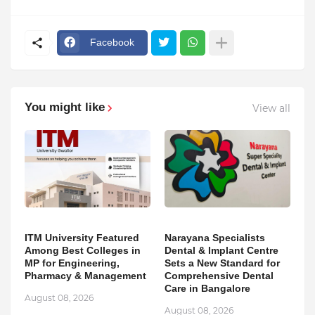
Facebook
You might like
View all
ITM University Featured
Narayana Specialists
Among Best Colleges in
Dental & Implant Centre
MP for Engineering,
Sets a New Standard for
Pharmacy & Management
Comprehensive Dental
Care in Bangalore
August 08, 2026
August 08, 2026