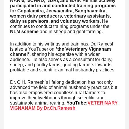
NARM, MCHRD, NDRI, and BAIF. He has actively
participated in and conducted training programs
for Gopalamitra, Jeevaamitra, Sanghaamitra,
women dairy producers, veterinary assistants,
dairy supervisors, and voluntary workers.
He
continues to conduct training programs under the
NLM scheme
and in sheep and goat farming.
In addition to his writings and trainings, Dr. Ramesh
is also a YouTuber on
*the Veterinary Vignanam
channel*,
sharing his expertise with a wider
audience. He also serves as a consultant for dairy,
sheep, and poultry farms, guiding farmers towards
profitable and scientific animal husbandry practices.
Dr. C.H. Ramesh’s lifelong dedication has not only
advanced the field of animal husbandry practices but
has also empowered countless rural farmers to
improve their livelihoods through scientific and
sustainable animal rearing.
YouTube:
VETERINARY
VIGNANAM By Dr.Ch.Ramesh