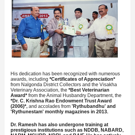
His dedication has been recognized with numerous
awards, including
*Certificates of Appreciation*
from Nalgonda District Collectors and the Visakha
Veterinary Association, the
*Best Veterinarian
Award*
from the Animal Husbandry Department, the
*Dr. C. Krishna Rao Endowment Trust Award
(2006)*,
and accolades from
'Rythubandhu' and
'Rythunestam' monthly magazines in 2013.
Dr. Ramesh has also undergone training at
prestigious institutions such as NDDB, NABARD,