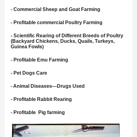
- Commercial Sheep and Goat Farming
- Profitable commercial Poultry Farming
- Scientific Rearing of Different Breeds of Poultry
(Backyard Chickens, Ducks, Quails, Turkeys,
Guinea Fowls)
- Profitable Emu Farming
- Pet Dogs Care
- Animal Diseases—Drugs Used
- Profitable Rabbit Rearing
- Profitable Pig farming