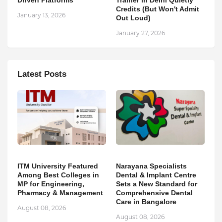
Credits (But Won't Admit
January 13, 2026
Out Loud)
January 27, 2026
Latest Posts
ITM University Featured
Narayana Specialists
Among Best Colleges in
Dental & Implant Centre
MP for Engineering,
Sets a New Standard for
Pharmacy & Management
Comprehensive Dental
Care in Bangalore
August 08, 2026
August 08, 2026