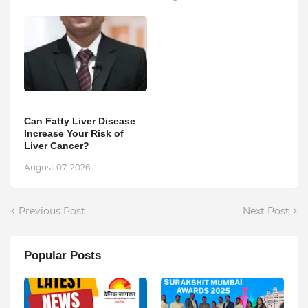
Can Fatty Liver Disease
Increase Your Risk of
Liver Cancer?
August 07, 2026
Previous Post
Next Post
Popular Posts