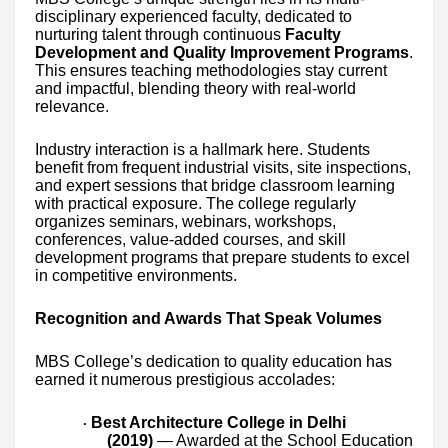
disciplinary experienced faculty, dedicated to
nurturing talent through continuous
Faculty
Development and Quality Improvement Programs
.
This ensures teaching methodologies stay current
and impactful, blending theory with real-world
relevance.
Industry interaction is a hallmark here. Students
benefit from frequent industrial visits, site inspections,
and expert sessions that bridge classroom learning
with practical exposure. The college regularly
organizes seminars, webinars, workshops,
conferences, value-added courses, and skill
development programs that prepare students to excel
in competitive environments.
Recognition and Awards That Speak Volumes
MBS College’s dedication to quality education has
earned it numerous prestigious accolades:
Best Architecture College in Delhi
·
(2019)
— Awarded at the School Education