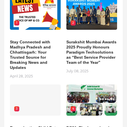
1
2
Stay Connected with
Surakshit Mumbai Awards
Madhya Pradesh and
2025 Proudly Honours
Chhattisgarh: Your
Paradigm Techsolutions
Trusted Source for
as “Best Service Provider
Breaking News and
Team of the Year”
Updates
July 08, 2025
April 28, 2025
3
4