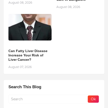
August 08, 2026
August 08, 2026
Can Fatty Liver Disease
Increase Your Risk of
Liver Cancer?
August 07, 2026
Search This Blog