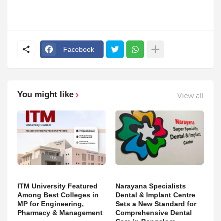
Facebook
You might like
View all
ITM University Featured
Narayana Specialists
Among Best Colleges in
Dental & Implant Centre
MP for Engineering,
Sets a New Standard for
Pharmacy & Management
Comprehensive Dental