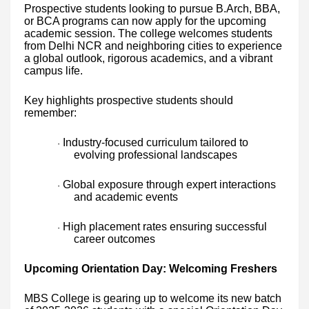
Prospective students looking to pursue B.Arch, BBA,
or BCA programs can now apply for the upcoming
academic session. The college welcomes students
from Delhi NCR and neighboring cities to experience
a global outlook, rigorous academics, and a vibrant
campus life.
Key highlights prospective students should
remember:
Industry-focused curriculum tailored to
·
evolving professional landscapes
Global exposure through expert interactions
·
and academic events
High placement rates ensuring successful
·
career outcomes
Upcoming Orientation Day: Welcoming Freshers
MBS College is gearing up to welcome its new batch