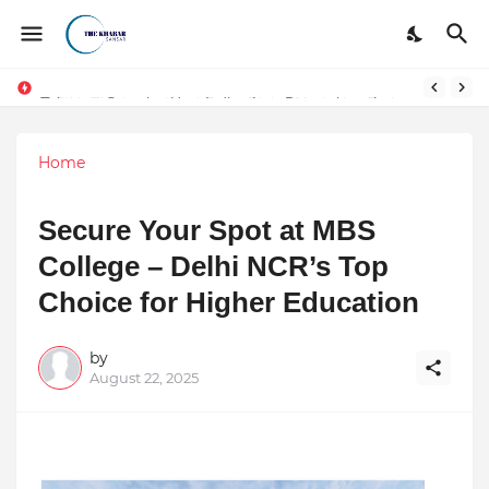
Token vs Security: How Indian Law Determines the Legal Nature of Crypto Assets
Home
Secure Your Spot at MBS
College – Delhi NCR’s Top
Choice for Higher Education
by
August 22, 2025