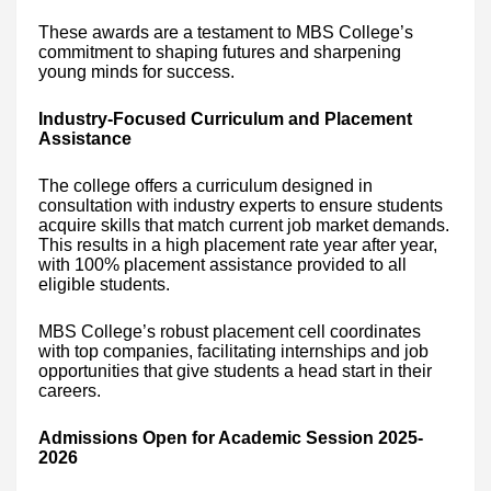
These awards are a testament to MBS College’s
commitment to shaping futures and sharpening
young minds for success.
Industry-Focused Curriculum and Placement
Assistance
The college offers a curriculum designed in
consultation with industry experts to ensure students
acquire skills that match current job market demands.
This results in a high placement rate year after year,
with 100% placement assistance provided to all
eligible students.
MBS College’s robust placement cell coordinates
with top companies, facilitating internships and job
opportunities that give students a head start in their
careers.
Admissions Open for Academic Session 2025-
2026