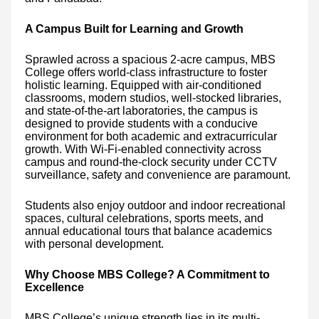
A Campus Built for Learning and Growth
Sprawled across a spacious 2-acre campus, MBS
College offers world-class infrastructure to foster
holistic learning. Equipped with air-conditioned
classrooms, modern studios, well-stocked libraries,
and state-of-the-art laboratories, the campus is
designed to provide students with a conducive
environment for both academic and extracurricular
growth. With Wi-Fi-enabled connectivity across
campus and round-the-clock security under CCTV
surveillance, safety and convenience are paramount.
Students also enjoy outdoor and indoor recreational
spaces, cultural celebrations, sports meets, and
annual educational tours that balance academics
with personal development.
Why Choose MBS College? A Commitment to
Excellence
MBS College’s unique strength lies in its multi-