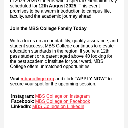
of 2025-2026 students with a special Orientation Day
scheduled for
12th August 2025
. This event
promises to be a warm introduction to campus life,
faculty, and the academic journey ahead.
Join the MBS College Family Today
With a focus on accountability, quality assurance, and
student success, MBS College continues to elevate
education standards in the region. If you’re a 12th
pass student or a parent aged above 40 looking for
the best academic institute for your ward, MBS
College offers unmatched opportunities.
Visit
mbscollege.org
and click
"APPLY NOW"
to
secure your spot for the upcoming session.
Instagram
:
MBS College on Instagram
Facebook
:
MBS College on Facebook
LinkedIn
:
MBS College on LinkedIn