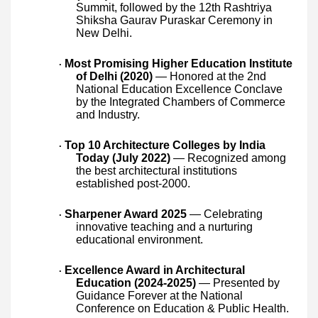
Summit, followed by the 12th Rashtriya
Shiksha Gaurav Puraskar Ceremony in
New Delhi.
Most Promising Higher Education Institute
·
of Delhi (2020)
— Honored at the 2nd
National Education Excellence Conclave
by the Integrated Chambers of Commerce
and Industry.
Top 10 Architecture Colleges by India
·
Today (July 2022)
— Recognized among
the best architectural institutions
established post-2000.
Sharpener Award 2025
— Celebrating
·
innovative teaching and a nurturing
educational environment.
Excellence Award in Architectural
·
Education (2024-2025)
— Presented by
Guidance Forever at the National
Conference on Education & Public Health.