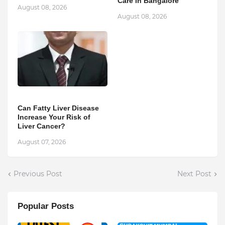
Care in Bangalore
August 08, 2026
August 08, 2026
Can Fatty Liver Disease
Increase Your Risk of
Liver Cancer?
August 07, 2026
Previous Post
Next Post
Popular Posts