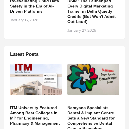
Re-evaluating Child Data
DSIM: The Launchpad
Safety in the Era of AI-
Every Digital Marketing
Driven Platforms
Trainer in Delhi Quietly
Credits (But Won't Admit
January 13, 2026
Out Loud)
January 27, 2026
Latest Posts
ITM University Featured
Narayana Specialists
Among Best Colleges in
Dental & Implant Centre
MP for Engineering,
Sets a New Standard for
Pharmacy & Management
Comprehensive Dental
Care in Bangalore