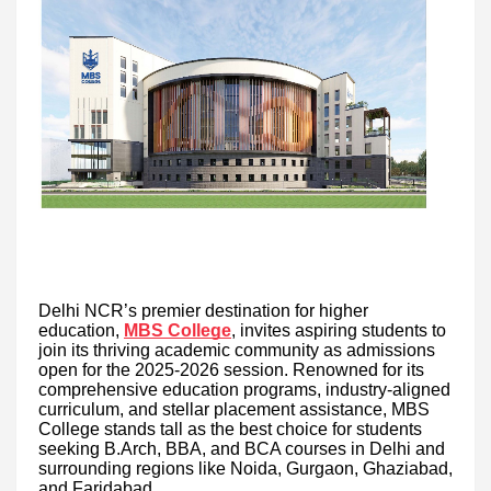
Delhi NCR’s premier destination for higher
education,
MBS College
, invites aspiring students to
join its thriving academic community as admissions
open for the 2025-2026 session. Renowned for its
comprehensive education programs, industry-aligned
curriculum, and stellar placement assistance, MBS
College stands tall as the best choice for students
seeking B.Arch, BBA, and BCA courses in Delhi and
surrounding regions like Noida, Gurgaon, Ghaziabad,
and Faridabad.