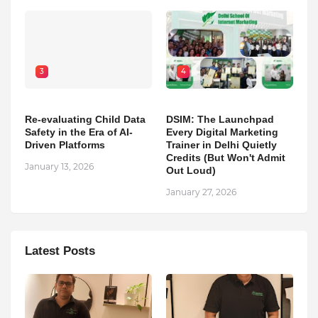
3
4
Re-evaluating Child Data
DSIM: The Launchpad
Safety in the Era of AI-
Every Digital Marketing
Driven Platforms
Trainer in Delhi Quietly
Credits (But Won't Admit
January 13, 2026
Out Loud)
January 27, 2026
Latest Posts