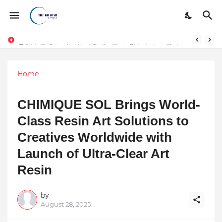
Token vs Security: How Indian Law Determines the Legal Nature of Crypto Assets
DSIM: The Launchpad Every Digital Marketing Trainer in Delhi Quietly Credits (But Won't Admit Out Loud)
Home
CHIMIQUE SOL Brings World-
Class Resin Art Solutions to
Creatives Worldwide with
Launch of Ultra-Clear Art
Resin
by
August 28, 2025