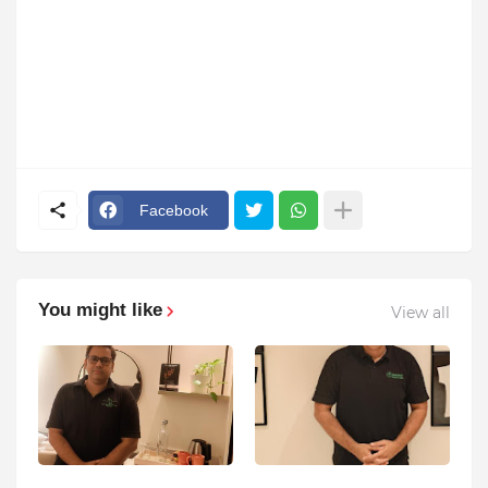
Facebook
You might like
View all