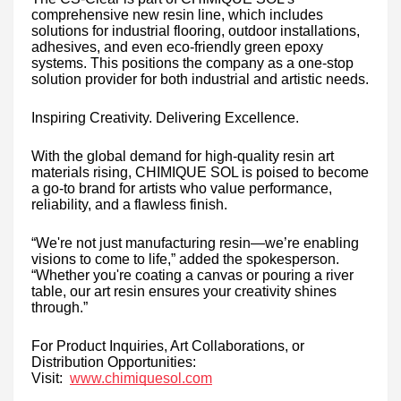
comprehensive new resin line, which includes
solutions for industrial flooring, outdoor installations,
adhesives, and even eco-friendly green epoxy
systems. This positions the company as a one-stop
solution provider for both industrial and artistic needs.
Inspiring Creativity. Delivering Excellence.
With the global demand for high-quality resin art
materials rising, CHIMIQUE SOL is poised to become
a go-to brand for artists who value performance,
reliability, and a flawless finish.
“We're not just manufacturing resin—we’re enabling
visions to come to life,” added the spokesperson.
“Whether you're coating a canvas or pouring a river
table, our art resin ensures your creativity shines
through.”
For Product Inquiries, Art Collaborations, or
Distribution Opportunities:
Visit:
www.chimiquesol.com