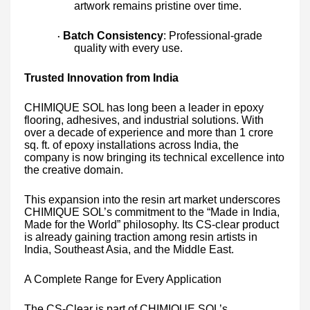
artwork remains pristine over time.
Batch Consistency
: Professional-grade
·
quality with every use.
Trusted Innovation from India
CHIMIQUE SOL has long been a leader in epoxy
flooring, adhesives, and industrial solutions. With
over a decade of experience and more than 1 crore
sq. ft. of epoxy installations across India, the
company is now bringing its technical excellence into
the creative domain.
This expansion into the resin art market underscores
CHIMIQUE SOL’s commitment to the “Made in India,
Made for the World” philosophy. Its CS-clear product
is already gaining traction among resin artists in
India, Southeast Asia, and the Middle East.
A Complete Range for Every Application
The CS-Clear is part of CHIMIQUE SOL’s