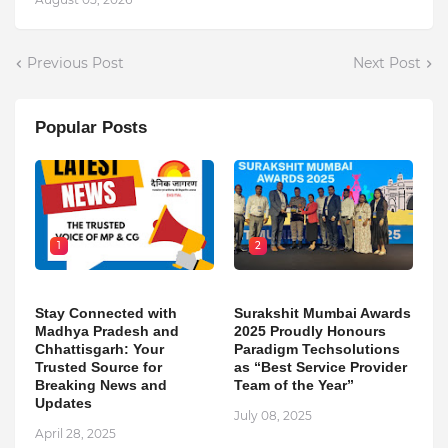
Previous Post
Next Post
Popular Posts
1
2
Stay Connected with
Surakshit Mumbai Awards
Madhya Pradesh and
2025 Proudly Honours
Chhattisgarh: Your
Paradigm Techsolutions
Trusted Source for
as “Best Service Provider
Breaking News and
Team of the Year”
Updates
July 08, 2025
April 28, 2025