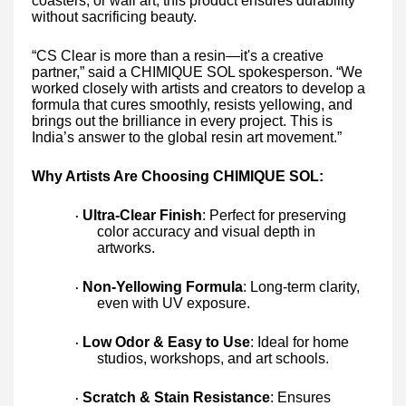
coasters, or wall art, this product ensures durability
without sacrificing beauty.
“CS Clear is more than a resin—it's a creative
partner,” said a CHIMIQUE SOL spokesperson. “We
worked closely with artists and creators to develop a
formula that cures smoothly, resists yellowing, and
brings out the brilliance in every project. This is
India’s answer to the global resin art movement.”
Why Artists Are Choosing CHIMIQUE SOL:
Ultra-Clear Finish
: Perfect for preserving
·
color accuracy and visual depth in
artworks.
Non-Yellowing Formula
: Long-term clarity,
·
even with UV exposure.
Low Odor & Easy to Use
: Ideal for home
·
studios, workshops, and art schools.
Scratch & Stain Resistance
: Ensures
·