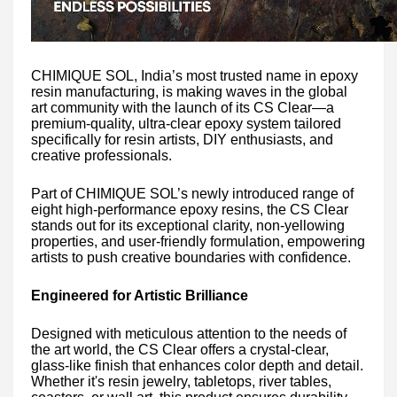
CHIMIQUE SOL, India’s most trusted name in epoxy
resin manufacturing, is making waves in the global
art community with the launch of its CS Clear—a
premium-quality, ultra-clear epoxy system tailored
specifically for resin artists, DIY enthusiasts, and
creative professionals.
Part of CHIMIQUE SOL’s newly introduced range of
eight high-performance epoxy resins, the CS Clear
stands out for its exceptional clarity, non-yellowing
properties, and user-friendly formulation, empowering
artists to push creative boundaries with confidence.
Engineered for Artistic Brilliance
Designed with meticulous attention to the needs of
the art world, the CS Clear offers a crystal-clear,
glass-like finish that enhances color depth and detail.
Whether it's resin jewelry, tabletops, river tables,