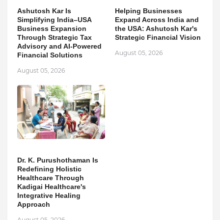
Ashutosh Kar Is
Helping Businesses
Simplifying India–USA
Expand Across India and
Business Expansion
the USA: Ashutosh Kar's
Through Strategic Tax
Strategic Financial Vision
Advisory and AI-Powered
August 05, 2026
Financial Solutions
August 05, 2026
Dr. K. Purushothaman Is
Redefining Holistic
Healthcare Through
Kadigai Healthcare's
Integrative Healing
Approach
August 05, 2026