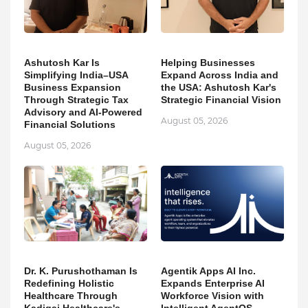
Ashutosh Kar Is
Helping Businesses
Simplifying India–USA
Expand Across India and
Business Expansion
the USA: Ashutosh Kar's
Through Strategic Tax
Strategic Financial Vision
Advisory and AI-Powered
August 05, 2026
Financial Solutions
August 05, 2026
Dr. K. Purushothaman Is
Agentik Apps AI Inc.
Redefining Holistic
Expands Enterprise AI
Healthcare Through
Workforce Vision with