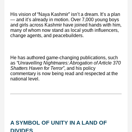
His vision of “Naya Kashmir” isn’t a dream. It’s a plan
— and it’s already in motion. Over 7,000 young boys
and girls across Kashmir have joined hands with him,
many of whom now stand as local youth influencers,
change agents, and peacebuilders.
He has authored game-changing publications, such
as
“Unravelling Nightmares: Abrogation of Article 370
Shatters Haven for Terror”
, and his policy
commentary is now being read and respected at the
national level.
A SYMBOL OF UNITY IN A LAND OF
DIVIDES