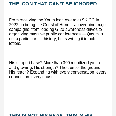
THE ICON THAT CAN’T BE IGNORED
From receiving the Youth Icon Award at SKICC in
2022, to being the Guest of Honour at over nine major
campaigns, from leading G-20 awareness drives to
organizing massive public conferences — Qasim is
not a participant in history; he is writing it in bold
letters.
His support base? More than 300 mobilized youth
and growing. His strength? The trust of the ground.
His reach? Expanding with every conversation, every
connection, every cause.
THIS IS NOT HIS PEAK. THIS IS HIS