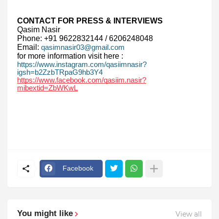
CONTACT FOR PRESS & INTERVIEWS
Qasim Nasir
Phone: +91 9622832144 / 6206248048
Email:
qasimnasir03@gmail.com
for more information visit here :
https://www.instagram.com/qasiimnasir?
igsh=b2ZzbTRpaG9hb3Y4
https://www.facebook.com/qasiim.nasir?
mibextid=ZbWKwL
Facebook
You might like
View all