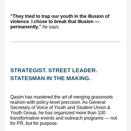
“They tried to trap our youth in the illusion of
violence. I chose to break that illusion —
permanently,”
he says.
STRATEGIST. STREET LEADER.
STATESMAN IN THE MAKING.
Qasim has mastered the art of merging grassroots
realism with policy-level precision. As General
Secretary of Voice of Youth and Student Union &
Youth Group, he has organized more than 100
transformative events and outreach programs — not
for PR, but for purpose.