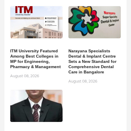
ITM University Featured
Narayana Specialists
Among Best Colleges in
Dental & Implant Centre
MP for Engineering,
Sets a New Standard for
Pharmacy & Management
Comprehensive Dental
Care in Bangalore
August 08, 2026
August 08, 2026