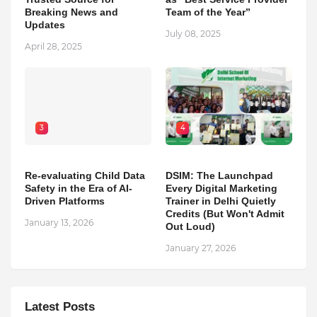
Breaking News and
Team of the Year”
Updates
July 08, 2025
April 28, 2025
3
4
Re-evaluating Child Data
DSIM: The Launchpad
Safety in the Era of AI-
Every Digital Marketing
Driven Platforms
Trainer in Delhi Quietly
Credits (But Won't Admit
January 13, 2026
Out Loud)
January 27, 2026
Latest Posts