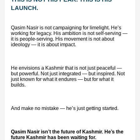
LAUNCH.
Qasim Nasir is not campaigning for limelight. He’s
working for legacy. His ambition is not self-serving —
it is people-serving. His movement is not about
ideology — it is about impact.
He envisions a Kashmir that is not just peaceful —
but powerful. Not just integrated — but inspired. Not
just known for what it endures — but for what it
builds.
And make no mistake — he’s just getting started.
Qasim Nasir isn’t the future of Kashmir. He’s the
future Kashmir has been waiting for.