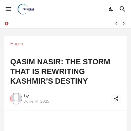
Token vs Security: How Indian Law Determines the Legal Nature of Crypto Assets
Home
QASIM NASIR: THE STORM
THAT IS REWRITING
KASHMIR’S DESTINY
by
June 14, 2025