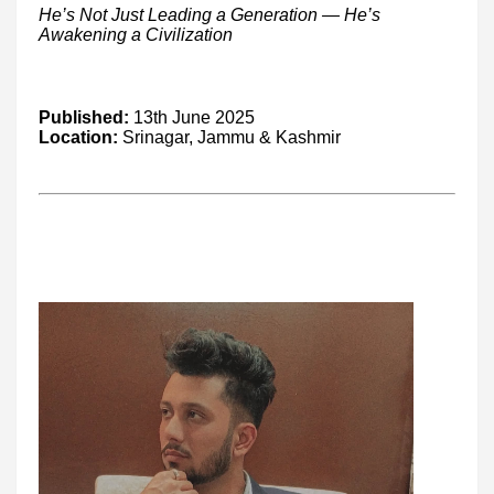
He’s Not Just Leading a Generation — He’s
Awakening a Civilization
Published:
13th June 2025
Location:
Srinagar, Jammu & Kashmir