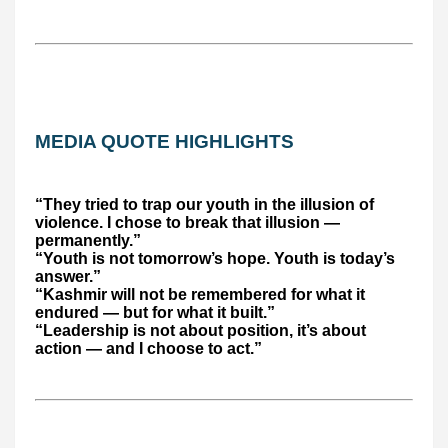
MEDIA QUOTE HIGHLIGHTS
“They tried to trap our youth in the illusion of
violence. I chose to break that illusion —
permanently.”
“Youth is not tomorrow’s hope. Youth is today’s
answer.”
“Kashmir will not be remembered for what it
endured — but for what it built.”
“Leadership is not about position, it’s about
action — and I choose to act.”