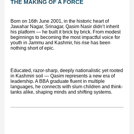
THE MAKING OF A FORCE
Born on 16th June 2001, in the historic heart of
Jawahar Nagar, Srinagar, Qasim Nasir didn’t inherit
his platform — he built it brick by brick. From modest
beginnings to becoming the most impactful voice for
youth in Jammu and Kashmir, his rise has been
nothing short of epic.
Educated, razor-sharp, deeply nationalistic yet rooted
in Kashmiri soil — Qasim represents a new era of
leadership. A BBA graduate fluent in multiple
languages, he connects with slum children and think-
tanks alike, shaping minds and shifting systems.