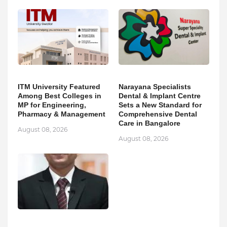
ITM University Featured
Narayana Specialists
Among Best Colleges in
Dental & Implant Centre
MP for Engineering,
Sets a New Standard for
Pharmacy & Management
Comprehensive Dental
Care in Bangalore
August 08, 2026
August 08, 2026