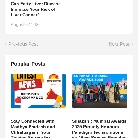
Can Fatty Liver Disease
Increase Your Risk of
Liver Cancer?
August 07, 2026
Previous Post
Next Post
Popular Posts
1
2
Stay Connected with
Surakshit Mumbai Awards
Madhya Pradesh and
2025 Proudly Honours
Chhattisgarh: Your
Paradigm Techsolutions
Trusted Source for
as “Best Service Provider