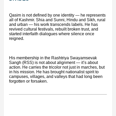
Qasim is not defined by one identity — he represents
all of Kashmir. Shia and Sunni, Hindu and Sikh, rural
and urban — his work transcends labels. He has
revived cultural festivals, rebuilt broken trust, and
started interfaith dialogues where silence once
reigned.
His membership in the Rashtriya Swayamsevak
Sangh (RSS) is not about alignment — it’s about
action. He carries the tricolor not just in marches, but
in his mission. He has brought nationalist spirit to
campuses, villages, and valleys that had long been
forgotten or forsaken.