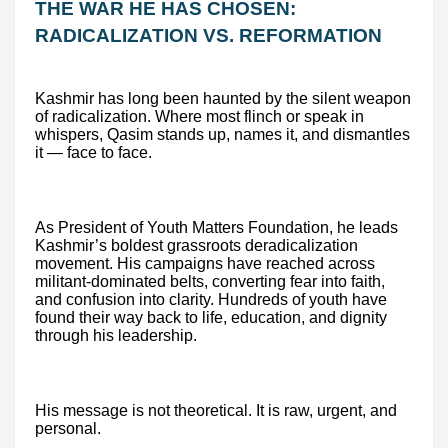
THE WAR HE HAS CHOSEN:
RADICALIZATION VS. REFORMATION
Kashmir has long been haunted by the silent weapon
of radicalization. Where most flinch or speak in
whispers, Qasim stands up, names it, and dismantles
it — face to face.
As President of Youth Matters Foundation, he leads
Kashmir’s boldest grassroots deradicalization
movement. His campaigns have reached across
militant-dominated belts, converting fear into faith,
and confusion into clarity. Hundreds of youth have
found their way back to life, education, and dignity
through his leadership.
His message is not theoretical. It is raw, urgent, and
personal.