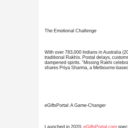
The Emotional Challenge
With over 783,000 Indians in Australia (2
traditional Rakhis. Postal delays, custom
dampened spirits. "Missing Rakhi celebrati
shares Priya Sharma, a Melbourne-based 
eGiftsPortal: A Game-Changer
Launched in 2020,
eGiftsPortal.com
speci