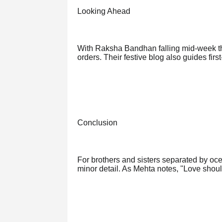
Looking Ahead
With Raksha Bandhan falling mid-week thi
orders. Their festive blog also guides fir
Conclusion
For brothers and sisters separated by ocea
minor detail. As Mehta notes, "Love shou