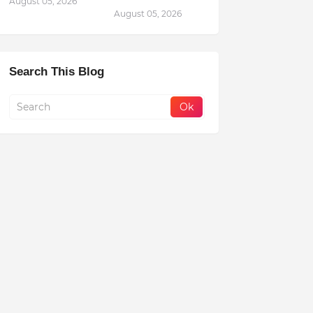
August 05, 2026
August 05, 2026
Search This Blog