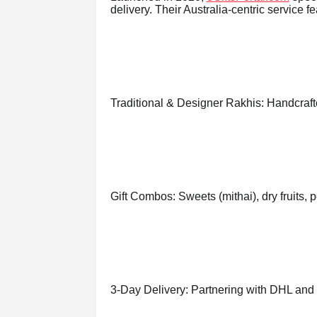
delivery. Their Australia-centric service fe
Traditional & Designer Rakhis: Handcraft
Gift Combos: Sweets (mithai), dry fruits, 
3-Day Delivery: Partnering with DHL and lo