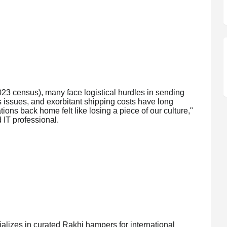
023 census), many face logistical hurdles in sending
s issues, and exorbitant shipping costs have long
ons back home felt like losing a piece of our culture,"
IT professional.
alizes in curated Rakhi hampers for international