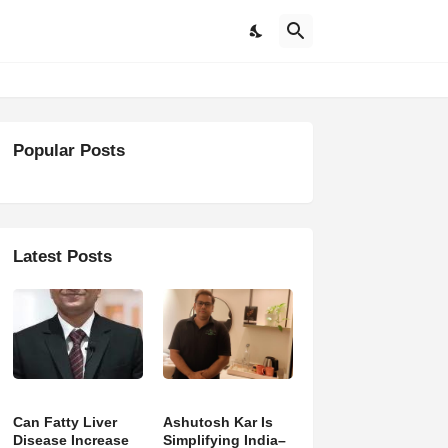
Popular Posts
Latest Posts
Can Fatty Liver
Ashutosh Kar Is
Disease Increase
Simplifying India–