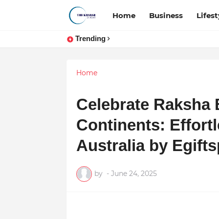
Home
Business
Lifest
Trending
Home
Celebrate Raksha
Continents: Effort
Australia by Egifts
by
-
June 24, 2025