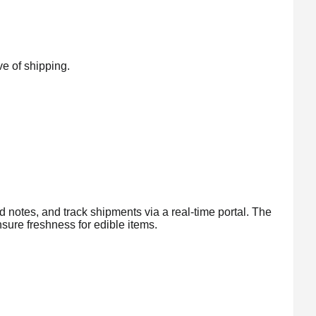
ve of shipping.
d notes, and track shipments via a real-time portal. The
sure freshness for edible items.