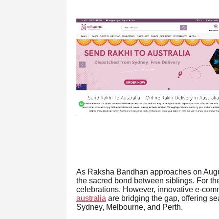
As Raksha Bandhan approaches on August 
the sacred bond between siblings. For the
celebrations. However, innovative e-com
australia
are bridging the gap, offering sea
Sydney, Melbourne, and Perth.