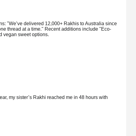
ins: "We’ve delivered 12,000+ Rakhis to Australia since
ne thread at a time." Recent additions include "Eco-
d vegan sweet options.
ear, my sister’s Rakhi reached me in 48 hours with