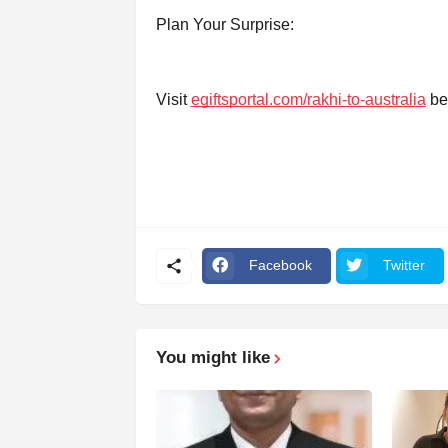
Plan Your Surprise:
Visit
egiftsportal.com/rakhi-to-australia
bef
Facebook
Twitter
You might like