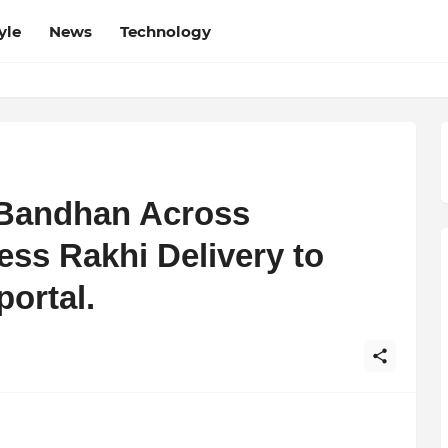
yle
News
Technology
 Bandhan Across
less Rakhi Delivery to
portal.