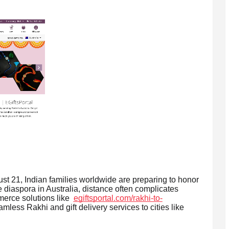
21, Indian families worldwide are preparing to honor
 diaspora in Australia, distance often complicates
merce solutions like
egiftsportal.com/rakhi-to-
mless Rakhi and gift delivery services to cities like