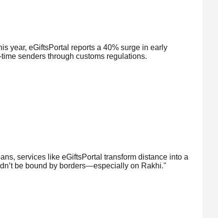
s year, eGiftsPortal reports a 40% surge in early
st-time senders through customs regulations.
ns, services like eGiftsPortal transform distance into a
ldn’t be bound by borders—especially on Rakhi."