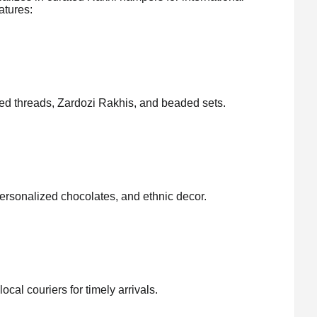
atures:
ed threads, Zardozi Rakhis, and beaded sets.
personalized chocolates, and ethnic decor.
cal couriers for timely arrivals.