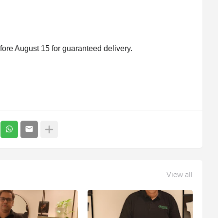
ore August 15 for guaranteed delivery.
View all