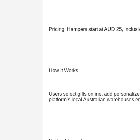
Pricing: Hampers start at AUD 25, inclusi
How It Works
Users select gifts online, add personalize
platform’s local Australian warehouses en