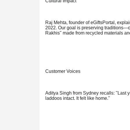
Cultural Impact
Raj Mehta, founder of eGiftsPortal, expla
2022. Our goal is preserving traditions—o
Rakhis" made from recycled materials an
Customer Voices
Aditya Singh from Sydney recalls: "Last y
laddoos intact. It felt like home."