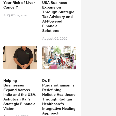
Your Risk of Liver
USA Business
Cancer?
Expansion
Through Strategic
August 07, 2026
Tax Advisory and
AI-Powered
Financial
Solutions
August 05, 2026
Helping
Dr. K.
Businesses
Purushothaman Is
Expand Across
Redefining
India and the USA:
Holistic Healthcare
Ashutosh Kar's
Through Kadigai
Strategic Financial
Healthcare's
Vision
Integrative Healing
Approach