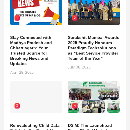
1
2
Stay Connected with
Surakshit Mumbai Awards
Madhya Pradesh and
2025 Proudly Honours
Chhattisgarh: Your
Paradigm Techsolutions
Trusted Source for
as “Best Service Provider
Breaking News and
Team of the Year”
Updates
July 08, 2025
April 28, 2025
3
4
Re-evaluating Child Data
DSIM: The Launchpad