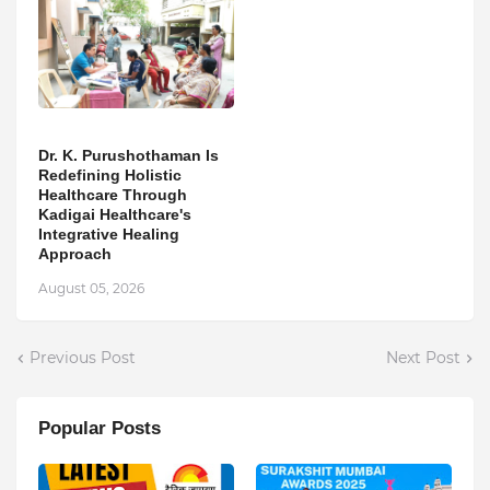
Dr. K. Purushothaman Is
Redefining Holistic
Healthcare Through
Kadigai Healthcare's
Integrative Healing
Approach
August 05, 2026
Previous Post
Next Post
Popular Posts