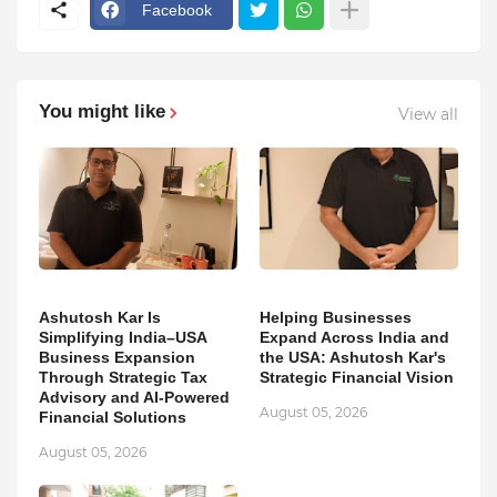
Facebook
You might like
View all
Ashutosh Kar Is
Helping Businesses
Simplifying India–USA
Expand Across India and
Business Expansion
the USA: Ashutosh Kar's
Through Strategic Tax
Strategic Financial Vision
Advisory and AI-Powered
August 05, 2026
Financial Solutions
August 05, 2026