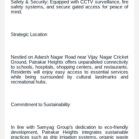
Safety & Security: Equipped with CCTV surveillance, fire
safety systems, and secure gated access for peace of
mind.
Strategic Location
Nestled on Adarsh Nagar Road near Vijay Nagar Cricket
Ground, Patrakar Heights offers unparalleled connectivity
to schools, hospitals, shopping centers, and restaurants.
Residents will enjoy easy access to essential services
while being surrounded by cultural landmarks and
recreational hubs.
Commitment to Sustainability
In line with Samyag Group’s dedication to eco-friendly
development, Patrakar Heights integrates sustainable
practices such as drip irrigation systems, organic waste