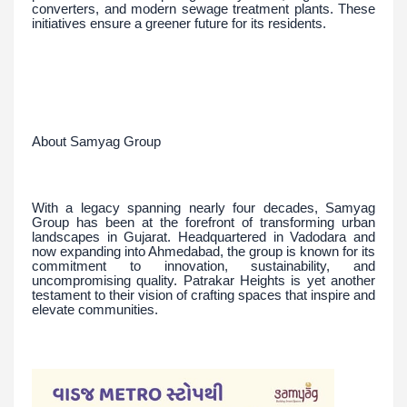
converters, and modern sewage treatment plants. These
initiatives ensure a greener future for its residents.
About Samyag Group
With a legacy spanning nearly four decades, Samyag
Group has been at the forefront of transforming urban
landscapes in Gujarat. Headquartered in Vadodara and
now expanding into Ahmedabad, the group is known for its
commitment to innovation, sustainability, and
uncompromising quality. Patrakar Heights is yet another
testament to their vision of crafting spaces that inspire and
elevate communities.