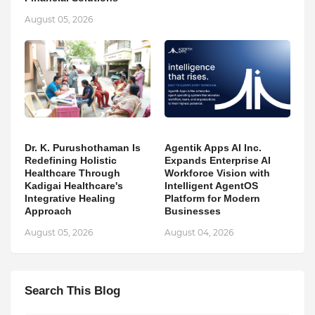
August 05, 2026
Dr. K. Purushothaman Is
Agentik Apps AI Inc.
Redefining Holistic
Expands Enterprise AI
Healthcare Through
Workforce Vision with
Kadigai Healthcare's
Intelligent AgentOS
Integrative Healing
Platform for Modern
Approach
Businesses
August 05, 2026
August 04, 2026
Search This Blog