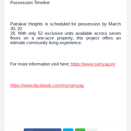
Possession Timeline
Patrakar Heights is scheduled for possession by March
30, 20
28. With only 52 exclusive units available across seven
floors on a one-acre property, this project offers an
intimate community living experience.
For more information visit here:
https://www.samyag.in/
https://www.facebook.com/mysamyag