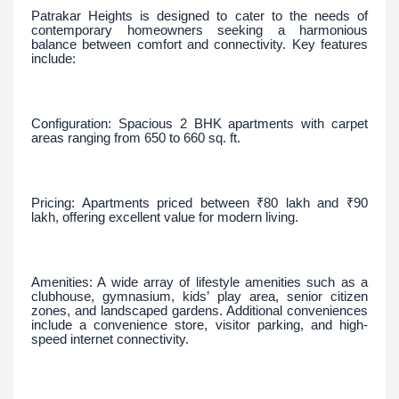
Patrakar Heights is designed to cater to the needs of
contemporary homeowners seeking a harmonious
balance between comfort and connectivity. Key features
include:
Configuration: Spacious 2 BHK apartments with carpet
areas ranging from 650 to 660 sq. ft.
Pricing: Apartments priced between ₹80 lakh and ₹90
lakh, offering excellent value for modern living.
Amenities: A wide array of lifestyle amenities such as a
clubhouse, gymnasium, kids’ play area, senior citizen
zones, and landscaped gardens. Additional conveniences
include a convenience store, visitor parking, and high-
speed internet connectivity.