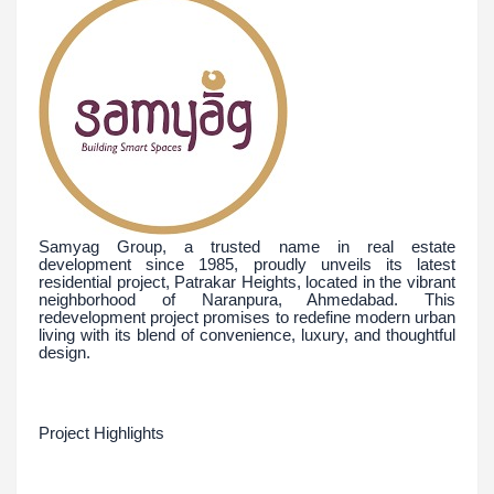
Samyag Group, a trusted name in real estate
development since 1985, proudly unveils its latest
residential project, Patrakar Heights, located in the vibrant
neighborhood of Naranpura, Ahmedabad. This
redevelopment project promises to redefine modern urban
living with its blend of convenience, luxury, and thoughtful
design.
Project Highlights