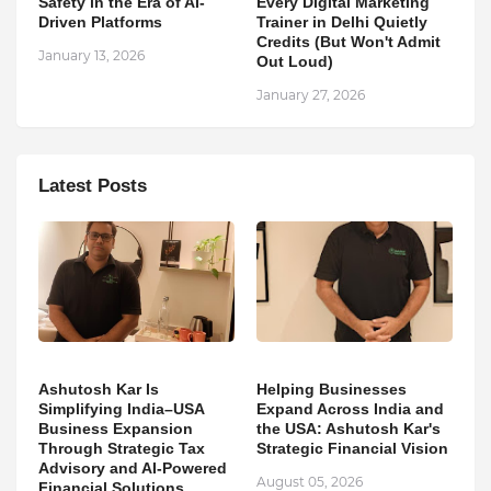
Safety in the Era of AI-
Every Digital Marketing
Driven Platforms
Trainer in Delhi Quietly
Credits (But Won't Admit
January 13, 2026
Out Loud)
January 27, 2026
Latest Posts
Ashutosh Kar Is
Helping Businesses
Simplifying India–USA
Expand Across India and
Business Expansion
the USA: Ashutosh Kar's
Through Strategic Tax
Strategic Financial Vision
Advisory and AI-Powered
August 05, 2026
Financial Solutions