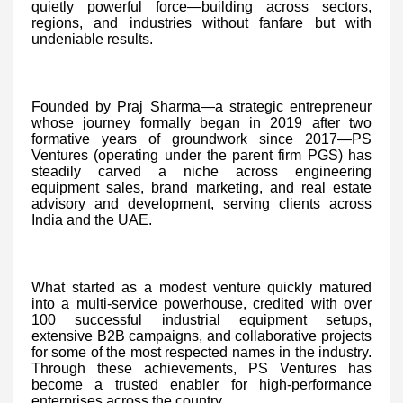
quietly powerful force—building across sectors,
regions, and industries without fanfare but with
undeniable results.
Founded by Praj Sharma—a strategic entrepreneur
whose journey formally began in 2019 after two
formative years of groundwork since 2017—PS
Ventures (operating under the parent firm PGS) has
steadily carved a niche across engineering
equipment sales, brand marketing, and real estate
advisory and development, serving clients across
India and the UAE.
What started as a modest venture quickly matured
into a multi-service powerhouse, credited with over
100 successful industrial equipment setups,
extensive B2B campaigns, and collaborative projects
for some of the most respected names in the industry.
Through these achievements, PS Ventures has
become a trusted enabler for high-performance
enterprises across the country.