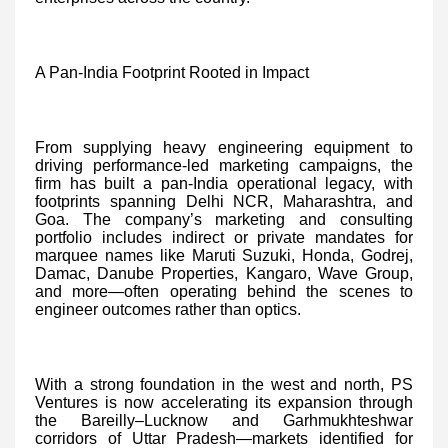
A Pan-India Footprint Rooted in Impact
From supplying heavy engineering equipment to
driving performance-led marketing campaigns, the
firm has built a pan-India operational legacy, with
footprints spanning Delhi NCR, Maharashtra, and
Goa. The company’s marketing and consulting
portfolio includes indirect or private mandates for
marquee names like Maruti Suzuki, Honda, Godrej,
Damac, Danube Properties, Kangaro, Wave Group,
and more—often operating behind the scenes to
engineer outcomes rather than optics.
With a strong foundation in the west and north, PS
Ventures is now accelerating its expansion through
the Bareilly–Lucknow and Garhmukhteshwar
corridors of Uttar Pradesh—markets identified for