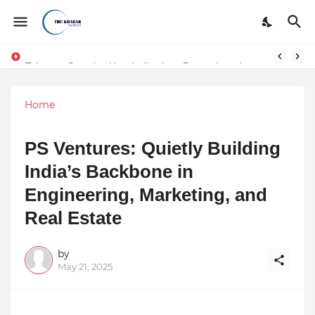
Token vs Security: How Indian Law Determines the Legal Nature of Crypto Assets
Home
PS Ventures: Quietly Building
India’s Backbone in
Engineering, Marketing, and
Real Estate
by
May 21, 2025