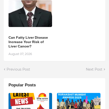
Can Fatty Liver Disease
Increase Your Risk of
Liver Cancer?
August 07, 2026
Previous Post
Next Post
Popular Posts