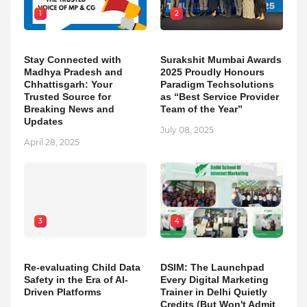
1
2
Stay Connected with
Surakshit Mumbai Awards
Madhya Pradesh and
2025 Proudly Honours
Chhattisgarh: Your
Paradigm Techsolutions
Trusted Source for
as “Best Service Provider
Breaking News and
Team of the Year”
Updates
July 08, 2025
April 28, 2025
3
4
Re-evaluating Child Data
DSIM: The Launchpad
Safety in the Era of AI-
Every Digital Marketing
Driven Platforms
Trainer in Delhi Quietly
Credits (But Won't Admit