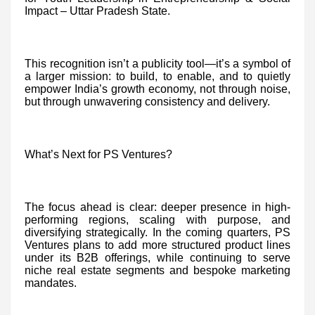
Impact – Uttar Pradesh State.
This recognition isn’t a publicity tool—it’s a symbol of
a larger mission: to build, to enable, and to quietly
empower India’s growth economy, not through noise,
but through unwavering consistency and delivery.
What’s Next for PS Ventures?
The focus ahead is clear: deeper presence in high-
performing regions, scaling with purpose, and
diversifying strategically. In the coming quarters, PS
Ventures plans to add more structured product lines
under its B2B offerings, while continuing to serve
niche real estate segments and bespoke marketing
mandates.