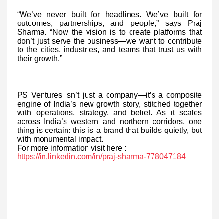
“We’ve never built for headlines. We’ve built for
outcomes, partnerships, and people,” says Praj
Sharma. “Now the vision is to create platforms that
don’t just serve the business—we want to contribute
to the cities, industries, and teams that trust us with
their growth.”
PS Ventures isn’t just a company—it’s a composite
engine of India’s new growth story, stitched together
with operations, strategy, and belief. As it scales
across India’s western and northern corridors, one
thing is certain: this is a brand that builds quietly, but
with monumental impact.
For more information visit here :
https://in.linkedin.com/in/praj-sharma-778047184