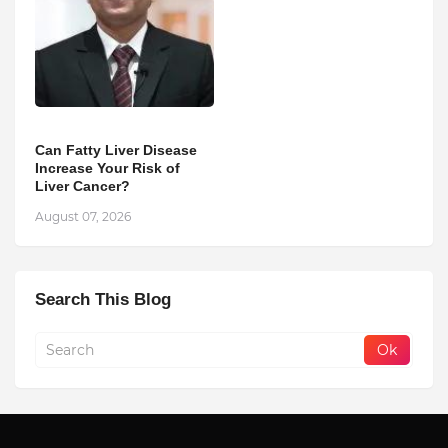
Can Fatty Liver Disease
Increase Your Risk of
Liver Cancer?
August 07, 2026
Search This Blog