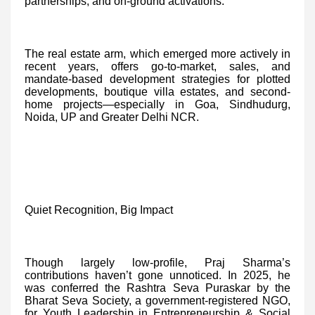
partnerships, and on-ground activations.
The real estate arm, which emerged more actively in
recent years, offers go-to-market, sales, and
mandate-based development strategies for plotted
developments, boutique villa estates, and second-
home projects—especially in Goa, Sindhudurg,
Noida, UP and Greater Delhi NCR.
Quiet Recognition, Big Impact
Though largely low-profile, Praj Sharma’s
contributions haven’t gone unnoticed. In 2025, he
was conferred the Rashtra Seva Puraskar by the
Bharat Seva Society, a government-registered NGO,
for Youth Leadership in Entrepreneurship & Social