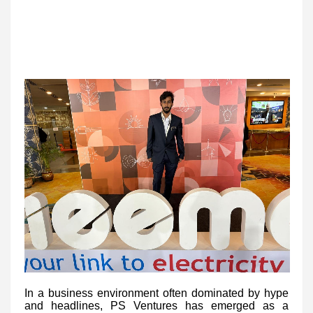
In a business environment often dominated by hype
and headlines, PS Ventures has emerged as a