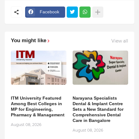
Facebook
You might like
View all
ITM University Featured
Narayana Specialists
Among Best Colleges in
Dental & Implant Centre
MP for Engineering,
Sets a New Standard for
Pharmacy & Management
Comprehensive Dental
Care in Bangalore
August 08, 2026
August 08, 2026