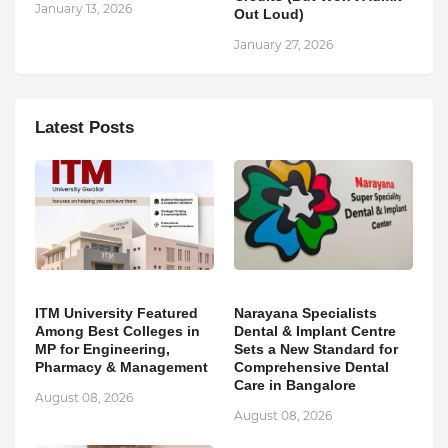
January 13, 2026
Out Loud)
January 27, 2026
Latest Posts
ITM University Featured
Narayana Specialists
Among Best Colleges in
Dental & Implant Centre
MP for Engineering,
Sets a New Standard for
Pharmacy & Management
Comprehensive Dental
Care in Bangalore
August 08, 2026
August 08, 2026