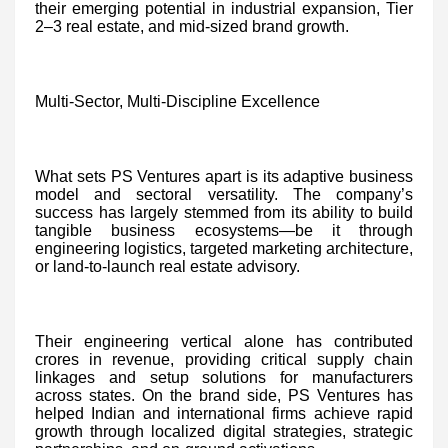
their emerging potential in industrial expansion, Tier
2–3 real estate, and mid-sized brand growth.
Multi-Sector, Multi-Discipline Excellence
What sets PS Ventures apart is its adaptive business
model and sectoral versatility. The company’s
success has largely stemmed from its ability to build
tangible business ecosystems—be it through
engineering logistics, targeted marketing architecture,
or land-to-launch real estate advisory.
Their engineering vertical alone has contributed
crores in revenue, providing critical supply chain
linkages and setup solutions for manufacturers
across states. On the brand side, PS Ventures has
helped Indian and international firms achieve rapid
growth through localized digital strategies, strategic